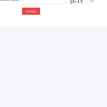
Confirm