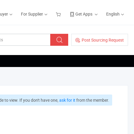
Buyer
For Supplier
Get Apps
English
Post Sourcing Request
e to view. If you don't have one,
ask for it
from the member.