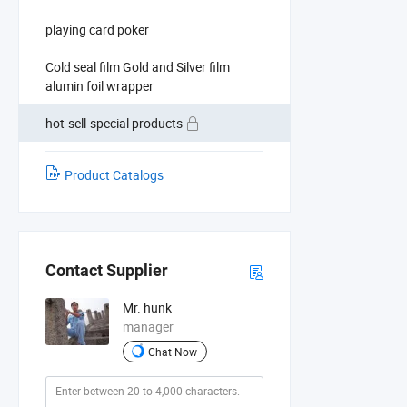
playing card poker
Cold seal film Gold and Silver film
alumin foil wrapper
hot-sell-special products
Product Catalogs
Contact Supplier
Mr. hunk
manager
Chat Now