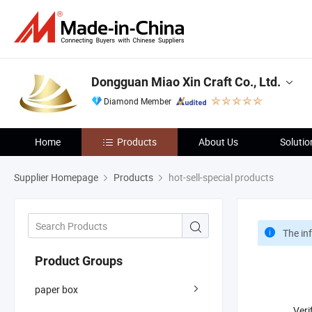
Dongguan Miao Xin Craft Co., Ltd.
Diamond Member
Home
Products
About Us
Solutio
Supplier Homepage
Products
hot-sell-special products
The in
Product Groups
paper box
Veri