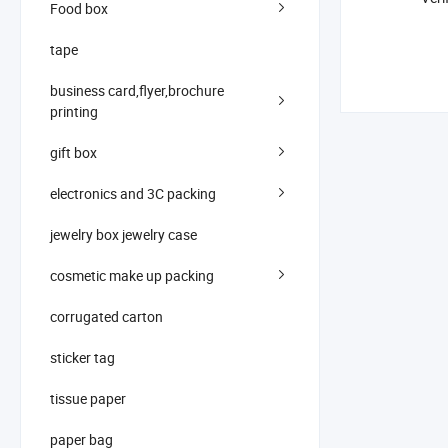
Food box
tape
business card,flyer,brochure
printing
gift box
electronics and 3C packing
jewelry box jewelry case
cosmetic make up packing
corrugated carton
sticker tag
tissue paper
paper bag