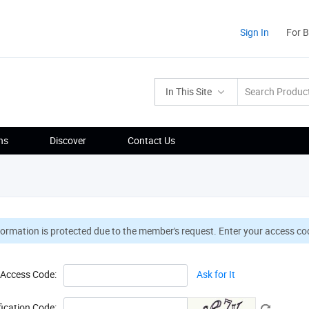
Sign In
For 
In This Site
ns
Discover
Contact Us
formation is protected due to the member's request. Enter your access cod
Access Code:
Ask for It
fication Code: