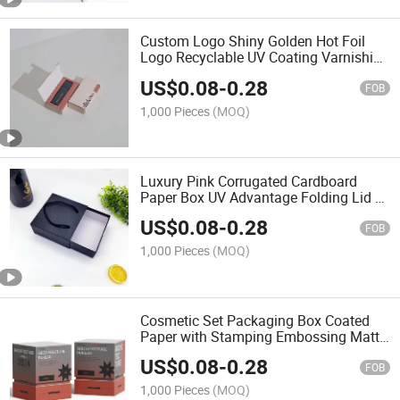
Custom Logo Shiny Golden Hot Foil
Logo Recyclable UV Coating Varnishing
Embossing Easy Folding Shipping
US$
0.08
-
0.28
Mailer Clothes Boxes
FOB
1,000 Pieces
(MOQ)
Luxury Pink Corrugated Cardboard
Paper Box UV Advantage Folding Lid E-
Commerce Gift Pack Embossing UV
US$
0.08
-
0.28
Coating Corrugated Board
FOB
1,000 Pieces
(MOQ)
Cosmetic Set Packaging Box Coated
Paper with Stamping Embossing Matt
UV Glossy Lamination for Perfume Wig
US$
0.08
-
0.28
Display UV Advantage
FOB
1,000 Pieces
(MOQ)