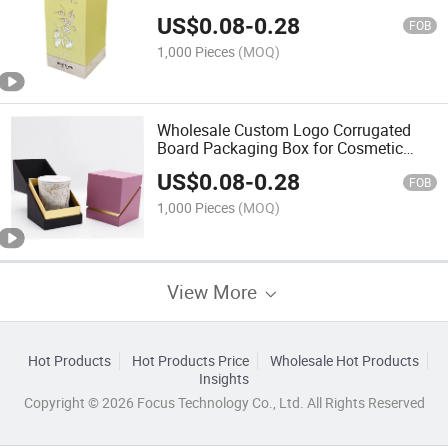
Packaging Silk Screen Bronzing
US$
0.08
-
0.28
Embossing UV Printing Foil
FOB
1,000 Pieces
(MOQ)
Wholesale Custom Logo Corrugated
Board Packaging Box for Cosmetic
Perfume Featuring Slide UV Coating
US$
0.08
-
0.28
Matt Lamination Embossing
FOB
1,000 Pieces
(MOQ)
View More
Hot Products
Hot Products Price
Wholesale Hot Products
Insights
Copyright © 2026 Focus Technology Co., Ltd. All Rights Reserved