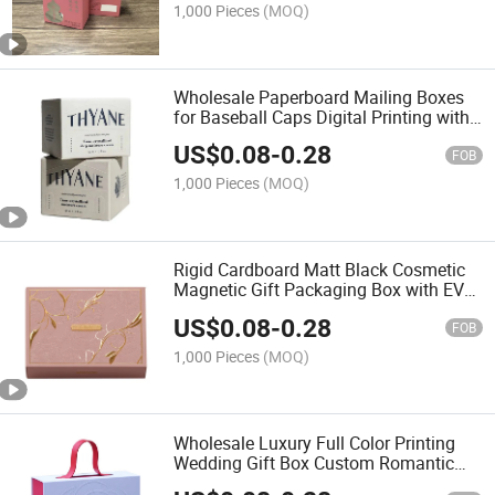
1,000 Pieces
(MOQ)
Wholesale Paperboard Mailing Boxes
for Baseball Caps Digital Printing with
Embossing Gold Foil & UV Coating
US$
0.08
-
0.28
Lined Sponge
FOB
1,000 Pieces
(MOQ)
Rigid Cardboard Matt Black Cosmetic
Magnetic Gift Packaging Box with EVA
Foam Insert
US$
0.08
-
0.28
FOB
1,000 Pieces
(MOQ)
Wholesale Luxury Full Color Printing
Wedding Gift Box Custom Romantic
Valentines Bridesmaid Boxes with