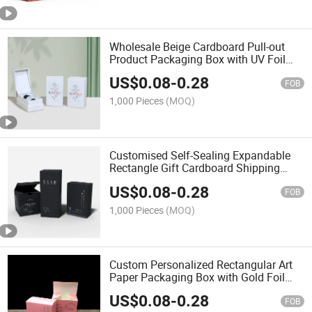
Wholesale Beige Cardboard Pull-out
Product Packaging Box with UV Foil
Glossy Lamination and Embossing for
US$
0.08
-
0.28
Shop Use
FOB
1,000 Pieces
(MOQ)
Customised Self-Sealing Expandable
Rectangle Gift Cardboard Shipping
Boxes Recycled Paper UV Foil
US$
0.08
-
0.28
Advantage Packaging Embossed
FOB
1,000 Pieces
(MOQ)
Custom Personalized Rectangular Art
Paper Packaging Box with Gold Foil
Stamping Embossing UV Printing for
US$
0.08
-
0.28
Retail Product
FOB