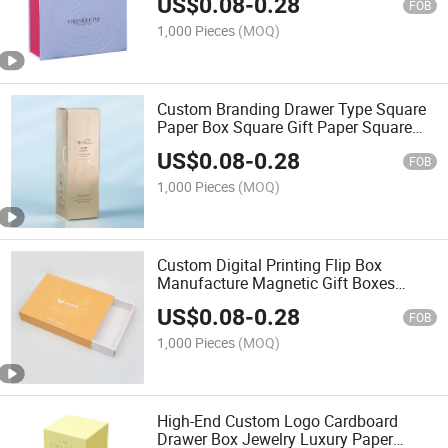
US$
0.08
-
0.28
Embossing Matt Lamination
FOB
1,000 Pieces
(MOQ)
Custom Branding Drawer Type Square
Paper Box Square Gift Paper Square
Gold Foil Stamping Embossing Matt
US$
0.08
-
0.28
Lamination UV Coating
FOB
1,000 Pieces
(MOQ)
Custom Digital Printing Flip Box
Manufacture Magnetic Gift Boxes
Packaging Luxury with EVA Insert
US$
0.08
-
0.28
FOB
1,000 Pieces
(MOQ)
High-End Custom Logo Cardboard
Drawer Box Jewelry Luxury Paper