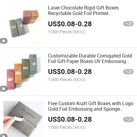
Laser Chocolate Rigid Gift Boxes
Recyclable Gold Foil Printed
Embossing Matt Lamination Vanishing
US$
0.08
-
0.28
Glossy Lamination UV Coating Food
FOB
1,000 Pieces
(MOQ)
Customizable Durable Corrugated Gold
Foil Gift Paper Boxes UV Embossing
Logo Shipping Packaging Candle
US$
0.08
-
0.28
Cosmetic Clothes Gift Items
FOB
1,000 Pieces
(MOQ)
Free Custom Kraft Gift Boxes with Logo
Gold Foil Embossing and Sponge
Lining Price
US$
0.08
-
0.28
FOB
1,000 Pieces
(MOQ)