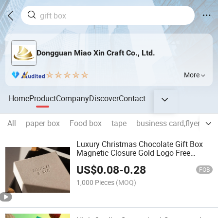
Dongguan Miao Xin Craft Co., Ltd.
More
Home
Product
Company
Discover
Contact
All
paper box
Food box
tape
business card,flyer,broc
Luxury Christmas Chocolate Gift Box
Magnetic Closure Gold Logo Free
Sample Matt Lamination Embossing
US$
0.08
-
0.28
Printing Handling Spot UV Foil
FOB
1,000 Pieces
(MOQ)