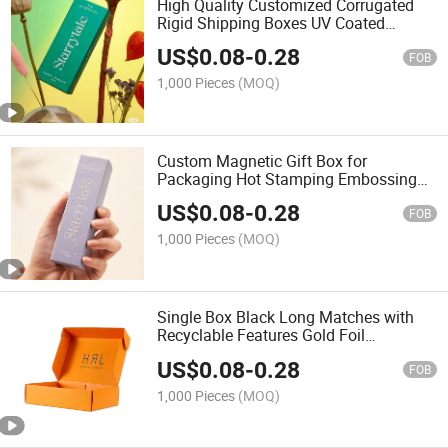
High Quality Customized Corrugated
Rigid Shipping Boxes UV Coated
Stamping Embossing Matt Lamination
US$
0.08
-
0.28
Features High-End Paper Box
FOB
1,000 Pieces
(MOQ)
Custom Magnetic Gift Box for
Packaging Hot Stamping Embossing
UV Advantage Sponge Liner Foil
US$
0.08
-
0.28
Specifications Paper Material
FOB
1,000 Pieces
(MOQ)
Single Box Black Long Matches with
Recyclable Features Gold Foil
Stamping Embossing Matt & Glossy
US$
0.08
-
0.28
Lamination UV Coating
FOB
1,000 Pieces
(MOQ)