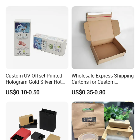
Box
Kraft Paper Cardboard
Wrapping Gift Container
Box Tote Bag
Custom UV Offset Printed
Wholesale Express Shipping
Hologram Gold Silver Hot
Cartons for Custom
Foil Stamping Corrugated
Packaging Needs
US$0.10-0.50
US$0.35-0.80
Cardboard Perfumes
Cosmetics Packaging Paper
Boxes with Paper Insert and
PVC Window