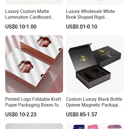
automatic gluing machine for offset printing box
Luxury Custom Matte
Luxury Wholesale White
automatic gluing and packing machine for flexo printing box
Lamination Cardboard
Book Shaped Rigid
automatic gluing machine for gift box
Green Printing Corrugated
Cardboard Foldable Gift Box
Joint: glue
US$0.10-1.00
US$0.01-0.10
semi-automatic gluing machine for gift box
Mailer Box for Shipping E-
Custom Print Paper
Commerce Packaging
Clamshell Magnetic Closure
automatic gluing machine for paper bag
Gift Box
glued by person
automatic staple machine
Joint: staple
semi-automatic staple machine
PET window
PVC window
plastic handle for box
Accessory
paper handle for bag
string
Printed Logo Foldable Kraft
Custom Luxury Black Bottle
ribbon
Paper Packaging Boxes for
Opener Magnetic Packaging
Shipping, Gifts, and
Box Gift Box with Insert
US$0.10-2.23
US$0.85-1.57
Sustainable Packaging
Solutions
Factory View