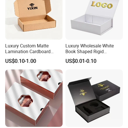
Luxury Custom Matte
Luxury Wholesale White
Lamination Cardboard
Book Shaped Rigid
Green Printing Corrugated
Cardboard Foldable Gift Box
US$0.10-1.00
US$0.01-0.10
Mailer Box for Shipping E-
Custom Print Paper
Commerce Packaging
Clamshell Magnetic Closure
Gift Box
Exhibition