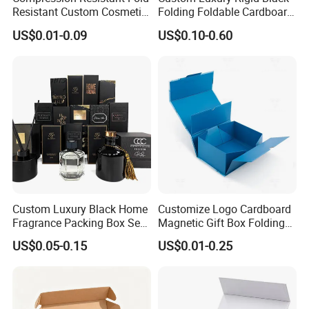
Resistant Custom Cosmetic
Folding Foldable Cardboard
Product Packaging Box
Packing Paper Packaging
US$0.01-0.09
US$0.10-0.60
Gift Box with Magnetic
Closure for Wine / Clothing
/ Apparel / Shoes /
Cosmetic
Custom Luxury Black Home
Customize Logo Cardboard
How To Process
Fragrance Packing Box Set
Magnetic Gift Box Folding
Perfume Box Set Perfume
Paper Magnet Box
US$0.05-0.15
US$0.01-0.25
Box with Reed Diffuser &
Packaging
Perfume Bottle Packaging