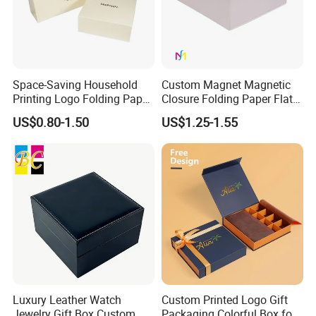
Space-Saving Household
Custom Magnet Magnetic
Printing Logo Folding Paper
Closure Folding Paper Flat
Box for Gift Package
Packaging Luxury Gift Box
US$0.80-1.50
US$1.25-1.55
Luxury Leather Watch
Custom Printed Logo Gift
Jewelry Gift Box Custom
Packaging Colorful Box for