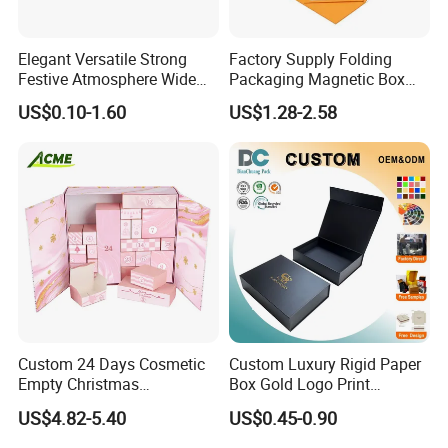
Elegant Versatile Strong
Factory Supply Folding
Festive Atmosphere Wide
Packaging Magnetic Box
Specification Range
Custom Rigid Gift Paper
US$0.10-1.60
US$1.28-2.58
Cardboard Paper Gift
Box
Packing Box Set for DIY Toy
Set Packaging
Custom 24 Days Cosmetic
Custom Luxury Rigid Paper
Empty Christmas
Box Gold Logo Print
Countdown Advent
Packaging Magnetic Gift
US$4.82-5.40
US$0.45-0.90
Calendar Box
Boxes with EVA Foam Insert