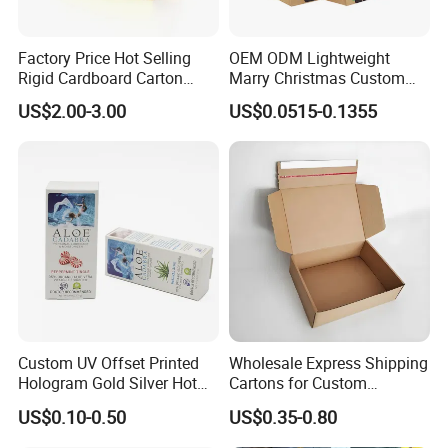
Factory Price Hot Selling
OEM ODM Lightweight
Rigid Cardboard Carton
Marry Christmas Custom
Cosmetic Shipping Storage
Logo Printed Shopping
US$2.00-3.00
US$0.0515-0.1355
Foldable Paper Packaging
Packaging Carrier Handbag
Box
Kraft Paper Cardboard
Wrapping Gift Container
Box Tote Bag
Custom UV Offset Printed
Wholesale Express Shipping
Hologram Gold Silver Hot
Cartons for Custom
Foil Stamping Corrugated
Packaging Needs
US$0.10-0.50
US$0.35-0.80
Cardboard Perfumes
Cosmetics Packaging Paper