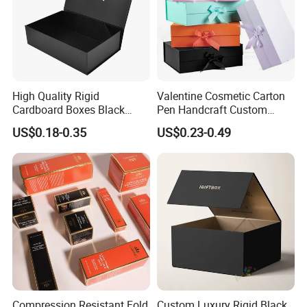
High Quality Rigid
Valentine Cosmetic Carton
Cardboard Boxes Black
Pen Handcraft Custom
Paper Packaging Gift Boxes
Ribbon Printing Foldable
US$0.18-0.35
US$0.23-0.49
for Men Luxury Magnetic
Cardboard Jewelry Clothes
Closure Gift Carton with Flip
Folding Magnetic Paper
Lid
Wedding Party Festival Gift
Packing Box
Compression Resistant Fold
Custom Luxury Rigid Black