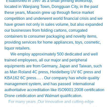
Established in 1997 as a small printing workshop,
located in Wanjiang Town, Dongguan City, in the past
these years, Miaoxin grew up through fierce market
competition and underwent world financial crisis and we
have grown not only in sales volume, but also expanded
our businesses from folding cartons, corrugated
containers to consumer packaging and novelty items,
providing services for home appliances, toys, cosmetic,
liquor retailers.
We employ approximately 500 dedicated and well
trained employees, all our major and peripheral
equipments are from Germany, Japan and Taiwan, such
as Man Roland 4C press, Heidelberg UV 6C press and
KBA162 6C press…. . Our company has whole quality
management system, and has passed international
authoritative accreditation like ISO9001:2008 certification
Disne cetidication and Walmart qualification.
For many years ,Our innovative and cutting-edge
packaging solutions have been enhancing some of the