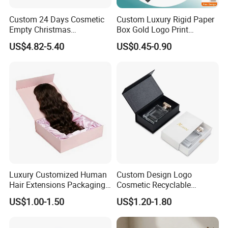
Packaging & Shipping
Custom 24 Days Cosmetic
Custom Luxury Rigid Paper
Empty Christmas
Box Gold Logo Print
Countdown Advent
Packaging Magnetic Gift
US$4.82-5.40
US$0.45-0.90
Calendar Box
Boxes with EVA Foam Insert
Luxury Customized Human
Custom Design Logo
Hair Extensions Packaging
Cosmetic Recyclable
FAQ
Cardboard Wigs Gift Box
Packaging Drawer
US$1.00-1.50
US$1.20-1.80
with Ribbon Satin Insert
Cardboard Perfume Gift Box