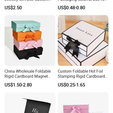
Packaging Wholesale
Chocolate/Jewelry/Shoes/C
US$2.50
US$0.48-0.80
ardboard Paper Box
China Wholesale Foldable
Custom Foldable Hot Foil
Rigid Cardboard Magnet
Stamping Rigid Cardboard
Technology
Clothing Packaging Boxes
Chocolate Cake Cosmetics
US$1.50-2.80
US$0.25-1.65
with Ribbon Folding
Makeup Jewelry Perfume
Magnetic Paper Gift Box
Magnetic Closure Shopping
Paper Gift Packaging
Packing Box