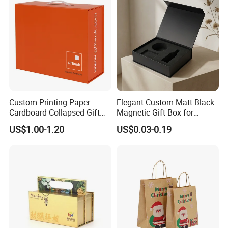
Custom Printing Paper
Elegant Custom Matt Black
Cardboard Collapsed Gift
Magnetic Gift Box for
Packaging Box
Packaging with Foam Insert
US$1.00-1.20
US$0.03-0.19
Good Review