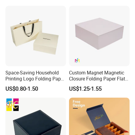
with Zipper
Space-Saving Household
Custom Magnet Magnetic
Printing Logo Folding Paper
Closure Folding Paper Flat
Box for Gift Package
Packaging Luxury Gift Box
US$0.80-1.50
US$1.25-1.55
Some Products picture