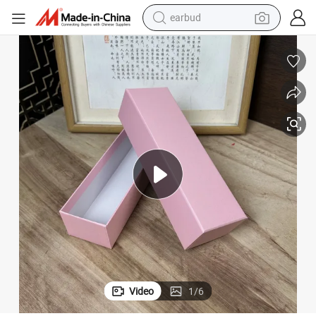
earbud
electric car
farm tractor
pullover hoody
shoulder bag
running shoe
human hair wig
crawler excavator
Video
1
/
6