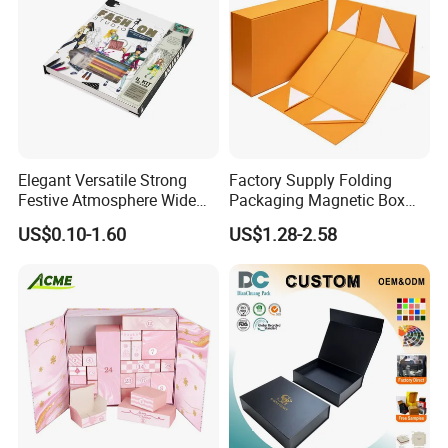
Elegant Versatile Strong
Factory Supply Folding
Festive Atmosphere Wide
Packaging Magnetic Box
Specification Range
Custom Rigid Gift Paper
US$0.10-1.60
US$1.28-2.58
Cardboard Paper Gift
Box
Packing Box Set for DIY Toy
Set Packaging