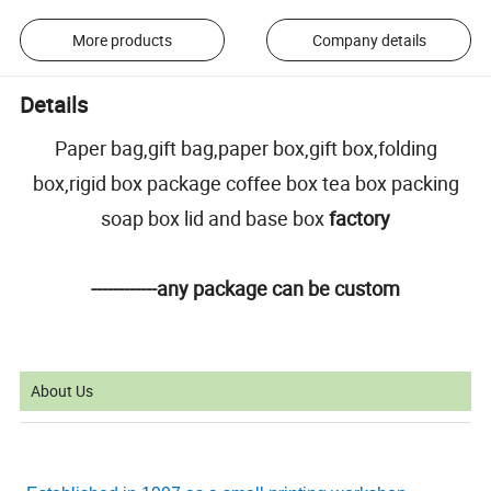
More products
Company details
Details
Paper bag,gift bag,paper box,gift box,folding
box,rigid box package coffee box tea box packing
soap box lid and base box
factory
------------any package can be custom
About Us