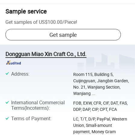
Sample service
Get samples of
US$100.00
/
Piece
!
Get sample
Dongguan Miao Xin Craft Co., Ltd.
Address
:
Room 115, Building 5,
Cuijingyuan, Jiangbin Garden,
No. 21, Wanjiang Section,
Wanjiang ...
International Commercial
FOB, EXW, CFR, CIF, DAT, FAS,
Terms(Incoterms)
:
DDP, DAP, CIP, CPT, FCA
Terms of Payment
:
LC, T/T, D/P, PayPal, Western
Union, Small-amount
payment, Money Gram