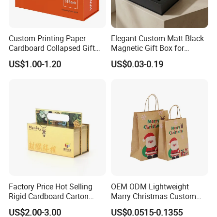
Custom Printing Paper
Elegant Custom Matt Black
Cardboard Collapsed Gift
Magnetic Gift Box for
Packaging Box
Packaging with Foam Insert
US$1.00-1.20
US$0.03-0.19
Factory Price Hot Selling
OEM ODM Lightweight
Rigid Cardboard Carton
Marry Christmas Custom
Cosmetic Shipping Storage
Logo Printed Shopping
US$2.00-3.00
US$0.0515-0.1355
Foldable Paper Packaging
Packaging Carrier Handbag