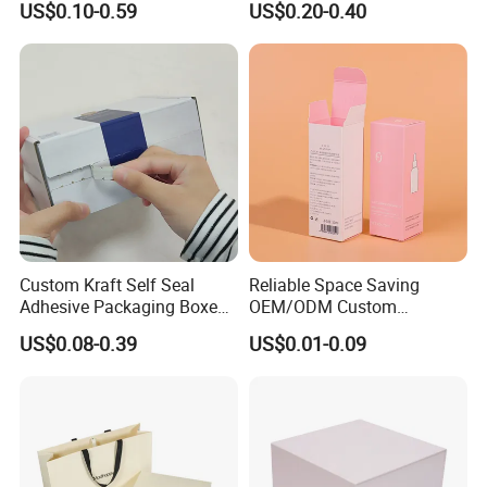
US$0.10-0.59
US$0.20-0.40
Perfume Case Magnetic
Box Packaging for Perfume
Jewelry Gift Packaging
Food Jewelry Cosmetic
Boxes
Custom Kraft Self Seal
Reliable Space Saving
Adhesive Packaging Boxes
OEM/ODM Custom
Easy Tear Strip Zipper
Cosmetic Packing
US$0.08-0.39
US$0.01-0.09
Mailing Mailer Shipping Box
Cardboard Box
with Zipper