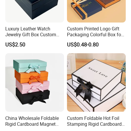
Luxury Leather Watch
Custom Printed Logo Gift
Jewelry Gift Box Custom
Packaging Colorful Box for
Packaging Wholesale
Chocolate/Jewelry/Shoes/C
US$2.50
US$0.48-0.80
ardboard Paper Box
China Wholesale Foldable
Custom Foldable Hot Foil
Rigid Cardboard Magnet
Stamping Rigid Cardboard
Clothing Packaging Boxes
Chocolate Cake Cosmetics