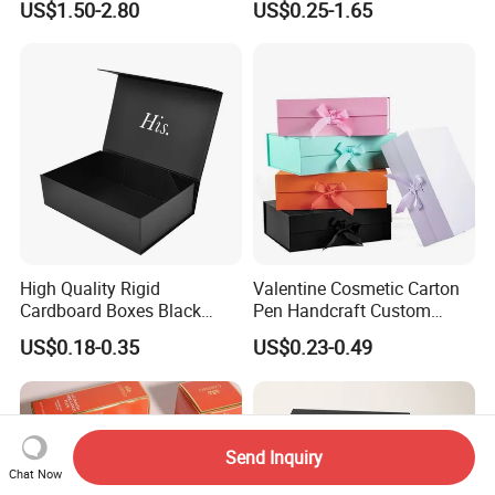
US$1.50-2.80
US$0.25-1.65
with Ribbon Folding
Makeup Jewelry Perfume
Magnetic Paper Gift Box
Magnetic Closure Shopping
Paper Gift Packaging
Packing Box
High Quality Rigid
Valentine Cosmetic Carton
Cardboard Boxes Black
Pen Handcraft Custom
Paper Packaging Gift Boxes
Ribbon Printing Foldable
US$0.18-0.35
US$0.23-0.49
for Men Luxury Magnetic
Cardboard Jewelry Clothes
Closure Gift Carton with Flip
Folding Magnetic Paper
Lid
Wedding Party Festival Gift
Packing Box
Send Inquiry
Chat Now