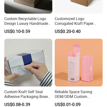
Custom Recyclable Logo
Customized Logo
Design Luxury Handmade
Corrugated Kraft Paper
Rigid Paper Box Cosmetics
Shipping Box Mailer Gift
US$0.10-0.59
US$0.20-0.40
Perfume Case Magnetic
Box Packaging for Perfume
Jewelry Gift Packaging
Food Jewelry Cosmetic
Boxes
Custom Kraft Self Seal
Reliable Space Saving
Adhesive Packaging Boxes
OEM/ODM Custom
Easy Tear Strip Zipper
Cosmetic Packing
US$0.08-0.39
US$0.01-0.09
Mailing Mailer Shipping Box
Cardboard Box