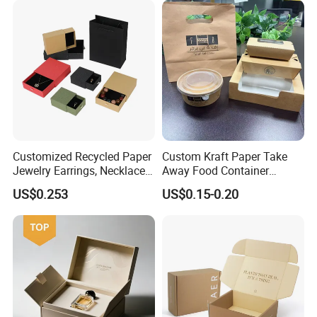
Boxes with Paper Insert and
PVC Window
Customized Recycled Paper
Custom Kraft Paper Take
Jewelry Earrings, Necklaces,
Away Food Container
Drawer Boxes
Disposable Custom Box
US$0.253
US$0.15-0.20