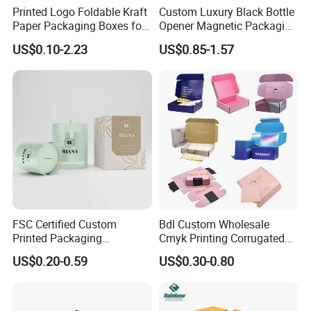
Printed Logo Foldable Kraft
Custom Luxury Black Bottle
Paper Packaging Boxes for
Opener Magnetic Packaging
Shipping, Gifts, and
Box Gift Box with Insert
US$0.10-2.23
US$0.85-1.57
Sustainable Packaging
Solutions
FSC Certified Custom
Bdl Custom Wholesale
Printed Packaging
Cmyk Printing Corrugated
Cardboard Candle Box
Shipping Boxes Foldable
US$0.20-0.59
US$0.30-0.80
Custom
Mailer Box for Clothes
Certifications