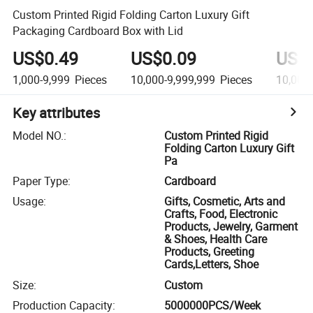
Custom Printed Rigid Folding Carton Luxury Gift
Packaging Cardboard Box with Lid
US$0.49
US$0.09
US$
1,000-9,999
Pieces
10,000-9,999,999
Pieces
10,000
Key attributes
Model NO.
:
Custom Printed Rigid
Folding Carton Luxury Gift
Pa
Paper Type
:
Cardboard
Usage
:
Gifts, Cosmetic, Arts and
Crafts, Food, Electronic
Products, Jewelry, Garment
& Shoes, Health Care
Products, Greeting
Cards,Letters, Shoe
Size
:
Custom
Production Capacity
:
5000000PCS/Week