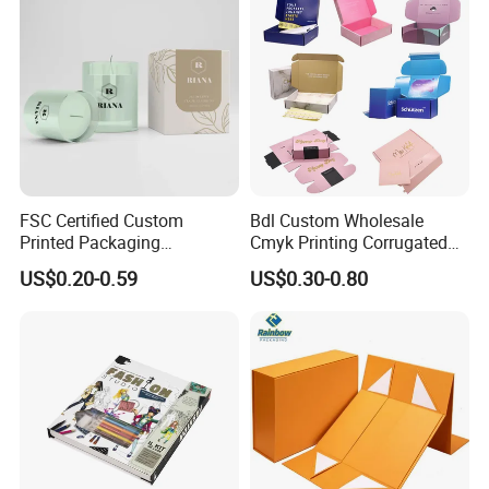
FSC Certified Custom
Bdl Custom Wholesale
Printed Packaging
Cmyk Printing Corrugated
Cardboard Candle Box
Shipping Boxes Foldable
US$0.20-0.59
US$0.30-0.80
Custom
Mailer Box for Clothes