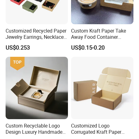
Customized Recycled Paper
Custom Kraft Paper Take
Jewelry Earrings, Necklaces,
Away Food Container
Drawer Boxes
Disposable Custom Box
US$0.253
US$0.15-0.20
Custom Recyclable Logo
Customized Logo
Design Luxury Handmade
Corrugated Kraft Paper
Rigid Paper Box Cosmetics
Shipping Box Mailer Gift