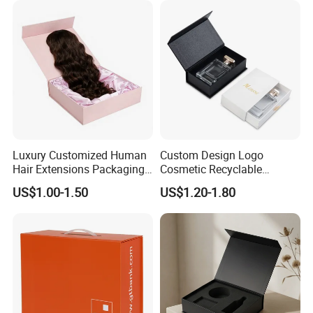
Luxury Customized Human
Custom Design Logo
Hair Extensions Packaging
Cosmetic Recyclable
Cardboard Wigs Gift Box
Packaging Drawer
US$1.00-1.50
US$1.20-1.80
with Ribbon Satin Insert
Cardboard Perfume Gift Box