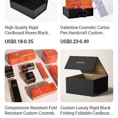
High Quality Rigid
Valentine Cosmetic Carton
Cardboard Boxes Black
Pen Handcraft Custom
Paper Packaging Gift Boxes
Ribbon Printing Foldable
US$0.18-0.35
US$0.23-0.49
for Men Luxury Magnetic
Cardboard Jewelry Clothes
Closure Gift Carton with Flip
Folding Magnetic Paper
Lid
Wedding Party Festival Gift
Packing Box
Compression Resistant Fold
Custom Luxury Rigid Black
Resistant Custom Cosmetic
Folding Foldable Cardboard