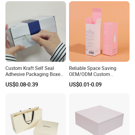
Jewelry Gift Packaging
Food Jewelry Cosmetic
Boxes
Custom Kraft Self Seal
Reliable Space Saving
Adhesive Packaging Boxes
OEM/ODM Custom
Easy Tear Strip Zipper
Cosmetic Packing
US$0.08-0.39
US$0.01-0.09
Mailing Mailer Shipping Box
Cardboard Box
with Zipper