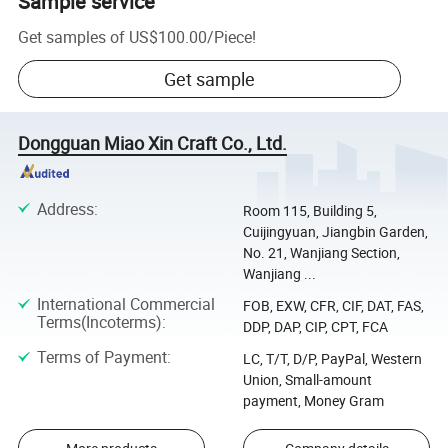
Sample service
Get samples of
US$100.00
/
Piece
!
Get sample
Dongguan Miao Xin Craft Co., Ltd.
Address
:
Room 115, Building 5,
Cuijingyuan, Jiangbin Garden,
No. 21, Wanjiang Section,
Wanjiang ...
International Commercial
FOB, EXW, CFR, CIF, DAT, FAS,
Terms(Incoterms)
:
DDP, DAP, CIP, CPT, FCA
Terms of Payment
:
LC, T/T, D/P, PayPal, Western
Union, Small-amount
payment, Money Gram