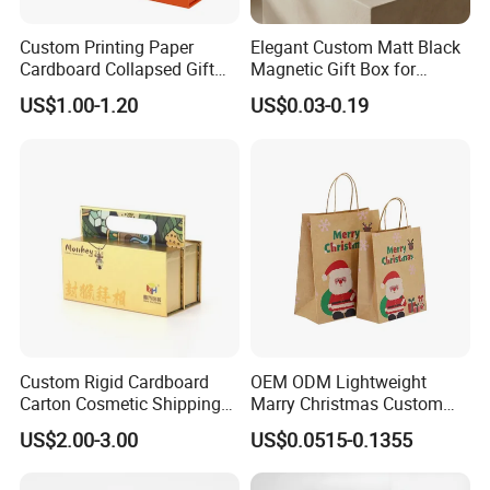
Custom Printing Paper
Elegant Custom Matt Black
Cardboard Collapsed Gift
Magnetic Gift Box for
Packaging Box
Packaging with Foam Insert
US$1.00-1.20
US$0.03-0.19
Custom Rigid Cardboard
OEM ODM Lightweight
Carton Cosmetic Shipping
Marry Christmas Custom
Storage Foldable Paper
Logo Printed Shopping
US$2.00-3.00
US$0.0515-0.1355
Packaging Box
Packaging Carrier Handbag
Kraft Paper Cardboard