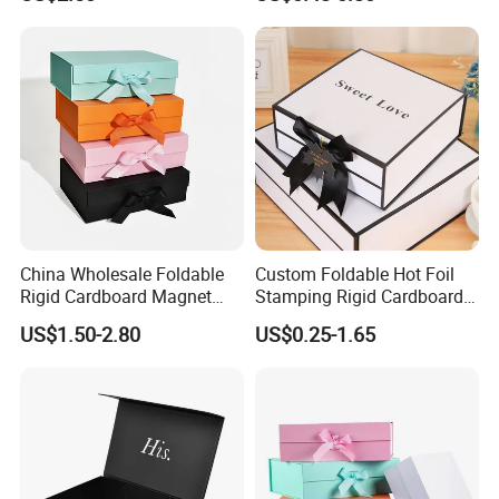
ardboard Paper Box
China Wholesale Foldable
Custom Foldable Hot Foil
Rigid Cardboard Magnet
Stamping Rigid Cardboard
Technology
Clothing Packaging Boxes
Chocolate Cake Cosmetics
US$1.50-2.80
US$0.25-1.65
with Ribbon Folding
Makeup Jewelry Perfume
Magnetic Paper Gift Box
Magnetic Closure Shopping
Paper Gift Packaging
Packing Box