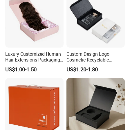
Luxury Customized Human
Custom Design Logo
Hair Extensions Packaging
Cosmetic Recyclable
Cardboard Wigs Gift Box
Packaging Drawer
US$1.00-1.50
US$1.20-1.80
with Ribbon Satin Insert
Cardboard Perfume Gift Box