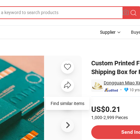
Supplier
Buye
x Corrugated Shipping Box for Fruit and Vegetables
Custom Printed F
Shipping Box for 
Dongguan Miao Xin 
10 yrs
Pricing
Find similar items
US$0.21
1,000-2,999
Pieces
Contact Supplier
Send In