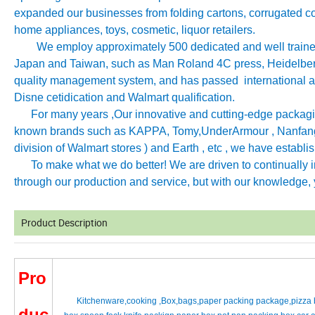
expanded our businesses from folding cartons, corrugated co
home appliances, toys, cosmetic, liquor retailers.
We employ approximately 500 dedicated and well trained 
Japan and Taiwan, such as Man Roland 4C press, Heidelb
quality management system, and has passed international aut
Disne cetidication and Walmart qualification.
For many years ,Our innovative and cutting-edge packagin
known brands such as KAPPA, Tomy
,
UnderArmour , Nanfang
division of Walmart stores ) and Earth , etc , we have establ
To make what we do better! We are driven to continually imp
through our production and service, but with our knowledge, y
Product Description
Pro
Kitchenware,cooking ,Box,bags,paper packing package,pizza b
duc