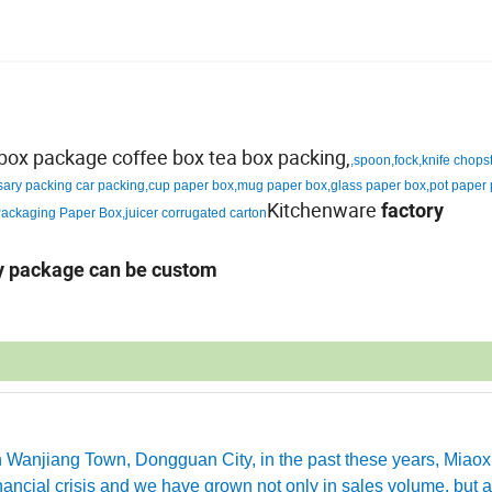
d box package coffee box tea box packing,
,spoon,fock,knife chops
sary packing car packing,cup paper box,mug paper box,glass paper box,pot paper
Kitchenware
factory
ackaging Paper Box,juicer corrugated carton
ny package can be custom
in Wanjiang Town, Dongguan City, in the past these years, Miao
ancial crisis and we have grown not only in sales volume, but a