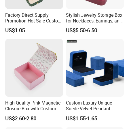
Factory Direct Supply
Stylish Jewelry Storage Box
Promotion Hot Sale Custom
for Necklaces, Earrings, and
Logo Leather Jewellery
Rings
US$1.05
US$5.50-6.50
Jewelry Box Packaging
Exhibition
High Quality Pink Magnetic
Custom Luxury Unique
Closure Box with Custom
Suede Velvet Pendant
Inner Design
Earring Jewellery Gift
US$2.60-2.80
US$1.55-1.65
Packaging Box Wholesale