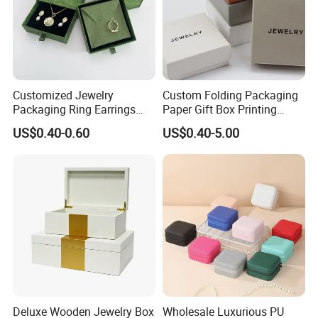
Customized Jewelry
Custom Folding Packaging
Packaging Ring Earrings
Paper Gift Box Printing
Necklace Bracelet Gift
Logo Jewelry Color
US$0.40-0.60
US$0.40-5.00
Jewelry Packaging with
Cardboard Perfume Packing
Logo
Cosmetic Boxes with
Magnetic
Deluxe Wooden Jewelry Box
Wholesale Luxurious PU