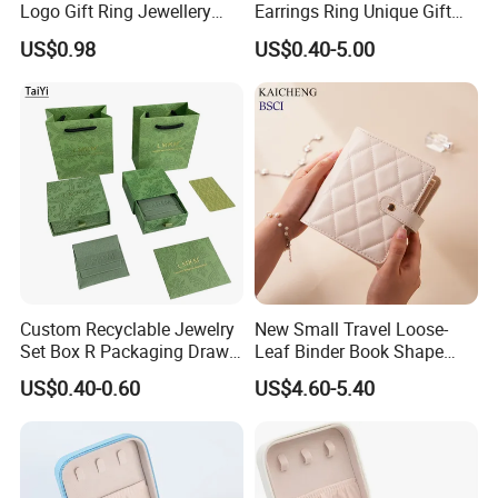
Logo Gift Ring Jewellery
Earrings Ring Unique Gift
High-End Factory Custom
Packaging
US$0.98
US$0.40-5.00
PU Leather Jewelry Box
Custom Recyclable Jewelry
New Small Travel Loose-
Set Box R Packaging Drawe
Leaf Binder Book Shape
Cardboard Jewelry Box
Pink Beige Brown Button PU
US$0.40-0.60
US$4.60-5.40
Leather Jewellery Organizer
Jewelry Storage Velvet
Zipper Pouches for Women
Girls