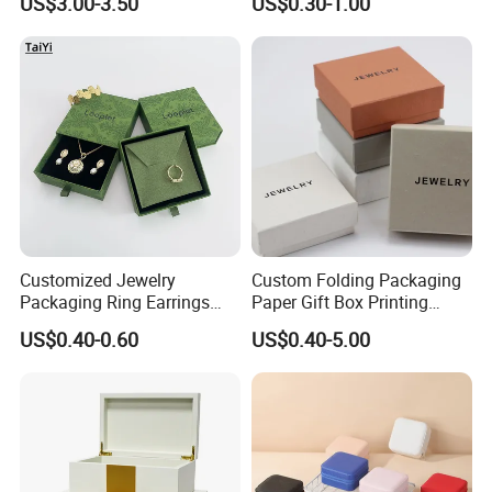
US$3.00-3.50
US$0.30-1.00
Case
Recycled Paper
Customized Jewelry
Custom Folding Packaging
Packaging Ring Earrings
Paper Gift Box Printing
Necklace Bracelet Gift
Logo Jewelry Color
US$0.40-0.60
US$0.40-5.00
Jewelry Packaging with
Cardboard Perfume Packing
Logo
Cosmetic Boxes with
Magnetic