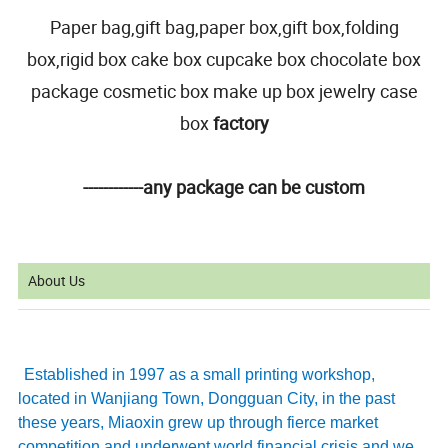
Paper bag,gift bag,paper box,gift box,folding
box,rigid box cake box cupcake box chocolate box
package cosmetic box make up box jewelry case
box
factory
------------any package can be custom
About Us
Established in 1997 as a small printing workshop,
located in Wanjiang Town, Dongguan City, in the past
these years, Miaoxin grew up through fierce market
competition and underwent world financial crisis and we