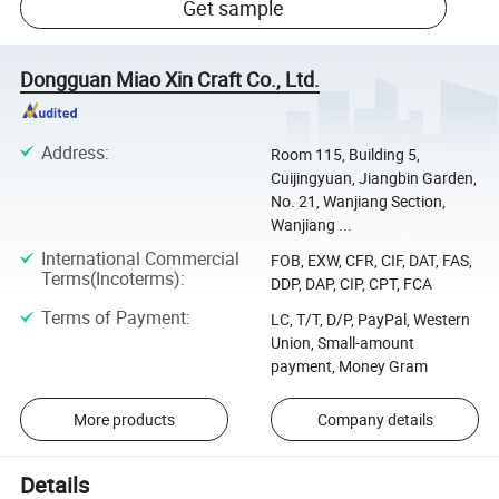
Get sample
Dongguan Miao Xin Craft Co., Ltd.
Address
:
Room 115, Building 5,
Cuijingyuan, Jiangbin Garden,
No. 21, Wanjiang Section,
Wanjiang ...
International Commercial
FOB, EXW, CFR, CIF, DAT, FAS,
Terms(Incoterms)
:
DDP, DAP, CIP, CPT, FCA
Terms of Payment
:
LC, T/T, D/P, PayPal, Western
Union, Small-amount
payment, Money Gram
More products
Company details
Details