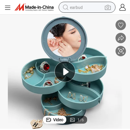
earbud
alloy wheel
wheel loader
reagent
crawler excavator
farm tractor
tshirt
container house
Video
1
/
6