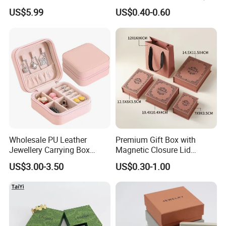
Options Creative and
Ring Packaging Box with
US$5.99
US$0.40-0.60
Elegant Watch Box for
Logo
Discerning Collectors
Premium with Unique
Design Material Variety
Wholesale PU Leather
Premium Gift Box with
Jewellery Carrying Box
Magnetic Closure Lid
Custom Logo Travel Jewelry
Luxury Packaging Box
US$3.00-3.50
US$0.30-1.00
Case
Recycled Paper