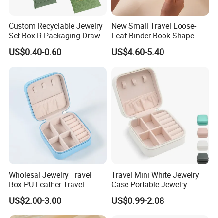
white art paper
Chinese brown kraft paper
Custom Recyclable Jewelry
New Small Travel Loose-
imported brown kraft paper
Set Box R Packaging Drawe
Leaf Binder Book Shape
Cardboard Jewelry Box
Pink Beige Brown Button PU
white kraft paper
US$0.40-0.60
US$4.60-5.40
Leather Jewellery Organizer
white duplex paper+corrugated paper for offset printing
Jewelry Storage Velvet
Paper Material
brown kraft paper+corrugated paper for offset printing
Zipper Pouches for Women
Girls
brown corrugated board for flexo printing
white corrugated board for flexo printing
white art paper+cardboard for gift box
special paper+cardboard for gift box
special paper
woodfree paper
others
offset printing
Wholesal Jewelry Travel
Travel Mini White Jewelry
Box PU Leather Travel
Case Portable Jewelry
Printing Mode
flexo printing
Jewelry Box, Small Portable
Organizer Display Storage
UV printing
US$2.00-3.00
US$0.99-2.08
Portable Jewellery Storage
Box
film plate for offset printing
Box for Womens Rings