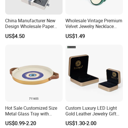
China Manufacturer New
Wholesale Vintage Premium
Design Wholesale Paper
Velvet Jewelry Necklace
Cardboard Necklace Bangle
Ring Bracelet Storage
US$4.50
US$1.49
Pendent Ring Jewelry
Organizer Display Box Set
Jewellery Drawer Gift Box
with Custom Logo
with Ribbon
Hot Sale Customized Size
Custom Luxury LED Light
Packaging & Shipping
Metal Glass Tray with
Gold Leather Jewelry Gift
Printing Dresser Decorative
Packaging Ring Box
US$0.99-2.20
US$1.30-2.00
Jewelry Organizer Tray with
Wholesale