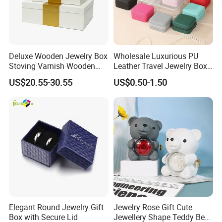
Deluxe Wooden Jewelry Box
Wholesale Luxurious PU
Stoving Varnish Wooden
Leather Travel Jewelry Box
Gift Box Display Box Set
Portable Custom Logo
US$20.55-30.55
US$0.50-1.50
Elegant Round Jewelry Gift
Jewelry Rose Gift Cute
Box with Secure Lid
Jewellery Shape Teddy Bear