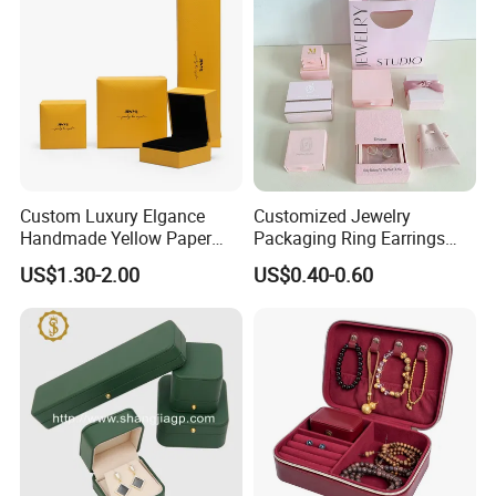
Custom Luxury Elgance
Customized Jewelry
Handmade Yellow Paper
Packaging Ring Earrings
Jewelry Earring Gift
Necklace Bracelet Gift
How To Process
US$1.30-2.00
US$0.40-0.60
Packaging Box Wholesale
Jewelry Packaging Box
Factory