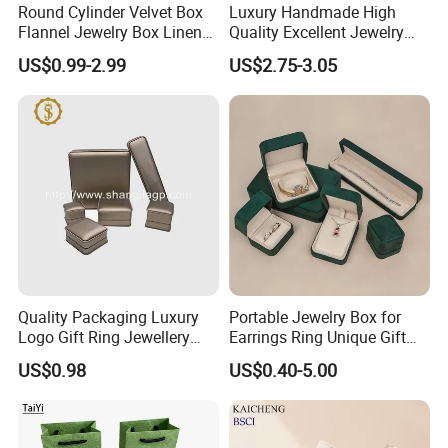
Round Cylinder Velvet Box
Luxury Handmade High
Flannel Jewelry Box Linen
Quality Excellent Jewelry
Jewelry Box Suede Jewelry
Gift Box Wholesale for
US$0.99-2.99
US$2.75-3.05
Ring Box Packaging
Earring Pendant Chain Ring
Quality Packaging Luxury
Portable Jewelry Box for
Logo Gift Ring Jewellery
Earrings Ring Unique Gift
High-End Factory Custom
Packaging
US$0.98
US$0.40-5.00
PU Leather Jewelry Box