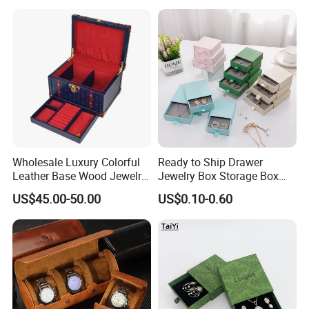
Handle Bar
Wholesale Luxury Colorful
Ready to Ship Drawer
Leather Base Wood Jewelry
Jewelry Box Storage Box
Box Custom Logo Gift
Earring Ring Necklace
US$45.00-50.00
US$0.10-0.60
Packing Storage Box
Bracelet Gift Paper Box
FAQ