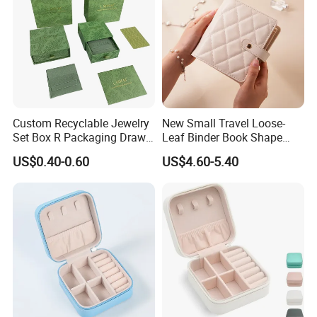
Custom Recyclable Jewelry
New Small Travel Loose-
Set Box R Packaging Drawe
Leaf Binder Book Shape
Cardboard Jewelry Box
Pink Beige Brown Button PU
US$0.40-0.60
US$4.60-5.40
Technology
Leather Jewellery Organizer
Jewelry Storage Velvet
Zipper Pouches for Women
Girls