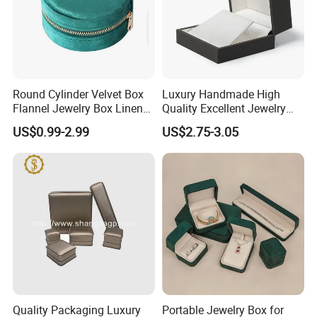
Round Cylinder Velvet Box
Luxury Handmade High
Flannel Jewelry Box Linen
Quality Excellent Jewelry
Jewelry Box Suede Jewelry
Gift Box Wholesale for
US$0.99-2.99
US$2.75-3.05
Ring Box Packaging
Earring Pendant Chain Ring
Some Products picture
Quality Packaging Luxury
Portable Jewelry Box for