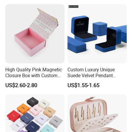
Joint: glue
semi-automatic gluing machine for gift box
automatic gluing machine for paper bag
glued by person
automatic staple machine
Joint: staple
semi-automatic staple machine
PET window
PVC window
plastic handle for box
Accessory
paper handle for bag
High Quality Pink Magnetic
Custom Luxury Unique
string
Closure Box with Custom
Suede Velvet Pendant
Inner Design
Earring Jewellery Gift
ribbon
US$2.60-2.80
US$1.55-1.65
Packaging Box Wholesale
Factory View