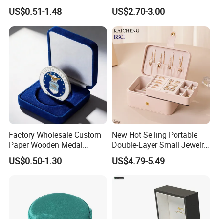
Ring Box
US$0.51-1.48
US$2.70-3.00
Factory Wholesale Custom
New Hot Selling Portable
Paper Wooden Medal
Double-Layer Small Jewelry
Challenge Coin Display
Storage Gift Box PU Leather
US$0.50-1.30
US$4.79-5.49
Packaging Gift Box Jewelry
Velvet Travel Case Storage
Storage Souvenirs Velvet
with Button
Box