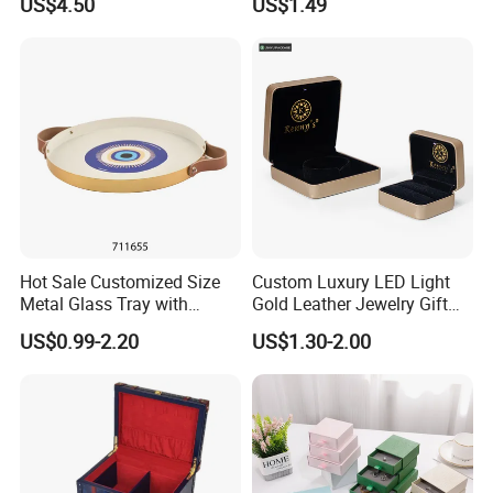
US$4.50
US$1.49
Pendent Ring Jewelry
Organizer Display Box Set
Jewellery Drawer Gift Box
with Custom Logo
with Ribbon
Hot Sale Customized Size
Custom Luxury LED Light
Metal Glass Tray with
Gold Leather Jewelry Gift
Printing Dresser Decorative
Packaging Ring Box
US$0.99-2.20
US$1.30-2.00
Jewelry Organizer Tray with
Wholesale
Handle Bar