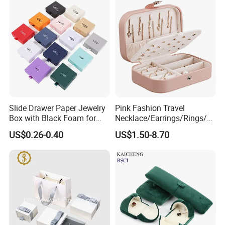
Slide Drawer Paper Jewelry
Pink Fashion Travel
Box with Black Foam for
Necklace/Earrings/Rings/Br
Jewelry Packaging
acelets Jewelry Storage Box
US$0.26-0.40
US$1.50-8.70
Certifications