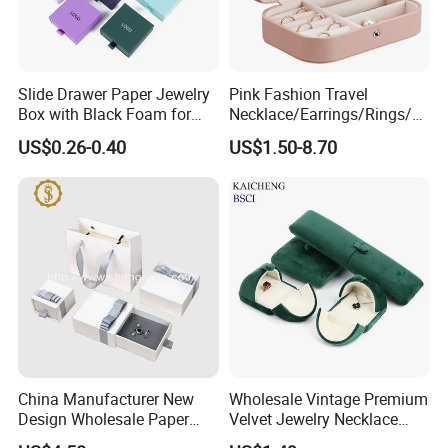
Slide Drawer Paper Jewelry
Pink Fashion Travel
Box with Black Foam for
Necklace/Earrings/Rings/Br
Jewelry Packaging
acelets Jewelry Storage Box
US$0.26-0.40
US$1.50-8.70
China Manufacturer New
Wholesale Vintage Premium
Design Wholesale Paper
Velvet Jewelry Necklace
Cardboard Necklace Bangle
Ring Bracelet Storage