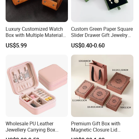
Luxury Customized Watch
Custom Green Paper Square
Box with Multiple Material
Slider Drawer Gift Jewelry
Options Creative and
Ring Packaging Box with
US$5.99
US$0.40-0.60
Elegant Watch Box for
Logo
Discerning Collectors
Premium with Unique
Design Material Variety
Good Review
Wholesale PU Leather
Premium Gift Box with
Jewellery Carrying Box
Magnetic Closure Lid
Custom Logo Travel Jewelry
Luxury Packaging Box