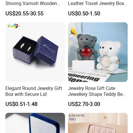
Stoving Varnish Wooden
Leather Travel Jewelry Box
Gift Box Display Box Set
Portable Custom Logo
US$20.55-30.55
US$0.50-1.50
Elegant Round Jewelry Gift
Jewelry Rose Gift Cute
Box with Secure Lid
Jewellery Shape Teddy Bear
Ring Box
US$0.51-1.48
US$2.70-3.00