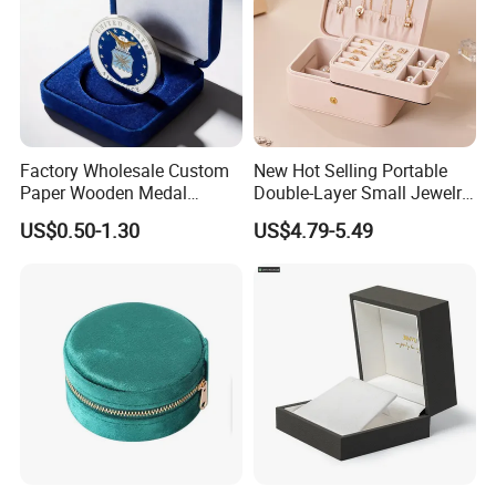
Factory Wholesale Custom
New Hot Selling Portable
Paper Wooden Medal
Double-Layer Small Jewelry
Challenge Coin Display
Storage Gift Box PU Leather
US$0.50-1.30
US$4.79-5.49
Packaging Gift Box Jewelry
Velvet Travel Case Storage
Storage Souvenirs Velvet
with Button
Box