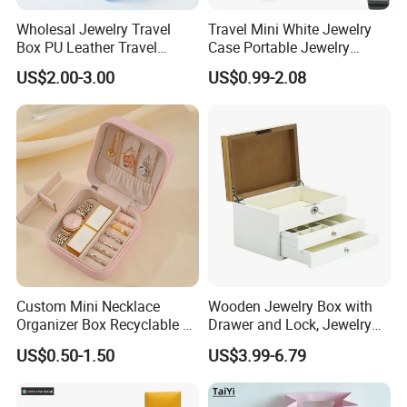
Wholesal Jewelry Travel
Travel Mini White Jewelry
Box PU Leather Travel
Case Portable Jewelry
Jewelry Box, Small Portable
Organizer Display Storage
US$2.00-3.00
US$0.99-2.08
Portable Jewellery Storage
Box
Box for Womens Rings
Earrings Necklaces-Blue
Custom Mini Necklace
Wooden Jewelry Box with
Organizer Box Recyclable &
Drawer and Lock, Jewelry
Eco-Friendly Jewelry Box
Organizer for Rings,
US$0.50-1.50
US$3.99-6.79
Watches, Earrings,
Necklaces, Decorative
Display and Gift Box