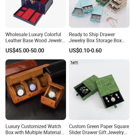
Wholesale Luxury Colorful
Ready to Ship Drawer
Leather Base Wood Jewelry
Jewelry Box Storage Box
Box Custom Logo Gift
Earring Ring Necklace
US$45.00-50.00
US$0.10-0.60
Packing Storage Box
Bracelet Gift Paper Box
Luxury Customized Watch
Custom Green Paper Square
Box with Multiple Material
Slider Drawer Gift Jewelry