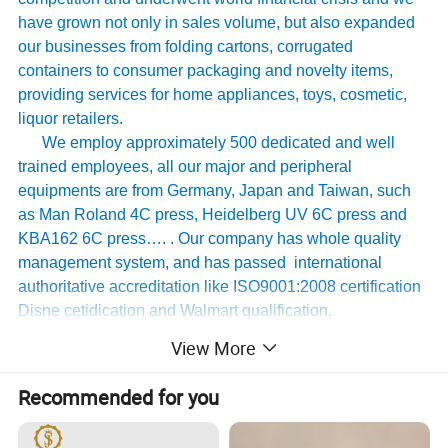
have grown not only in sales volume, but also expanded
our businesses from folding cartons, corrugated
containers to consumer packaging and novelty items,
providing services for home appliances, toys, cosmetic,
liquor retailers.
We employ approximately 500 dedicated and well
trained employees, all our major and peripheral
equipments are from Germany, Japan and Taiwan, such
as Man Roland 4C press, Heidelberg UV 6C press and
KBA162 6C press…. . Our company has whole quality
management system, and has passed international
authoritative accreditation like ISO9001:2008 certification
Disne cetidication and Walmart qualification.
For many years ,Our innovative and cutting-edge
View More
packaging solutions have been enhancing some of the
world's biggest and best known brands such as KAPP,
Recommended for you
Tomy
,
UnderArmour , Nanfang Li Kum Kee , Xinbao
Electrical Appliances, General Group (the division of