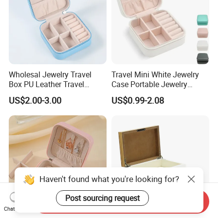
Wholesal Jewelry Travel
Travel Mini White Jewelry
Box PU Leather Travel
Case Portable Jewelry
Jewelry Box, Small Portable
Organizer Display Storage
US$2.00-3.00
US$0.99-2.08
Portable Jewellery Storage
Box
Box for Womens Rings
Earrings Necklaces-Blue
Haven't found what you're looking for?
Post sourcing request
Send Inquiry
Chat Now