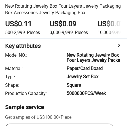
New Rotating Jewelry Box Four Layers Jewelry Packaging
Box Accessories Jewelry Packaging Box
US$0.11
US$0.09
US$0.07
500-2,999
Pieces
3,000-9,999
Pieces
10,000-9,999,
Key attributes
Model NO.
:
New Rotating Jewelry Box
Four Layers Jewelry Packa
Material
:
Paper/Card Board
Type
:
Jewelry Set Box
Shape
:
Square
Production Capacity
:
5000000PCS/Week
Sample service
Get samples of
US$100.00
/
Piece
!