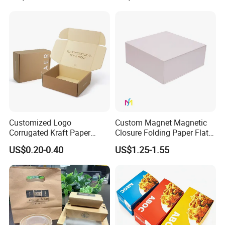
Jewelry Gift Packaging
Cosmetics Packaging Paper
Boxes
Boxes with Paper Insert and
PVC Window
Customized Logo
Custom Magnet Magnetic
Corrugated Kraft Paper
Closure Folding Paper Flat
Shipping Box Mailer Gift
Packaging Luxury Gift Box
US$0.20-0.40
US$1.25-1.55
Box Packaging for Perfume
Food Jewelry Cosmetic
Technology