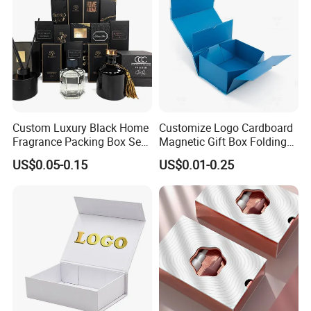
Custom Luxury Black Home
Customize Logo Cardboard
Fragrance Packing Box Set
Magnetic Gift Box Folding
Perfume Box Set Perfume
Paper Magnet Box
US$0.05-0.15
US$0.01-0.25
Box with Reed Diffuser &
Packaging
Perfume Bottle Packaging