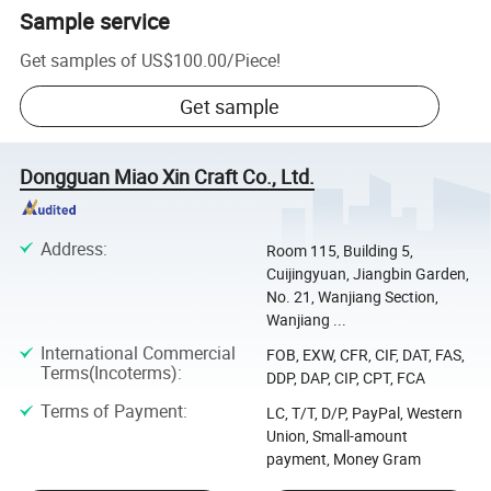
Sample service
Get samples of
US$100.00
/
Piece
!
Get sample
Dongguan Miao Xin Craft Co., Ltd.
Address
:
Room 115, Building 5,
Cuijingyuan, Jiangbin Garden,
No. 21, Wanjiang Section,
Wanjiang ...
International Commercial
FOB, EXW, CFR, CIF, DAT, FAS,
Terms(Incoterms)
:
DDP, DAP, CIP, CPT, FCA
Terms of Payment
:
LC, T/T, D/P, PayPal, Western
Union, Small-amount
payment, Money Gram