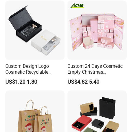
Custom Design Logo
Custom 24 Days Cosmetic
Cosmetic Recyclable
Empty Christmas
Packaging Drawer
Countdown Advent
US$1.20-1.80
US$4.82-5.40
Cardboard Perfume Gift Box
Calendar Box