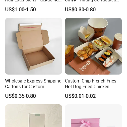
Cardboard Wigs Gift Box
Shipping Boxes Foldable
US$1.00-1.50
US$0.30-0.80
with Ribbon Satin Insert
Mailer Box for Clothes
Wholesale Express Shipping
Custom Chip French Fries
Cartons for Custom
Hot Dog Fried Chicken
Packaging Needs
Hamburger Packaging Box
US$0.35-0.80
US$0.01-0.02