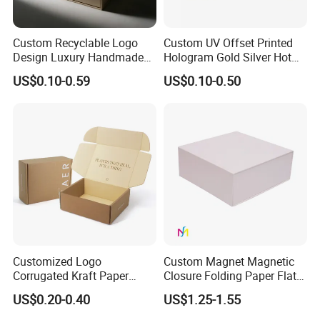
Custom Recyclable Logo
Custom UV Offset Printed
Design Luxury Handmade
Hologram Gold Silver Hot
Rigid Paper Box Cosmetics
Foil Stamping Corrugated
US$0.10-0.59
US$0.10-0.50
Perfume Case Magnetic
Cardboard Perfumes
Jewelry Gift Packaging
Cosmetics Packaging Paper
Boxes
Boxes with Paper Insert and
PVC Window
Customized Logo
Custom Magnet Magnetic
Corrugated Kraft Paper
Closure Folding Paper Flat
Shipping Box Mailer Gift
Packaging Luxury Gift Box
US$0.20-0.40
US$1.25-1.55
Box Packaging for Perfume
Food Jewelry Cosmetic