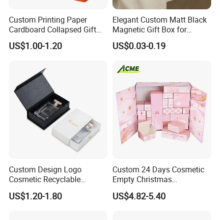
Custom Printing Paper
Elegant Custom Matt Black
Cardboard Collapsed Gift
Magnetic Gift Box for
Packaging Box
Packaging with Foam Insert
US$1.00-1.20
US$0.03-0.19
Custom Design Logo
Custom 24 Days Cosmetic
Cosmetic Recyclable
Empty Christmas
Packaging Drawer
Countdown Advent
US$1.20-1.80
US$4.82-5.40
Cardboard Perfume Gift Box
Calendar Box