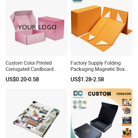
Custom Color Printed
Factory Supply Folding
Corrugated Cardboard
Packaging Magnetic Box
Paper Shoes T-Shirt
Custom Rigid Gift Paper
US$0.20-0.58
US$1.28-2.58
Clothing Packaging
Box
Shipping Mailer Boxes