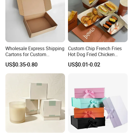
Factory View
Wholesale Express Shipping
Custom Chip French Fries
Cartons for Custom
Hot Dog Fried Chicken
Packaging Needs
Hamburger Packaging Box
US$0.35-0.80
US$0.01-0.02