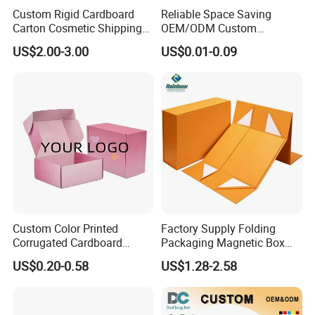
Custom Rigid Cardboard
Reliable Space Saving
Carton Cosmetic Shipping
OEM/ODM Custom
Storage Foldable Paper
Cosmetic Packing
US$2.00-3.00
US$0.01-0.09
Packaging Box
Cardboard Box
Custom Color Printed
Factory Supply Folding
Corrugated Cardboard
Packaging Magnetic Box
Paper Shoes T-Shirt
Custom Rigid Gift Paper
US$0.20-0.58
US$1.28-2.58
Clothing Packaging
Box
Shipping Mailer Boxes