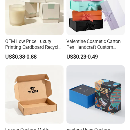
Certifications
OEM Low Price Luxury
Valentine Cosmetic Carton
Printing Cardboard Recycled
Pen Handcraft Custom
Gift Candle Shipping
Ribbon Printing Foldable
US$0.38-0.88
US$0.23-0.49
Packaging Rigid Boxes
Cardboard Jewelry Clothes
Custom Vibrent Colours
Folding Magnetic Paper
Gold Lid and Base Box
Wedding Party Festival Gift
Packaging for Candle
Packing Box
Luxury Custom Matte
Factory Price Custom