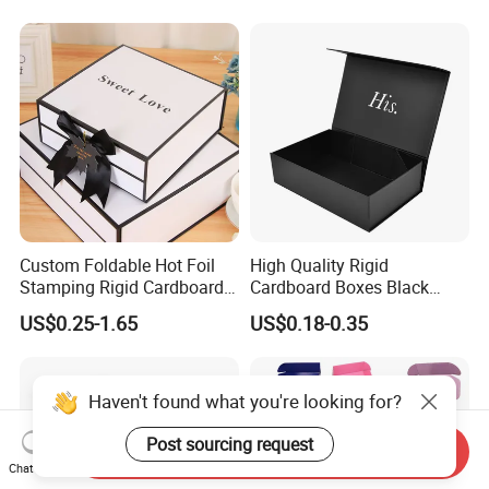
Magnetic Paper Gift Box
Custom Foldable Hot Foil
High Quality Rigid
Stamping Rigid Cardboard
Cardboard Boxes Black
Chocolate Cake Cosmetics
Paper Packaging Gift Boxes
US$0.25-1.65
US$0.18-0.35
Makeup Jewelry Perfume
for Men Luxury Magnetic
Magnetic Closure Shopping
Closure Gift Carton with Flip
Paper Gift Packaging
Lid
Packing Box
Haven't found what you're looking for?
Post sourcing request
Send Inquiry
Chat Now