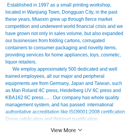
Established in 1997 as a small printing workshop,
located in Wanjiang Town, Dongguan City, in the past
these years, Miaoxin grew up through fierce market
competition and underwent world financial crisis and we
have grown not only in sales volume, but also expanded
our businesses from folding cartons, corrugated
containers to consumer packaging and novelty items,
providing services for home appliances, toys, cosmetic,
liquor retailers.
We employ approximately 500 dedicated and well
trained employees, all our major and peripheral
equipments are from Germany, Japan and Taiwan, such
as Man Roland 4C press, Heidelberg UV 6C press and
KBA162 6C press…. . Our company has whole quality
management system, and has passed international
authoritative accreditation like ISO9001:2008 certification
Disne cetidication and Walmart qualification.
For many years ,Our innovative and cutting-edge
View More