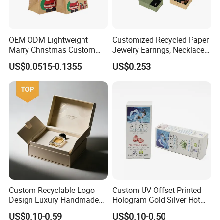
OEM ODM Lightweight
Customized Recycled Paper
Marry Christmas Custom
Jewelry Earrings, Necklaces,
Logo Printed Shopping
Drawer Boxes
US$0.0515-0.1355
US$0.253
Packaging Carrier Handbag
Kraft Paper Cardboard
Wrapping Gift Container
Box Tote Bag
Custom Recyclable Logo
Custom UV Offset Printed
Design Luxury Handmade
Hologram Gold Silver Hot
Rigid Paper Box Cosmetics
Foil Stamping Corrugated
US$0.10-0.59
US$0.10-0.50
Perfume Case Magnetic
Cardboard Perfumes