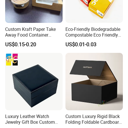
Custom Kraft Paper Take
Eco-Friendly Biodegradable
Away Food Container
Compostable Eco Friendly
Disposable Custom Box
Disposable Paper Food Box
US$0.15-0.20
US$0.01-0.03
for Takeaway Sandwich
Burger
Luxury Leather Watch
Custom Luxury Rigid Black
Jewelry Gift Box Custom
Folding Foldable Cardboard
Packaging Wholesale
Packing Paper Packaging