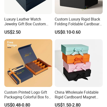
Luxury Leather Watch
Custom Luxury Rigid Black
Jewelry Gift Box Custom
Folding Foldable Cardboard
Packaging Wholesale
Packing Paper Packaging
US$2.50
US$0.10-0.60
Gift Box with Magnetic
Closure for Gift / Clothing /
Apparel / Shoes / Cosmetic
Custom Printed Logo Gift
China Wholesale Foldable
Packaging Colorful Box for
Rigid Cardboard Magnet
Chocolate/Jewelry/Shoes/C
Clothing Packaging Boxes
US$0.48-0.80
US$1.50-2.80
ardboard Paper Box
with Ribbon Folding