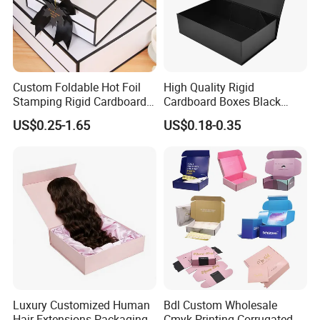
Custom Foldable Hot Foil
High Quality Rigid
Stamping Rigid Cardboard
Cardboard Boxes Black
Chocolate Cake Cosmetics
Paper Packaging Gift Boxes
US$0.25-1.65
US$0.18-0.35
Makeup Jewelry Perfume
for Men Luxury Magnetic
Magnetic Closure Shopping
Closure Gift Carton with Flip
Paper Gift Packaging
Lid
Packing Box
Luxury Customized Human
Bdl Custom Wholesale
Hair Extensions Packaging
Cmyk Printing Corrugated
Exhibition