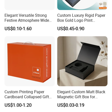
Elegant Versatile Strong
Custom Luxury Rigid Paper
Festive Atmosphere Wide
Box Gold Logo Print
Specification Range
Packaging Magnetic Gift
US$0.10-1.60
US$0.45-0.90
Cardboard Paper Gift
Boxes with EVA Foam Insert
Packing Box Set for DIY Toy
Set Packaging
Custom Printing Paper
Elegant Custom Matt Black
Cardboard Collapsed Gift
Magnetic Gift Box for
Packaging Box
Packaging with Foam Insert
US$1.00-1.20
US$0.03-0.19