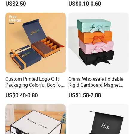
US$2.50
US$0.10-0.60
Gift Box with Magnetic
Closure for Gift / Clothing /
Apparel / Shoes / Cosmetic
Custom Printed Logo Gift
China Wholesale Foldable
Packaging Colorful Box for
Rigid Cardboard Magnet
Chocolate/Jewelry/Shoes/C
Clothing Packaging Boxes
US$0.48-0.80
US$1.50-2.80
ardboard Paper Box
with Ribbon Folding
Magnetic Paper Gift Box
How To Process