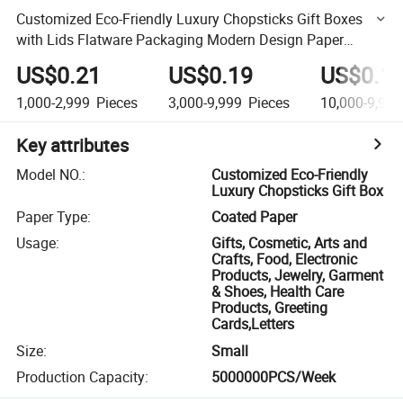
Customized Eco-Friendly Luxury Chopsticks Gift Boxes
with Lids Flatware Packaging Modern Design Paper
Material
US$0.21
US$0.19
US$0.1
1,000-2,999
Pieces
3,000-9,999
Pieces
10,000-9,999
Key attributes
Model NO.
:
Customized Eco-Friendly
Luxury Chopsticks Gift Box
Paper Type
:
Coated Paper
Usage
:
Gifts, Cosmetic, Arts and
Crafts, Food, Electronic
Products, Jewelry, Garment
& Shoes, Health Care
Products, Greeting
Cards,Letters
Size
:
Small
Production Capacity
:
5000000PCS/Week