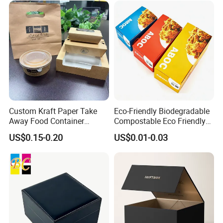
Custom Kraft Paper Take
Eco-Friendly Biodegradable
Away Food Container
Compostable Eco Friendly
Disposable Custom Box
Disposable Paper Food Box
US$0.15-0.20
US$0.01-0.03
for Takeaway Sandwich
Burger