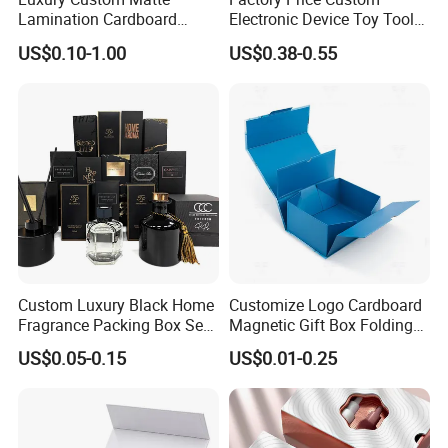
Lamination Cardboard
Electronic Device Toy Tools
Green Printing Corrugated
Packaging with EPE / PVC
US$0.10-1.00
US$0.38-0.55
Mailer Box for Shipping E-
Foam
Commerce Packaging
Packaging & Shipping
Custom Luxury Black Home
Customize Logo Cardboard
Fragrance Packing Box Set
Magnetic Gift Box Folding
Perfume Box Set Perfume
Paper Magnet Box
US$0.05-0.15
US$0.01-0.25
Box with Reed Diffuser &
Packaging
Perfume Bottle Packaging