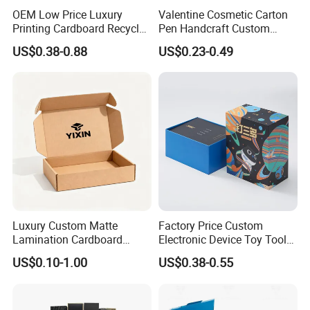
OEM Low Price Luxury
Valentine Cosmetic Carton
Printing Cardboard Recycled
Pen Handcraft Custom
Gift Candle Shipping
Ribbon Printing Foldable
US$0.38-0.88
US$0.23-0.49
Packaging Rigid Boxes
Cardboard Jewelry Clothes
Custom Vibrent Colours
Folding Magnetic Paper
Gold Lid and Base Box
Wedding Party Festival Gift
Packaging for Candle
Packing Box
Luxury Custom Matte
Factory Price Custom
Lamination Cardboard
Electronic Device Toy Tools
Green Printing Corrugated
Packaging with EPE / PVC
US$0.10-1.00
US$0.38-0.55
Mailer Box for Shipping E-
Foam
Commerce Packaging