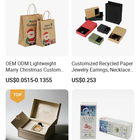
OEM ODM Lightweight
Customized Recycled Paper
Marry Christmas Custom
Jewelry Earrings, Necklaces,
Logo Printed Shopping
Drawer Boxes
US$0.0515-0.1355
US$0.253
Packaging Carrier Handbag
Kraft Paper Cardboard
Wrapping Gift Container
Box Tote Bag
Some Products picture