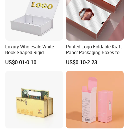
FAQ
Luxury Wholesale White
Printed Logo Foldable Kraft
Book Shaped Rigid
Paper Packaging Boxes for
Cardboard Foldable Gift Box
Shipping, Gifts, and
US$0.01-0.10
US$0.10-2.23
Custom Print Paper
Sustainable Packaging
Clamshell Magnetic Closure
Solutions
Gift Box
Good Review