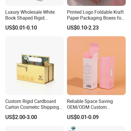
Luxury Wholesale White
Printed Logo Foldable Kraft
Book Shaped Rigid
Paper Packaging Boxes for
Cardboard Foldable Gift Box
Shipping, Gifts, and
US$0.01-0.10
US$0.10-2.23
Custom Print Paper
Sustainable Packaging
Clamshell Magnetic Closure
Solutions
Gift Box
Custom Rigid Cardboard
Reliable Space Saving
Carton Cosmetic Shipping
OEM/ODM Custom
Storage Foldable Paper
Cosmetic Packing
US$2.00-3.00
US$0.01-0.09
Packaging Box
Cardboard Box