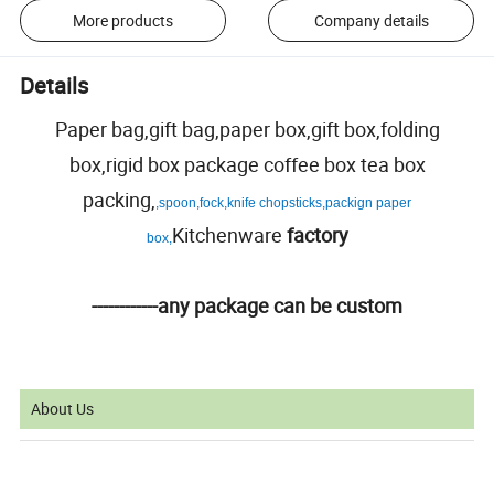
More products
Company details
Details
Paper bag,gift bag,paper box,gift box,folding
box,rigid box package coffee box tea box
packing,
,spoon,fock,knife chopsticks,packign paper
Kitchenware
factory
box,
------------any package can be custom
About Us