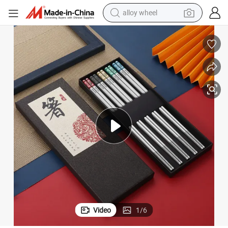
alloy wheel
racing motorcycle
running shoe
pullover hoody
weight loss capsule
powder
basketball shoe
reagent
Video
1
/
6