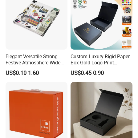
Elegant Versatile Strong
Custom Luxury Rigid Paper
Festive Atmosphere Wide
Box Gold Logo Print
Specification Range
Packaging Magnetic Gift
US$0.10-1.60
US$0.45-0.90
Cardboard Paper Gift
Boxes with EVA Foam Insert
Packing Box Set for DIY Toy
Set Packaging