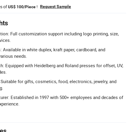
es of
!
Request Sample
US$ 100/Piece
hts
: Full customization support including logo printing, size,
vices.
 Available in white duplex, kraft paper, cardboard, and
various needs.
h: Equipped with Heidelberg and Roland presses for offset, UV,
des.
 Suitable for gifts, cosmetics, food, electronics, jewelry, and
g.
urer: Established in 1997 with 500+ employees and decades of
xperience.
tes