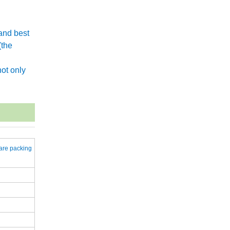
and best
(the
.
ot only
are packing