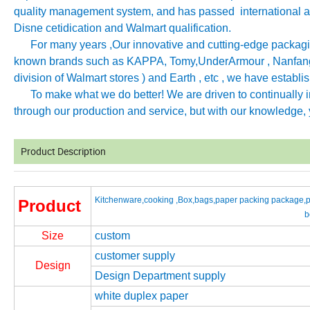
quality management system, and has passed international aut
Disne cetidication and Walmart qualification.
For many years ,Our innovative and cutting-edge packagin
known brands such as KAPPA, Tomy
,
UnderArmour , Nanfang
division of Walmart stores ) and Earth , etc , we have establ
To make what we do better! We are driven to continually imp
through our production and service, but with our knowledge, y
Product Description
Kitchenware,cooking ,Box,bags,paper packing package,pi
Product
b
Size
custom
customer supply
Design
Design Department supply
white duplex paper