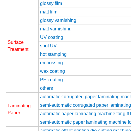
glossy film
matt film
glossy varnishing
matt varnishing
UV coating
Surface
spot UV
Treatment
hot stamping
embossing
wax coating
PE coating
others
automatic corrugated paper laminating mac
semi-automatic corrugated paper laminatin
Laminating
Paper
automatic paper laminating machine for gift
semi-automatic paper laminating machine for
automatic offset printing die-cutting machine