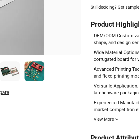
Still deciding? Get sampl
Product Highlig
OEM/ODM Customization
shape, and design ser
Wide Material Options:
corrugated board for 
Advanced Printing Tec
and flexo printing mo
Versatile Application:
pare
kitchenware packagin
Experienced Manufact
market competition e
View More
Product Attribu