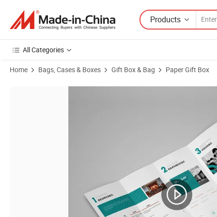
Products
All Categories
Home
Bags, Cases & Boxes
Gift Box & Bag
Paper Gift Box
Product Images of Factory Wholesale Stainless Steel Tableware Gift 