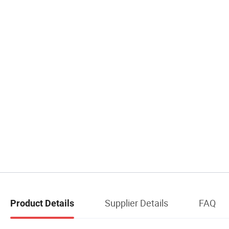
Supplier Details
FAQ
Product Details