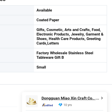
Available
Coated Paper
Gifts, Cosmetic, Arts and Crafts, Food,
Electronic Products, Jewelry, Garment &
Shoes, Health Care Products, Greeting
Cards,Letters
Factory Wholesale Stainless Steel
Tableware Gift B
Small
Dongguan Miao Xin Craft Co., Ltd.
10 yrs