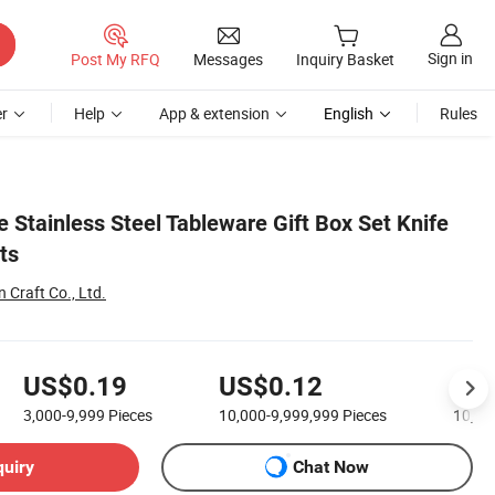
Sign in
Post My RFQ
Messages
Inquiry Basket
r
Help
App & extension
English
Rules
 Stainless Steel Tableware Gift Box Set Knife
ts
Craft Co., Ltd.
US$0.19
US$0.12
US
3,000-9,999
Pieces
10,000-9,999,999
Pieces
10,00
quiry
Chat Now