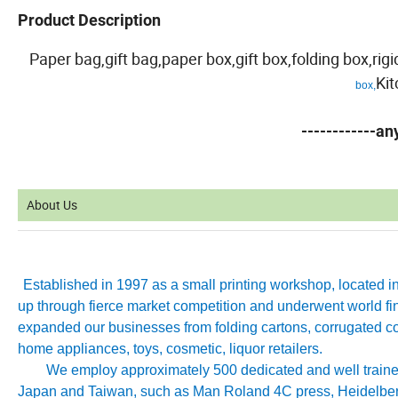
Product Description
Paper bag,gift bag,paper box,gift box,folding box,ri
Ki
box,
------------a
About Us
Established in 1997 as a small printing workshop, located 
up through fierce market competition and underwent world fin
expanded our businesses from folding cartons, corrugated co
home appliances, toys, cosmetic, liquor retailers.
We employ approximately 500 dedicated and well trained 
Japan and Taiwan, such as Man Roland 4C press, Heidelb