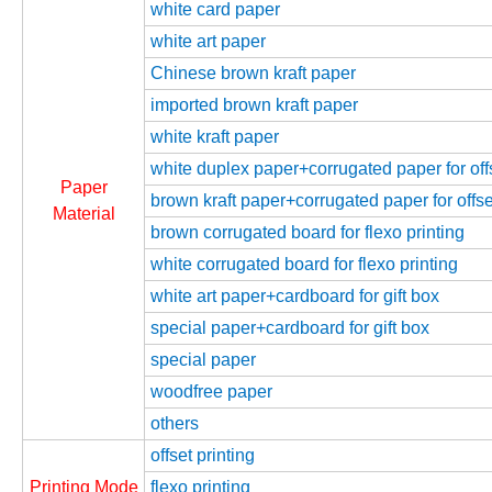
white card paper
white art paper
Chinese brown kraft paper
imported brown kraft paper
white kraft paper
white duplex paper+corrugated paper for offs
Paper
brown kraft paper+corrugated paper for offse
Material
brown corrugated board for flexo printing
white corrugated board for flexo printing
white art paper+cardboard for gift box
special paper+cardboard for gift box
special paper
woodfree paper
others
offset printing
Printing Mode
flexo printing