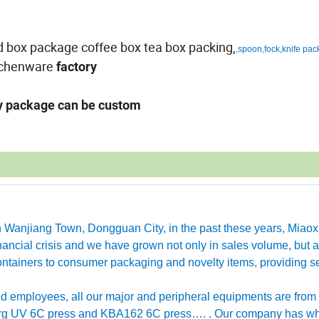
gid box package coffee box tea box packing,
,spoon,fock,knife pac
tchenware
factory
ny package can be custom
in Wanjiang Town, Dongguan City, in the past these years, Miao
ancial crisis and we have grown not only in sales volume, but a
ntainers to consumer packaging and novelty items, providing se
employees, all our major and peripheral equipments are from
erg UV 6C press and KBA162 6C press…. . Our company has w