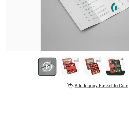
Add Inquiry Basket to Com