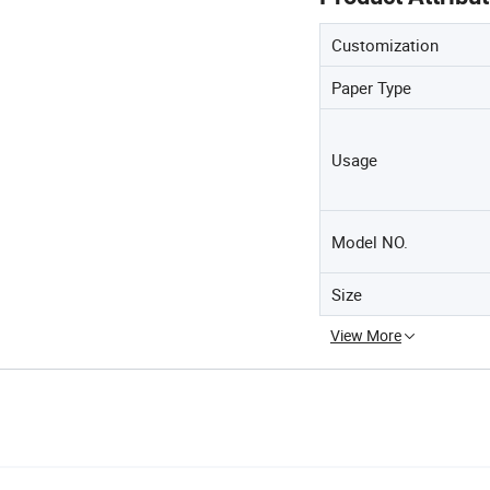
Customization
Paper Type
Usage
Model NO.
Size
View More