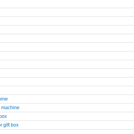
hine
g machine
 box
 gift box