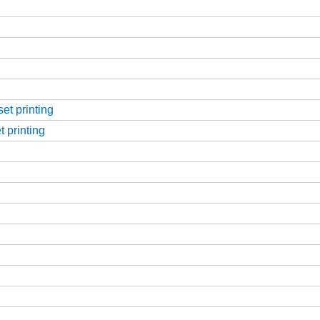
et printing
t printing