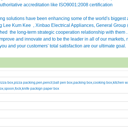
horitative accreditation like ISO9001:2008 certification
g solutions have been enhancing some of the world's biggest 
 Lee Kum Kee , Xinbao Electrical Appliances, General Group 
ished the long-term strategic cooperation relationship with them 
rove and innovate and to be the leader in all of our markets, n
ou and your customers' total satisfaction are our ultimate goal.
zza box,pizza packing,pen,pencil,ball pen box,packing box,cooking box,kitchen w
ox,spoon,fock,knife packign paper box