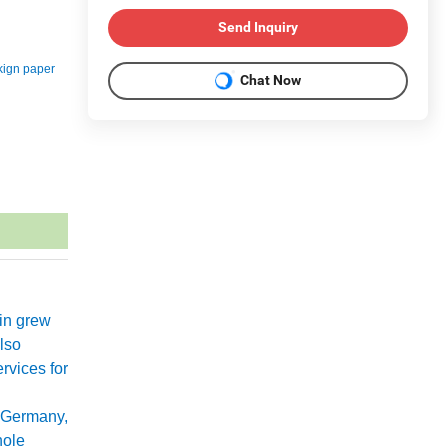
Send Inquiry
kign paper
Chat Now
xin grew
lso
rvices for
 Germany,
hole