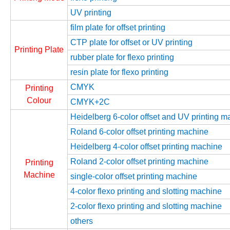
UV printing
film plate for offset printing
CTP plate for offset or UV printing
Printing Plate
rubber plate for flexo printing
resin plate for flexo printing
CMYK
Printing
Colour
CMYK+2C
Heidelberg 6-color offset and UV printing m
Roland 6-color offset printing machine
Heidelberg 4-color offset printing machine
Roland 2-color offset printing machine
Printing
Machine
single-color offset printing machine
4-color flexo printing and slotting machine
2-color flexo printing and slotting machine
others