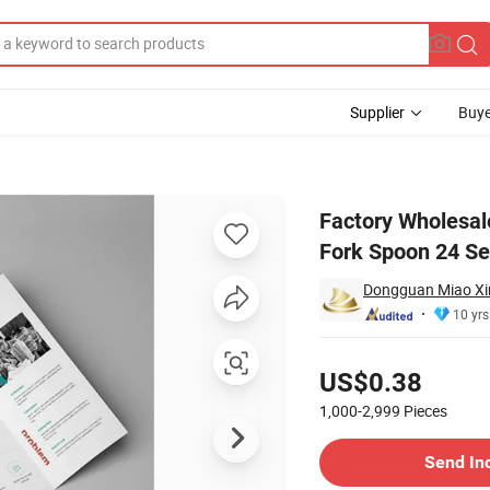
Supplier
Buye
Box Set Knife Fork Spoon 24 Sets
Factory Wholesale
Fork Spoon 24 Se
Dongguan Miao Xin 
10 yrs
Pricing
US$0.38
1,000-2,999
Pieces
Contact Supplier
Send In