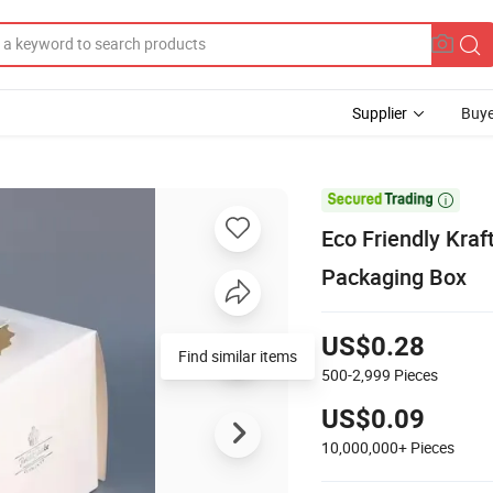
Supplier
Buye

Eco Friendly Kra
Packaging Box
US$0.28
500-2,999
Pieces
US$0.09
10,000,000+
Pieces