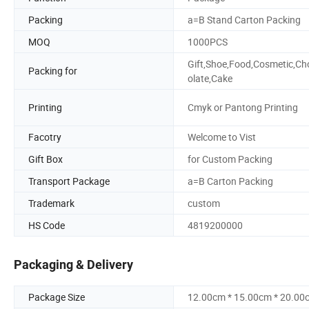
Packing
a=B Stand Carton Packing
MOQ
1000PCS
Gift,Shoe,Food,Cosmetic,Ch
Packing for
olate,Cake
Printing
Cmyk or Pantong Printing
Facotry
Welcome to Vist
Gift Box
for Custom Packing
Transport Package
a=B Carton Packing
Trademark
custom
HS Code
4819200000
Packaging & Delivery
Package Size
12.00cm * 15.00cm * 20.00