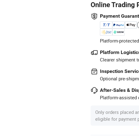
Online Trading 
Payment Guaran
Platform-protected
Platform Logistic
Clearer shipment t
Inspection Servic
Optional pre-shipm
After-Sales & Di
Platform-assisted d
Only orders placed a
eligible for payment