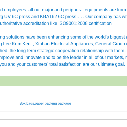
employees, all our major and peripheral equipments are from
erg UV 6C press and KBA162 6C press…. . Our company has w
horitative accreditation like ISO9001:2008 certification
g solutions have been enhancing some of the world's biggest 
 Lee Kum Kee , Xinbao Electrical Appliances, General Group 
ished the long-term strategic cooperation relationship with them 
rove and innovate and to be the leader in all of our markets, n
ou and your customers' total satisfaction are our ultimate goal.
Box,bags,paper packing package