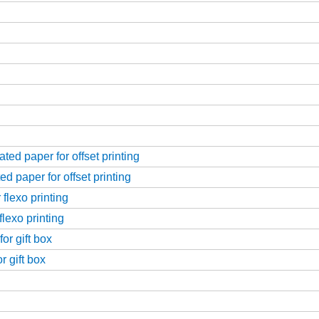
ed paper for offset printing
d paper for offset printing
flexo printing
flexo printing
or gift box
r gift box