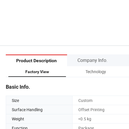
Company Info.
Product Description
Technology
Factory View
Basic Info.
Size
Custom
Surface Handling
Offset Printing
Weight
<0.5 kg
Function
Package