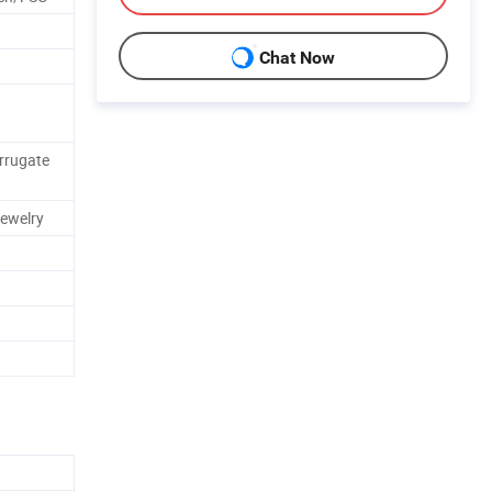
Chat Now
rrugate
ewelry