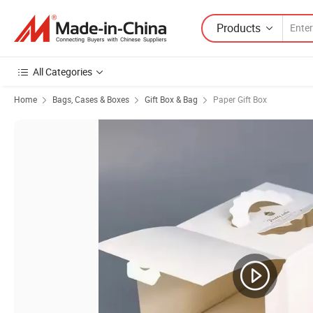
Products
All Categories
Home
Bags, Cases & Boxes
Gift Box & Bag
Paper Gift Box