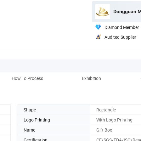
Dongguan Mi
Diamond Member
Audited Supplier
How To Process
Exhibition
Shape
Rectangle
Logo Printing
With Logo Printing
Name
Gift Box
Certification
CE/SGS/FDA/ISO/Rea