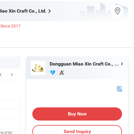
ao Xin Craft Co., Ltd.
Since 2017
Dongguan Miao Xin Craft Co., Ltd.
Certifications
Packaging & Shipping
Buy Now
Send Inquiry
ch/FSC