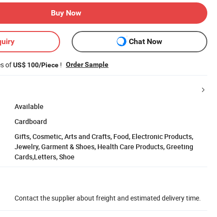
Buy Now
uiry
Chat Now
es of
!
Order Sample
US$ 100/Piece
Available
Cardboard
Gifts, Cosmetic, Arts and Crafts, Food, Electronic Products,
Jewelry, Garment & Shoes, Health Care Products, Greeting
Cards,Letters, Shoe
Contact the supplier about freight and estimated delivery time.