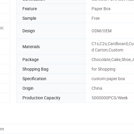
Feature
Paper Box
Sample
Free
oc
Design
ODM/OEM
C1s,C2s,Cardboard,Cu
Materials
d Carton,Custom
Package
Chocolate,Cake,Shoe,J
Shopping Bag
for Shopping
Specification
custom paper box
Origin
China
Production Capacity
5000000PCS/Week
cm