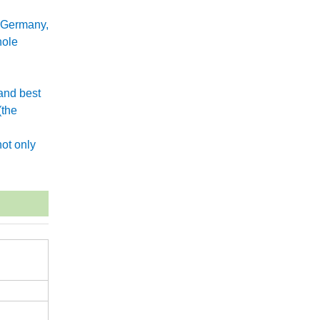
 Germany,
hole
and best
(the
.
ot only