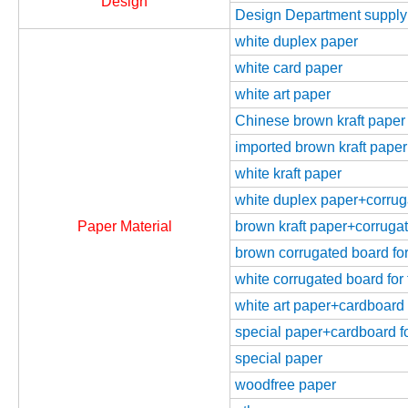
Design
Design Department supply
white duplex paper
white card paper
white art paper
Chinese brown kraft paper
imported brown kraft paper
white kraft paper
white duplex paper+corrugat
Paper Material
brown kraft paper+corrugate
brown corrugated board for 
white corrugated board for 
white art paper+cardboard f
special paper+cardboard fo
special paper
woodfree paper