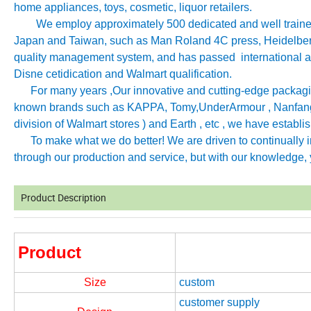
home appliances, toys, cosmetic, liquor retailers.
We employ approximately 500 dedicated and well trained 
Japan and Taiwan, such as Man Roland 4C press, Heidelb
quality management system, and has passed international aut
Disne cetidication and Walmart qualification.
For many years ,Our innovative and cutting-edge packagin
known brands such as KAPPA, Tomy
,
UnderArmour , Nanfang
division of Walmart stores ) and Earth , etc , we have establ
To make what we do better! We are driven to continually imp
through our production and service, but with our knowledge, y
Product Description
Product
Size
custom
customer supply