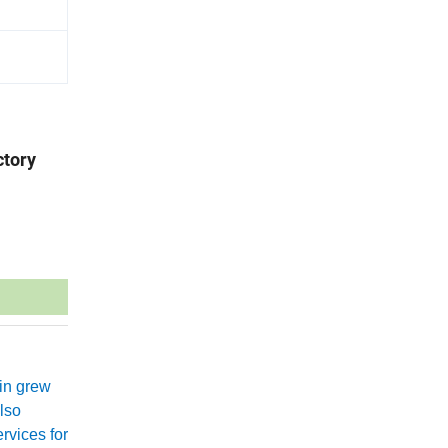
ctory
xin grew
lso
rvices for