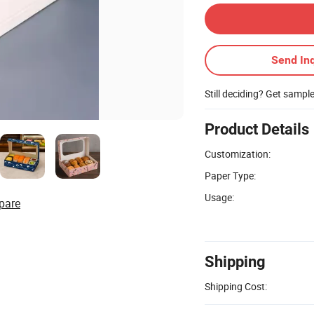
Send Inq
Still deciding? Get sampl
Product Details
Customization:
Paper Type:
Usage:
pare
Shipping
Shipping Cost: