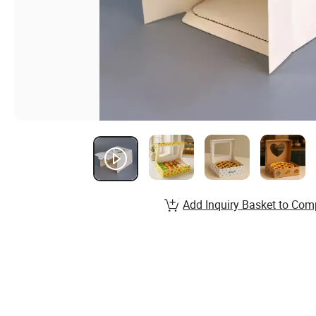
Add Inquiry Basket to Com