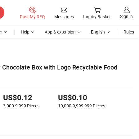
Sign in
Post My RFQ
Messages
Inquiry Basket
r
Help
App & extension
English
Rules
ft Chocolate Box with Logo Recyclable Food
US$0.12
US$0.10
3,000-9,999
Pieces
10,000-9,999,999
Pieces