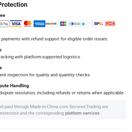
Protection
tee
 payments with refund support for eligible order issues.
s
racking with platform-supported logistics.
e
ent inspection for quality and quantity checks.
spute Handling
ispute resolution, including refunds or returns when applicable.
nd paid through Made-in-China.com Secured Trading are
 protection and the corresponding
.
platform services