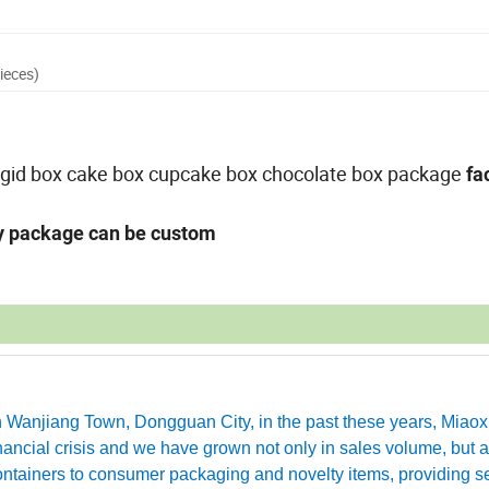
ieces)
,rigid box cake box cupcake box chocolate box package
fa
ny package can be custom
in Wanjiang Town, Dongguan City, in the past these years, Miao
ancial crisis and we have grown not only in sales volume, but a
ntainers to consumer packaging and novelty items, providing se