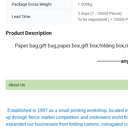
Package Gross Weight
1.000kg
3 days (1 - 10000 Pieces)
Lead Time
To be negotiated ( > 10000 P
Product Description
Paper bag,gift bag,paper box,gift box,folding box
------------a
About Us
Established in 1997 as a small printing workshop, located 
up through fierce market competition and underwent world fin
expanded our businesses from folding cartons, corrugated co