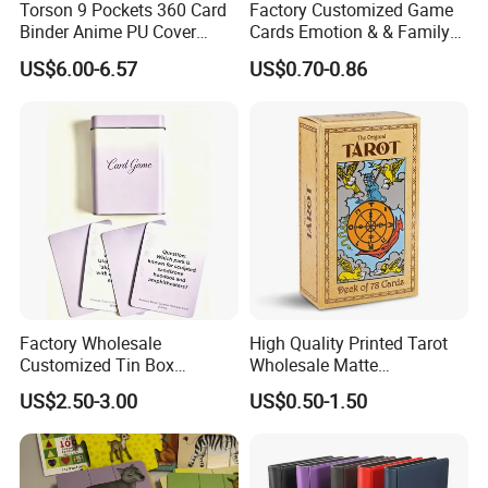
Torson 9 Pockets 360 Card
Factory Customized Game
Binder Anime PU Cover
Cards Emotion & & Family
Custom Card Album Side
Game Cards
US$6.00-6.57
US$0.70-0.86
Loading Pockets for Trading
Card Games Tcg Sports
Cards
Factory Wholesale
High Quality Printed Tarot
Customized Tin Box
Wholesale Matte
Packing High Quality
Holographic Paper Custom
US$2.50-3.00
US$0.50-1.50
Printing Card Games
Design Golden Edged Gilt
Playing Cards Paper Cards
Tarot Cards Deck
Customized Printing
OEM/ODM