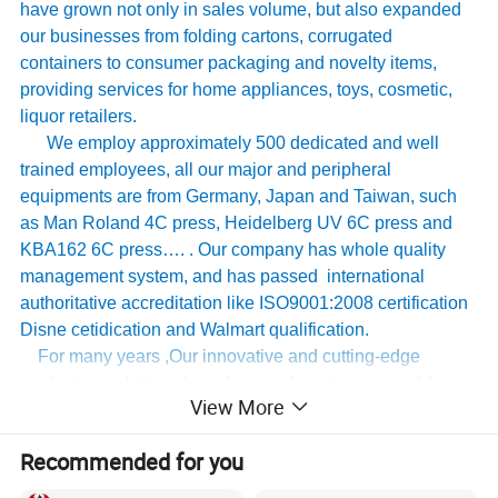
have grown not only in sales volume, but also expanded
our businesses from folding cartons, corrugated
containers to consumer packaging and novelty items,
providing services for home appliances, toys, cosmetic,
liquor retailers.
We employ approximately 500 dedicated and well
trained employees, all our major and peripheral
equipments are from Germany, Japan and Taiwan, such
as Man Roland 4C press, Heidelberg UV 6C press and
KBA162 6C press…. . Our company has whole quality
management system, and has passed international
authoritative accreditation like ISO9001:2008 certification
Disne cetidication and Walmart qualification.
For many years ,Our innovative and cutting-edge
packaging solutions have been enhancing some of the
View More
world's biggest and best known brands such as KAPP,
Tomy
,
UnderArmour , Nanfang Lee Kum Kee , Xinbao
Recommended for you
Electrical Appliances, General Group (the division of
Walmart stores ) and Earth , etc , we have established the