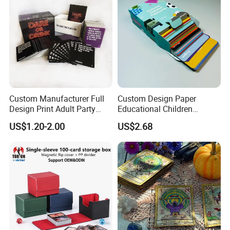
Custom Manufacturer Full
Custom Design Paper
Design Print Adult Party
Educational Children
Technology
Drinking Board Game
Playing Reading Learning
US$1.20-2.00
US$2.68
Playing Cards Drinking Card
Alphabet Letter Animal ABC
Game
School Pre-School
Hardcover Round Corner
Flash Game Poker Card
Deck