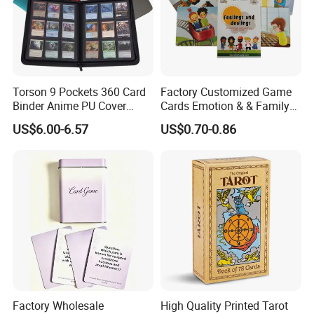
Torson 9 Pockets 360 Card
Factory Customized Game
Binder Anime PU Cover
Cards Emotion & & Family
Custom Card Album Side
Game Cards
US$6.00-6.57
US$0.70-0.86
Loading Pockets for Trading
Card Games Tcg Sports
Cards
Factory Wholesale
High Quality Printed Tarot