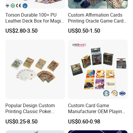
Torson Durable 100+ PU
Custom Affirmation Cards
Leather Deck Box for Magic
Printing Oracle Game Cards
Gathering Games for Yu-Gi-
Paper Affirmation Tarot
US$2.80-3.50
US$0.50-1.50
Oh Tcg Tcc Playful Playing
Oracle Cards
Cards Storage Case
Popular Design Custom
Custom Card Game
Printing Classic Poker
Manufacturer OEM Playing
Playing Card with Paper Box
Cards Printing Factory with
US$0.25-8.50
US$0.60-0.98
Playing Cards Personalized
Custom Packaging
Playing Cards