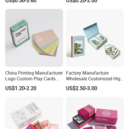
US$0.50-3.60
US$0.20-2.00
Personalized Oracle Cards
Cards in Tin Box Holder
with Instruction Book
China Printing Manufacturer
Factory Manufacture
Logo Custom Play Cards
Wholesale Customized High
FAQ
Printing on Back Side
Quality Printing Paper Card
US$1.20-2.20
US$2.50-3.00
Games Playing Cards
Magnetic Book Box Set of 2
Gift Set