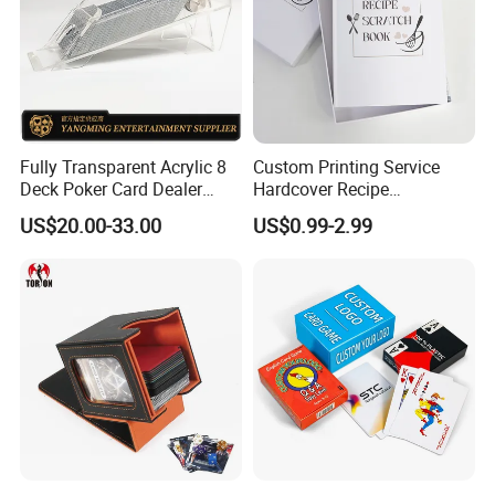
Fully Transparent Acrylic 8
Custom Printing Service
Deck Poker Card Dealer
Hardcover Recipe
Shoe Casino Table Game
Challenage Scratch off
US$20.00-33.00
US$0.99-2.99
Books
Some Products picture