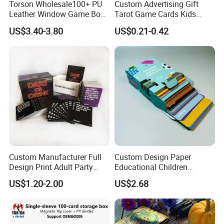
Torson Wholesale100+ PU
Custom Advertising Gift
Leather Window Game Box
Tarot Game Cards Kids
Custom Yu-Gi-Oh Box Tcg
Educational Card Poker
US$3.40-3.80
US$0.21-0.42
Storage Card Magic The
Cards PVC Casino Bicycle
Gathering Deck Box
Paper Plastic Playing Cards
Custom Manufacturer Full
Custom Design Paper
Design Print Adult Party
Educational Children
Drinking Board Game
Playing Reading Learning
US$1.20-2.00
US$2.68
Playing Cards Drinking Card
Alphabet Letter Animal ABC
Game
School Pre-School
Hardcover Round Corner
Flash Game Poker Card