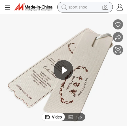
sport shoe
alloy wheel
electric car
living room sofa
basketball shoe
tote bag
electric tricycle
human hair wig
Video
1
/
6