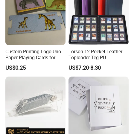
Custom Printing Logo Uno
Torson 12-Pocket Leather
Paper Playing Cards for
Toploader Tcg PU
Families Party and
Pokemoned Album 384-
US$0.25
US$7.20-8.30
Entertainment
Pocket Trading Card Binder
for Baseball Cards Photo
Albums