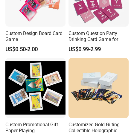
Custom Design Board Card
Custom Question Party
Game
Drinking Card Game for
Family Friends with Dice
US$0.50-2.00
US$0.99-2.99
Good Review
Custom Promotional Gift
Customized Gold Gilting
Paper Playing
Collectible Holographic