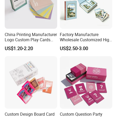
China Printing Manufacturer
Factory Manufacture
Logo Custom Play Cards
Wholesale Customized High
Printing on Back Side
Quality Printing Paper Card
US$1.20-2.20
US$2.50-3.00
Games Playing Cards
Magnetic Book Box Set of 2
Gift Set
Custom Design Board Card
Custom Question Party