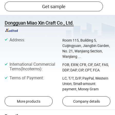
Get sample
Dongguan Miao Xin Craft Co., Ltd.
Address
:
Room 115, Building 5,
Cuijingyuan, Jiangbin Garden,
No. 21, Wanjiang Section,
Wanjiang ...
International Commercial
FOB, EXW, CFR, CIF, DAT, FAS,
Terms(Incoterms)
:
DDP, DAP, CIP, CPT, FCA
Terms of Payment
:
LC, T/T, D/P, PayPal, Western
Union, Small-amount
payment, Money Gram
More products
Company details