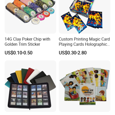
14G Clay Poker Chip with
Custom Printing Magic Card
Golden Trim Sticker
Playing Cards Holographic
Trading Card Printing for
US$0.10-0.50
US$0.30-2.80
Adults and Children with
Booster Foil Pack