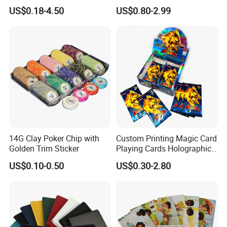
Cards/Poker/Plastic/PVC/T
Party Card Games Printing
US$0.18-4.50
US$0.80-2.99
arot/Game Cards
with Top and Base Hard Box
Packaging for Family Fun
14G Clay Poker Chip with
Custom Printing Magic Card
Golden Trim Sticker
Playing Cards Holographic
Trading Card Printing for
US$0.10-0.50
US$0.30-2.80
Adults and Children with
Booster Foil Pack