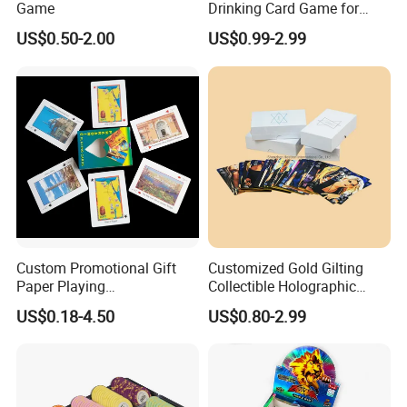
Game
Drinking Card Game for
Family Friends with Dice
US$0.50-2.00
US$0.99-2.99
Custom Promotional Gift
Customized Gold Gilting
Paper Playing
Collectible Holographic
Cards/Poker/Plastic/PVC/T
Party Card Games Printing
US$0.18-4.50
US$0.80-2.99
arot/Game Cards
with Top and Base Hard Box
Packaging for Family Fun