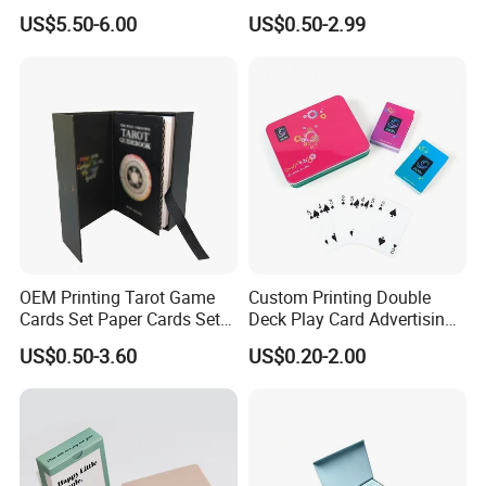
35PT PU Waterproof Photo
Cards Printing 6X9cm Kids
US$5.50-6.00
US$0.50-2.99
Album Tcg Mtg Pokemon
Flash Cards with Matt
Lamination
OEM Printing Tarot Game
Custom Printing Double
Cards Set Paper Cards Set
Deck Play Card Advertising
Party Game for Adult
Poker Plastic Zain Playing
US$0.50-3.60
US$0.20-2.00
Personalized Oracle Cards
Cards in Tin Box Holder
with Instruction Book