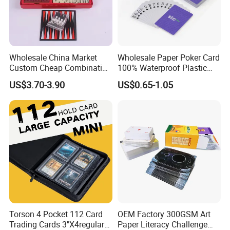
Wholesale China Market
Wholesale Paper Poker Card
Custom Cheap Combination
100% Waterproof Plastic
Ivory Double Six Dominoes
Saudi Arabia Playing Card
US$3.70-3.90
US$0.65-1.05
Custom Paper Playing
Cards
Torson 4 Pocket 112 Card
OEM Factory 300GSM Art
Trading Cards 3"X4regular
Paper Literacy Challenge