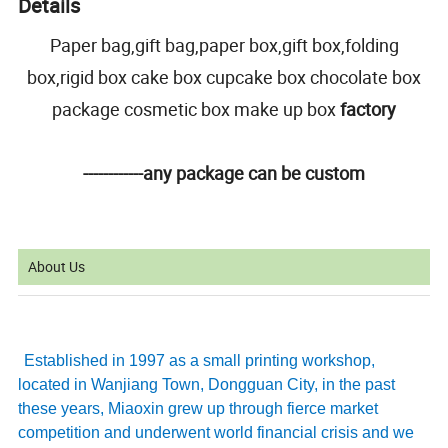
Details
Paper bag,gift bag,paper box,gift box,folding
box,rigid box cake box cupcake box chocolate box
package cosmetic box make up box
factory
------------any package can be custom
About Us
Established in 1997 as a small printing workshop,
located in Wanjiang Town, Dongguan City, in the past
these years, Miaoxin grew up through fierce market
competition and underwent world financial crisis and we