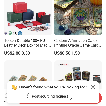
Deck
Torson Durable 100+ PU
Custom Affirmation Cards
Leather Deck Box for Magic
Printing Oracle Game Cards
Gathering Games for Yu-Gi-
Paper Affirmation Tarot
US$2.80-3.50
US$0.50-1.50
Oh Tcg Tcc Playful Playing
Oracle Cards
Cards Storage Case
Haven't found what you're looking for?
Post sourcing request
Send Inquiry
Chat Now