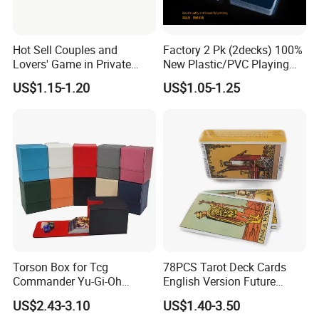
Hot Sell Couples and
Factory 2 Pk (2decks) 100%
Lovers' Game in Private
New Plastic/PVC Playing
Truth & Dare Card Games
Cards with Personal
US$1.15-1.20
US$1.05-1.25
Designs in Plastic Case
Exhibition
Torson Box for Tcg
78PCS Tarot Deck Cards
Commander Yu-Gi-Oh
English Version Future
Storage PU Card Board
Telling Fortune Telling
US$2.43-3.10
US$1.40-3.50
Game Storage Boxes Flip
Cards Games