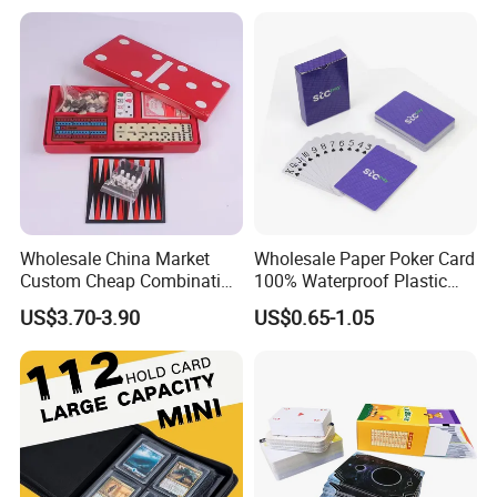
Deck Case 100+ Card Box
Portable Custom Logo
Wholesale China Market
Wholesale Paper Poker Card
Custom Cheap Combination
100% Waterproof Plastic
Ivory Double Six Dominoes
Saudi Arabia Playing Card
US$3.70-3.90
US$0.65-1.05
Custom Paper Playing
Cards
Certifications