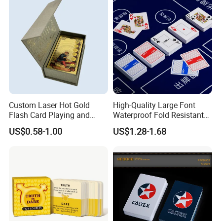
Custom Laser Hot Gold
High-Quality Large Font
How To Process
Flash Card Playing and
Waterproof Fold Resistant
Deck Game UV Printing
Rounded Corner Durable
US$0.58-1.00
US$1.28-1.68
Portable Various Wpt
Customized Plastic Poker