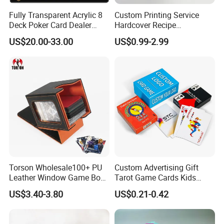
Fully Transparent Acrylic 8
Custom Printing Service
Deck Poker Card Dealer
Hardcover Recipe
Shoe Casino Table Game
Challenage Scratch off
US$20.00-33.00
US$0.99-2.99
Books
Torson Wholesale100+ PU
Custom Advertising Gift
Leather Window Game Box
Tarot Game Cards Kids
Custom Yu-Gi-Oh Box Tcg
Educational Card Poker
US$3.40-3.80
US$0.21-0.42
Storage Card Magic The
Cards PVC Casino Bicycle
Gathering Deck Box
Paper Plastic Playing Cards