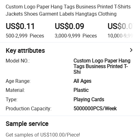
Custom Logo Paper Hang Tags Business Printed T-Shirts
Jackets Shoes Garment Labels Hangtags Clothing
US$0.11
US$0.09
US$0.07
500-2,999
Pieces
3,000-9,999
Pieces
10,000-9,999,
Key attributes
Model NO.
:
Custom Logo Paper Hang
Tags Business Printed T-
Shi
Age Range
:
All Ages
Material
:
Plastic
Type
:
Playing Cards
Production Capacity
:
5000000PCS/Week
Sample service
Get samples of
US$100.00
/
Piece
!