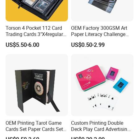
Torson 4 Pocket 112 Card
OEM Factory 300GSM Art
Trading Cards 3"X4regular
Paper Literacy Challenge
35PT PU Waterproof Photo
Cards Printing 6X9cm Kids
US$5.50-6.00
US$0.50-2.99
Album Tcg Mtg Pokemon
Flash Cards with Matt
Lamination
Packaging & Shipping
OEM Printing Tarot Game
Custom Printing Double
Cards Set Paper Cards Set
Deck Play Card Advertising
Party Game for Adult
Poker Plastic Zain Playing