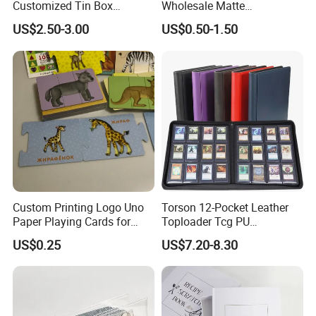
Customized Tin Box
Wholesale Matte
Packing High Quality
Holographic Paper Custom
US$2.50-3.00
US$0.50-1.50
Printing Card Games
Design Golden Edged Gilt
Playing Cards Paper Cards
Tarot Cards Deck
Customized Printing
OEM/ODM
Custom Printing Logo Uno
Torson 12-Pocket Leather
Paper Playing Cards for
Toploader Tcg PU
Families Party and
Pokemoned Album 384-
US$0.25
US$7.20-8.30
Entertainment
Pocket Trading Card Binder
for Baseball Cards Photo
Albums