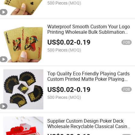
500 Pieces
(MOQ)
Waterproof Smooth Custom Your Logo
Printing Wholesale Bulk Sublimation
Blank Playing Cards
US$
0.02
-
0.19
FOB
500 Pieces
(MOQ)
Top Quality Eco Friendly Playing Cards
Custom Printed Matte Poker Playing
Card Games with Drawer Type Gift Box
US$
0.02
-
0.19
FOB
500 Pieces
(MOQ)
Supplier Custom Design Poker Deck
Wholesale Recyclable Classical Casino
Paper Plastic Printing Black Playing