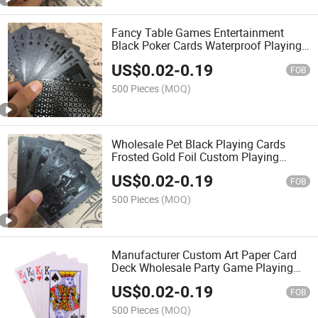
Fancy Table Games Entertainment
Black Poker Cards Waterproof Playing
Card
US$
0.02
-
0.19
FOB
500 Pieces
(MOQ)
Wholesale Pet Black Playing Cards
Frosted Gold Foil Custom Playing
Cards Board Games Magic Party
US$
0.02
-
0.19
Plastic Playing Cards
FOB
500 Pieces
(MOQ)
Manufacturer Custom Art Paper Card
Deck Wholesale Party Game Playing
and Promotional Cards with Box
US$
0.02
-
0.19
FOB
500 Pieces
(MOQ)