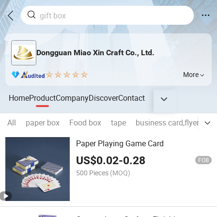
Dongguan Miao Xin Craft Co., Ltd.
More
Home
Product
Company
Discover
Contact
All
paper box
Food box
tape
business card,flyer,broc
Paper Playing Game Card
US$
0.02
-
0.28
FOB
500 Pieces
(MOQ)