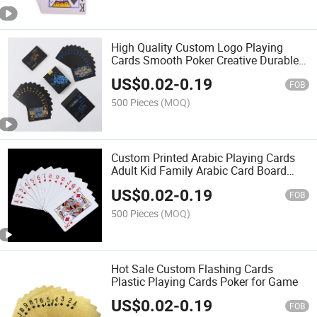
High Quality Custom Logo Playing
Cards Smooth Poker Creative Durable
Gift Board Games Custom Poker for
US$
0.02
-
0.19
Adult
FOB
500 Pieces
(MOQ)
Custom Printed Arabic Playing Cards
Adult Kid Family Arabic Card Board
Games
US$
0.02
-
0.19
FOB
500 Pieces
(MOQ)
Hot Sale Custom Flashing Cards
Plastic Playing Cards Poker for Game
US$
0.02
-
0.19
FOB