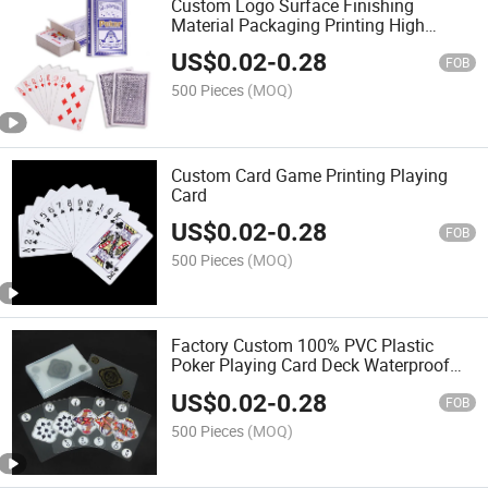
Custom Logo Surface Finishing
Material Packaging Printing High
Quality Black Poker Gold/Silver Edge
US$
0.02
-
0.28
Plastic Paper Playing Cards
FOB
500 Pieces
(MOQ)
Custom Card Game Printing Playing
Card
US$
0.02
-
0.28
FOB
500 Pieces
(MOQ)
Factory Custom 100% PVC Plastic
Poker Playing Card Deck Waterproof
Casino Standard Poker Playing Card
US$
0.02
-
0.28
Game
FOB
500 Pieces
(MOQ)