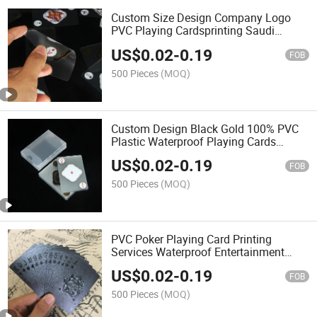
Custom Size Design Company Logo
PVC Playing Cardsprinting Saudi
Arabia 100% PVC Poker Card Deck
US$
0.02
-
0.19
Plastic Playing Cards
FOB
500 Pieces
(MOQ)
Custom Design Black Gold 100% PVC
Plastic Waterproof Playing Cards
Casino Classic Advertise Poker Playing
US$
0.02
-
0.19
Cards
FOB
500 Pieces
(MOQ)
PVC Poker Playing Card Printing
Services Waterproof Entertainment
Board Game Gold Playing Cards with
US$
0.02
-
0.19
Box
FOB
500 Pieces
(MOQ)