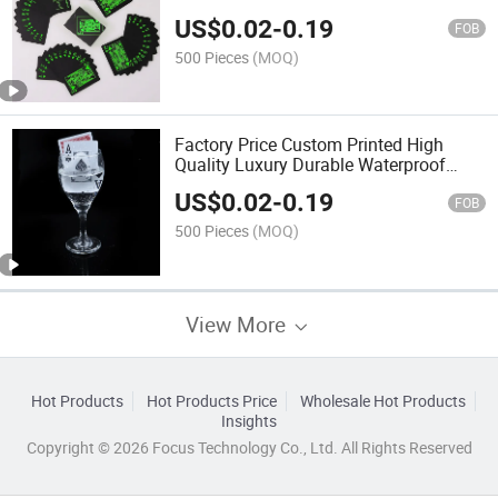
Personalized PVC Plastic Waterproof
US$
0.02
-
0.19
Game Deck Poker Playing Cards
FOB
500 Pieces
(MOQ)
Factory Price Custom Printed High
Quality Luxury Durable Waterproof
Plastic Classical Poker Cards for
US$
0.02
-
0.19
Collecting Souvenirs/Gifts
FOB
500 Pieces
(MOQ)
View More
Hot Products
Hot Products Price
Wholesale Hot Products
Insights
Copyright © 2026 Focus Technology Co., Ltd. All Rights Reserved