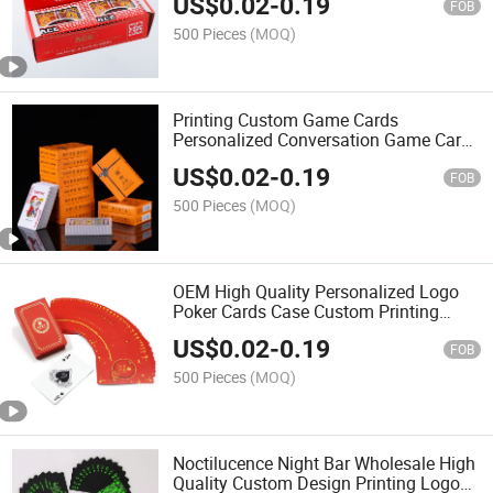
US$
0.02
-
0.19
Cards with Box
FOB
500 Pieces
(MOQ)
Printing Custom Game Cards
Personalized Conversation Game Cards
for Friends and Groups
US$
0.02
-
0.19
FOB
500 Pieces
(MOQ)
OEM High Quality Personalized Logo
Poker Cards Case Custom Printing
Black Gold Professional Luxury Playing
US$
0.02
-
0.19
Cards with Box
FOB
500 Pieces
(MOQ)
Noctilucence Night Bar Wholesale High
Quality Custom Design Printing Logo