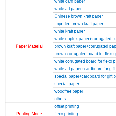
white card paper
white art paper
Chinese brown kraft paper
imported brown kraft paper
white kraft paper
white duplex paper+corrugated pap
Paper Material
brown kraft paper+corrugated paper
brown corrugated board for flexo p
white corrugated board for flexo p
white art paper+cardboard for gift
special paper+cardboard for gift 
special paper
woodfree paper
others
offset printing
Printing Mode
flexo printing