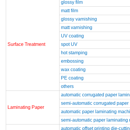
glossy film
matt film
glossy varnishing
matt varnishing
UV coating
Surface Treatment
spot UV
hot stamping
embossing
wax coating
PE coating
others
automatic corrugated paper lami
semi-automatic corrugated paper
Laminating Paper
automatic paper laminating machin
semi-automatic paper laminating m
automatic offset printing die-cutt