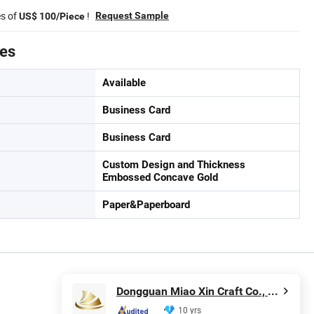
es of
!
Request Sample
US$ 100/Piece
tes
Available
Business Card
Business Card
Custom Design and Thickness
Embossed Concave Gold
Paper&Paperboard
Dongguan Miao Xin Craft Co., Ltd.
10 yrs