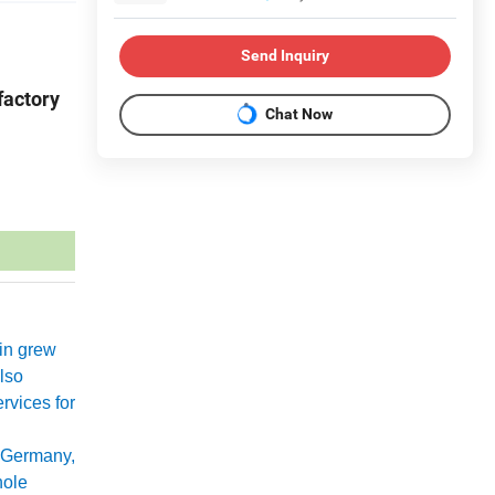
Send Inquiry
factory
Chat Now
xin grew
lso
rvices for
 Germany,
hole