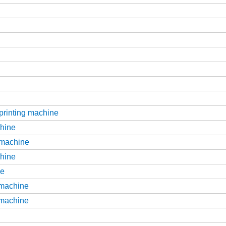
 printing machine
chine
g machine
chine
ne
g machine
g machine