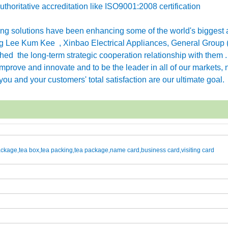
horitative accreditation like ISO9001:2008 certification
g solutions have been enhancing some of the world's biggest 
 Lee Kum Kee , Xinbao Electrical Appliances, General Group 
ished the long-term strategic cooperation relationship with them 
rove and innovate and to be the leader in all of our markets, n
ou and your customers' total satisfaction are our ultimate goal.
kage,tea box,tea packing,tea package,name card,business card,visiting card