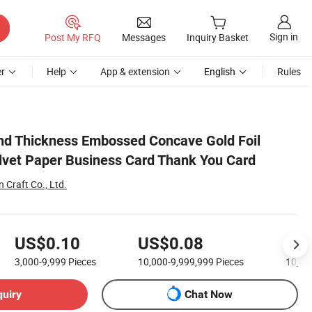
Sign in
Post My RFQ
Messages
Inquiry Basket
r
Help
App & extension
English
Rules
nd Thickness Embossed Concave Gold Foil
lvet Paper Business Card Thank You Card
Craft Co., Ltd.
US$0.10
US$0.08
US
3,000-9,999
Pieces
10,000-9,999,999
Pieces
10,00
quiry
Chat Now