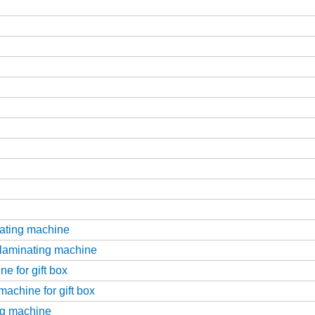
nating machine
 laminating machine
e for gift box
achine for gift box
ing machine