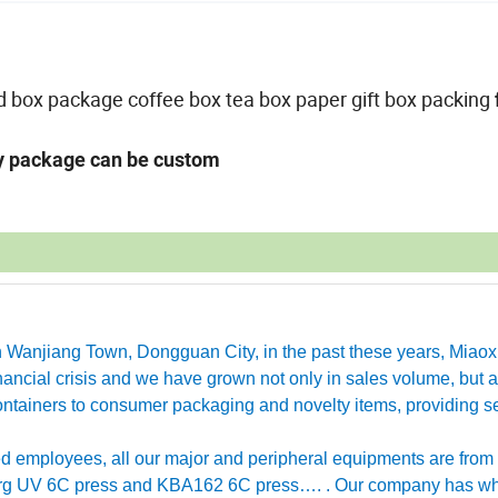
gid box package coffee box tea box paper gift box packing
ny package can be custom
in Wanjiang Town, Dongguan City, in the past these years, Miao
ancial crisis and we have grown not only in sales volume, but a
ntainers to consumer packaging and novelty items, providing se
employees, all our major and peripheral equipments are from
erg UV 6C press and KBA162 6C press…. . Our company has w