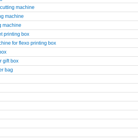
-cutting machine
ing machine
ng machine
t printing box
ine for flexo printing box
box
 gift box
er bag