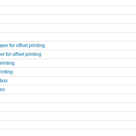
er for offset printing
 for offset printing
rinting
rinting
 box
box