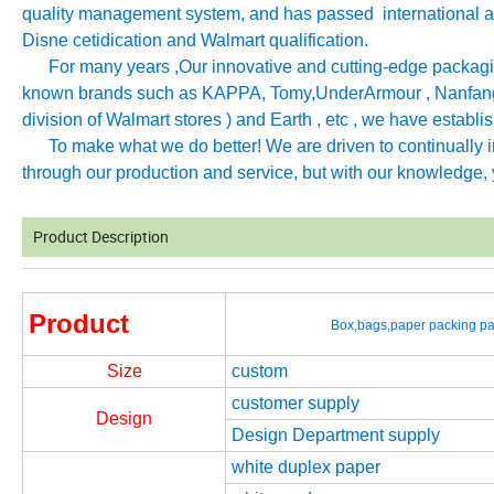
quality management system, and has passed international aut
Disne cetidication and Walmart qualification.
For many years ,Our innovative and cutting-edge packagin
known brands such as KAPPA, Tomy
,
UnderArmour , Nanfang
division of Walmart stores ) and Earth , etc , we have establ
To make what we do better! We are driven to continually imp
through our production and service, but with our knowledge, y
Product Description
Product
Box,bags,paper packing pac
Size
custom
customer supply
Design
Design Department supply
white duplex paper