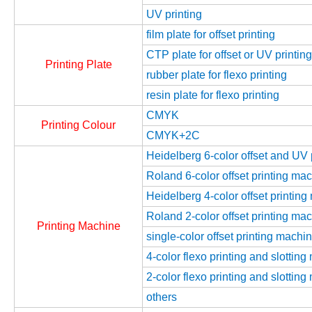
UV printing
film plate for offset printing
CTP plate for offset or UV printing
Printing Plate
rubber plate for flexo printing
resin plate for flexo printing
CMYK
Printing Colour
CMYK+2C
Heidelberg 6-color offset and UV
Roland 6-color offset printing ma
Heidelberg 4-color offset printin
Roland 2-color offset printing ma
Printing Machine
single-color offset printing machi
4-color flexo printing and slottin
2-color flexo printing and slottin
others