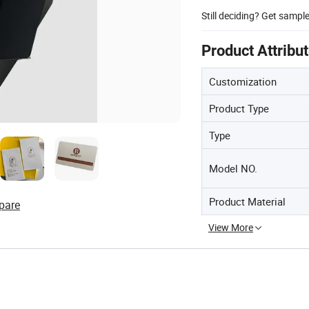
Still deciding? Get sampl
Product Attribu
Customization
Product Type
Type
Model NO.
Product Material
pare
View More