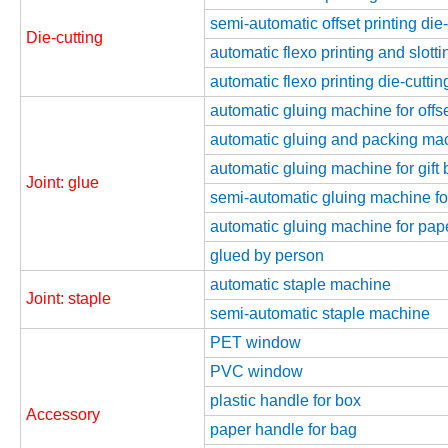
semi-automatic offset printing die
Die-cutting
automatic flexo printing and slott
automatic flexo printing die-cutti
automatic gluing machine for offse
automatic gluing and packing mach
automatic gluing machine for gift 
Joint: glue
semi-automatic gluing machine for
automatic gluing machine for pap
glued by person
automatic staple machine
Joint: staple
semi-automatic staple machine
PET window
PVC window
plastic handle for box
Accessory
paper handle for bag