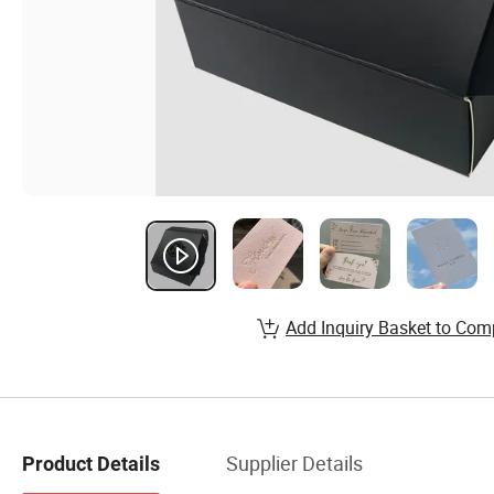
Add Inquiry Basket to Com
Supplier Details
Product Details