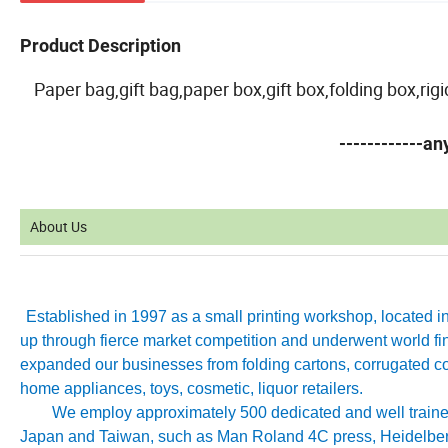
Product Description
Paper bag,gift bag,paper box,gift box,folding box,ri
------------a
About Us
Established in 1997 as a small printing workshop, located 
up through fierce market competition and underwent world fin
expanded our businesses from folding cartons, corrugated co
home appliances, toys, cosmetic, liquor retailers.
We employ approximately 500 dedicated and well trained 
Japan and Taiwan, such as Man Roland 4C press, Heidelb