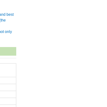
and best
(the
.
ot only