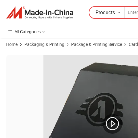
Products
All Categories
Home
Packaging & Printing
Package & Printing Service
Card
Product Images of Custom Design and Thickness Embossed Concave G