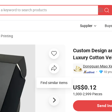
Supplier
Buye
 Printing
old Foil Luxury Cotton Velvet Paper Business Card Thank You Card
Custom Design a
Luxury Cotton Ve
Dongguan Miao Xin 
10 yrs
Pricing
Find similar items
US$0.12
1,000-2,999
Pieces
Contact Supplier
Send In