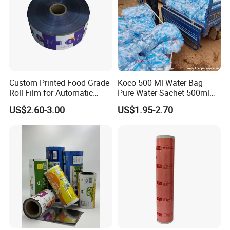
Custom Printed Food Grade
Koco 500 Ml Water Bag
Roll Film for Automatic
Pure Water Sachet 500ml
Vertical Packaging
Drinking Water in Plastic
US$2.60-3.00
US$1.95-2.70
Machines
Bag