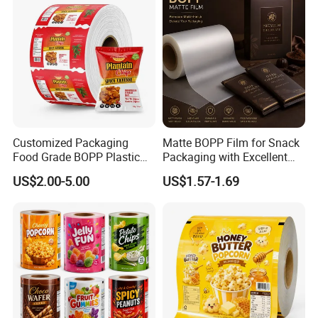
Customized Packaging
Matte BOPP Film for Snack
Packaging & Shipping
Food Grade BOPP Plastic
Packaging with Excellent
Food Packaging Roll Film
Printability
US$2.00-5.00
US$1.57-1.69
for Chips