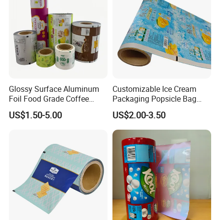
Exhibition
Glossy Surface Aluminum
Customizable Ice Cream
Foil Food Grade Coffee
Packaging Popsicle Bag
Bean Power Tea Snack Pet
Tomato Packaging
US$1.50-5.00
US$2.00-3.50
Food Dried Fruit Sugar
Laminating Plastic Food
Plastic Sealing Lamination
Roll Film for Plum Jelly
Printing Custom Packing
Containers New Technology
Roll Film