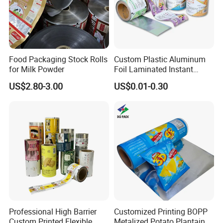
Food Packaging Stock Rolls
Custom Plastic Aluminum
for Milk Powder
Foil Laminated Instant
Matcha Tea Powder Stick
US$2.80-3.00
US$0.01-0.30
Wrapper Automatic Sachet
Packaging Roll Film
Professional High Barrier
Customized Printing BOPP
Custom Printed Flexible
Metalized Potato Plantain