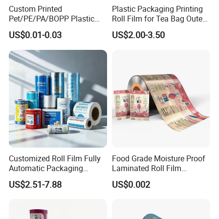
Custom Printed
Plastic Packaging Printing
Pet/PE/PA/BOPP Plastic
Roll Film for Tea Bag Outer
Packing Film Packing for
Wraps CE/ISO
How To Process
US$0.01-0.03
US$2.00-3.50
Vegetable, Fruits
Customized Roll Film Fully
Food Grade Moisture Proof
Automatic Packaging
Laminated Roll Film
Machine Aluminized
Custom Print for Coffee
US$2.51-7.88
US$0.002
Polyester Nylon Composite
Bean and Ground Coffee
Film Packing General
Packaging Glossy and Matt
Custom Printing
Finishing