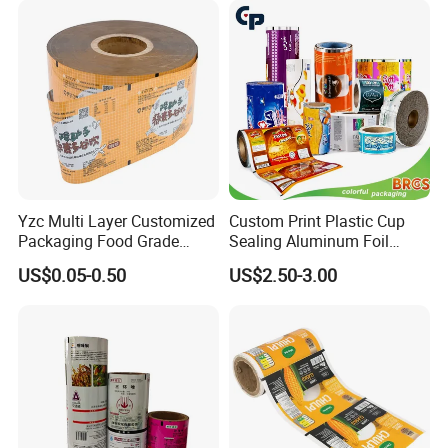
Good Review
Yzc Multi Layer Customized
Custom Print Plastic Cup
Packaging Food Grade
Sealing Aluminum Foil
Mylar Poly Matte Coated
Sachet Stretch Pet
US$0.05-0.50
US$2.50-3.00
Plastic Packaging Food
Wrapping PVC BOPP Pet
Packing Paper Roll Film
Food Laminating Transfer
Automatic Packaging
Transparent Roll Film Price