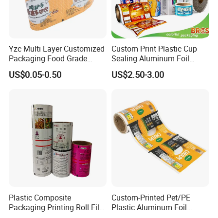
Yzc Multi Layer Customized
Custom Print Plastic Cup
Packaging Food Grade
Sealing Aluminum Foil
Mylar Poly Matte Coated
Sachet Stretch Pet
US$0.05-0.50
US$2.50-3.00
Plastic Packaging Food
Wrapping PVC BOPP Pet
Packing Paper Roll Film
Food Laminating Transfer
Automatic Packaging
Transparent Roll Film Price
Plastic Composite
Custom-Printed Pet/PE
Packaging Printing Roll Film
Plastic Aluminum Foil
for Agrochemical Liquid
Packaging Film Laminated