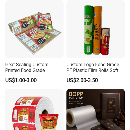
Heat Sealing Custom
Custom Logo Food Grade
Printed Food Grade
PE Plastic Film Rolls Soft
Aluminum Foil Plastic
Plastic Film Roll Candy
US$1.00-3.00
US$2.00-3.50
Packaging Film Roll Potato
Potato Chips Packaging
Chips Mango Dried Hard
Manufactured Plastic Film
Candy Packaging Film Roll
Rolls