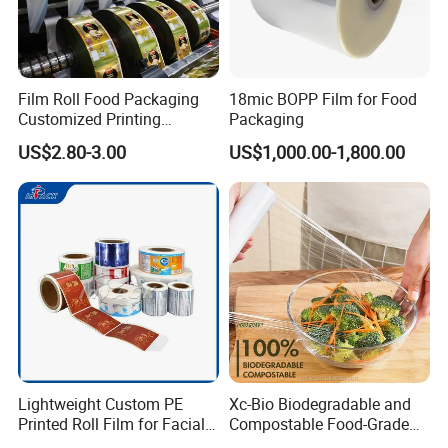
Film Roll Food Packaging
18mic BOPP Film for Food
Customized Printing
Packaging
Aluminum Foil
US$2.80-3.00
US$1,000.00-1,800.00
Lightweight Custom PE
Xc-Bio Biodegradable and
Printed Roll Film for Facial
Compostable Food-Grade
Masks
Household Eco-Friendly