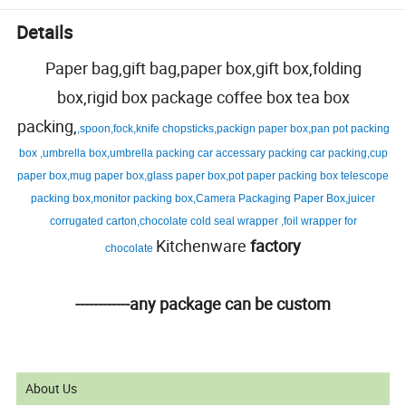
Details
Paper bag,gift bag,paper box,gift box,folding
box,rigid box package coffee box tea box
packing,
,spoon,fock,knife chopsticks,packign paper box,pan pot packing
box ,umbrella box,umbrella packing car accessary packing car packing,cup
paper box,mug paper box,glass paper box,pot paper packing box telescope
packing box,monitor packing box,Camera Packaging Paper Box,juicer
corrugated carton,chocolate cold seal wrapper ,foil wrapper for
Kitchenware
factory
chocolate
------------any package can be custom
About Us