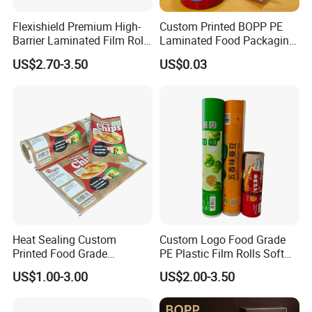
Flexishield Premium High-
Custom Printed BOPP PE
Barrier Laminated Film Rolls
Laminated Food Packaging
for Sam's Biscuits
Roll Stock, Clear Composite
US$2.70-3.50
US$0.03
Film Roll for Mint Candy
Automatic Packing
Certifications
Heat Sealing Custom
Custom Logo Food Grade
Printed Food Grade
PE Plastic Film Rolls Soft
Aluminum Foil Plastic
Plastic Film Roll Candy
US$1.00-3.00
US$2.00-3.50
Packaging Film Roll Potato
Potato Chips Packaging
Chips Mango Dried Hard
Manufactured Plastic Film
Candy Packaging Film Roll
Rolls