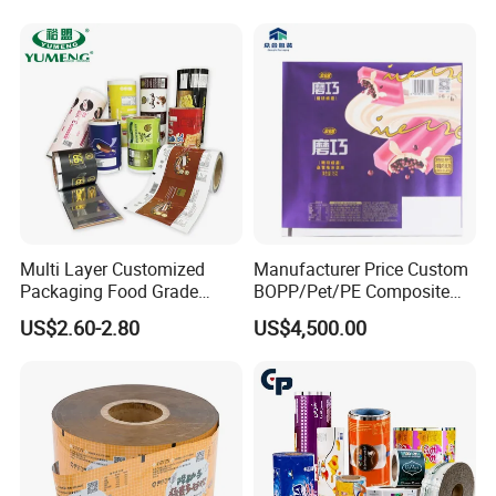
Laminated Laminating
Coffee Tea Pet Food Dried
Flexible Rollstock
Fruits Seeds
Packaging Roll Film
Multi Layer Customized
Manufacturer Price Custom
Packaging Food Grade
BOPP/Pet/PE Composite
Mylar Poly Matte Coated
Plastic Food Packaging
US$2.60-2.80
US$4,500.00
Plastic Packaging Food
Wrapping Roll Film
Packing Paper Roll Film