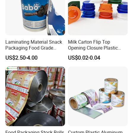
Laminating Material Snack
Milk Carton Flip Top
Packaging Food Grade
Opening Closure Plastic
Plastic Film in Roll Package
Beverage Caps Carton Flip
US$2.50-4.00
US$0.02-0.04
Lid
Food Packaging Stock Rolls
Custom Plastic Aluminum