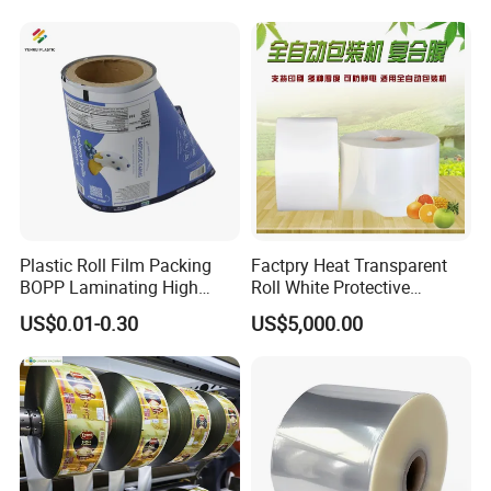
Tea Protein Packing Sachet
Proof Light Proof High
Stick Packaging Roll Film
Barrier for Automatic
Packaging Machine
Plastic Roll Film Packing
Factpry Heat Transparent
BOPP Laminating High
Roll White Protective
Barrier Pet Mylar Aluminum
BOPP/Pet/LDPE/LLDPE
US$0.01-0.30
US$5,000.00
Foil PA PE LDPE Plastic Cup
Plastic Packing Material
Sealing Printed UV Printer
Shrink Wrapping Film
Food Packaging Film