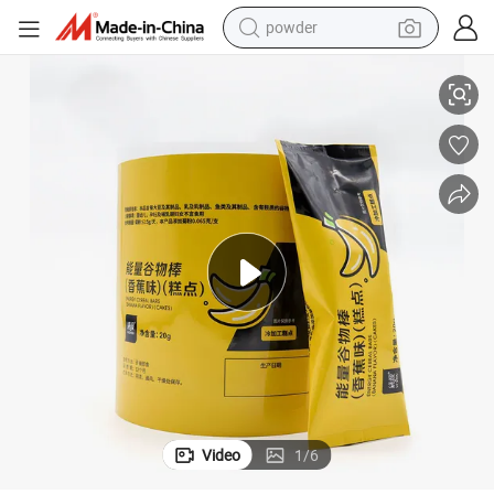
powder
colate Cup
Custom OEM Printing Plastic Roll Film Sealing Paper Film for Plastic Cho
tote bag
crawler excavator
farm tractor
shoulder bag
electric car
man watch
electric bike
Video
1
/
6