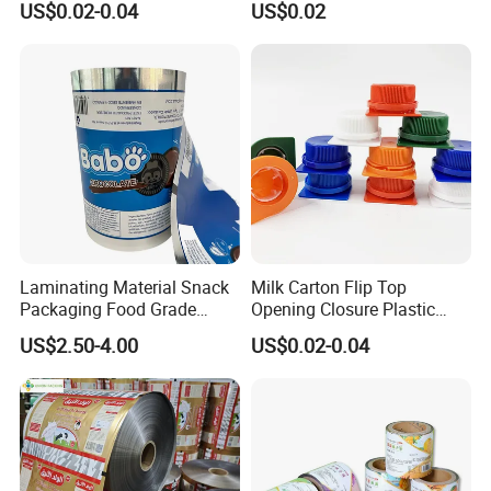
US$0.02-0.04
US$0.02
Cling Film with Built-in
Cutter
Some Products picture
Laminating Material Snack
Milk Carton Flip Top
Packaging Food Grade
Opening Closure Plastic
Plastic Film in Roll Package
Beverage Caps Carton Flip
US$2.50-4.00
US$0.02-0.04
Lid