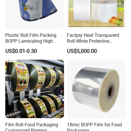
Plastic Roll Film Packing
Factpry Heat Transparent
BOPP Laminating High
Roll White Protective
Barrier Pet Mylar Aluminum
BOPP/Pet/LDPE/LLDPE
US$0.01-0.30
US$5,000.00
Foil PA PE LDPE Plastic Cup
Plastic Packing Material
Sealing Printed UV Printer
Shrink Wrapping Film
Food Packaging Film
Film Roll Food Packaging
18mic BOPP Film for Food
Customized Printing
Packaging