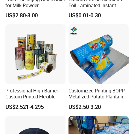
for Milk Powder
Foil Laminated Instant
Matcha Tea Powder Stick
US$2.80-3.00
US$0.01-0.30
Technology
Wrapper Automatic Sachet
Packaging Roll Film
Professional High Barrier
Customized Printing BOPP
Custom Printed Flexible
Metalized Potato Plantain
Packaging Roll Film
Chips Plastic Foil Sachet
US$2.521-4.295
US$2.50-3.20
Vacuum Bagging Roll Film