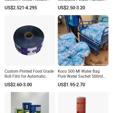
Packaging Roll Film
Chips Plastic Foil Sachet
US$2.521-4.295
US$2.50-3.20
Vacuum Bagging Roll Film
Custom Printed Food Grade
Koco 500 Ml Water Bag
Roll Film for Automatic
Pure Water Sachet 500ml
Vertical Packaging
Drinking Water in Plastic
US$2.60-3.00
US$1.95-2.70
Machines
Bag