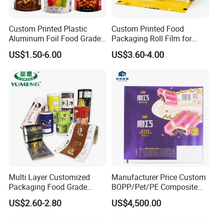
Custom Printed Plastic
Custom Printed Food
Aluminum Foil Food Grade
Packaging Roll Film for
Coffee Bean BOPP Tea
Snacks Cookies Biscuits
US$1.50-6.00
US$3.60-4.00
Snack Pet Food Dried Fruit
Nuts Candy Chocolate
FAQ
Laminated Laminating
Coffee Tea Pet Food Dried
Flexible Rollstock
Fruits Seeds
Packaging Roll Film
Multi Layer Customized
Manufacturer Price Custom
Packaging Food Grade
BOPP/Pet/PE Composite
Mylar Poly Matte Coated
Plastic Food Packaging
US$2.60-2.80
US$4,500.00
Plastic Packaging Food
Wrapping Roll Film
Packing Paper Roll Film