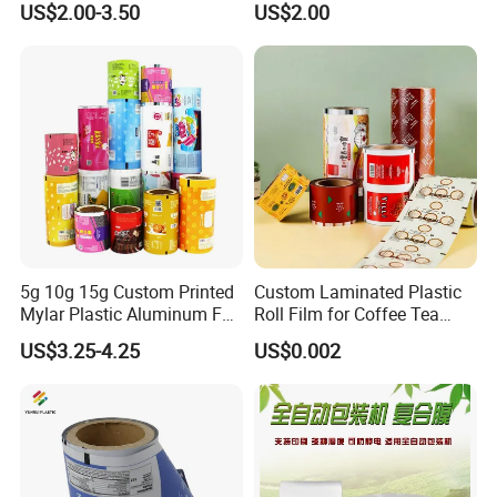
US$2.00-3.50
US$2.00
Pouches China Factory
Flexible Food Packing
Material for Oranges, Apple,
Ice and More
5g 10g 15g Custom Printed
Custom Laminated Plastic
Mylar Plastic Aluminum Foil
Roll Film for Coffee Tea
Laminated Material Food
Candy Snacks Packaging
US$3.25-4.25
US$0.002
Wrapping Coffee Powder
Aluminum Foil Moisture
Tea Protein Packing Sachet
Proof Light Proof High
Stick Packaging Roll Film
Barrier for Automatic
Packaging Machine