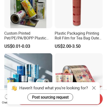
Custom Printed
Plastic Packaging Printing
Pet/PE/PA/BOPP Plastic
Roll Film for Tea Bag Outer
Packing Film Packing for
Wraps CE/ISO
US$0.01-0.03
US$2.00-3.50
Vegetable, Fruits
Haven't found what you're looking for?
Post sourcing request
Send Inquiry
Chat Now
Customized Roll Film Fully
Food Grade Moisture Proof