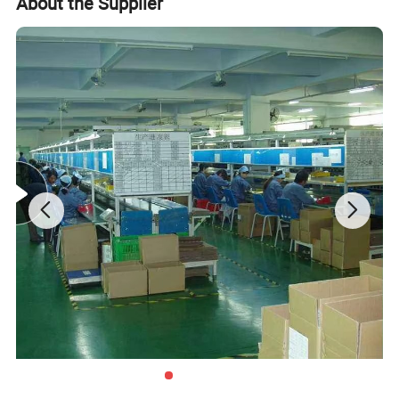
About the Supplier
Disne cetidication and Walmart qualification.
For many years ,Our innovative and cutting-edge
packaging solutions have been enhancing some of the
world's biggest and best known brands such as KAPPA,
Tomy
,
UnderArmour , Nanfang Lee Kum Kee , Xinbao
Electrical Appliances, General Group (the division of
Walmart stores ) and Earth , etc , we have established the
long-term strategic cooperation relationship with them .
To make what we do better! We are driven to continually
improve and innovate and to be the leader in all of our
markets, not only through our production and service, but
with our knowledge, you and your customers' total
satisfaction are our ultimate goal.
Product Description
Pro
Kitchenware,cooking ,Box,bags,paper packing package,pizza box,pizza packing,pen,pencil,ball pen box,packing box,cooking box,kitchen ware packing box,spoon,fock,knife packign