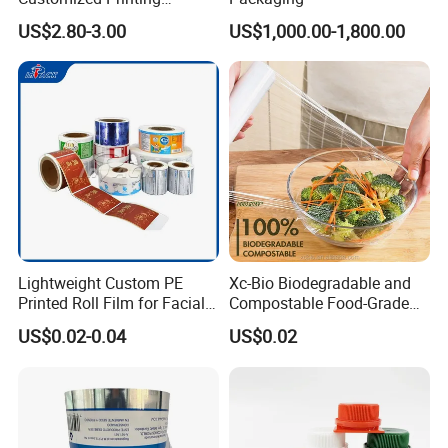
Aluminum Foil
US$2.80-3.00
US$1,000.00-1,800.00
Lightweight Custom PE
Xc-Bio Biodegradable and
Printed Roll Film for Facial
Compostable Food-Grade
Masks
Household Eco-Friendly
US$0.02-0.04
US$0.02
Cling Film with Built-in
Cutter