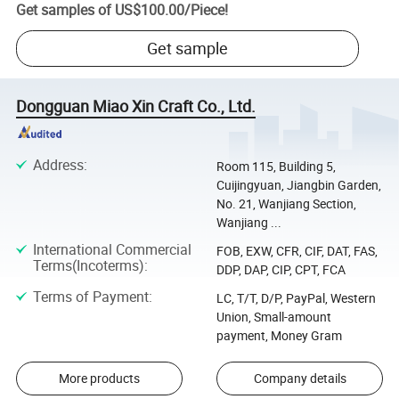
Get samples of
US$100.00
/
Piece
!
Get sample
Dongguan Miao Xin Craft Co., Ltd.
Address
:
Room 115, Building 5,
Cuijingyuan, Jiangbin Garden,
No. 21, Wanjiang Section,
Wanjiang ...
International Commercial
FOB, EXW, CFR, CIF, DAT, FAS,
Terms(Incoterms)
:
DDP, DAP, CIP, CPT, FCA
Terms of Payment
:
LC, T/T, D/P, PayPal, Western
Union, Small-amount
payment, Money Gram
More products
Company details