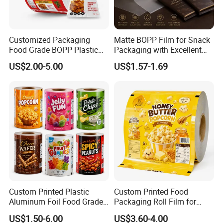
Customized Packaging
Matte BOPP Film for Snack
Food Grade BOPP Plastic
Packaging with Excellent
Food Packaging Roll Film
Printability
US$2.00-5.00
US$1.57-1.69
for Chips
Custom Printed Plastic
Custom Printed Food
Aluminum Foil Food Grade
Packaging Roll Film for
Coffee Bean BOPP Tea
Snacks Cookies Biscuits
US$1.50-6.00
US$3.60-4.00
Snack Pet Food Dried Fruit
Nuts Candy Chocolate