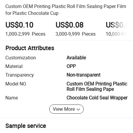
Custom OEM Printing Plastic Roll Film Sealing Paper Film
for Plastic Chocolate Cup
US$0.10
US$0.08
US$0.0
1,000-2,999
Pieces
3,000-9,999
Pieces
10,000-9,999
Product Attributes
Customization
Available
Material
OPP
Transparency
Non-transparent
Model NO.
Custom OEM Printing Plastic
Roll Film Sealing Pape
Name
Chocolate Cold Seal Wrapper
View More
Sample service