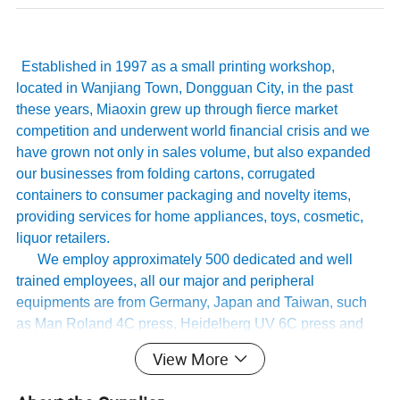
Established in 1997 as a small printing workshop,
located in Wanjiang Town, Dongguan City, in the past
these years, Miaoxin grew up through fierce market
competition and underwent world financial crisis and we
have grown not only in sales volume, but also expanded
our businesses from folding cartons, corrugated
containers to consumer packaging and novelty items,
providing services for home appliances, toys, cosmetic,
liquor retailers.
We employ approximately 500 dedicated and well
trained employees, all our major and peripheral
equipments are from Germany, Japan and Taiwan, such
as Man Roland 4C press, Heidelberg UV 6C press and
KBA162 6C press…. . Our company has whole quality
View More
management system, and has passed international
authoritative accreditation like ISO9001:2008 certification