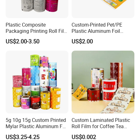
Plastic Composite
Custom-Printed Pet/PE
Packaging Printing Roll Film
Plastic Aluminum Foil
for Agrochemical Liquid
Packaging Film Laminated
US$2.00-3.50
US$2.00
Pouches China Factory
Flexible Food Packing
Material for Oranges, Apple,
Ice and More
5g 10g 15g Custom Printed
Custom Laminated Plastic
Mylar Plastic Aluminum Foil
Roll Film for Coffee Tea
Laminated Material Food
Candy Snacks Packaging
US$3.25-4.25
US$0.002
Wrapping Coffee Powder
Aluminum Foil Moisture