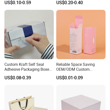
US$0.10-0.59
US$0.20-0.40
Perfume Case Magnetic
Box Packaging for Perfume
Jewelry Gift Packaging
Food Jewelry Cosmetic
Boxes
Custom Kraft Self Seal
Reliable Space Saving
Adhesive Packaging Boxes
OEM/ODM Custom
Easy Tear Strip Zipper
Cosmetic Packing
US$0.08-0.39
US$0.01-0.09
Mailing Mailer Shipping Box
Cardboard Box
with Zipper