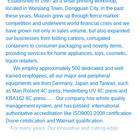
Established in 1997 as a small printing workshop,
located in Wanjiang Town, Dongguan City, in the past
these years, Miaoxin grew up through fierce market
competition and underwent world financial crisis and we
have grown not only in sales volume, but also expanded
our businesses from folding cartons, corrugated
containers to consumer packaging and novelty items,
providing services for home appliances, toys, cosmetic,
liquor retailers.
We employ approximately 500 dedicated and well
trained employees, all our major and peripheral
equipments are from Germany, Japan and Taiwan, such
as Man Roland 4C press, Heidelberg UV 6C press and
KBA162 6C press…. . Our company has whole quality
management system, and has passed international
authoritative accreditation like ISO9001:2008 certification
Disne cetidication and Walmart qualification.
For many years ,Our innovative and cutting-edge
packaging solutions have been enhancing some of the