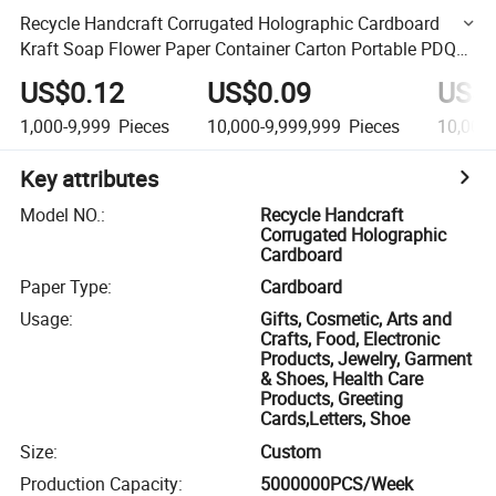
Recycle Handcraft Corrugated Holographic Cardboard
Kraft Soap Flower Paper Container Carton Portable PDQ
Tissue Tube Cylinder Rolling Display Case Display Box
US$0.12
US$0.09
US$
1,000-9,999
Pieces
10,000-9,999,999
Pieces
10,000
Key attributes
Model NO.
:
Recycle Handcraft
Corrugated Holographic
Cardboard
Paper Type
:
Cardboard
Usage
:
Gifts, Cosmetic, Arts and
Crafts, Food, Electronic
Products, Jewelry, Garment
& Shoes, Health Care
Products, Greeting
Cards,Letters, Shoe
Size
:
Custom
Production Capacity
:
5000000PCS/Week