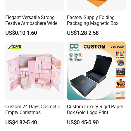
Elegant Versatile Strong
Factory Supply Folding
Festive Atmosphere Wide
Packaging Magnetic Box
Specification Range
Custom Rigid Gift Paper
US$0.10-1.60
US$1.28-2.58
Cardboard Paper Gift
Box
Packing Box Set for DIY Toy
Set Packaging
Custom 24 Days Cosmetic
Custom Luxury Rigid Paper
Empty Christmas
Box Gold Logo Print
Countdown Advent
Packaging Magnetic Gift
US$4.82-5.40
US$0.45-0.90
Calendar Box
Boxes with EVA Foam Insert