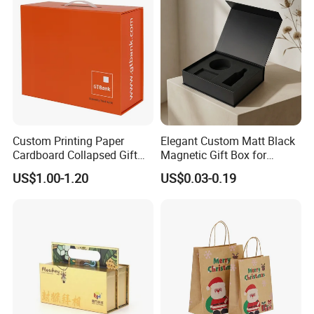
Custom Printing Paper
Elegant Custom Matt Black
Cardboard Collapsed Gift
Magnetic Gift Box for
Packaging Box
Packaging with Foam Insert
US$1.00-1.20
US$0.03-0.19
Good Review