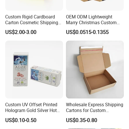
Custom Rigid Cardboard
OEM ODM Lightweight
Carton Cosmetic Shipping
Marry Christmas Custom
Storage Foldable Paper
Logo Printed Shopping
US$2.00-3.00
US$0.0515-0.1355
Packaging Box
Packaging Carrier Handbag
Kraft Paper Cardboard
Wrapping Gift Container
Box Tote Bag
Custom UV Offset Printed
Wholesale Express Shipping
Hologram Gold Silver Hot
Cartons for Custom
Foil Stamping Corrugated
Packaging Needs
US$0.10-0.50
US$0.35-0.80
Cardboard Perfumes
Cosmetics Packaging Paper