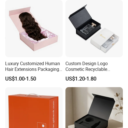
Luxury Customized Human
Custom Design Logo
Hair Extensions Packaging
Cosmetic Recyclable
Cardboard Wigs Gift Box
Packaging Drawer
US$1.00-1.50
US$1.20-1.80
with Ribbon Satin Insert
Cardboard Perfume Gift Box