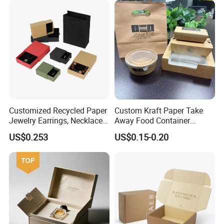
Boxes with Paper Insert and
PVC Window
Customized Recycled Paper
Custom Kraft Paper Take
Jewelry Earrings, Necklaces,
Away Food Container
Drawer Boxes
Disposable Custom Box
US$0.253
US$0.15-0.20