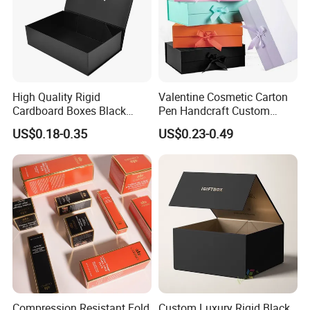
High Quality Rigid
Valentine Cosmetic Carton
Cardboard Boxes Black
Pen Handcraft Custom
Paper Packaging Gift Boxes
Ribbon Printing Foldable
US$0.18-0.35
US$0.23-0.49
for Men Luxury Magnetic
Cardboard Jewelry Clothes
Closure Gift Carton with Flip
Folding Magnetic Paper
Lid
Wedding Party Festival Gift
Packing Box
Compression Resistant Fold
Custom Luxury Rigid Black