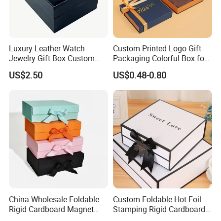
Luxury Leather Watch
Custom Printed Logo Gift
Jewelry Gift Box Custom
Packaging Colorful Box for
Packaging Wholesale
Chocolate/Jewelry/Shoes/C
US$2.50
US$0.48-0.80
ardboard Paper Box
China Wholesale Foldable
Custom Foldable Hot Foil
Rigid Cardboard Magnet
Stamping Rigid Cardboard
Clothing Packaging Boxes
Chocolate Cake Cosmetics