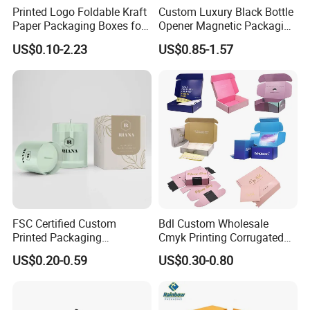
Printed Logo Foldable Kraft
Custom Luxury Black Bottle
Paper Packaging Boxes for
Opener Magnetic Packaging
Shipping, Gifts, and
Box Gift Box with Insert
US$0.10-2.23
US$0.85-1.57
Sustainable Packaging
Solutions
FSC Certified Custom
Bdl Custom Wholesale
Printed Packaging
Cmyk Printing Corrugated
Cardboard Candle Box
Shipping Boxes Foldable
US$0.20-0.59
US$0.30-0.80
Custom
Mailer Box for Clothes
Certifications