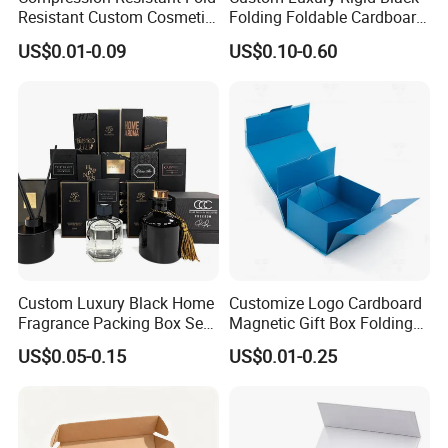
Resistant Custom Cosmetic
Folding Foldable Cardboard
Product Packaging Box
Packing Paper Packaging
US$0.01-0.09
US$0.10-0.60
Gift Box with Magnetic
Closure for Gift / Clothing /
Apparel / Shoes / Cosmetic
Custom Luxury Black Home
Customize Logo Cardboard
How To Process
Fragrance Packing Box Set
Magnetic Gift Box Folding
Perfume Box Set Perfume
Paper Magnet Box
US$0.05-0.15
US$0.01-0.25
Box with Reed Diffuser &
Packaging
Perfume Bottle Packaging