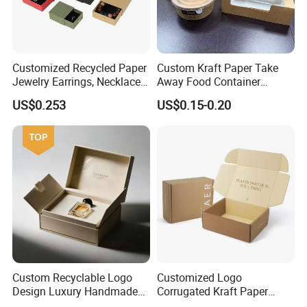
Customized Recycled Paper
Custom Kraft Paper Take
Jewelry Earrings, Necklaces,
Away Food Container
Drawer Boxes
Disposable Custom Box
US$0.253
US$0.15-0.20
Custom Recyclable Logo
Customized Logo
Design Luxury Handmade
Corrugated Kraft Paper
Rigid Paper Box Cosmetics
Shipping Box Mailer Gift