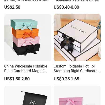
Packaging Wholesale
Chocolate/Jewelry/Shoes/C
US$2.50
US$0.48-0.80
ardboard Paper Box
China Wholesale Foldable
Custom Foldable Hot Foil
Rigid Cardboard Magnet
Stamping Rigid Cardboard
Technology
Clothing Packaging Boxes
Chocolate Cake Cosmetics
US$1.50-2.80
US$0.25-1.65
with Ribbon Folding
Makeup Jewelry Perfume
Magnetic Paper Gift Box
Magnetic Closure Shopping
Paper Gift Packaging
Packing Box