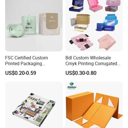
FSC Certified Custom
Bdl Custom Wholesale
Printed Packaging
Cmyk Printing Corrugated
Cardboard Candle Box
Shipping Boxes Foldable
US$0.20-0.59
US$0.30-0.80
Custom
Mailer Box for Clothes