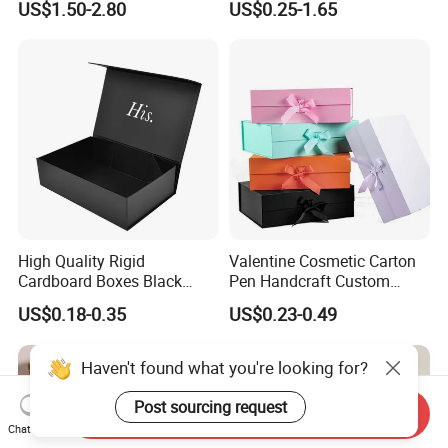
US$1.50-2.80
US$0.25-1.65
with Ribbon Folding
Makeup Jewelry Perfume
Magnetic Paper Gift Box
Magnetic Closure Shopping
Paper Gift Packaging
Packing Box
High Quality Rigid
Valentine Cosmetic Carton
Cardboard Boxes Black
Pen Handcraft Custom
Paper Packaging Gift Boxes
Ribbon Printing Foldable
US$0.18-0.35
US$0.23-0.49
for Men Luxury Magnetic
Cardboard Jewelry Clothes
Closure Gift Carton with Flip
Folding Magnetic Paper
Lid
Wedding Party Festival Gift
Haven't found what you're looking for?
Packing Box
Post sourcing request
Send Inquiry
Chat Now