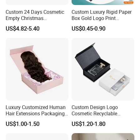
Packaging & Shipping
Custom 24 Days Cosmetic
Custom Luxury Rigid Paper
Empty Christmas
Box Gold Logo Print
Countdown Advent
Packaging Magnetic Gift
US$4.82-5.40
US$0.45-0.90
Calendar Box
Boxes with EVA Foam Insert
Luxury Customized Human
Custom Design Logo
Hair Extensions Packaging
Cosmetic Recyclable
FAQ
Cardboard Wigs Gift Box
Packaging Drawer
US$1.00-1.50
US$1.20-1.80
with Ribbon Satin Insert
Cardboard Perfume Gift Box