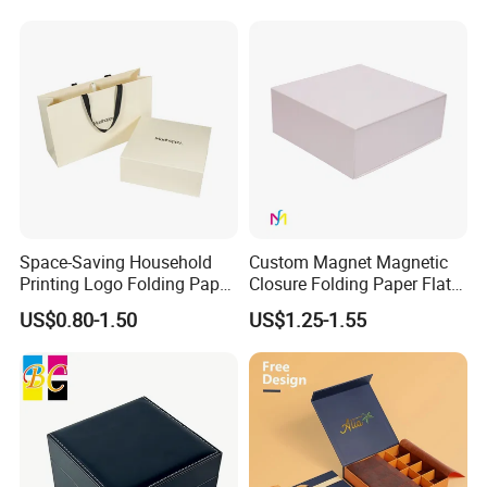
with Zipper
Space-Saving Household
Custom Magnet Magnetic
Printing Logo Folding Paper
Closure Folding Paper Flat
Box for Gift Package
Packaging Luxury Gift Box
US$0.80-1.50
US$1.25-1.55
Some Products picture