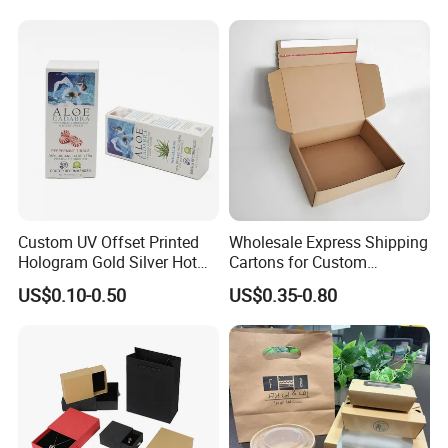
Kraft Paper Cardboard
Wrapping Gift Container
Box Tote Bag
Custom UV Offset Printed
Wholesale Express Shipping
Hologram Gold Silver Hot
Cartons for Custom
Foil Stamping Corrugated
Packaging Needs
US$0.10-0.50
US$0.35-0.80
Cardboard Perfumes
Cosmetics Packaging Paper
Boxes with Paper Insert and
PVC Window