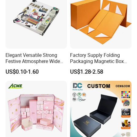
Elegant Versatile Strong
Factory Supply Folding
Festive Atmosphere Wide
Packaging Magnetic Box
Specification Range
Custom Rigid Gift Paper
US$0.10-1.60
US$1.28-2.58
Cardboard Paper Gift
Box
Packing Box Set for DIY Toy
Set Packaging