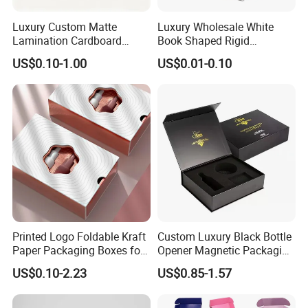
automatic gluing machine for offset printing box
Luxury Custom Matte
Luxury Wholesale White
automatic gluing and packing machine for flexo printing box
Lamination Cardboard
Book Shaped Rigid
automatic gluing machine for gift box
Green Printing Corrugated
Cardboard Foldable Gift Box
Joint: glue
US$0.10-1.00
US$0.01-0.10
semi-automatic gluing machine for gift box
Mailer Box for Shipping E-
Custom Print Paper
Commerce Packaging
Clamshell Magnetic Closure
automatic gluing machine for paper bag
Gift Box
glued by person
automatic staple machine
Joint: staple
semi-automatic staple machine
PET window
PVC window
plastic handle for box
Accessory
paper handle for bag
string
Printed Logo Foldable Kraft
Custom Luxury Black Bottle
ribbon
Paper Packaging Boxes for
Opener Magnetic Packaging
Shipping, Gifts, and
Box Gift Box with Insert
US$0.10-2.23
US$0.85-1.57
Sustainable Packaging
Solutions
Factory View