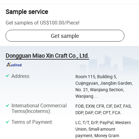
Sample service
Get samples of
US$100.00
/
Piece
!
Get sample
Dongguan Miao Xin Craft Co., Ltd.
Address
:
Room 115, Building 5,
Cuijingyuan, Jiangbin Garden,
No. 21, Wanjiang Section,
Wanjiang ...
International Commercial
FOB, EXW, CFR, CIF, DAT, FAS,
Terms(Incoterms)
:
DDP, DAP, CIP, CPT, FCA
Terms of Payment
:
LC, T/T, D/P, PayPal, Western
Union, Small-amount
payment, Money Gram