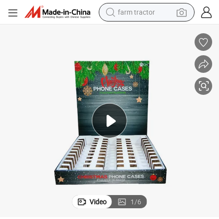
farm tractor
man watch
powder
electric scooter
living room sofa
earbud
dirt bike
smart phone
Video
1
/
6