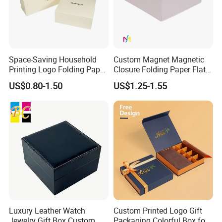
Space-Saving Household
Custom Magnet Magnetic
Printing Logo Folding Paper
Closure Folding Paper Flat
Box for Gift Package
Packaging Luxury Gift Box
US$0.80-1.50
US$1.25-1.55
Luxury Leather Watch
Custom Printed Logo Gift
Jewelry Gift Box Custom
Packaging Colorful Box for