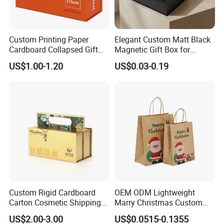
Custom Printing Paper
Elegant Custom Matt Black
Cardboard Collapsed Gift
Magnetic Gift Box for
Packaging Box
Packaging with Foam Insert
US$1.00-1.20
US$0.03-0.19
Custom Rigid Cardboard
OEM ODM Lightweight
Carton Cosmetic Shipping
Marry Christmas Custom
Storage Foldable Paper
Logo Printed Shopping
US$2.00-3.00
US$0.0515-0.1355
Packaging Box
Packaging Carrier Handbag