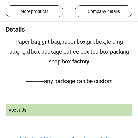
More products
Company details
Details
Paper bag,gift bag,paper box,gift box,folding
box,rigid box package coffee box tea box packing
soap box
factory
------------any package can be custom
About Us