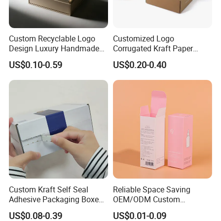
Custom Recyclable Logo
Customized Logo
Design Luxury Handmade
Corrugated Kraft Paper
Rigid Paper Box Cosmetics
Shipping Box Mailer Gift
US$0.10-0.59
US$0.20-0.40
Perfume Case Magnetic
Box Packaging for Perfume
Jewelry Gift Packaging
Food Jewelry Cosmetic
Boxes
Custom Kraft Self Seal
Reliable Space Saving
Adhesive Packaging Boxes
OEM/ODM Custom
Easy Tear Strip Zipper
Cosmetic Packing
US$0.08-0.39
US$0.01-0.09
Mailing Mailer Shipping Box
Cardboard Box