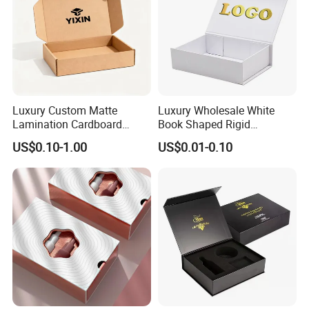
Luxury Custom Matte
Luxury Wholesale White
Lamination Cardboard
Book Shaped Rigid
Green Printing Corrugated
Cardboard Foldable Gift Box
US$0.10-1.00
US$0.01-0.10
Mailer Box for Shipping E-
Custom Print Paper
Commerce Packaging
Clamshell Magnetic Closure
Gift Box
Exhibition