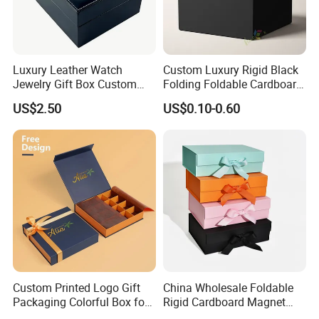
Luxury Leather Watch
Custom Luxury Rigid Black
Jewelry Gift Box Custom
Folding Foldable Cardboard
Packaging Wholesale
Packing Paper Packaging
US$2.50
US$0.10-0.60
Gift Box with Magnetic
Closure for Gift / Clothing /
Apparel / Shoes / Cosmetic
Custom Printed Logo Gift
China Wholesale Foldable
Packaging Colorful Box for
Rigid Cardboard Magnet
Chocolate/Jewelry/Shoes/C
Clothing Packaging Boxes