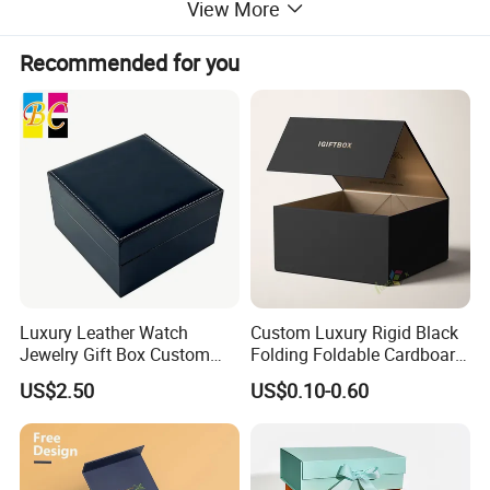
View More
Disne cetidication and Walmart qualification.
For many years ,Our innovative and cutting-edge
Recommended for you
packaging solutions have been enhancing some of the
world's biggest and best known brands such as KAPPA,
Tomy
,
UnderArmour , Nanfang Lee Kum Kee , Xinbao
Electrical Appliances, General Group (the division of
Walmart stores ) and Earth , etc , we have established the
long-term strategic cooperation relationship with them .
To make what we do better! We are driven to continually
improve and innovate and to be the leader in all of our
markets, not only through our production and service, but
with our knowledge, you and your customers' total
Luxury Leather Watch
Custom Luxury Rigid Black
satisfaction are our ultimate goal.
Jewelry Gift Box Custom
Folding Foldable Cardboard
Packaging Wholesale
Packing Paper Packaging
US$2.50
US$0.10-0.60
Gift Box with Magnetic
Product Description
Closure for Gift / Clothing /
Apparel / Shoes / Cosmetic
Prod