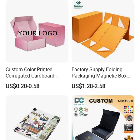
Custom Color Printed
Factory Supply Folding
Corrugated Cardboard
Packaging Magnetic Box
Paper Shoes T-Shirt
Custom Rigid Gift Paper
US$0.20-0.58
US$1.28-2.58
Clothing Packaging
Box
Shipping Mailer Boxes