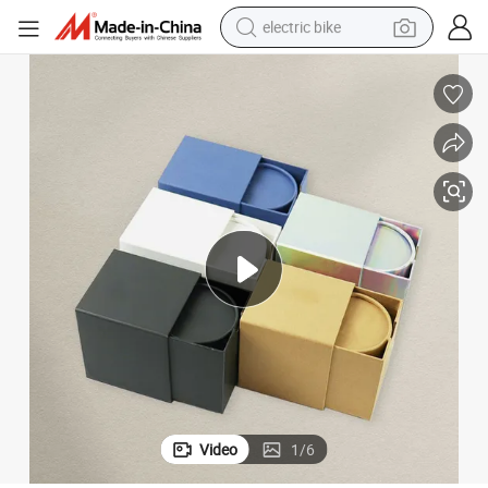
electric bike
human hair wig
perfume
running shoe
smart phone
shoulder bag
basketball shoe
dirt bike
Video
1
/
6