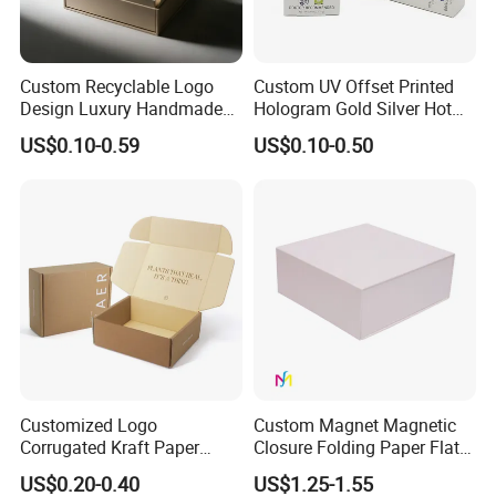
Some Products picture
Custom Recyclable Logo
Custom UV Offset Printed
Design Luxury Handmade
Hologram Gold Silver Hot
Rigid Paper Box Cosmetics
Foil Stamping Corrugated
US$0.10-0.59
US$0.10-0.50
Perfume Case Magnetic
Cardboard Perfumes
Jewelry Gift Packaging
Cosmetics Packaging Paper
Boxes
Boxes with Paper Insert and
PVC Window
Customized Logo
Custom Magnet Magnetic
Corrugated Kraft Paper
Closure Folding Paper Flat
Shipping Box Mailer Gift
Packaging Luxury Gift Box
US$0.20-0.40
US$1.25-1.55
Box Packaging for Perfume