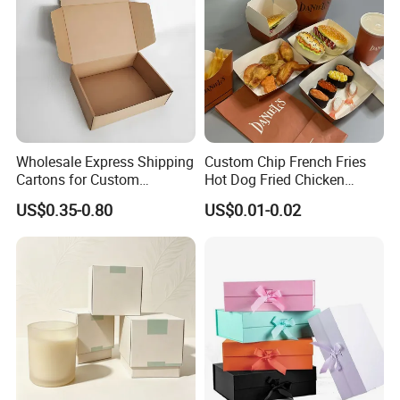
PET window
PVC window
plastic handle for box
Accessor
y
paper handle for bag
string
ribbon
Factory View
Wholesale Express Shipping
Custom Chip French Fries
Cartons for Custom
Hot Dog Fried Chicken
Packaging Needs
Hamburger Packaging Box
US$0.35-0.80
US$0.01-0.02