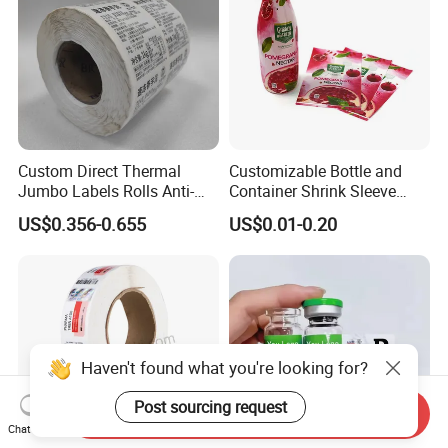
Custom Direct Thermal
Customizable Bottle and
Jumbo Labels Rolls Anti-
Container Shrink Sleeve
Counterfeit RFID Self
Labels with Rotogravure
US$0.356-0.655
US$0.01-0.20
Adhesive Sticker
Printing for Pet PVC Water
Beverage Beer Food Cans
Tins Glass Bottle PP Bottle
Products
Haven't found what you're looking for?
Send Inquiry
Post sourcing request
Chat Now