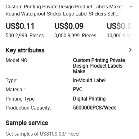
Custom Printing Private Design Product Labels Maker
Round Waterproof Sticker Logo Label Stickers Self
Adhesive Vinyl Roll Paper
US$0.11
US$0.09
US$0.07
500-2,999
Pieces
3,000-9,999
Pieces
10,000-9,999,
Key attributes
Model NO.
:
Custom Printing Private
Design Product Labels
Make
Type
:
In-Mould Label
Material
:
PVC
Printing Type
:
Digital Printing
Production Capacity
:
5000000PCS/Week
Sample service
Get samples of
US$100.00
/
Piece
!