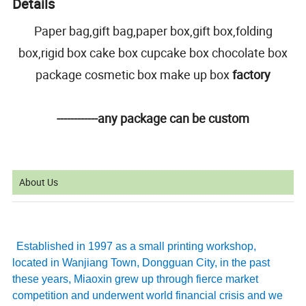
Details
Paper bag,gift bag,paper box,gift box,folding
box,rigid box cake box cupcake box chocolate box
package cosmetic box make up box
factory
------------any package can be custom
About Us
Established in 1997 as a small printing workshop,
located in Wanjiang Town, Dongguan City, in the past
these years, Miaoxin grew up through fierce market
competition and underwent world financial crisis and we