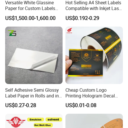
Versatile White Glassine
Hot Selling A4 Sheet Labels
Paper for Custom Labels
Compatible with Inkjet Laser
and Stickers
Printer
US$1,500.00-1,600.00
US$0.192-0.29
Self Adhesive Semi Glossy
Cheap Custom Logo
Label Paper in Rolls and in
Printing Hologram Decal
Sheets
Car Wall Adhesive Label
US$0.27-0.28
US$0.01-0.08
Sticker