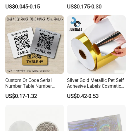
Stickers Printed for Bottle
Stickers Label
US$0.045-0.15
US$0.175-0.30
Custom Qr Code Serial
Silver Gold Metallic Pet Self
Number Table Number
Adhesive Labels Cosmetic
Plaques Metal Sign Scan to
Bottle Foil Sticker
US$0.17-1.32
US$0.42-0.53
Order Restaurant Bar