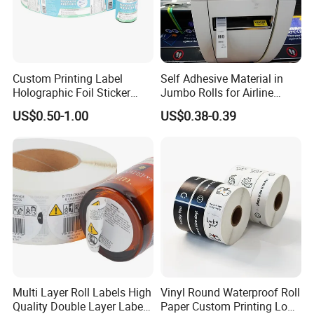
Custom Printing Label
Self Adhesive Material in
Holographic Foil Sticker
Jumbo Rolls for Airline
Nutrition Bottle Jar Diary
Luggage Tag Printing
US$0.50-1.00
US$0.38-0.39
Supplement Nutraceutical
Packaging Labels
Multi Layer Roll Labels High
Vinyl Round Waterproof Roll
Quality Double Layer Labels
Paper Custom Printing Logo