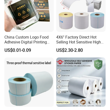
China Custom Logo Food
4X6'' Factory Direct Hot
Adhesive Digital Printing
Selling Hot Sensitive High
Label Stickers
Protecting 100X150
US$0.01-0.09
US$2.30-2.80
Thermal Shipping Label
Some Products picture