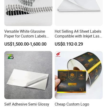
Versatile White Glassine
Hot Selling A4 Sheet Labels
Paper for Custom Labels
Compatible with Inkjet Laser
and Stickers
Printer
US$1,500.00-1,600.00
US$0.192-0.29
Self Adhesive Semi Glossy
Cheap Custom Logo