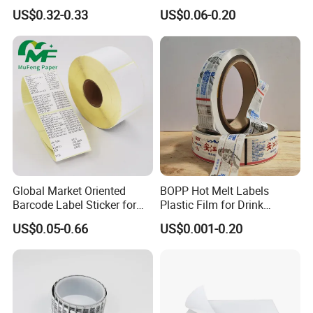
Waterproof and Scratch-
Glossy/ Matte Options Self-
US$0.32-0.33
US$0.06-0.20
Resistant Applications
Adhesive Reverse UV
Holographic Peptide Vial
Label
Global Market Oriented
BOPP Hot Melt Labels
Barcode Label Sticker for
Plastic Film for Drink
Packaging Film and Retail
Bottles Customizable Logo
US$0.05-0.66
US$0.001-0.20
Tagging
Waterproof and Durable