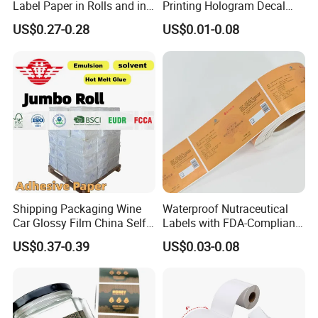
Label Paper in Rolls and in
Printing Hologram Decal
Sheets
Car Wall Adhesive Label
US$0.27-0.28
US$0.01-0.08
Sticker
Shipping Packaging Wine
Waterproof Nutraceutical
Car Glossy Film China Self
Labels with FDA-Compliant
Vinyl Custom Thermal Label
Printing
US$0.37-0.39
US$0.03-0.08
Semigloss Adhesive Paper
Sticker Labels