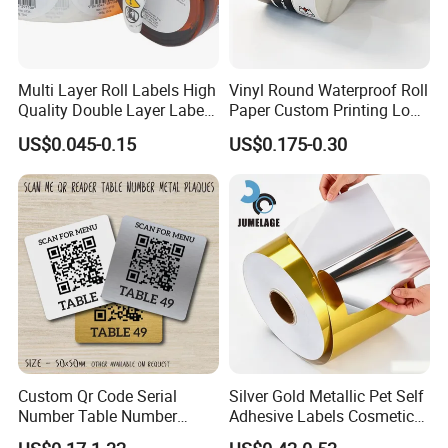
Multi Layer Roll Labels High
Vinyl Round Waterproof Roll
Quality Double Layer Labels
Paper Custom Printing Logo
Stickers Printed for Bottle
Stickers Label
US$0.045-0.15
US$0.175-0.30
Packaging & Shipping
Custom Qr Code Serial
Silver Gold Metallic Pet Self
Number Table Number
Adhesive Labels Cosmetic
Plaques Metal Sign Scan to
Bottle Foil Sticker