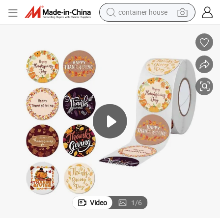
container house
basketball shoe
smart phone
human hair wig
running shoe
powder
alloy wheel
farm tractor
Video
1
/
6