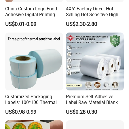
China Custom Logo Food
4X6'' Factory Direct Hot
Adhesive Digital Printing
Selling Hot Sensitive High
Label Stickers
Protecting 100X150
US$0.01-0.09
US$2.30-2.80
Thermal Shipping Label
Customized Packaging
Premium Self-Adhesive
Labels: 100*100 Thermal
Label Raw Material Blank
Paper Label, Three-Proof
Sticker Paper Roll
US$0.98-0.99
US$0.28-0.30
Thermal Private Label
Waterproof Oil Resistant
Self Adhesive Paper for
Thermal Transfer Printing