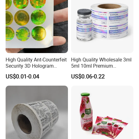
Labels
High Quality Ant-Counterfeit
High Quality Wholesale 3ml
Security 3D Hologram
5ml 10ml Premium
Technology
Sticker Holographic Label
Embossed & Hologram
US$0.01-0.04
US$0.06-0.22
Custom Logo Printing
Custom Peptide Vial Label