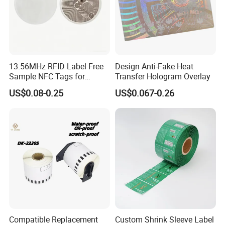
13.56MHz RFID Label Free
Design Anti-Fake Heat
Sample NFC Tags for
Transfer Hologram Overlay
Logistics & Supply Chain
US$0.08-0.25
US$0.067-0.26
Use
Compatible Replacement
Custom Shrink Sleeve Label