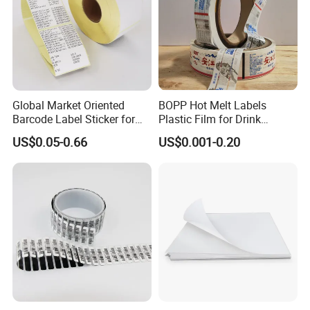
Global Market Oriented
BOPP Hot Melt Labels
Barcode Label Sticker for
Plastic Film for Drink
Packaging Film and Retail
Bottles Customizable Logo
US$0.05-0.66
US$0.001-0.20
Tagging
Waterproof and Durable