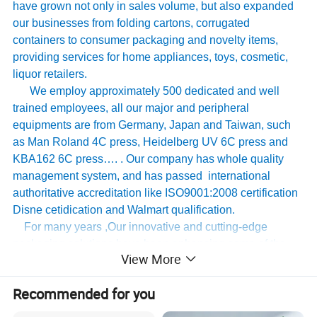
have grown not only in sales volume, but also expanded
our businesses from folding cartons, corrugated
containers to consumer packaging and novelty items,
providing services for home appliances, toys, cosmetic,
liquor retailers.
We employ approximately 500 dedicated and well
trained employees, all our major and peripheral
equipments are from Germany, Japan and Taiwan, such
as Man Roland 4C press, Heidelberg UV 6C press and
KBA162 6C press…. . Our company has whole quality
management system, and has passed international
authoritative accreditation like ISO9001:2008 certification
Disne cetidication and Walmart qualification.
For many years ,Our innovative and cutting-edge
packaging solutions have been enhancing some of the
View More
world's biggest and best known brands such as KAPP,
Tomy
,
UnderArmour , Nanfang Lee Kum Kee , Xinbao
Recommended for you
Electrical Appliances, General Group (the division of
Walmart stores ) and Earth , etc , we have established the