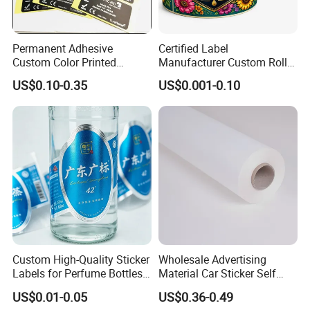
Permanent Adhesive
Certified Label
Custom Color Printed
Manufacturer Custom Roll
Polypropylene Film Label
Labels - Quality Stickers in
US$0.10-0.35
US$0.001-0.10
with Smooth Matte Finish
Custom Sizes
Exhibition
Custom High-Quality Sticker
Wholesale Advertising
Labels for Perfume Bottles
Material Car Sticker Self
and Jars
Adhesive Vinyl Film
US$0.01-0.05
US$0.36-0.49