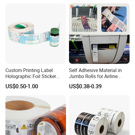
Custom Printing Label
Self Adhesive Material in
Holographic Foil Sticker
Jumbo Rolls for Airline
Nutrition Bottle Jar Diary
Luggage Tag Printing
US$0.50-1.00
US$0.38-0.39
Supplement Nutraceutical
Packaging Labels
Certifications