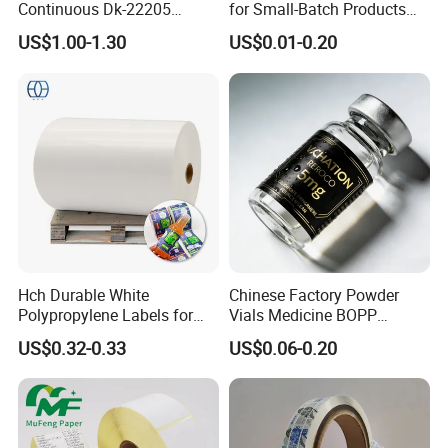
Continuous Dk-22205
for Small-Batch Products
Three-Proof Thermal Labels
and Displays Urgent Order
US$1.00-1.30
US$0.01-0.20
Roll for Brother Printer
OEM/ODM
Hch Durable White
Chinese Factory Powder
Polypropylene Labels for
Vials Medicine BOPP
Waterproof and Scratch-
Glossy/ Matte Options Self-
US$0.32-0.33
US$0.06-0.20
Resistant Applications
Adhesive Reverse UV
Holographic Peptide Vial
Label