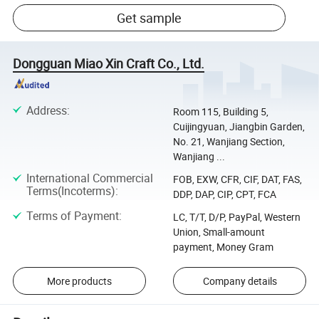
Get sample
Dongguan Miao Xin Craft Co., Ltd.
Address
:
Room 115, Building 5,
Cuijingyuan, Jiangbin Garden,
No. 21, Wanjiang Section,
Wanjiang ...
International Commercial
FOB, EXW, CFR, CIF, DAT, FAS,
Terms(Incoterms)
:
DDP, DAP, CIP, CPT, FCA
Terms of Payment
:
LC, T/T, D/P, PayPal, Western
Union, Small-amount
payment, Money Gram
More products
Company details