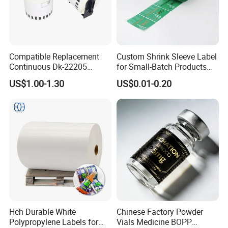
Compatible Replacement
Custom Shrink Sleeve Label
Continuous Dk-22205
for Small-Batch Products
Three-Proof Thermal Labels
and Displays Urgent Order
US$1.00-1.30
US$0.01-0.20
Roll for Brother Printer
OEM/ODM
Good Review
Hch Durable White
Chinese Factory Powder
Polypropylene Labels for
Vials Medicine BOPP