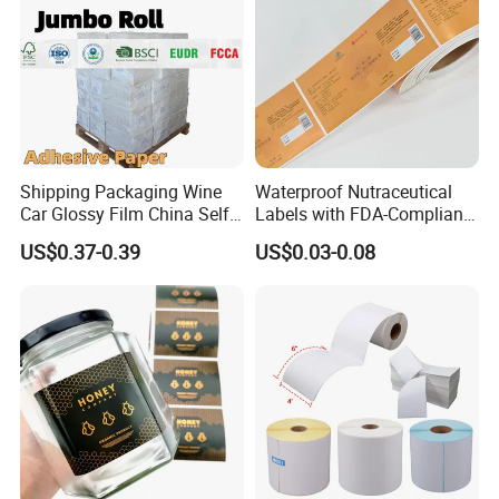
Shipping Packaging Wine
Waterproof Nutraceutical
Car Glossy Film China Self
Labels with FDA-Compliant
Vinyl Custom Thermal Label
Printing
US$0.37-0.39
US$0.03-0.08
Semigloss Adhesive Paper
Sticker Labels