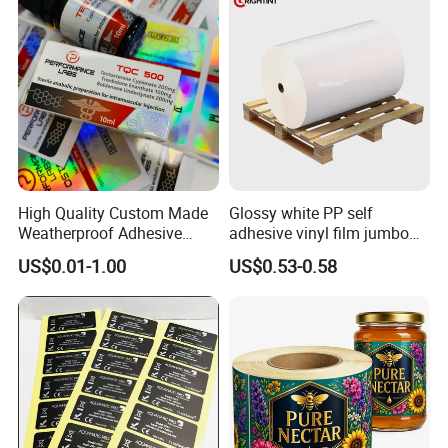
Fitness Product Use
High Quality Custom Made
Glossy white PP self
How To Process
Weatherproof Adhesive
adhesive vinyl film jumbo
BOPP 10ml Essential Oil
rolls for flexo printer
US$0.01-1.00
US$0.53-0.58
Vial Box Labels Stickers