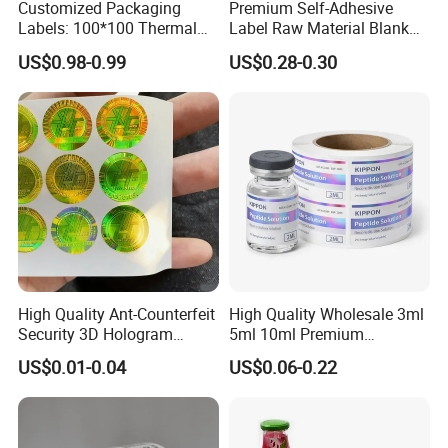
Customized Packaging
Premium Self-Adhesive
Labels: 100*100 Thermal
Label Raw Material Blank
Paper Label, Three-Proof
Sticker Paper Roll
US$0.98-0.99
US$0.28-0.30
Thermal Private Label
Waterproof Oil Resistant
Self Adhesive Paper for
Thermal Transfer Printing
Labels
High Quality Ant-Counterfeit
High Quality Wholesale 3ml
Security 3D Hologram
5ml 10ml Premium
Sticker Holographic Label
Embossed & Hologram
US$0.01-0.04
US$0.06-0.22
Custom Logo Printing
Custom Peptide Vial Label