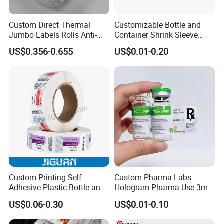
Custom Direct Thermal
Customizable Bottle and
Jumbo Labels Rolls Anti-
Container Shrink Sleeve
Counterfeit RFID Self
Labels with Rotogravure
US$0.356-0.655
US$0.01-0.20
Adhesive Sticker
Printing for Pet PVC Water
Beverage Beer Food Cans
Tins Glass Bottle PP Bottle
Products
Custom Printing Self
Custom Pharma Labs
Adhesive Plastic Bottle and
Hologram Pharma Use 3ml
Glass Vial Hologram Pet
10ml Vial Sticker Peptide
US$0.06-0.30
US$0.01-0.10
2ml 10ml 15ml 20ml 30ml
Vial Labels and Boxes for
Stickers Labels
Supplement Bottle or