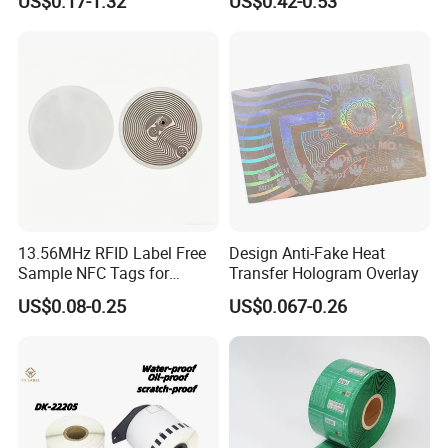
US$0.17-1.32
US$0.42-0.53
Order Restaurant Bar
13.56MHz RFID Label Free
Design Anti-Fake Heat
Sample NFC Tags for
Transfer Hologram Overlay
FAQ
Logistics & Supply Chain
US$0.08-0.25
US$0.067-0.26
Use