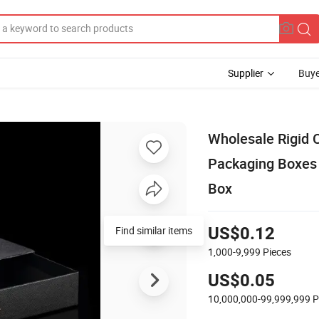
Supplier
Buye
Wholesale Rigid 
Packaging Boxes 
Box
Find similar items
US$0.12
1,000-9,999
Pieces
US$0.05
10,000,000-99,999,999
P