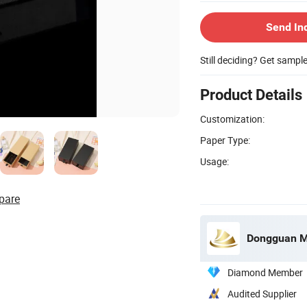
Send In
Still deciding? Get sampl
Product Details
Customization:
Paper Type:
Usage:
pare
Dongguan Mi
Diamond Member
Audited Supplier