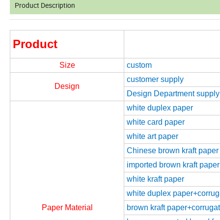
Product Description
Product
Size
custom
customer supply
Design
Design Department supply
white duplex paper
white card paper
white art paper
Chinese brown kraft paper
imported brown kraft paper
white kraft paper
white duplex paper+corrugat
Paper Material
brown kraft paper+corrugate