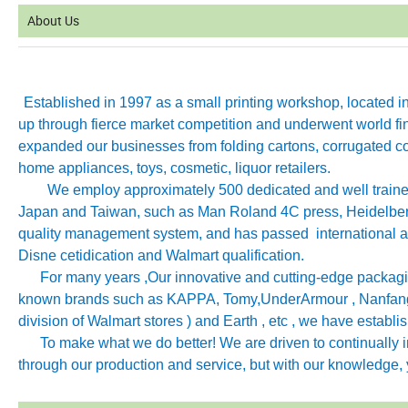
About Us
Established in 1997 as a small printing workshop, located 
up through fierce market competition and underwent world fin
expanded our businesses from folding cartons, corrugated co
home appliances, toys, cosmetic, liquor retailers.
We employ approximately 500 dedicated and well trained 
Japan and Taiwan, such as Man Roland 4C press, Heidelb
quality management system, and has passed international aut
Disne cetidication and Walmart qualification.
For many years ,Our innovative and cutting-edge packagin
known brands such as KAPPA, Tomy
,
UnderArmour , Nanfang
division of Walmart stores ) and Earth , etc , we have establ
To make what we do better! We are driven to continually imp
through our production and service, but with our knowledge, y