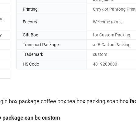
Printing
Cmyk or Pantong Print
te
Facotry
Welcome to Vist
y
Gift Box
for Custom Packing
Transport Package
a=B Carton Packing
Trademark
custom
HS Code
4819200000
,rigid box package coffee box tea box packing soap box
fa
ny package can be custom