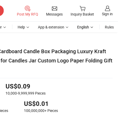
Sign in
Post My RFQ
Messages
Inquiry Basket
r
Help
App & extension
English
Rules
Cardboard Candle Box Packaging Luxury Kraft
for Candles Jar Custom Logo Paper Folding Gift
US$0.09
10,000-9,999,999
Pieces
US$0.01
ieces
100,000,000+
Pieces