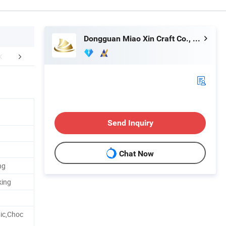
Dongguan Miao Xin Craft Co., Ltd.
Technology
How To Process
Exhib
Send Inquiry
Chat Now
ng
king
ic,Choc