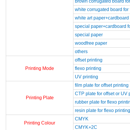
brown corrugated board for 
white corrugated board for 
white art paper+cardboard f
special paper+cardboard fo
special paper
woodfree paper
others
offset printing
Printing Mode
flexo printing
UV printing
film plate for offset printing
CTP plate for offset or UV 
Printing Plate
rubber plate for flexo printi
resin plate for flexo printin
CMYK
Printing Colour
CMYK+2C