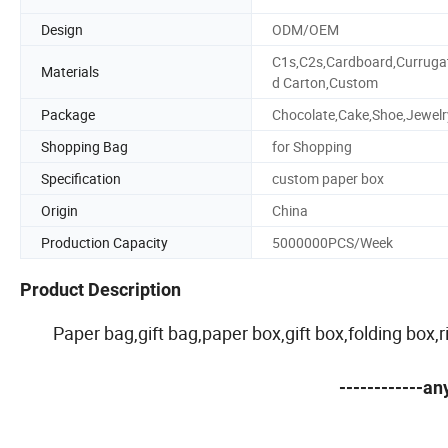
Design
ODM/OEM
C1s,C2s,Cardboard,Curruga
Materials
d Carton,Custom
Package
Chocolate,Cake,Shoe,Jewelr
Shopping Bag
for Shopping
Specification
custom paper box
Origin
China
Production Capacity
5000000PCS/Week
Product Description
Paper bag,gift bag,paper box,gift box,folding box
------------a