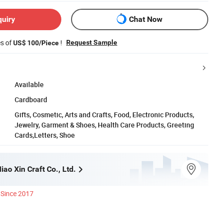
quiry
Chat Now
es of
!
Request Sample
US$ 100/Piece
Available
Cardboard
Gifts, Cosmetic, Arts and Crafts, Food, Electronic Products,
Jewelry, Garment & Shoes, Health Care Products, Greeting
Cards,Letters, Shoe
ao Xin Craft Co., Ltd.
Since 2017