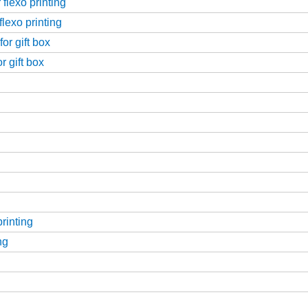
flexo printing
flexo printing
or gift box
r gift box
printing
ng
g