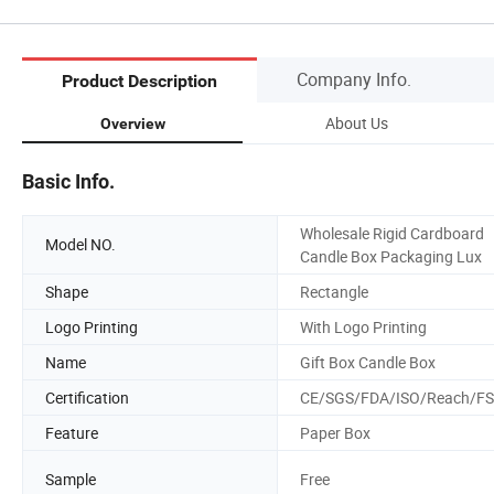
Company Info.
Product Description
About Us
Overview
Basic Info.
Wholesale Rigid Cardboard
Model NO.
Candle Box Packaging Lux
Shape
Rectangle
Logo Printing
With Logo Printing
Name
Gift Box Candle Box
Certification
CE/SGS/FDA/ISO/Reach/F
Feature
Paper Box
Sample
Free