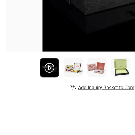
Add Inquiry Basket to Com