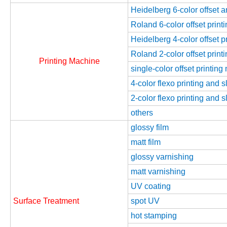
Heidelberg 6-color offset 
Roland 6-color offset prin
Heidelberg 4-color offset 
Roland 2-color offset prin
Printing Machine
single-color offset printin
4-color flexo printing and 
2-color flexo printing and 
others
glossy film
matt film
glossy varnishing
matt varnishing
UV coating
Surface Treatment
spot UV
hot stamping