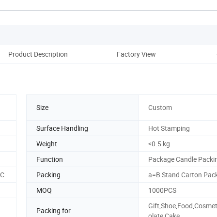
Product Description
Factory View
Size
Custom
Surface Handling
Hot Stamping
Weight
<0.5 kg
Function
Package Candle Packi
SC
Packing
a=B Stand Carton Pac
MOQ
1000PCS
Gift,Shoe,Food,Cosmet
Packing for
olate,Cake