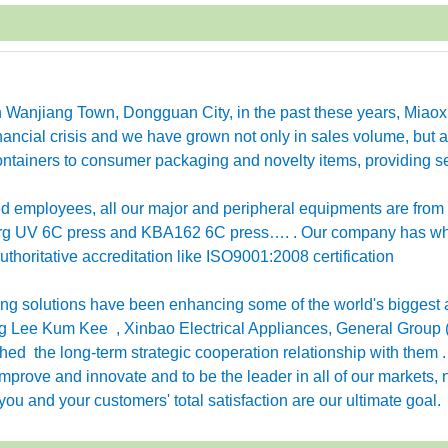
in Wanjiang Town, Dongguan City, in the past these years, Miao
ancial crisis and we have grown not only in sales volume, but a
ntainers to consumer packaging and novelty items, providing se
employees, all our major and peripheral equipments are from
erg UV 6C press and KBA162 6C press…. . Our company has w
horitative accreditation like ISO9001:2008 certification
g solutions have been enhancing some of the world's biggest 
 Lee Kum Kee , Xinbao Electrical Appliances, General Group 
ished the long-term strategic cooperation relationship with them 
rove and innovate and to be the leader in all of our markets, n
ou and your customers' total satisfaction are our ultimate goal.