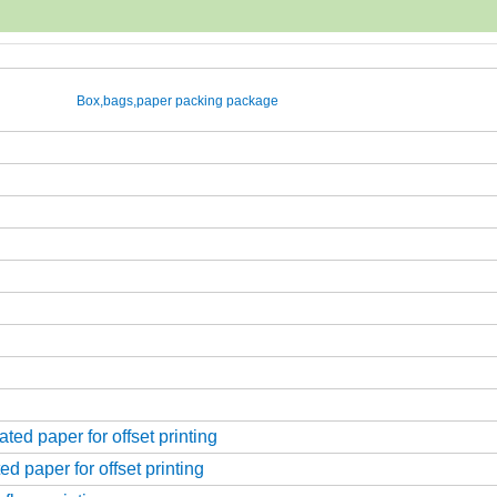
Box,bags,paper packing package
ed paper for offset printing
d paper for offset printing