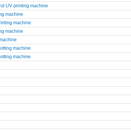
and UV printing machine
ting machine
printing machine
ting machine
g machine
slotting machine
slotting machine