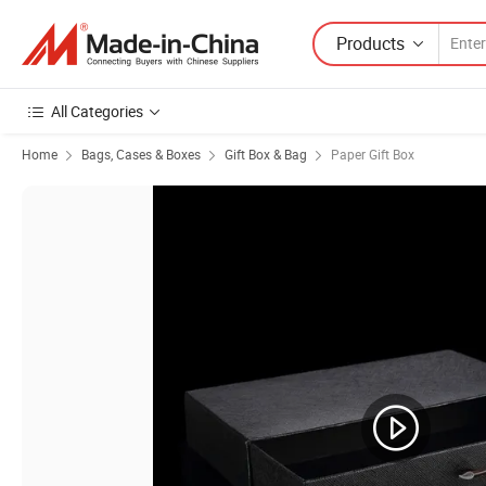
Products
All Categories
Home
Bags, Cases & Boxes
Gift Box & Bag
Paper Gift Box