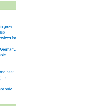
xin grew
lso
rvices for
 Germany,
hole
and best
(the
.
ot only