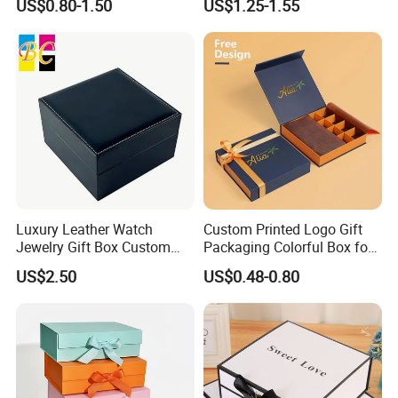
US$0.80-1.50
US$1.25-1.55
Luxury Leather Watch
Custom Printed Logo Gift
Jewelry Gift Box Custom
Packaging Colorful Box for
Packaging Wholesale
Chocolate/Jewelry/Shoes/C
US$2.50
US$0.48-0.80
Certifications
ardboard Paper Box