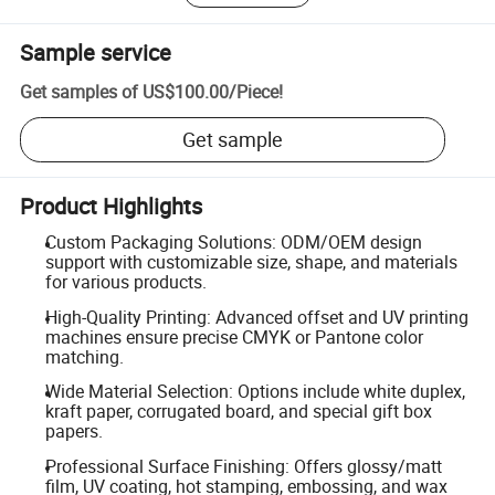
Sample service
Get samples of
US$100.00
/
Piece
!
Get sample
Product Highlights
Custom Packaging Solutions: ODM/OEM design
support with customizable size, shape, and materials
for various products.
High-Quality Printing: Advanced offset and UV printing
machines ensure precise CMYK or Pantone color
matching.
Wide Material Selection: Options include white duplex,
kraft paper, corrugated board, and special gift box
papers.
Professional Surface Finishing: Offers glossy/matt
film, UV coating, hot stamping, embossing, and wax