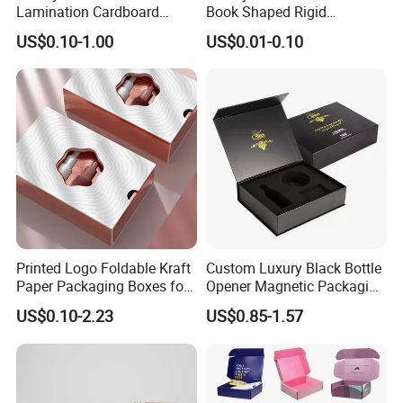
Lamination Cardboard
Book Shaped Rigid
Green Printing Corrugated
Cardboard Foldable Gift Box
US$0.10-1.00
US$0.01-0.10
Mailer Box for Shipping E-
Custom Print Paper
Commerce Packaging
Clamshell Magnetic Closure
Gift Box
Printed Logo Foldable Kraft
Custom Luxury Black Bottle
Paper Packaging Boxes for
Opener Magnetic Packaging
Shipping, Gifts, and
Box Gift Box with Insert
US$0.10-2.23
US$0.85-1.57
Sustainable Packaging
Solutions