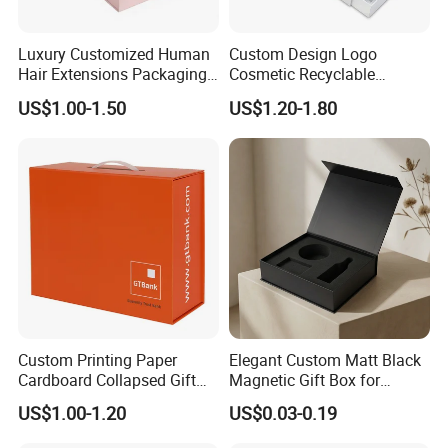
Luxury Customized Human
Custom Design Logo
Hair Extensions Packaging
Cosmetic Recyclable
Cardboard Wigs Gift Box
Packaging Drawer
US$1.00-1.50
US$1.20-1.80
with Ribbon Satin Insert
Cardboard Perfume Gift Box
Custom Printing Paper
Elegant Custom Matt Black
Cardboard Collapsed Gift
Magnetic Gift Box for
Packaging Box
Packaging with Foam Insert
US$1.00-1.20
US$0.03-0.19