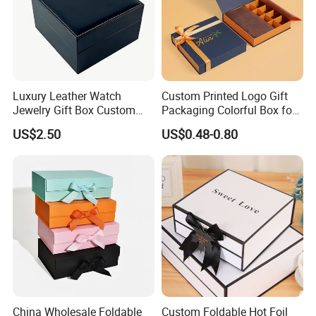
Luxury Leather Watch
Custom Printed Logo Gift
Jewelry Gift Box Custom
Packaging Colorful Box for
Packaging Wholesale
Chocolate/Jewelry/Shoes/C
US$2.50
US$0.48-0.80
ardboard Paper Box
China Wholesale Foldable
Custom Foldable Hot Foil