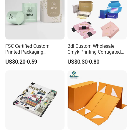
FSC Certified Custom
Bdl Custom Wholesale
Printed Packaging
Cmyk Printing Corrugated
Cardboard Candle Box
Shipping Boxes Foldable
US$0.20-0.59
US$0.30-0.80
Custom
Mailer Box for Clothes