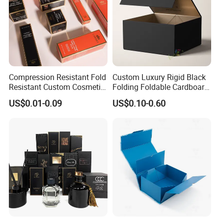
Compression Resistant Fold
Custom Luxury Rigid Black
Resistant Custom Cosmetic
Folding Foldable Cardboard
Product Packaging Box
Packing Paper Packaging
US$0.01-0.09
US$0.10-0.60
Gift Box with Magnetic
Closure for Gift / Clothing /
Apparel / Shoes / Cosmetic