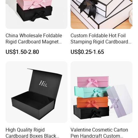
China Wholesale Foldable
Custom Foldable Hot Foil
Rigid Cardboard Magnet
Stamping Rigid Cardboard
Clothing Packaging Boxes
Chocolate Cake Cosmetics
US$1.50-2.80
US$0.25-1.65
with Ribbon Folding
Makeup Jewelry Perfume
Magnetic Paper Gift Box
Magnetic Closure Shopping
Paper Gift Packaging
Packing Box
Packaging & Shipping
High Quality Rigid
Valentine Cosmetic Carton
Cardboard Boxes Black
Pen Handcraft Custom