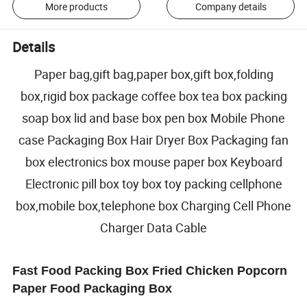
More products
Company details
Details
Paper bag,gift bag,paper box,gift box,folding
box,rigid box package coffee box tea box packing
soap box lid and base box pen box Mobile Phone
case Packaging Box Hair Dryer Box Packaging fan
box electronics box mouse paper box Keyboard
Electronic pill box toy box toy packing cellphone
box,mobile box,telephone box Charging Cell Phone
Charger Data Cable
Fast Food Packing Box Fried Chicken Popcorn
Paper Food Packaging Box