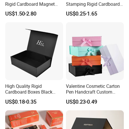
Rigid Cardboard Magnet
Stamping Rigid Cardboard
Clothing Packaging Boxes
Chocolate Cake Cosmetics
US$1.50-2.80
US$0.25-1.65
with Ribbon Folding
Makeup Jewelry Perfume
Magnetic Paper Gift Box
Magnetic Closure Shopping
Paper Gift Packaging
Packing Box
High Quality Rigid
Valentine Cosmetic Carton
Cardboard Boxes Black
Pen Handcraft Custom
Paper Packaging Gift Boxes
Ribbon Printing Foldable
US$0.18-0.35
US$0.23-0.49
for Men Luxury Magnetic
Cardboard Jewelry Clothes
Closure Gift Carton with Flip
Folding Magnetic Paper
Lid
Wedding Party Festival Gift
Packing Box