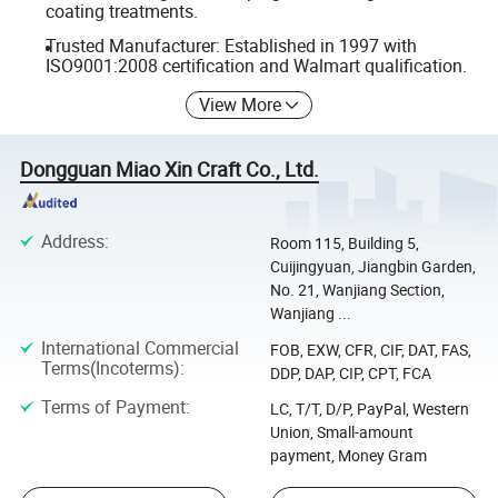
coating treatments.
Trusted Manufacturer: Established in 1997 with
ISO9001:2008 certification and Walmart qualification.
View More
Dongguan Miao Xin Craft Co., Ltd.
Address
:
Room 115, Building 5,
Cuijingyuan, Jiangbin Garden,
No. 21, Wanjiang Section,
Wanjiang ...
International Commercial
FOB, EXW, CFR, CIF, DAT, FAS,
Terms(Incoterms)
:
DDP, DAP, CIP, CPT, FCA
Terms of Payment
:
LC, T/T, D/P, PayPal, Western
Union, Small-amount
payment, Money Gram