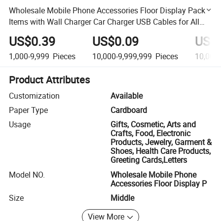
Wholesale Mobile Phone Accessories Floor Display Pack
Items with Wall Charger Car Charger USB Cables for All
Smartphones
US$0.39
US$0.09
US$
1,000-9,999
Pieces
10,000-9,999,999
Pieces
10,000
Product Attributes
Customization
Available
Paper Type
Cardboard
Usage
Gifts, Cosmetic, Arts and
Crafts, Food, Electronic
Products, Jewelry, Garment &
Shoes, Health Care Products,
Greeting Cards,Letters
Model NO.
Wholesale Mobile Phone
Accessories Floor Display P
Size
Middle
View More