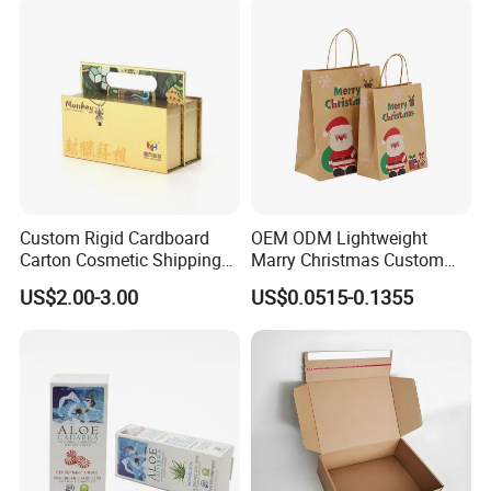
Technology
Custom Rigid Cardboard
OEM ODM Lightweight
Carton Cosmetic Shipping
Marry Christmas Custom
Storage Foldable Paper
Logo Printed Shopping
US$2.00-3.00
US$0.0515-0.1355
Packaging Box
Packaging Carrier Handbag
Kraft Paper Cardboard
Wrapping Gift Container
Box Tote Bag