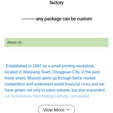
factory
------------any package can be custom
About Us
Established in 1997 as a small printing workshop,
located in Wanjiang Town, Dongguan City, in the past
these years, Miaoxin grew up through fierce market
competition and underwent world financial crisis and we
have grown not only in sales volume, but also expanded
our businesses from folding cartons, corrugated
containers to consumer packaging and novelty items,
providing services for home appliances, toys, cosmetic,
View More