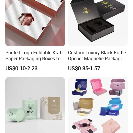
Printed Logo Foldable Kraft
Custom Luxury Black Bottle
Paper Packaging Boxes for
Opener Magnetic Packaging
Shipping, Gifts, and
Box Gift Box with Insert
US$0.10-2.23
US$0.85-1.57
Sustainable Packaging
Solutions