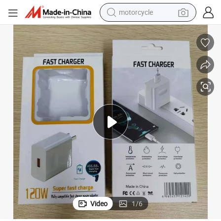
motorcycle
 Charger Car Charger USB Cables for All Smartphones
Wholesale Mobile Phone Accessories Floor Display Pack Items with Wall
crawler excavator
electric motorcycle
shoulder bag
wheel loader
farm tractor
weight loss capsule
basketball shoe
Video
1
/
6