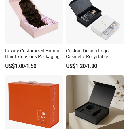
Luxury Customized Human
Custom Design Logo
Hair Extensions Packaging
Cosmetic Recyclable
Cardboard Wigs Gift Box
Packaging Drawer
Some Products picture
US$1.00-1.50
US$1.20-1.80
with Ribbon Satin Insert
Cardboard Perfume Gift Box