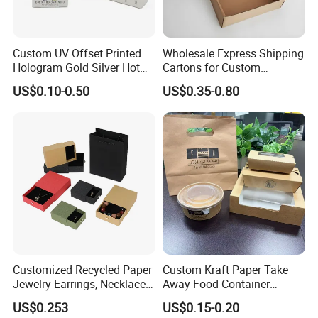
Custom UV Offset Printed
Wholesale Express Shipping
Hologram Gold Silver Hot
Cartons for Custom
Foil Stamping Corrugated
Packaging Needs
US$0.10-0.50
US$0.35-0.80
Cardboard Perfumes
Cosmetics Packaging Paper
Boxes with Paper Insert and
PVC Window
Customized Recycled Paper
Custom Kraft Paper Take
Jewelry Earrings, Necklaces,
Away Food Container
Drawer Boxes
Disposable Custom Box
US$0.253
US$0.15-0.20