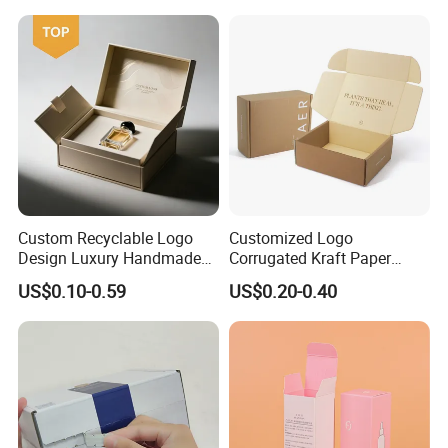
How To Process
Custom Recyclable Logo
Customized Logo
Design Luxury Handmade
Corrugated Kraft Paper
Rigid Paper Box Cosmetics
Shipping Box Mailer Gift
US$0.10-0.59
US$0.20-0.40
Perfume Case Magnetic
Box Packaging for Perfume
Jewelry Gift Packaging
Food Jewelry Cosmetic
Boxes