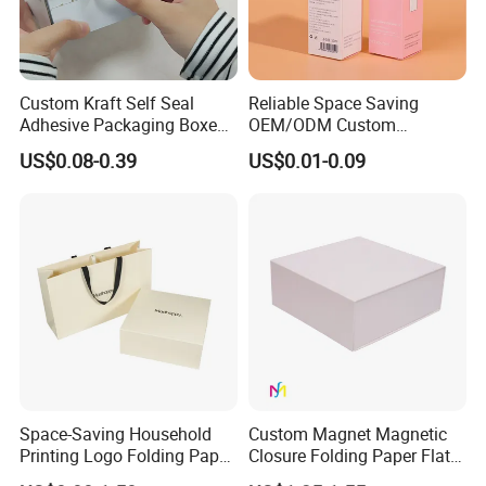
Custom Kraft Self Seal
Reliable Space Saving
Adhesive Packaging Boxes
OEM/ODM Custom
Easy Tear Strip Zipper
Cosmetic Packing
US$0.08-0.39
US$0.01-0.09
Mailing Mailer Shipping Box
Cardboard Box
with Zipper
Exhibition
Space-Saving Household
Custom Magnet Magnetic
Printing Logo Folding Paper
Closure Folding Paper Flat
Box for Gift Package
Packaging Luxury Gift Box