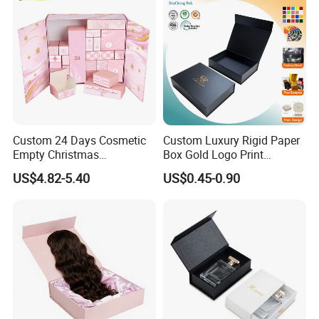
Custom 24 Days Cosmetic
Custom Luxury Rigid Paper
Empty Christmas
Box Gold Logo Print
Countdown Advent
Packaging Magnetic Gift
US$4.82-5.40
US$0.45-0.90
Calendar Box
Boxes with EVA Foam Insert