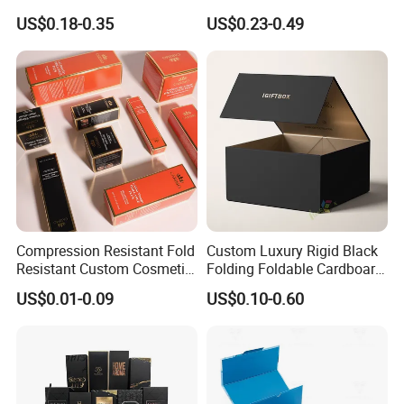
Paper Packaging Gift Boxes
Ribbon Printing Foldable
US$0.18-0.35
US$0.23-0.49
for Men Luxury Magnetic
Cardboard Jewelry Clothes
Closure Gift Carton with Flip
Folding Magnetic Paper
Lid
Wedding Party Festival Gift
Packing Box
Compression Resistant Fold
Custom Luxury Rigid Black
FAQ
Resistant Custom Cosmetic
Folding Foldable Cardboard
Product Packaging Box
Packing Paper Packaging
US$0.01-0.09
US$0.10-0.60
Gift Box with Magnetic
Closure for Gift / Clothing /
Apparel / Shoes / Cosmetic