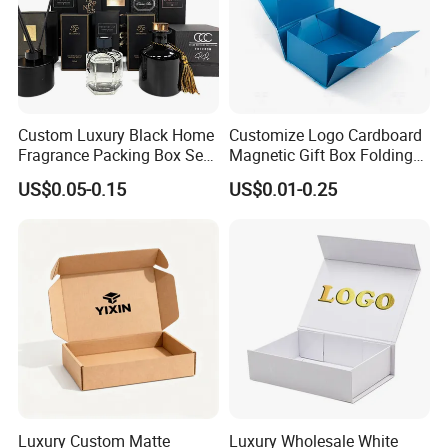
Custom Luxury Black Home
Customize Logo Cardboard
Fragrance Packing Box Set
Magnetic Gift Box Folding
Perfume Box Set Perfume
Paper Magnet Box
US$0.05-0.15
US$0.01-0.25
Box with Reed Diffuser &
Packaging
Perfume Bottle Packaging
Good Review
Luxury Custom Matte
Luxury Wholesale White