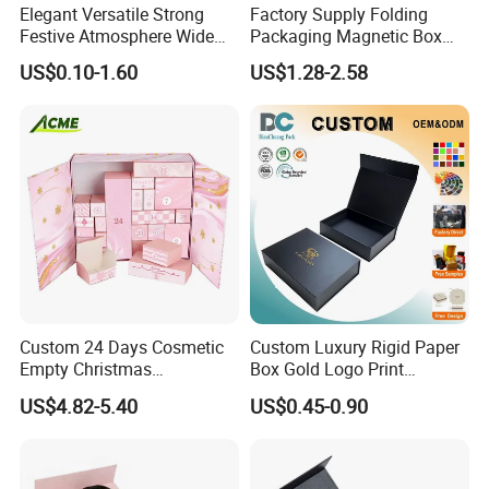
Elegant Versatile Strong
Factory Supply Folding
Festive Atmosphere Wide
Packaging Magnetic Box
Specification Range
Custom Rigid Gift Paper
US$0.10-1.60
US$1.28-2.58
Cardboard Paper Gift
Box
Packing Box Set for DIY Toy
Set Packaging
Custom 24 Days Cosmetic
Custom Luxury Rigid Paper
Empty Christmas
Box Gold Logo Print
Countdown Advent
Packaging Magnetic Gift
US$4.82-5.40
US$0.45-0.90
Calendar Box
Boxes with EVA Foam Insert