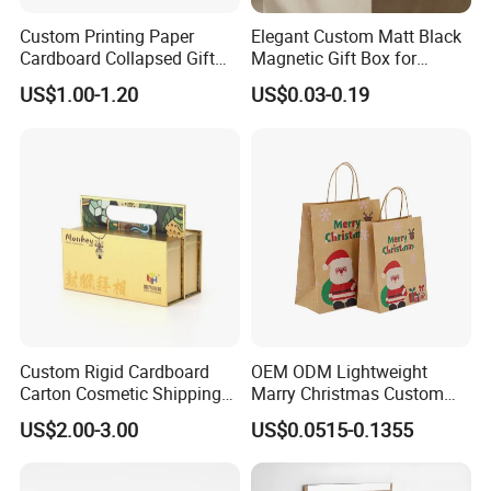
Custom Printing Paper
Elegant Custom Matt Black
Cardboard Collapsed Gift
Magnetic Gift Box for
Packaging Box
Packaging with Foam Insert
US$1.00-1.20
US$0.03-0.19
Custom Rigid Cardboard
OEM ODM Lightweight
Carton Cosmetic Shipping
Marry Christmas Custom
Storage Foldable Paper
Logo Printed Shopping
US$2.00-3.00
US$0.0515-0.1355
Packaging Box
Packaging Carrier Handbag
Kraft Paper Cardboard
Wrapping Gift Container