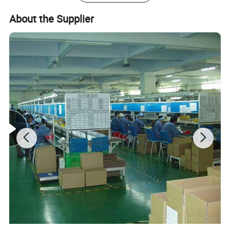
liquor retailers.
We employ approximately 500 dedicated and well
About the Supplier
trained employees, all our major and peripheral
equipments are from Germany, Japan and Taiwan, such
as Man Roland 4C press, Heidelberg UV 6C press and
KBA162 6C press…. . Our company has whole quality
management system, and has passed international
authoritative accreditation like ISO9001:2008 certification
Disne cetidication and Walmart qualification.
For many years ,Our innovative and cutting-edge
packaging solutions have been enhancing some of the
world's biggest and best known brands such as KAPPA,
Tomy
,
UnderArmour , Nanfang Lee Kum Kee , Xinbao
Electrical Appliances, General Group (the division of
Walmart stores ) and Earth , etc , we have established the
long-term strategic cooperation relationship with them .
To make what we do better! We are driven to continually
improve and innovate and to be the leader in all of our
markets, not only through our production and service, but