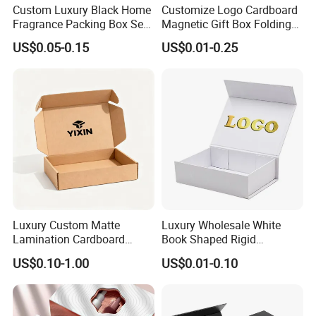
Custom Luxury Black Home
Customize Logo Cardboard
Fragrance Packing Box Set
Magnetic Gift Box Folding
Perfume Box Set Perfume
Paper Magnet Box
US$0.05-0.15
US$0.01-0.25
Box with Reed Diffuser &
Packaging
Perfume Bottle Packaging
Luxury Custom Matte
Luxury Wholesale White
Lamination Cardboard
Book Shaped Rigid
Green Printing Corrugated
Cardboard Foldable Gift Box
US$0.10-1.00
US$0.01-0.10
Mailer Box for Shipping E-
Custom Print Paper
Commerce Packaging
Clamshell Magnetic Closure
Gift Box