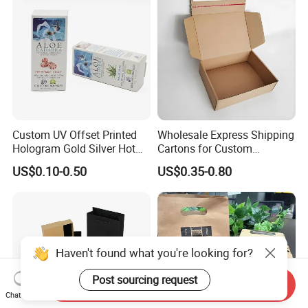
Box Tote Bag
Custom UV Offset Printed
Wholesale Express Shipping
Hologram Gold Silver Hot
Cartons for Custom
Foil Stamping Corrugated
Packaging Needs
US$0.10-0.50
US$0.35-0.80
Cardboard Perfumes
Cosmetics Packaging Paper
Boxes with Paper Insert and
PVC Window
Haven't found what you're looking for?
Post sourcing request
Send Inquiry
Chat Now