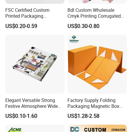
FSC Certified Custom
Bdl Custom Wholesale
Printed Packaging
Cmyk Printing Corrugated
Cardboard Candle Box
Shipping Boxes Foldable
US$0.20-0.59
US$0.30-0.80
Custom
Mailer Box for Clothes
Elegant Versatile Strong
Factory Supply Folding
Festive Atmosphere Wide
Packaging Magnetic Box
Specification Range
Custom Rigid Gift Paper
US$0.10-1.60
US$1.28-2.58
Cardboard Paper Gift
Box
Packing Box Set for DIY Toy
Set Packaging