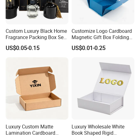
Custom Luxury Black Home
Customize Logo Cardboard
Fragrance Packing Box Set
Magnetic Gift Box Folding
Perfume Box Set Perfume
Paper Magnet Box
US$0.05-0.15
US$0.01-0.25
Box with Reed Diffuser &
Packaging
Perfume Bottle Packaging
FAQ
Luxury Custom Matte
Luxury Wholesale White
Lamination Cardboard
Book Shaped Rigid
Green Printing Corrugated
Cardboard Foldable Gift Box