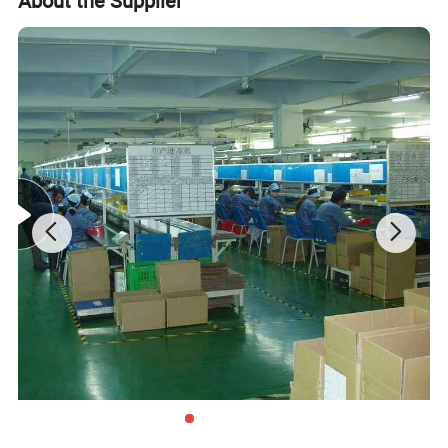
About the Supplier
Walmart stores ) and Earth , etc , we have established the
long-term strategic cooperation relationship with them .
To make what we do better! We are driven to continually
improve and innovate and to be the leader in all of our
markets, not only through our production and service, but
with our knowledge, you and your customers' total
satisfaction are our ultimate goal.
Product Description
Product
Box,bags,paper packing package
Size
custom
customer supply
Design
Design Department supply
white duplex paper