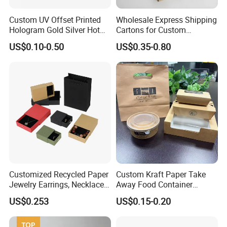
Custom UV Offset Printed
Wholesale Express Shipping
Hologram Gold Silver Hot
Cartons for Custom
Foil Stamping Corrugated
Packaging Needs
US$0.10-0.50
US$0.35-0.80
Cardboard Perfumes
Cosmetics Packaging Paper
Boxes with Paper Insert and
PVC Window
Technology
Customized Recycled Paper
Custom Kraft Paper Take
Jewelry Earrings, Necklaces,
Away Food Container
Drawer Boxes
Disposable Custom Box
US$0.253
US$0.15-0.20