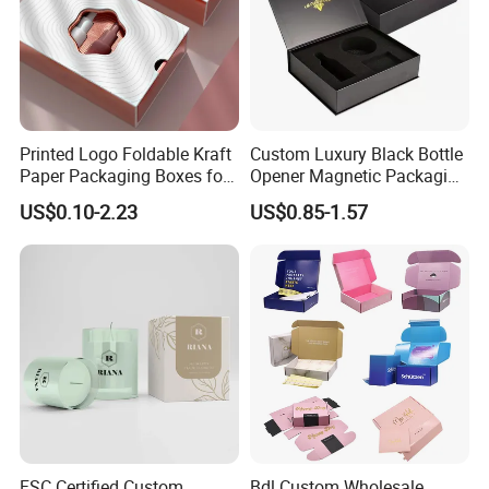
Printed Logo Foldable Kraft
Custom Luxury Black Bottle
Paper Packaging Boxes for
Opener Magnetic Packaging
Shipping, Gifts, and
Box Gift Box with Insert
US$0.10-2.23
US$0.85-1.57
Sustainable Packaging
Solutions
FSC Certified Custom
Bdl Custom Wholesale