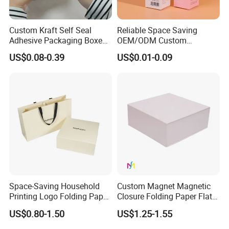
Custom Kraft Self Seal
Reliable Space Saving
Adhesive Packaging Boxes
OEM/ODM Custom
Easy Tear Strip Zipper
Cosmetic Packing
US$0.08-0.39
US$0.01-0.09
Mailing Mailer Shipping Box
Cardboard Box
with Zipper
How To Process
Space-Saving Household
Custom Magnet Magnetic
Printing Logo Folding Paper
Closure Folding Paper Flat
Box for Gift Package
Packaging Luxury Gift Box
US$0.80-1.50
US$1.25-1.55