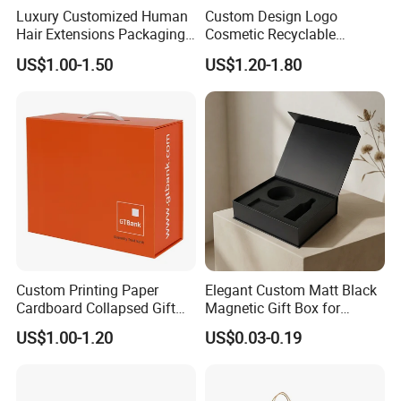
Luxury Customized Human
Custom Design Logo
Hair Extensions Packaging
Cosmetic Recyclable
Cardboard Wigs Gift Box
Packaging Drawer
US$1.00-1.50
US$1.20-1.80
with Ribbon Satin Insert
Cardboard Perfume Gift Box
Custom Printing Paper
Elegant Custom Matt Black
Cardboard Collapsed Gift
Magnetic Gift Box for
Packaging Box
Packaging with Foam Insert
US$1.00-1.20
US$0.03-0.19