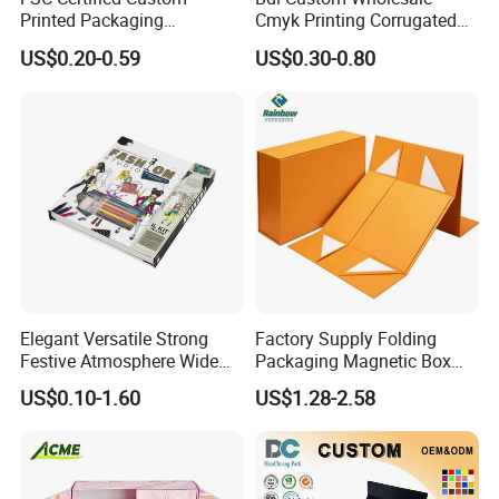
Printed Packaging
Cmyk Printing Corrugated
Cardboard Candle Box
Shipping Boxes Foldable
US$0.20-0.59
US$0.30-0.80
Custom
Mailer Box for Clothes
Elegant Versatile Strong
Factory Supply Folding
Festive Atmosphere Wide
Packaging Magnetic Box
Specification Range
Custom Rigid Gift Paper
US$0.10-1.60
US$1.28-2.58
Cardboard Paper Gift
Box
Packing Box Set for DIY Toy
Set Packaging