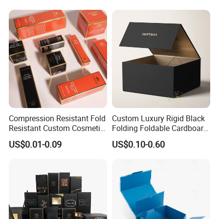
Closure Gift Carton with Flip
Folding Magnetic Paper
Lid
Wedding Party Festival Gift
Packing Box
Compression Resistant Fold
Custom Luxury Rigid Black
Resistant Custom Cosmetic
Folding Foldable Cardboard
Product Packaging Box
Packing Paper Packaging
US$0.01-0.09
US$0.10-0.60
Gift Box with Magnetic
Closure for Wine / Clothing
/ Apparel / Shoes /
Cosmetic
Packaging & Shipping