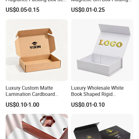
Perfume Box Set Perfume
Paper Magnet Box
US$0.05-0.15
US$0.01-0.25
Box with Reed Diffuser &
Packaging
Perfume Bottle Packaging
Luxury Custom Matte
Luxury Wholesale White
Lamination Cardboard
Book Shaped Rigid
Green Printing Corrugated
Cardboard Foldable Gift Box
US$0.10-1.00
US$0.01-0.10
Mailer Box for Shipping E-
Custom Print Paper
Commerce Packaging
Clamshell Magnetic Closure
Gift Box