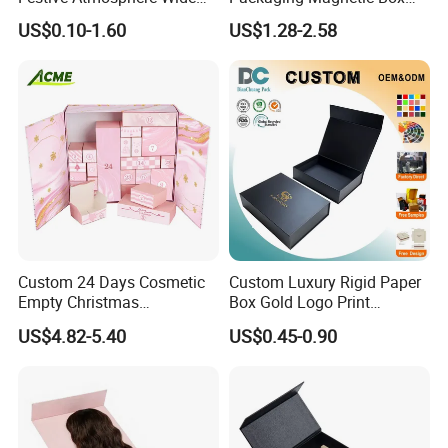
Specification Range
Custom Rigid Gift Paper
US$0.10-1.60
US$1.28-2.58
Cardboard Paper Gift
Box
Packing Box Set for DIY Toy
Set Packaging
Custom 24 Days Cosmetic
Custom Luxury Rigid Paper
Empty Christmas
Box Gold Logo Print
Countdown Advent
Packaging Magnetic Gift
US$4.82-5.40
US$0.45-0.90
Calendar Box
Boxes with EVA Foam Insert