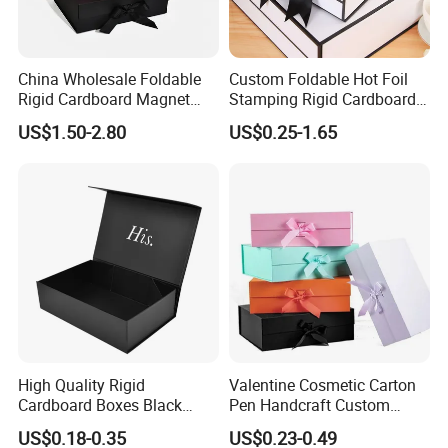
China Wholesale Foldable
Custom Foldable Hot Foil
Rigid Cardboard Magnet
Stamping Rigid Cardboard
Clothing Packaging Boxes
Chocolate Cake Cosmetics
US$1.50-2.80
US$0.25-1.65
with Ribbon Folding
Makeup Jewelry Perfume
Magnetic Paper Gift Box
Magnetic Closure Shopping
Paper Gift Packaging
Packing Box
Certifications
High Quality Rigid
Valentine Cosmetic Carton
Cardboard Boxes Black
Pen Handcraft Custom
Paper Packaging Gift Boxes
Ribbon Printing Foldable
US$0.18-0.35
US$0.23-0.49
for Men Luxury Magnetic
Cardboard Jewelry Clothes