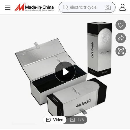
electric tricycle
r Postal Mailer Shipping Boxes for Small Business
Corrugated Recyclable Logo Pink Gift Packaging Shoes Clothes Box Pape
shoulder bag
dirt bike
tote bag
perfume
farm tractor
container house
wheel loader
Video
1
/
6