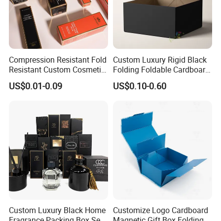
Compression Resistant Fold
Custom Luxury Rigid Black
Resistant Custom Cosmetic
Folding Foldable Cardboard
Product Packaging Box
Packing Paper Packaging
US$0.01-0.09
US$0.10-0.60
Gift Box with Magnetic
Closure for Wine / Clothing
/ Apparel / Shoes /
Cosmetic
Custom Luxury Black Home
Customize Logo Cardboard
Fragrance Packing Box Set
Magnetic Gift Box Folding