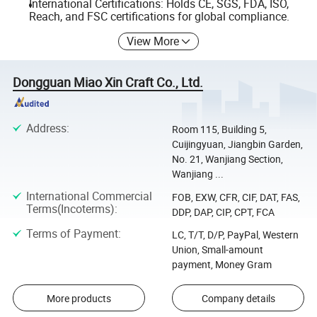
International Certifications: Holds CE, SGS, FDA, ISO,
Reach, and FSC certifications for global compliance.
View More
Dongguan Miao Xin Craft Co., Ltd.
Address
:
Room 115, Building 5,
Cuijingyuan, Jiangbin Garden,
No. 21, Wanjiang Section,
Wanjiang ...
International Commercial
FOB, EXW, CFR, CIF, DAT, FAS,
Terms(Incoterms)
:
DDP, DAP, CIP, CPT, FCA
Terms of Payment
:
LC, T/T, D/P, PayPal, Western
Union, Small-amount
payment, Money Gram
More products
Company details