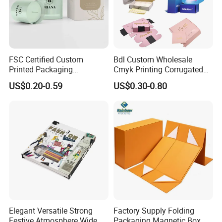
FSC Certified Custom
Bdl Custom Wholesale
Printed Packaging
Cmyk Printing Corrugated
Cardboard Candle Box
Shipping Boxes Foldable
US$0.20-0.59
US$0.30-0.80
Custom
Mailer Box for Clothes
Elegant Versatile Strong
Factory Supply Folding
Festive Atmosphere Wide
Packaging Magnetic Box