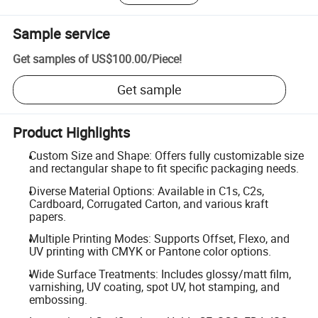
Sample service
Get samples of
US$100.00
/
Piece
!
Get sample
Product Highlights
Custom Size and Shape: Offers fully customizable size
and rectangular shape to fit specific packaging needs.
Diverse Material Options: Available in C1s, C2s,
Cardboard, Corrugated Carton, and various kraft
papers.
Multiple Printing Modes: Supports Offset, Flexo, and
UV printing with CMYK or Pantone color options.
Wide Surface Treatments: Includes glossy/matt film,
varnishing, UV coating, spot UV, hot stamping, and
embossing.