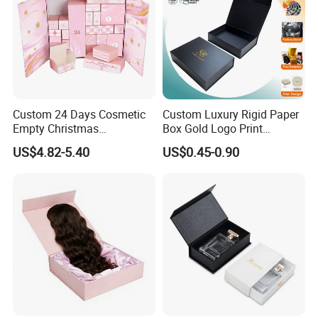
Custom 24 Days Cosmetic
Custom Luxury Rigid Paper
Empty Christmas
Box Gold Logo Print
Countdown Advent
Packaging Magnetic Gift
US$4.82-5.40
US$0.45-0.90
Calendar Box
Boxes with EVA Foam Insert