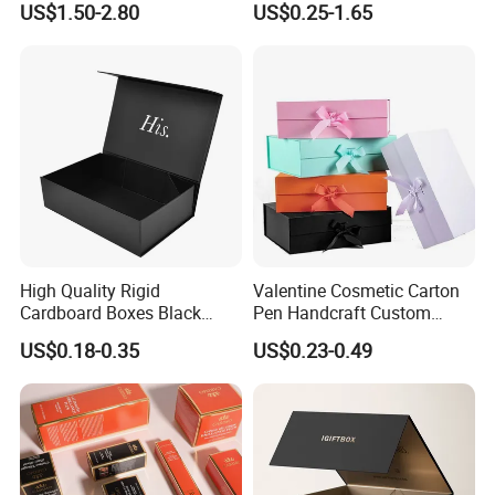
US$1.50-2.80
US$0.25-1.65
with Ribbon Folding
Makeup Jewelry Perfume
Magnetic Paper Gift Box
Magnetic Closure Shopping
Paper Gift Packaging
Packing Box
High Quality Rigid
Valentine Cosmetic Carton
Cardboard Boxes Black
Pen Handcraft Custom
Paper Packaging Gift Boxes
Ribbon Printing Foldable
US$0.18-0.35
US$0.23-0.49
for Men Luxury Magnetic
Cardboard Jewelry Clothes
Closure Gift Carton with Flip
Folding Magnetic Paper
Lid
Wedding Party Festival Gift
Packing Box