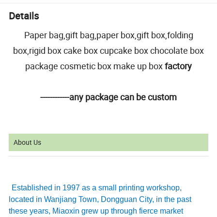
Details
Paper bag,gift bag,paper box,gift box,folding
box,rigid box cake box cupcake box chocolate box
package cosmetic box make up box
factory
------------any package can be custom
About Us
Established in 1997 as a small printing workshop,
located in Wanjiang Town, Dongguan City, in the past
these years, Miaoxin grew up through fierce market