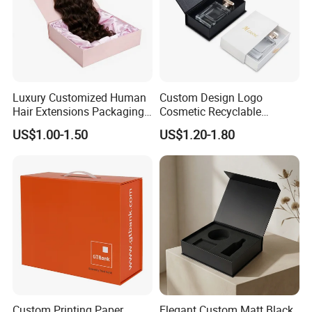
Luxury Customized Human
Custom Design Logo
Hair Extensions Packaging
Cosmetic Recyclable
Cardboard Wigs Gift Box
Packaging Drawer
US$1.00-1.50
US$1.20-1.80
with Ribbon Satin Insert
Cardboard Perfume Gift Box
Custom Printing Paper
Elegant Custom Matt Black