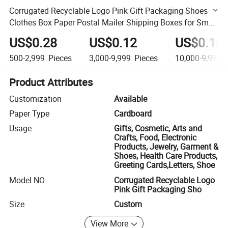
Corrugated Recyclable Logo Pink Gift Packaging Shoes
Clothes Box Paper Postal Mailer Shipping Boxes for Small
Business
US$0.28
US$0.12
US$0.10
500-2,999
Pieces
3,000-9,999
Pieces
10,000-9,999,
Product Attributes
Customization
Available
Paper Type
Cardboard
Usage
Gifts, Cosmetic, Arts and
Crafts, Food, Electronic
Products, Jewelry, Garment &
Shoes, Health Care Products,
Greeting Cards,Letters, Shoe
Model NO.
Corrugated Recyclable Logo
Pink Gift Packaging Sho
Size
Custom
View More