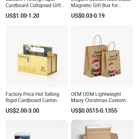
Cardboard Collapsed Gift
Magnetic Gift Box for
Packaging Box
Packaging with Foam Insert
US$1.00-1.20
US$0.03-0.19
Some Products picture
Factory Price Hot Selling
OEM ODM Lightweight
Rigid Cardboard Carton
Marry Christmas Custom
Cosmetic Shipping Storage
Logo Printed Shopping
US$2.00-3.00
US$0.0515-0.1355
Foldable Paper Packaging
Packaging Carrier Handbag
Box
Kraft Paper Cardboard
Wrapping Gift Container
Box Tote Bag