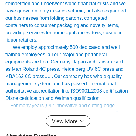
competition and underwent world financial crisis and we
have grown not only in sales volume, but also expanded
our businesses from folding cartons, corrugated
containers to consumer packaging and novelty items,
providing services for home appliances, toys, cosmetic,
liquor retailers.
We employ approximately 500 dedicated and well
trained employees, all our major and peripheral
equipments are from Germany, Japan and Taiwan, such
as Man Roland 4C press, Heidelberg UV 6C press and
KBA162 6C press…. . Our company has whole quality
management system, and has passed international
authoritative accreditation like ISO9001:2008 certification
Disne cetidication and Walmart qualification.
For many years ,Our innovative and cutting-edge
packaging solutions have been enhancing some of the
View More
world's biggest and best known brands such as KAPPA,
Tomy
,
UnderArmour , Nanfang Lee Kum Kee , Xinbao
Electrical Appliances, General Group (the division of