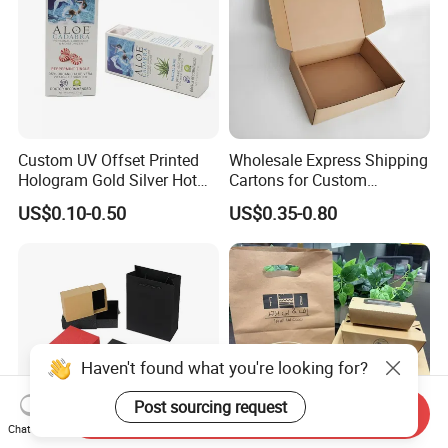
Custom UV Offset Printed
Wholesale Express Shipping
Hologram Gold Silver Hot
Cartons for Custom
Foil Stamping Corrugated
Packaging Needs
US$0.10-0.50
US$0.35-0.80
Cardboard Perfumes
Cosmetics Packaging Paper
Boxes with Paper Insert and
PVC Window
Haven't found what you're looking for?
Post sourcing request
Send Inquiry
Chat Now