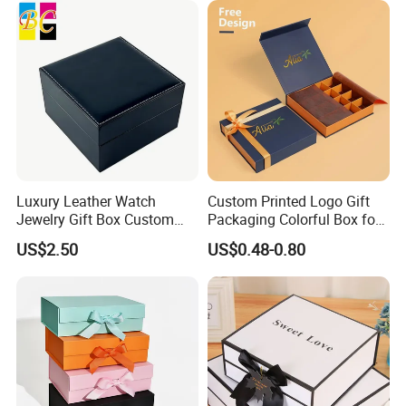
Luxury Leather Watch
Custom Printed Logo Gift
Jewelry Gift Box Custom
Packaging Colorful Box for
Packaging Wholesale
Chocolate/Jewelry/Shoes/C
US$2.50
US$0.48-0.80
ardboard Paper Box
Exhibition