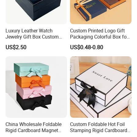
automatic gluing machine for gift box
Joint: glue
semi-automatic gluing machine for gift box
automatic gluing machine for paper bag
glued by person
Luxury Leather Watch
Custom Printed Logo Gift
automatic staple machine
Jewelry Gift Box Custom
Packaging Colorful Box for
Joint: staple
semi-automatic staple machine
Packaging Wholesale
Chocolate/Jewelry/Shoes/C
US$2.50
US$0.48-0.80
ardboard Paper Box
PET window
PVC window
plastic handle for box
Accessory
paper handle for bag
string
ribbon
Factory View
China Wholesale Foldable
Custom Foldable Hot Foil
Rigid Cardboard Magnet
Stamping Rigid Cardboard
Clothing Packaging Boxes
Chocolate Cake Cosmetics