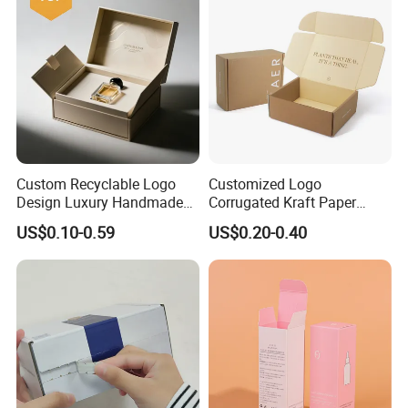
Custom Recyclable Logo
Customized Logo
Design Luxury Handmade
Corrugated Kraft Paper
Rigid Paper Box Cosmetics
Shipping Box Mailer Gift
US$0.10-0.59
US$0.20-0.40
Perfume Case Magnetic
Box Packaging for Perfume
Jewelry Gift Packaging
Food Jewelry Cosmetic
Boxes