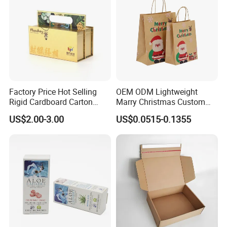
Factory Price Hot Selling
OEM ODM Lightweight
Rigid Cardboard Carton
Marry Christmas Custom
Cosmetic Shipping Storage
Logo Printed Shopping
US$2.00-3.00
US$0.0515-0.1355
Foldable Paper Packaging
Packaging Carrier Handbag
Box
Kraft Paper Cardboard
Wrapping Gift Container
Box Tote Bag