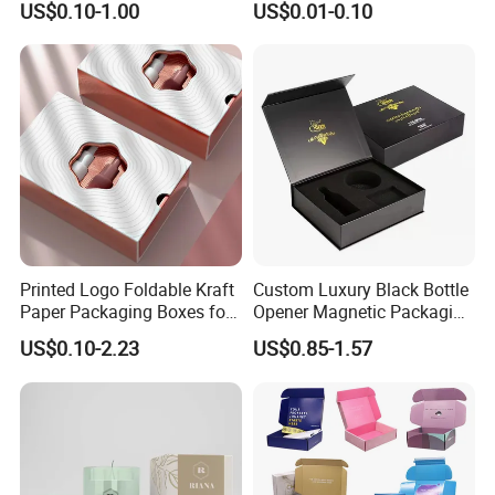
US$0.10-1.00
US$0.01-0.10
Mailer Box for Shipping E-
Custom Print Paper
Commerce Packaging
Clamshell Magnetic Closure
Gift Box
Printed Logo Foldable Kraft
Custom Luxury Black Bottle
Paper Packaging Boxes for
Opener Magnetic Packaging
Good Review
Shipping, Gifts, and
Box Gift Box with Insert
US$0.10-2.23
US$0.85-1.57
Sustainable Packaging
Solutions