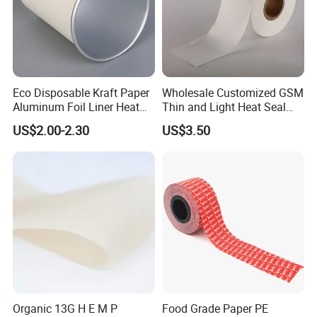
Eco Disposable Kraft Paper
Wholesale Customized GSM
Aluminum Foil Liner Heat
Thin and Light Heat Seal
Resistant Takeaway Hot
Tea Bag Filter Packaging
US$2.00-2.30
US$3.50
Drink Paper Cups
Paper
Organic 13G H E M P
Food Grade Paper PE