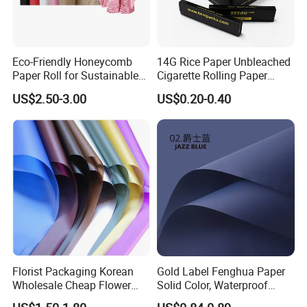
Eco-Friendly Honeycomb
14G Rice Paper Unbleached
Paper Roll for Sustainable
Cigarette Rolling Paper
Packaging Solutions
Booklets
US$2.50-3.00
US$0.20-0.40
Packaging & Shipping
Florist Packaging Korean
Gold Label Fenghua Paper
Wholesale Cheap Flower
Solid Color, Waterproof
Sleeve Golden Edge
Flower Wrapping Paper,