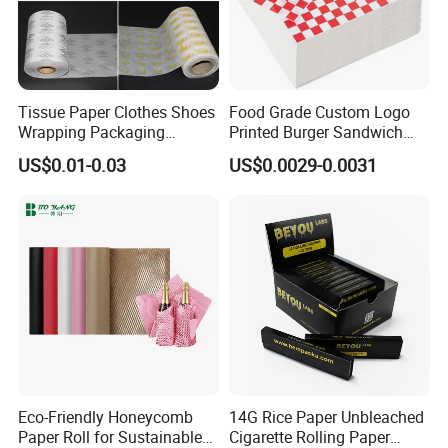
Tissue Paper Clothes Shoes
Food Grade Custom Logo
Wrapping Packaging
Printed Burger Sandwich
Footwear Wine, Gift
Wrapping Greaseproof
US$0.01-0.03
US$0.0029-0.0031
Wrapping Packaging Paper
Oilproof Baking Paper
Towel Clothing, Tissue
Paper Clothes Colored
Wrapping Gift Wrape
Eco-Friendly Honeycomb
14G Rice Paper Unbleached
Paper Roll for Sustainable
Cigarette Rolling Paper