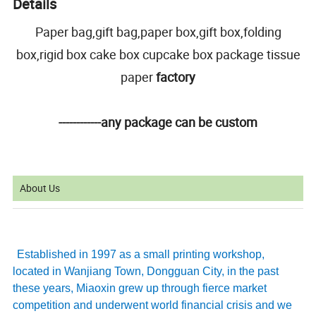
Details
Paper bag,gift bag,paper box,gift box,folding
box,rigid box cake box cupcake box package tissue
paper
factory
------------any package can be custom
About Us
Established in 1997 as a small printing workshop,
located in Wanjiang Town, Dongguan City, in the past
these years, Miaoxin grew up through fierce market
competition and underwent world financial crisis and we