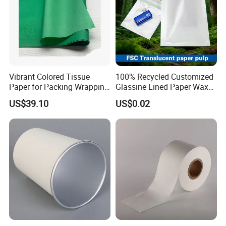
Vibrant Colored Tissue
100% Recycled Customized
Paper for Packing Wrapping
Glassine Lined Paper Wax
Clothes and Gifts
Bags for Electronic Products
US$39.10
US$0.02
Clothing Packaging