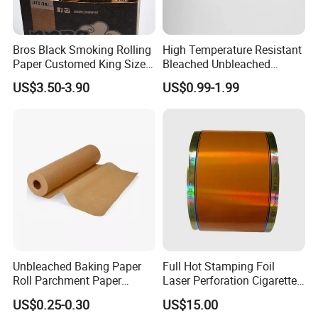
Bros Black Smoking Rolling
High Temperature Resistant
Paper Customed King Size
Bleached Unbleached
Slim
Silicone Baking Paper
US$3.50-3.90
US$0.99-1.99
Exhibition
Unbleached Baking Paper
Full Hot Stamping Foil
Roll Parchment Paper
Laser Perforation Cigarette
Silicone Paper Sheets for
Cork Base Rolling Wrapping
US$0.25-0.30
US$15.00
Cooking
Water Filter Resistant