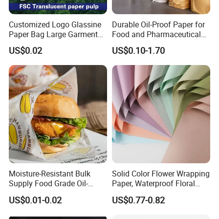
Customized Logo Glassine
Durable Oil-Proof Paper for
Paper Bag Large Garment
Food and Pharmaceutical
Compostable 40GSM
Use
US$0.02
US$0.10-1.70
Translucent Glassine Bag
Moisture-Resistant Bulk
Solid Color Flower Wrapping
Supply Food Grade Oil-
Paper, Waterproof Floral
Proof and Waterproof
Packaging Paper, Wedding,
US$0.01-0.02
US$0.77-0.82
Honeycomb Aluminum Foil
Birthday Gift Wrapping
/ Kraft / Burger /
Paper