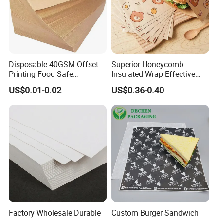
Disposable 40GSM Offset
Superior Honeycomb
Printing Food Safe
Insulated Wrap Effective
Greaseproof Parchment
Heat Lock for Hot Fresh
US$0.01-0.02
US$0.36-0.40
Baking Liner
Burger Packaging
Factory Wholesale Durable
Custom Burger Sandwich