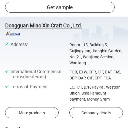
Get sample
Dongguan Miao Xin Craft Co., Ltd.
Address
:
Room 115, Building 5,
Cuijingyuan, Jiangbin Garden,
No. 21, Wanjiang Section,
Wanjiang ...
International Commercial
FOB, EXW, CFR, CIF, DAT, FAS,
Terms(Incoterms)
:
DDP, DAP, CIP, CPT, FCA
Terms of Payment
:
LC, T/T, D/P, PayPal, Western
Union, Small-amount
payment, Money Gram
More products
Company details