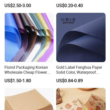
Packaging Solutions
Booklets
US$2.50-3.00
US$0.20-0.40
Florist Packaging Korean
Gold Label Fenghua Paper
Wholesale Cheap Flower
Solid Color, Waterproof
Sleeve Golden Edge
Flower Wrapping Paper,
US$1.50-1.80
US$0.84-0.89
Bouquets Waterproof
Packaging Paper
Flower Wrapping Paper