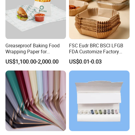
Greaseproof Baking Food
FSC Eudr BRC BSCI LFGB
Wrapping Paper for
FDA Customize Factory
Humbuger, Fired Chicken,
Disposable Cheap Price Non
US$1,100.00-2,000.00
US$0.01-0.03
Chips, Sandwich
Stick Air Fryer Tray Plate
Some Products picture
Cooking Oven Parchment
Baking Paper Sheets Insert
Liner Paper