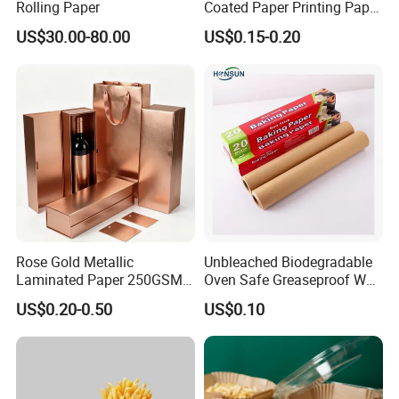
Rolling Paper
Coated Paper Printing Paper
Moisture Proof for Sugar &
US$30.00-80.00
US$0.15-0.20
Creamer Powder Sachet
Packaging Paper OEM
Customizable
Rose Gold Metallic
Unbleached Biodegradable
Laminated Paper 250GSM
Oven Safe Greaseproof Wax
Glossy Matte Wine
Parchment Silicone Coated
US$0.20-0.50
US$0.10
Handbags Packaging
Non Stick Baking Paper
Liner