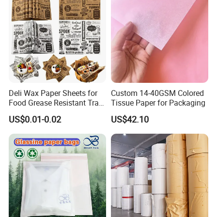
Deli Wax Paper Sheets for
Custom 14-40GSM Colored
Food Grease Resistant Tray
Tissue Paper for Packaging
Technology
Basket Liners White
US$0.01-0.02
US$42.10
Newsprint Paper Square Hot
Dog Wrappers Greaseproof
Deli Wrapping Sheets