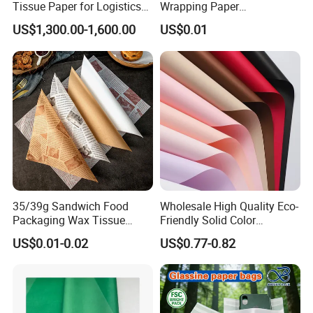
Tissue Paper for Logistics
Wrapping Paper
Packaging
Greaseproof Food
US$1,300.00-1,600.00
US$0.01
Packaging Wax Deli
35/39g Sandwich Food
Wholesale High Quality Eco-
Packaging Wax Tissue
Friendly Solid Color
Paper Printed Greaseproof
Fenghua Paper Flower/Gift
US$0.01-0.02
US$0.77-0.82
Paper Digital Printing Virgin
Wrapping Paper
Baking Paper Coated