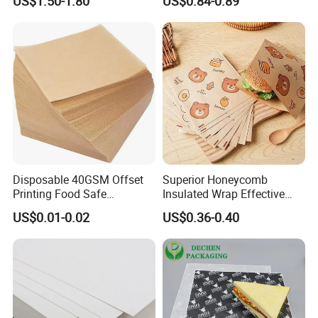
US$1.50-1.80
US$0.84-0.89
Bouquets Waterproof
Packaging Paper
Flower Wrapping Paper
Disposable 40GSM Offset
Superior Honeycomb
Printing Food Safe
Insulated Wrap Effective
FAQ
Greaseproof Parchment
Heat Lock for Hot Fresh
US$0.01-0.02
US$0.36-0.40
Baking Liner
Burger Packaging