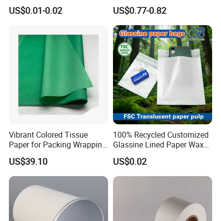
Paper Printed Greaseproof
Fenghua Paper Flower/Gift
US$0.01-0.02
US$0.77-0.82
Paper Digital Printing Virgin
Wrapping Paper
Baking Paper Coated
Vibrant Colored Tissue
100% Recycled Customized
Paper for Packing Wrapping
Glassine Lined Paper Wax
Clothes and Gifts
Bags for Electronic Products
US$39.10
US$0.02
Clothing Packaging