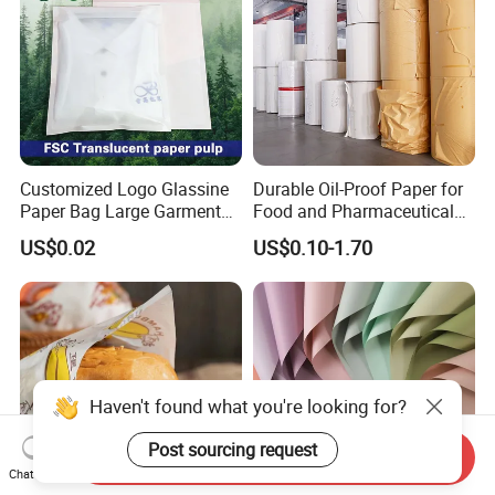
Customized Logo Glassine
Durable Oil-Proof Paper for
Paper Bag Large Garment
Food and Pharmaceutical
Compostable 40GSM
Use
US$0.02
US$0.10-1.70
Translucent Glassine Bag
Send Inquiry
Chat Now