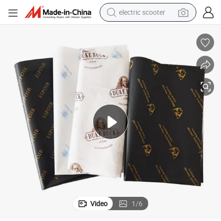
human hair wig
wheel loader
powder
reagent
farm tractor
earbud
electric bike
Video
1
/
6