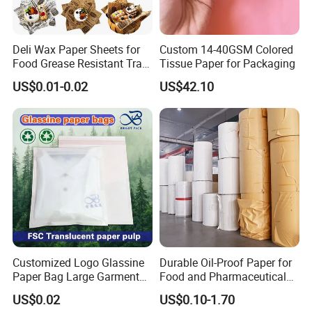
white art paper
Chinese brown kraft paper
imported brown kraft paper
Deli Wax Paper Sheets for
Custom 14-40GSM Colored
white kraft paper
Food Grease Resistant Tray
Tissue Paper for Packaging
white duplex paper+corrugated paper for offset printing
Basket Liners White
US$0.01-0.02
US$42.10
Newsprint Paper Square Hot
Paper Material
brown kraft paper+corrugated paper for offset printing
Dog Wrappers Greaseproof
brown corrugated board for flexo printing
Deli Wrapping Sheets
white corrugated board for flexo printing
white art paper+cardboard for gift box
special paper+cardboard for gift box
special paper
woodfree paper
others
offset printing
Printing Mode
flexo printing
Customized Logo Glassine
Durable Oil-Proof Paper for
UV printing
Paper Bag Large Garment
Food and Pharmaceutical
Compostable 40GSM
Use
film plate for offset printing
US$0.02
US$0.10-1.70
Translucent Glassine Bag
CTP plate for offset or UV printing