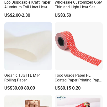
Eco Disposable Kraft Paper
Wholesale Customized GSM
Aluminum Foil Liner Heat
Thin and Light Heat Seal
Resistant Takeaway Hot
Tea Bag Filter Packaging
US$2.00-2.30
US$3.50
Drink Paper Cups
Paper
Organic 13G H E M P
Food Grade Paper PE
Rolling Paper
Coated Paper Printing Paper
Moisture Proof for Sugar &
US$30.00-80.00
US$0.15-0.20
Creamer Powder Sachet
Packaging Paper OEM
Customizable