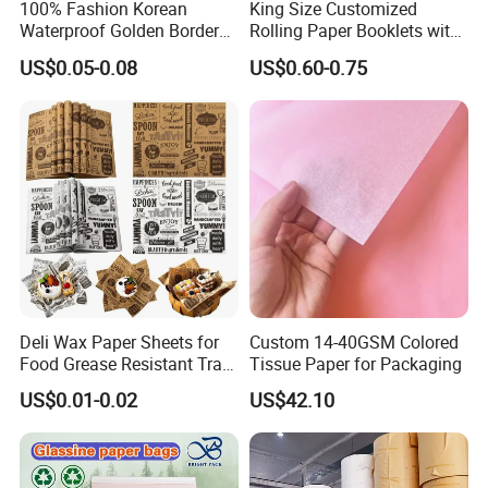
100% Fashion Korean
King Size Customized
Waterproof Golden Border
Rolling Paper Booklets with
Fresh Bouquet Flower
Glass Filter Tip/Activated
US$0.05-0.08
US$0.60-0.75
Wrapping Paper
Carbon Filter
Deli Wax Paper Sheets for
Custom 14-40GSM Colored
Food Grease Resistant Tray
Tissue Paper for Packaging
Basket Liners White
US$0.01-0.02
US$42.10
Newsprint Paper Square Hot
Dog Wrappers Greaseproof
Deli Wrapping Sheets