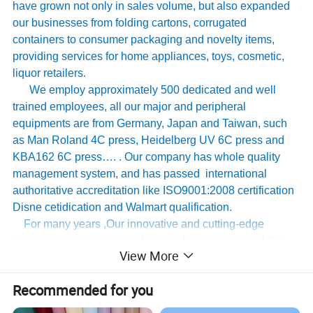
have grown not only in sales volume, but also expanded
our businesses from folding cartons, corrugated
containers to consumer packaging and novelty items,
providing services for home appliances, toys, cosmetic,
liquor retailers.
We employ approximately 500 dedicated and well
trained employees, all our major and peripheral
equipments are from Germany, Japan and Taiwan, such
as Man Roland 4C press, Heidelberg UV 6C press and
KBA162 6C press…. . Our company has whole quality
management system, and has passed international
authoritative accreditation like ISO9001:2008 certification
Disne cetidication and Walmart qualification.
For many years ,Our innovative and cutting-edge
packaging solutions have been enhancing some of the
View More
world's biggest and best known brands such as KAPPA,
Tomy
,
UnderArmour , Nanfang Lee Kum Kee , Xinbao
Recommended for you
Electrical Appliances, General Group (the division of
Walmart stores ) and Earth , etc , we have established the