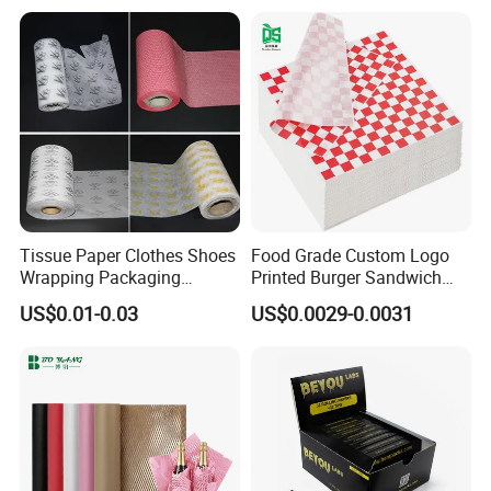
Tipping Paper Bobbin
Tissue Paper Clothes Shoes
Food Grade Custom Logo
Wrapping Packaging
Printed Burger Sandwich
Footwear Wine, Gift
Wrapping Greaseproof
US$0.01-0.03
US$0.0029-0.0031
Wrapping Packaging Paper
Oilproof Baking Paper
Towel Clothing, Tissue
Certifications
Paper Clothes Colored
Wrapping Gift Wrape