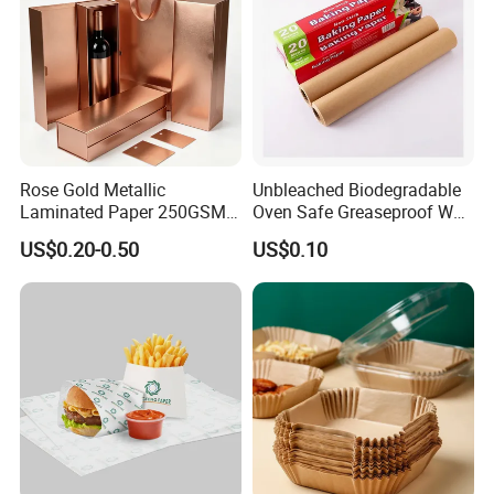
Rose Gold Metallic
Unbleached Biodegradable
Laminated Paper 250GSM
Oven Safe Greaseproof Wax
Glossy Matte Wine
Parchment Silicone Coated
US$0.20-0.50
US$0.10
Handbags Packaging
Non Stick Baking Paper
Liner