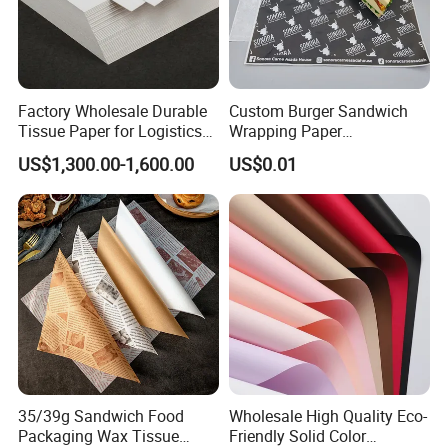
Factory Wholesale Durable
Custom Burger Sandwich
Tissue Paper for Logistics
Wrapping Paper
Packaging
Greaseproof Food
US$1,300.00-1,600.00
US$0.01
Packaging Wax Deli
Good Review
35/39g Sandwich Food
Wholesale High Quality Eco-
Packaging Wax Tissue
Friendly Solid Color