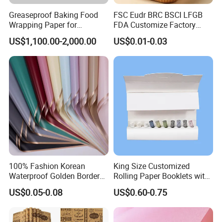
Greaseproof Baking Food
FSC Eudr BRC BSCI LFGB
Wrapping Paper for
FDA Customize Factory
Humbuger, Fired Chicken,
Disposable Cheap Price Non
US$1,100.00-2,000.00
US$0.01-0.03
Chips, Sandwich
Stick Air Fryer Tray Plate
Cooking Oven Parchment
Baking Paper Sheets Insert
Liner Paper
100% Fashion Korean
King Size Customized
Waterproof Golden Border
Rolling Paper Booklets with
Fresh Bouquet Flower
Glass Filter Tip/Activated
US$0.05-0.08
US$0.60-0.75
Wrapping Paper
Carbon Filter