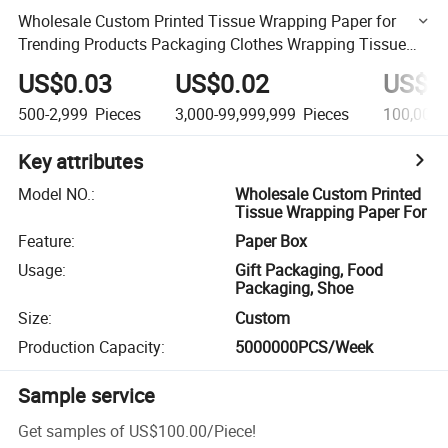
Wholesale Custom Printed Tissue Wrapping Paper for
Trending Products Packaging Clothes Wrapping Tissue
Paper Promotions
US$0.03
US$0.02
US$0
500-2,999
Pieces
3,000-99,999,999
Pieces
100,000,
Key attributes
Model NO.
:
Wholesale Custom Printed
Tissue Wrapping Paper For
Feature
:
Paper Box
Usage
:
Gift Packaging, Food
Packaging, Shoe
Size
:
Custom
Production Capacity
:
5000000PCS/Week
Sample service
Get samples of
US$100.00
/
Piece
!