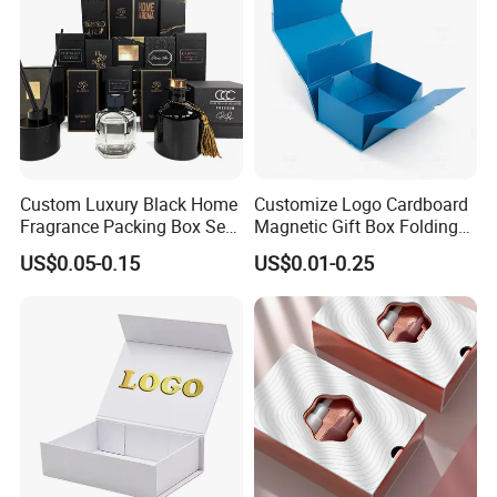
Custom Luxury Black Home
Customize Logo Cardboard
Fragrance Packing Box Set
Magnetic Gift Box Folding
Perfume Box Set Perfume
Paper Magnet Box
US$0.05-0.15
US$0.01-0.25
Box with Reed Diffuser &
Packaging
Perfume Bottle Packaging