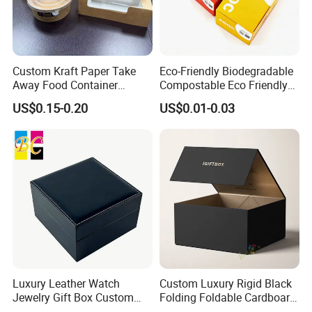
Custom Kraft Paper Take
Eco-Friendly Biodegradable
Away Food Container
Compostable Eco Friendly
Disposable Custom Box
Disposable Paper Food Box
US$0.15-0.20
US$0.01-0.03
for Takeaway Sandwich
Burger
Luxury Leather Watch
Custom Luxury Rigid Black
Jewelry Gift Box Custom
Folding Foldable Cardboard
Packaging Wholesale
Packing Paper Packaging