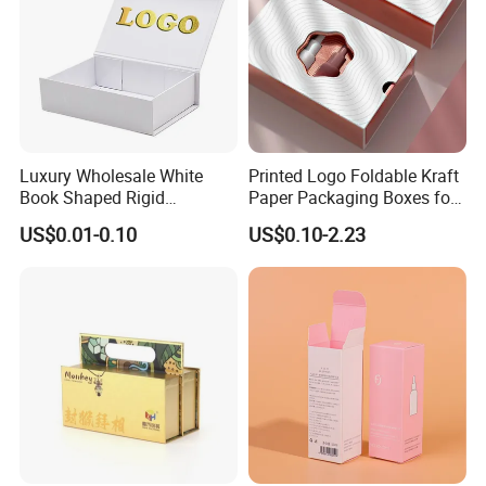
Luxury Wholesale White
Printed Logo Foldable Kraft
Book Shaped Rigid
Paper Packaging Boxes for
Cardboard Foldable Gift Box
Shipping, Gifts, and
US$0.01-0.10
US$0.10-2.23
Custom Print Paper
Sustainable Packaging
Clamshell Magnetic Closure
Solutions
Gift Box
Packaging & Shipping