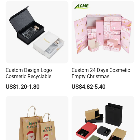
Custom Design Logo
Custom 24 Days Cosmetic
Cosmetic Recyclable
Empty Christmas
Packaging Drawer
Countdown Advent
US$1.20-1.80
US$4.82-5.40
Cardboard Perfume Gift Box
Calendar Box