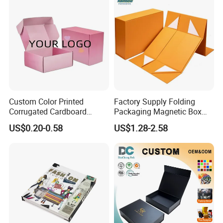
Custom Color Printed
Factory Supply Folding
Corrugated Cardboard
Packaging Magnetic Box
Paper Shoes T-Shirt
Custom Rigid Gift Paper
US$0.20-0.58
US$1.28-2.58
Clothing Packaging
Box
Shipping Mailer Boxes