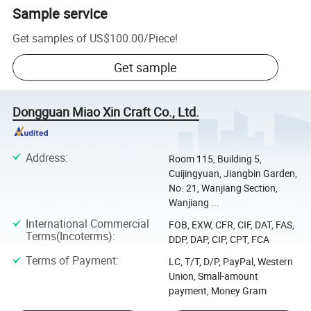
Sample service
Get samples of
US$100.00
/
Piece
!
Get sample
Dongguan Miao Xin Craft Co., Ltd.
Address
:
Room 115, Building 5,
Cuijingyuan, Jiangbin Garden,
No. 21, Wanjiang Section,
Wanjiang ...
International Commercial
FOB, EXW, CFR, CIF, DAT, FAS,
Terms(Incoterms)
:
DDP, DAP, CIP, CPT, FCA
Terms of Payment
:
LC, T/T, D/P, PayPal, Western
Union, Small-amount
payment, Money Gram