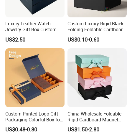
Luxury Leather Watch
Custom Luxury Rigid Black
Jewelry Gift Box Custom
Folding Foldable Cardboard
Packaging Wholesale
Packing Paper Packaging
US$2.50
US$0.10-0.60
Gift Box with Magnetic
Closure for Gift / Clothing /
Apparel / Shoes / Cosmetic
Custom Printed Logo Gift
China Wholesale Foldable
Packaging Colorful Box for
Rigid Cardboard Magnet
Chocolate/Jewelry/Shoes/C
Clothing Packaging Boxes
US$0.48-0.80
US$1.50-2.80
ardboard Paper Box
with Ribbon Folding