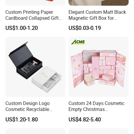
Custom Printing Paper
Elegant Custom Matt Black
Cardboard Collapsed Gift
Magnetic Gift Box for
Packaging Box
Packaging with Foam Insert
US$1.00-1.20
US$0.03-0.19
Custom Design Logo
Custom 24 Days Cosmetic
Cosmetic Recyclable
Empty Christmas
Packaging Drawer
Countdown Advent
US$1.20-1.80
US$4.82-5.40
Cardboard Perfume Gift Box
Calendar Box