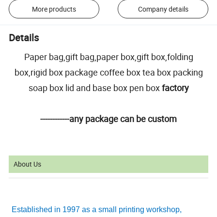
More products
Company details
Details
Paper bag,gift bag,paper box,gift box,folding
box,rigid box package coffee box tea box packing
soap box lid and base box pen box
factory
------------any package can be custom
About Us
Established in 1997 as a small printing workshop,