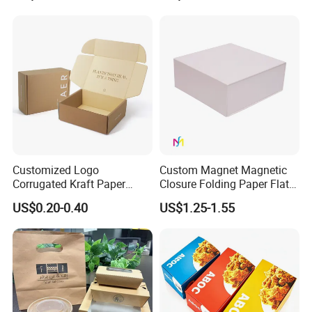
Jewelry Gift Packaging
Cosmetics Packaging Paper
Boxes
Boxes with Paper Insert and
PVC Window
Customized Logo
Custom Magnet Magnetic
Corrugated Kraft Paper
Closure Folding Paper Flat
Shipping Box Mailer Gift
Packaging Luxury Gift Box
US$0.20-0.40
US$1.25-1.55
Box Packaging for Perfume
Food Jewelry Cosmetic