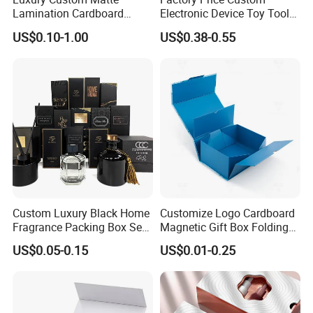
Lamination Cardboard
Electronic Device Toy Tools
Green Printing Corrugated
Packaging with EPE / PVC
US$0.10-1.00
US$0.38-0.55
Mailer Box for Shipping E-
Foam
Commerce Packaging
Custom Luxury Black Home
Customize Logo Cardboard
Fragrance Packing Box Set
Magnetic Gift Box Folding
Perfume Box Set Perfume
Paper Magnet Box
US$0.05-0.15
US$0.01-0.25
Box with Reed Diffuser &
Packaging
Perfume Bottle Packaging
Certifications