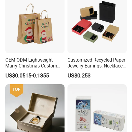
OEM ODM Lightweight
Customized Recycled Paper
Marry Christmas Custom
Jewelry Earrings, Necklaces,
Logo Printed Shopping
Drawer Boxes
US$0.0515-0.1355
US$0.253
Packaging Carrier Handbag
Kraft Paper Cardboard
Wrapping Gift Container
Box Tote Bag