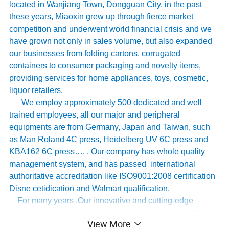
located in Wanjiang Town, Dongguan City, in the past
these years, Miaoxin grew up through fierce market
competition and underwent world financial crisis and we
have grown not only in sales volume, but also expanded
our businesses from folding cartons, corrugated
containers to consumer packaging and novelty items,
providing services for home appliances, toys, cosmetic,
liquor retailers.
We employ approximately 500 dedicated and well
trained employees, all our major and peripheral
equipments are from Germany, Japan and Taiwan, such
as Man Roland 4C press, Heidelberg UV 6C press and
KBA162 6C press…. . Our company has whole quality
management system, and has passed international
authoritative accreditation like ISO9001:2008 certification
Disne cetidication and Walmart qualification.
For many years ,Our innovative and cutting-edge
packaging solutions have been enhancing some of the
View More
world's biggest and best known brands such as KAPPA,