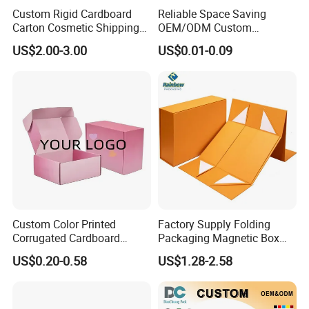
Custom Rigid Cardboard
Reliable Space Saving
Carton Cosmetic Shipping
OEM/ODM Custom
Storage Foldable Paper
Cosmetic Packing
US$2.00-3.00
US$0.01-0.09
Packaging Box
Cardboard Box
Custom Color Printed
Factory Supply Folding
Corrugated Cardboard
Packaging Magnetic Box
FAQ
Paper Shoes T-Shirt
Custom Rigid Gift Paper
US$0.20-0.58
US$1.28-2.58
Clothing Packaging
Box
Shipping Mailer Boxes