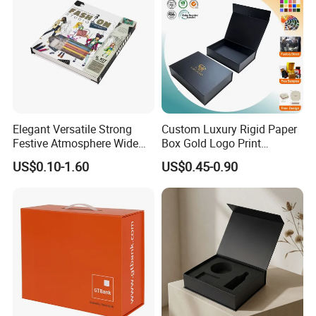
Elegant Versatile Strong
Custom Luxury Rigid Paper
Festive Atmosphere Wide
Box Gold Logo Print
Specification Range
Packaging Magnetic Gift
US$0.10-1.60
US$0.45-0.90
Cardboard Paper Gift
Boxes with EVA Foam Insert
Packing Box Set for DIY Toy
Set Packaging
Good Review