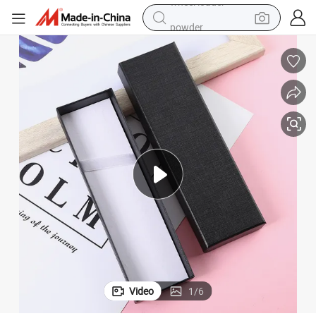
powder
electric car
electric tricycle
basketball shoe
smart phone
running shoe
shoulder bag
wheel loader
Video
1
/
6