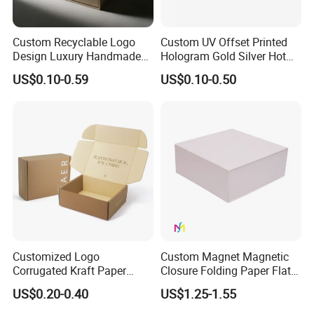
Custom Recyclable Logo
Custom UV Offset Printed
Design Luxury Handmade
Hologram Gold Silver Hot
Rigid Paper Box Cosmetics
Foil Stamping Corrugated
US$0.10-0.59
US$0.10-0.50
Perfume Case Magnetic
Cardboard Perfumes
Jewelry Gift Packaging
Cosmetics Packaging Paper
Boxes
Boxes with Paper Insert and
PVC Window
Customized Logo
Custom Magnet Magnetic
Corrugated Kraft Paper
Closure Folding Paper Flat
Shipping Box Mailer Gift
Packaging Luxury Gift Box
US$0.20-0.40
US$1.25-1.55
Box Packaging for Perfume
Food Jewelry Cosmetic