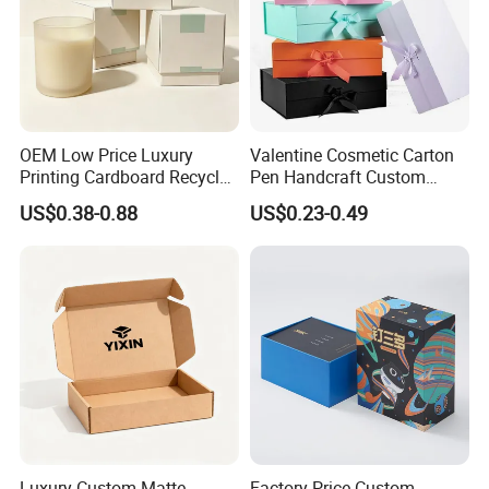
OEM Low Price Luxury
Valentine Cosmetic Carton
Printing Cardboard Recycled
Pen Handcraft Custom
Gift Candle Shipping
Ribbon Printing Foldable
US$0.38-0.88
US$0.23-0.49
Packaging Rigid Boxes
Cardboard Jewelry Clothes
Custom Vibrent Colours
Folding Magnetic Paper
Gold Lid and Base Box
Wedding Party Festival Gift
Packaging for Candle
Packing Box
Exhibition
Luxury Custom Matte
Factory Price Custom