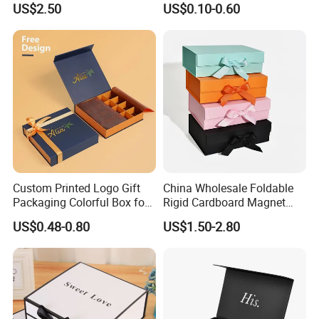
US$2.50
US$0.10-0.60
Gift Box with Magnetic
Closure for Gift / Clothing /
Apparel / Shoes / Cosmetic
Custom Printed Logo Gift
China Wholesale Foldable
Packaging Colorful Box for
Rigid Cardboard Magnet
Technology
Chocolate/Jewelry/Shoes/C
Clothing Packaging Boxes
US$0.48-0.80
US$1.50-2.80
ardboard Paper Box
with Ribbon Folding
Magnetic Paper Gift Box