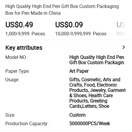
High Quality High End Pen Gift Box Custom Packaging
Box for Pen Made in China
US$0.49
US$0.09
US$
1,000-9,999
Pieces
10,000-9,999,999
Pieces
10,000
Key attributes
Model NO.
:
High Quality High End Pen
Gift Box Custom Packagin
Paper Type
:
Art Paper
Usage
:
Gifts, Cosmetic, Arts and
Crafts, Food, Electronic
Products, Jewelry, Garment
& Shoes, Health Care
Products, Greeting
Cards,Letters, Shoe
Size
:
Custom
Production Capacity
:
5000000PCS/Week