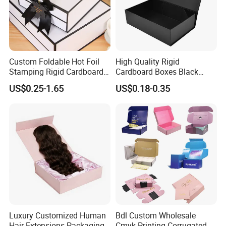
Custom Foldable Hot Foil
High Quality Rigid
Stamping Rigid Cardboard
Cardboard Boxes Black
Chocolate Cake Cosmetics
Paper Packaging Gift Boxes
US$0.25-1.65
US$0.18-0.35
Makeup Jewelry Perfume
for Men Luxury Magnetic
Magnetic Closure Shopping
Closure Gift Carton with Flip
Paper Gift Packaging
Lid
Packing Box
Luxury Customized Human
Bdl Custom Wholesale
Hair Extensions Packaging
Cmyk Printing Corrugated