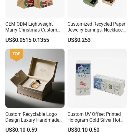
OEM ODM Lightweight
Customized Recycled Paper
Marry Christmas Custom
Jewelry Earrings, Necklaces,
Logo Printed Shopping
Drawer Boxes
US$0.0515-0.1355
US$0.253
Packaging Carrier Handbag
Kraft Paper Cardboard
Wrapping Gift Container
Box Tote Bag
Custom Recyclable Logo
Custom UV Offset Printed
Design Luxury Handmade
Hologram Gold Silver Hot
Rigid Paper Box Cosmetics
Foil Stamping Corrugated
US$0.10-0.59
US$0.10-0.50
Perfume Case Magnetic
Cardboard Perfumes