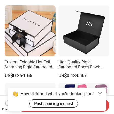
Magnetic Paper Gift Box
Custom Foldable Hot Foil
High Quality Rigid
Stamping Rigid Cardboard
Cardboard Boxes Black
Chocolate Cake Cosmetics
Paper Packaging Gift Boxes
US$0.25-1.65
US$0.18-0.35
Makeup Jewelry Perfume
for Men Luxury Magnetic
Magnetic Closure Shopping
Closure Gift Carton with Flip
Paper Gift Packaging
Lid
Packing Box
Haven't found what you're looking for?
Post sourcing request
Send Inquiry
Chat Now