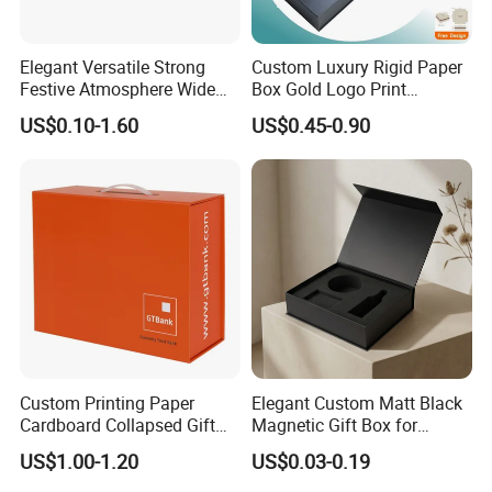
Elegant Versatile Strong
Custom Luxury Rigid Paper
Festive Atmosphere Wide
Box Gold Logo Print
Specification Range
Packaging Magnetic Gift
US$0.10-1.60
US$0.45-0.90
Cardboard Paper Gift
Boxes with EVA Foam Insert
Packing Box Set for DIY Toy
Set Packaging
Custom Printing Paper
Elegant Custom Matt Black
Cardboard Collapsed Gift
Magnetic Gift Box for
Packaging Box
Packaging with Foam Insert
US$1.00-1.20
US$0.03-0.19