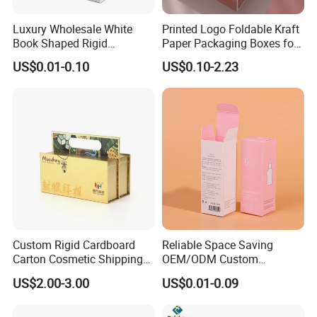
Luxury Wholesale White
Printed Logo Foldable Kraft
Book Shaped Rigid
Paper Packaging Boxes for
Cardboard Foldable Gift Box
Shipping, Gifts, and
US$0.01-0.10
US$0.10-2.23
Custom Print Paper
Sustainable Packaging
Clamshell Magnetic Closure
Solutions
Gift Box
Custom Rigid Cardboard
Reliable Space Saving
Carton Cosmetic Shipping
OEM/ODM Custom
Storage Foldable Paper
Cosmetic Packing
US$2.00-3.00
US$0.01-0.09
Packaging Box
Cardboard Box