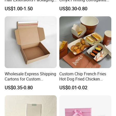
Cardboard Wigs Gift Box
Shipping Boxes Foldable
US$1.00-1.50
US$0.30-0.80
with Ribbon Satin Insert
Mailer Box for Clothes
Wholesale Express Shipping
Custom Chip French Fries
How To Process
Cartons for Custom
Hot Dog Fried Chicken
Packaging Needs
Hamburger Packaging Box
US$0.35-0.80
US$0.01-0.02