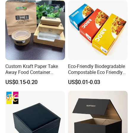
Custom Kraft Paper Take
Eco-Friendly Biodegradable
Away Food Container
Compostable Eco Friendly
Disposable Custom Box
Disposable Paper Food Box
US$0.15-0.20
US$0.01-0.03
for Takeaway Sandwich
Some Products picture
Burger