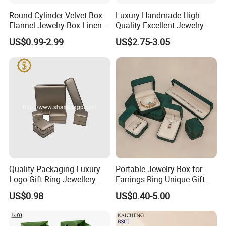
Round Cylinder Velvet Box
Luxury Handmade High
Flannel Jewelry Box Linen
Quality Excellent Jewelry
Jewelry Box Suede Jewelry
Gift Box Wholesale for
US$0.99-2.99
US$2.75-3.05
Ring Box Packaging
Earring Pendant Chain Ring
Quality Packaging Luxury
Portable Jewelry Box for
Logo Gift Ring Jewellery
Earrings Ring Unique Gift
High-End Factory Custom
Packaging
US$0.98
US$0.40-5.00
PU Leather Jewelry Box