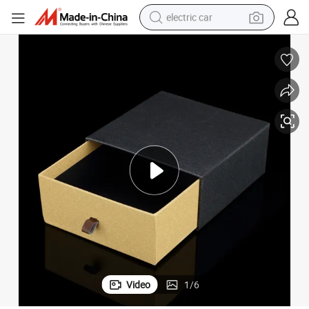
electric car
wheel loader
motorcycle
pullover hoody
running shoe
dirt bike
electric bike
smart phone
Video
1
/
6