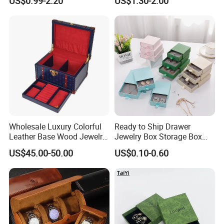
US$0.99-2.20
US$1.30-2.00
Jewelry Organizer Tray with
Wholesale
Handle Bar
Wholesale Luxury Colorful
Ready to Ship Drawer
Leather Base Wood Jewelry
Jewelry Box Storage Box
Box Custom Logo Gift
Earring Ring Necklace
US$45.00-50.00
US$0.10-0.60
Packing Storage Box
Bracelet Gift Paper Box
FAQ