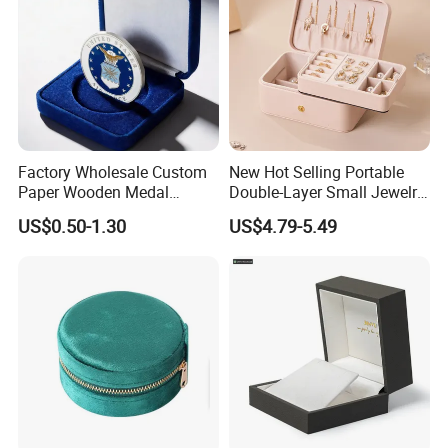
Factory Wholesale Custom
New Hot Selling Portable
Paper Wooden Medal
Double-Layer Small Jewelry
Challenge Coin Display
Storage Gift Box PU Leather
US$0.50-1.30
US$4.79-5.49
Packaging Gift Box Jewelry
Velvet Travel Case Storage
Storage Souvenirs Velvet
with Button
Box