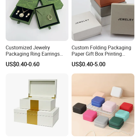
Customized Jewelry
Custom Folding Packaging
Packaging Ring Earrings
Paper Gift Box Printing
Necklace Bracelet Gift
Logo Jewelry Color
US$0.40-0.60
US$0.40-5.00
Jewelry Packaging with
Cardboard Perfume Packing
Logo
Cosmetic Boxes with
Magnetic