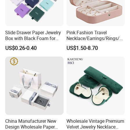
Slide Drawer Paper Jewelry
Pink Fashion Travel
Box with Black Foam for
Necklace/Earrings/Rings/Br
Jewelry Packaging
acelets Jewelry Storage Box
US$0.26-0.40
US$1.50-8.70
China Manufacturer New
Wholesale Vintage Premium
Design Wholesale Paper
Velvet Jewelry Necklace