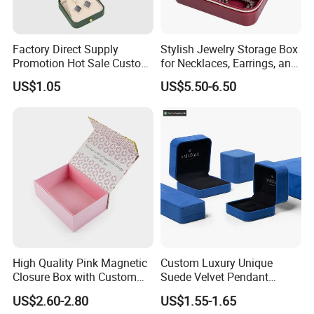
Factory Direct Supply
Stylish Jewelry Storage Box
Promotion Hot Sale Custom
for Necklaces, Earrings, and
Logo Leather Jewellery
Rings
US$1.05
US$5.50-6.50
Jewelry Box Packaging
Exhibition
High Quality Pink Magnetic
Custom Luxury Unique
Closure Box with Custom
Suede Velvet Pendant
Inner Design
Earring Jewellery Gift
US$2.60-2.80
US$1.55-1.65
Packaging Box Wholesale