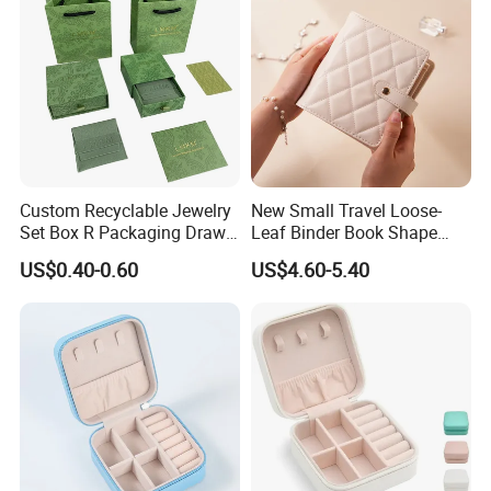
Custom Recyclable Jewelry
New Small Travel Loose-
Set Box R Packaging Drawe
Leaf Binder Book Shape
Cardboard Jewelry Box
Pink Beige Brown Button PU
US$0.40-0.60
US$4.60-5.40
Technology
Leather Jewellery Organizer
Jewelry Storage Velvet
Zipper Pouches for Women
Girls