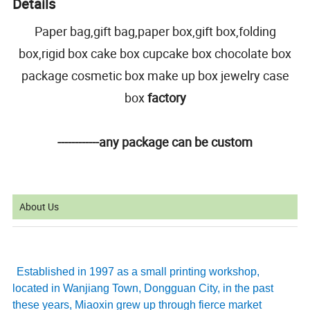
Details
Paper bag,gift bag,paper box,gift box,folding
box,rigid box cake box cupcake box chocolate box
package cosmetic box make up box jewelry case
box
factory
------------any package can be custom
About Us
Established in 1997 as a small printing workshop,
located in Wanjiang Town, Dongguan City, in the past
these years, Miaoxin grew up through fierce market