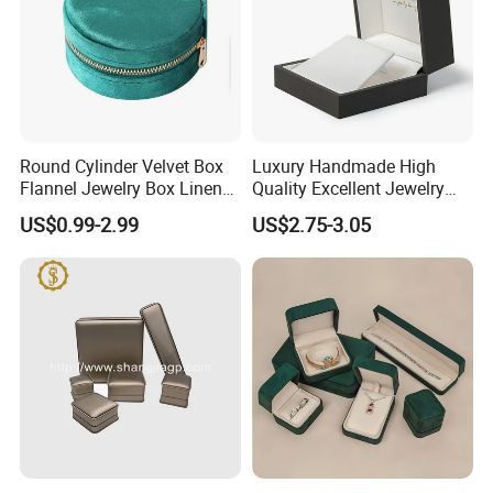
Round Cylinder Velvet Box
Luxury Handmade High
Flannel Jewelry Box Linen
Quality Excellent Jewelry
Jewelry Box Suede Jewelry
Gift Box Wholesale for
US$0.99-2.99
US$2.75-3.05
Ring Box Packaging
Earring Pendant Chain Ring
Some Products picture