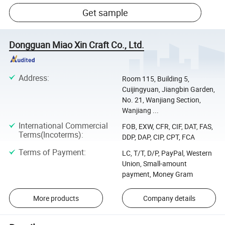
Get sample
Dongguan Miao Xin Craft Co., Ltd.
Address
:
Room 115, Building 5,
Cuijingyuan, Jiangbin Garden,
No. 21, Wanjiang Section,
Wanjiang ...
International Commercial
FOB, EXW, CFR, CIF, DAT, FAS,
Terms(Incoterms)
:
DDP, DAP, CIP, CPT, FCA
Terms of Payment
:
LC, T/T, D/P, PayPal, Western
Union, Small-amount
payment, Money Gram
More products
Company details