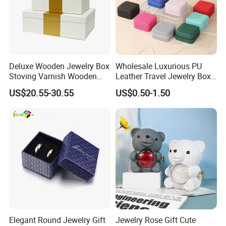
Deluxe Wooden Jewelry Box
Wholesale Luxurious PU
Stoving Varnish Wooden
Leather Travel Jewelry Box
Gift Box Display Box Set
Portable Custom Logo
US$20.55-30.55
US$0.50-1.50
Elegant Round Jewelry Gift
Jewelry Rose Gift Cute