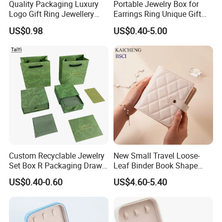
Quality Packaging Luxury
Portable Jewelry Box for
Logo Gift Ring Jewellery
Earrings Ring Unique Gift
High-End Factory Custom
Packaging
US$0.98
US$0.40-5.00
PU Leather Jewelry Box
Custom Recyclable Jewelry
New Small Travel Loose-
Set Box R Packaging Drawe
Leaf Binder Book Shape
Cardboard Jewelry Box
Pink Beige Brown Button PU
US$0.40-0.60
US$4.60-5.40
Leather Jewellery Organizer
Jewelry Storage Velvet
Zipper Pouches for Women
Girls