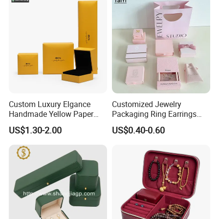
Display and Gift Box
Custom Luxury Elgance
Customized Jewelry
Handmade Yellow Paper
Packaging Ring Earrings
Jewelry Earring Gift
Necklace Bracelet Gift
How To Process
US$1.30-2.00
US$0.40-0.60
Packaging Box Wholesale
Jewelry Packaging Box
Factory