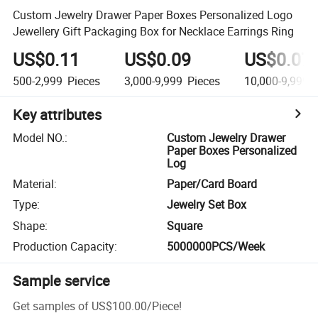
Custom Jewelry Drawer Paper Boxes Personalized Logo
Jewellery Gift Packaging Box for Necklace Earrings Ring
US$0.11
US$0.09
US$0.07
500-2,999
Pieces
3,000-9,999
Pieces
10,000-9,999,
Key attributes
Model NO.
:
Custom Jewelry Drawer
Paper Boxes Personalized
Log
Material
:
Paper/Card Board
Type
:
Jewelry Set Box
Shape
:
Square
Production Capacity
:
5000000PCS/Week
Sample service
Get samples of
US$100.00
/
Piece
!