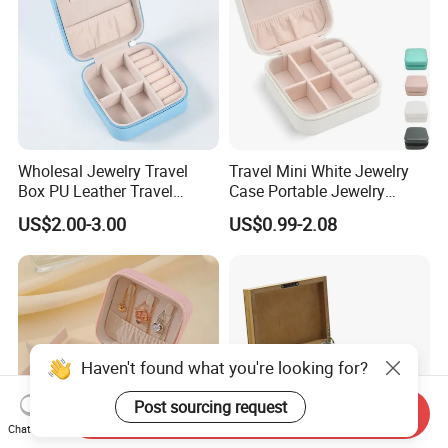
Wholesal Jewelry Travel
Travel Mini White Jewelry
Box PU Leather Travel
Case Portable Jewelry
Jewelry Box, Small Portable
Organizer Display Storage
US$2.00-3.00
US$0.99-2.08
Portable Jewellery Storage
Box
Box for Womens Rings
Earrings Necklaces-Blue
Haven't found what you're looking for?
Post sourcing request
Send Inquiry
Chat Now