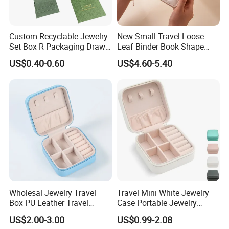
white card paper
white art paper
Chinese brown kraft paper
Custom Recyclable Jewelry
New Small Travel Loose-
imported brown kraft paper
Set Box R Packaging Drawe
Leaf Binder Book Shape
Cardboard Jewelry Box
Pink Beige Brown Button PU
white kraft paper
US$0.40-0.60
US$4.60-5.40
Leather Jewellery Organizer
white duplex paper+corrugated paper for offset printing
Jewelry Storage Velvet
Paper Material
brown kraft paper+corrugated paper for offset printing
Zipper Pouches for Women
Girls
brown corrugated board for flexo printing
white corrugated board for flexo printing
white art paper+cardboard for gift box
special paper+cardboard for gift box
special paper
woodfree paper
others
offset printing
Wholesal Jewelry Travel
Travel Mini White Jewelry
Box PU Leather Travel
Case Portable Jewelry
Printing Mode
flexo printing
Jewelry Box, Small Portable
Organizer Display Storage
UV printing
US$2.00-3.00
US$0.99-2.08
Portable Jewellery Storage
Box