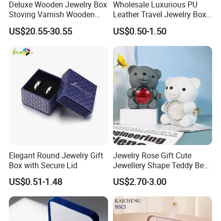
Deluxe Wooden Jewelry Box
Wholesale Luxurious PU
Stoving Varnish Wooden
Leather Travel Jewelry Box
Gift Box Display Box Set
Portable Custom Logo
US$20.55-30.55
US$0.50-1.50
Elegant Round Jewelry Gift
Jewelry Rose Gift Cute
Box with Secure Lid
Jewellery Shape Teddy Bear
Ring Box
US$0.51-1.48
US$2.70-3.00