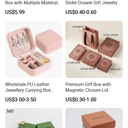
Box with Multiple Material
Slider Drawer Gift Jewelry
Options Creative and
Ring Packaging Box with
US$5.99
US$0.40-0.60
Elegant Watch Box for
Logo
Discerning Collectors
Premium with Unique
Design Material Variety
Wholesale PU Leather
Premium Gift Box with
Jewellery Carrying Box
Magnetic Closure Lid
Custom Logo Travel Jewelry
Luxury Packaging Box
US$3.00-3.50
US$0.30-1.00
Case
Recycled Paper