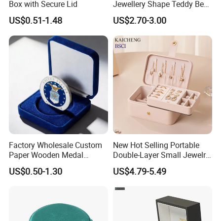
Box with Secure Lid
Jewellery Shape Teddy Bear
Ring Box
US$0.51-1.48
US$2.70-3.00
Factory Wholesale Custom
New Hot Selling Portable
Paper Wooden Medal
Double-Layer Small Jewelry
Challenge Coin Display
Storage Gift Box PU Leather
US$0.50-1.30
US$4.79-5.49
Packaging Gift Box Jewelry
Velvet Travel Case Storage
Storage Souvenirs Velvet
with Button
Box