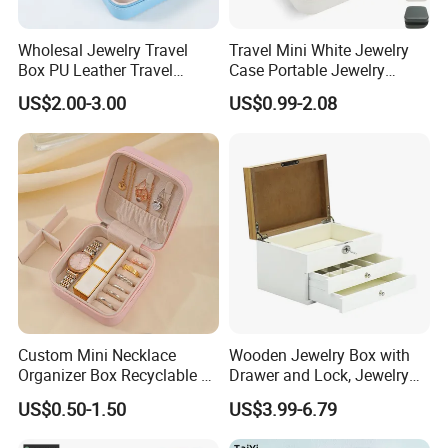
Wholesal Jewelry Travel
Travel Mini White Jewelry
Box PU Leather Travel
Case Portable Jewelry
Jewelry Box, Small Portable
Organizer Display Storage
US$2.00-3.00
US$0.99-2.08
Portable Jewellery Storage
Box
Box for Womens Rings
Earrings Necklaces-Blue
Custom Mini Necklace
Wooden Jewelry Box with
Organizer Box Recyclable &
Drawer and Lock, Jewelry
Eco-Friendly Jewelry Box
Organizer for Rings,
US$0.50-1.50
US$3.99-6.79
Watches, Earrings,
Necklaces, Decorative