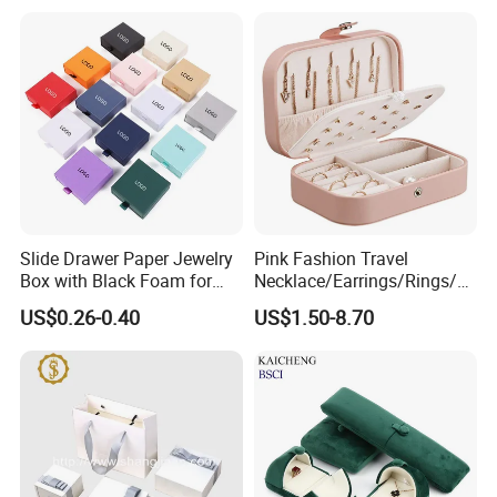
Slide Drawer Paper Jewelry
Pink Fashion Travel
Box with Black Foam for
Necklace/Earrings/Rings/Br
Jewelry Packaging
acelets Jewelry Storage Box
US$0.26-0.40
US$1.50-8.70
Certifications