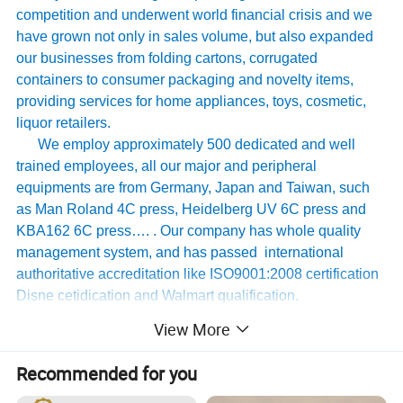
competition and underwent world financial crisis and we
have grown not only in sales volume, but also expanded
our businesses from folding cartons, corrugated
containers to consumer packaging and novelty items,
providing services for home appliances, toys, cosmetic,
liquor retailers.
We employ approximately 500 dedicated and well
trained employees, all our major and peripheral
equipments are from Germany, Japan and Taiwan, such
as Man Roland 4C press, Heidelberg UV 6C press and
KBA162 6C press…. . Our company has whole quality
management system, and has passed international
authoritative accreditation like ISO9001:2008 certification
Disne cetidication and Walmart qualification.
For many years ,Our innovative and cutting-edge
View More
packaging solutions have been enhancing some of the
world's biggest and best known brands such as KAPP,
Recommended for you
Tomy
,
UnderArmour , Nanfang Li Kum Kee , Xinbao