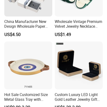
China Manufacturer New
Wholesale Vintage Premium
Design Wholesale Paper
Velvet Jewelry Necklace
Cardboard Necklace Bangle
Ring Bracelet Storage
US$4.50
US$1.49
Pendent Ring Jewelry
Organizer Display Box Set
Jewellery Drawer Gift Box
with Custom Logo
with Ribbon
Hot Sale Customized Size
Custom Luxury LED Light
Packaging & Shipping
Metal Glass Tray with
Gold Leather Jewelry Gift
Printing Dresser Decorative
Packaging Ring Box