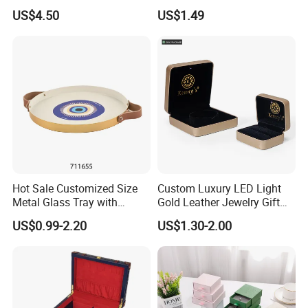
Cardboard Necklace Bangle
Ring Bracelet Storage
US$4.50
US$1.49
Pendent Ring Jewelry
Organizer Display Box Set
Jewellery Drawer Gift Box
with Custom Logo
with Ribbon
Hot Sale Customized Size
Custom Luxury LED Light
Metal Glass Tray with
Gold Leather Jewelry Gift
Printing Dresser Decorative
Packaging Ring Box
US$0.99-2.20
US$1.30-2.00
Jewelry Organizer Tray with
Wholesale
Handle Bar