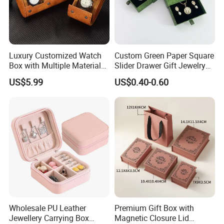
Luxury Customized Watch
Custom Green Paper Square
Box with Multiple Material
Slider Drawer Gift Jewelry
Options Creative and
Ring Packaging Box with
US$5.99
US$0.40-0.60
Elegant Watch Box for
Logo
Discerning Collectors
Premium with Unique
Design Material Variety
Good Review
Wholesale PU Leather
Premium Gift Box with
Jewellery Carrying Box
Magnetic Closure Lid