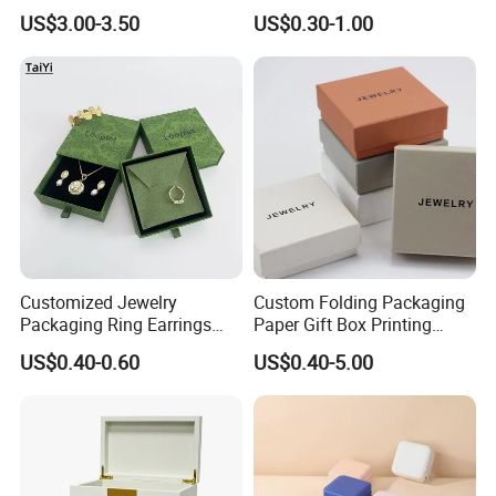
Custom Logo Travel Jewelry
Luxury Packaging Box
US$3.00-3.50
US$0.30-1.00
Case
Recycled Paper
Customized Jewelry
Custom Folding Packaging
Packaging Ring Earrings
Paper Gift Box Printing
Necklace Bracelet Gift
Logo Jewelry Color
US$0.40-0.60
US$0.40-5.00
Jewelry Packaging with
Cardboard Perfume Packing
Logo
Cosmetic Boxes with
Magnetic