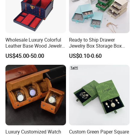
Wholesale Luxury Colorful
Ready to Ship Drawer
Leather Base Wood Jewelry
Jewelry Box Storage Box
Box Custom Logo Gift
Earring Ring Necklace
US$45.00-50.00
US$0.10-0.60
Packing Storage Box
Bracelet Gift Paper Box
Luxury Customized Watch
Custom Green Paper Square