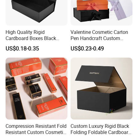
High Quality Rigid
Valentine Cosmetic Carton
Cardboard Boxes Black
Pen Handcraft Custom
Paper Packaging Gift Boxes
Ribbon Printing Foldable
US$0.18-0.35
US$0.23-0.49
for Men Luxury Magnetic
Cardboard Jewelry Clothes
Closure Gift Carton with Flip
Folding Magnetic Paper
Lid
Wedding Party Festival Gift
Packing Box
Compression Resistant Fold
Custom Luxury Rigid Black
Resistant Custom Cosmetic
Folding Foldable Cardboard