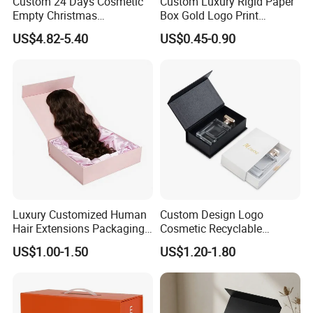
Custom 24 Days Cosmetic
Custom Luxury Rigid Paper
Empty Christmas
Box Gold Logo Print
Countdown Advent
Packaging Magnetic Gift
US$4.82-5.40
US$0.45-0.90
Calendar Box
Boxes with EVA Foam Insert
Luxury Customized Human
Custom Design Logo
Hair Extensions Packaging
Cosmetic Recyclable
Cardboard Wigs Gift Box
Packaging Drawer
US$1.00-1.50
US$1.20-1.80
with Ribbon Satin Insert
Cardboard Perfume Gift Box