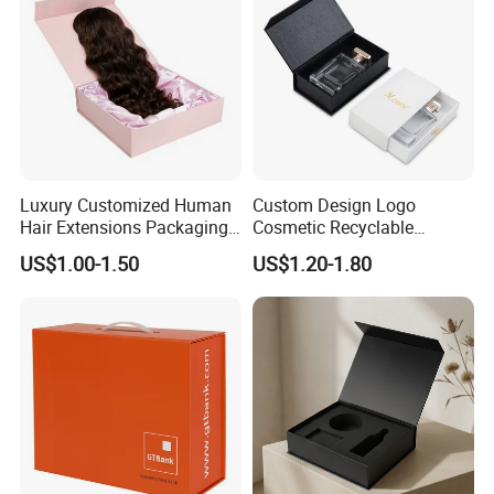
Luxury Customized Human
Custom Design Logo
Hair Extensions Packaging
Cosmetic Recyclable
Cardboard Wigs Gift Box
Packaging Drawer
US$1.00-1.50
US$1.20-1.80
with Ribbon Satin Insert
Cardboard Perfume Gift Box