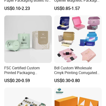
Paper Packaging Boxes for
Opener Magnetic Packaging
Shipping, Gifts, and
Box Gift Box with Insert
US$0.10-2.23
US$0.85-1.57
Sustainable Packaging
Solutions
Packaging & Shipping
FSC Certified Custom
Bdl Custom Wholesale
Printed Packaging
Cmyk Printing Corrugated
Cardboard Candle Box
Shipping Boxes Foldable
US$0.20-0.59
US$0.30-0.80
Custom
Mailer Box for Clothes