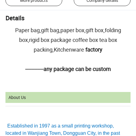
More products
Company details
Details
Paper bag,gift bag,paper box,gift box,folding
box,rigid box package coffee box tea box
packing,Kitchenware
factory
------------any package can be custom
About Us
Established in 1997 as a small printing workshop,
located in Wanjiang Town, Dongguan City, in the past