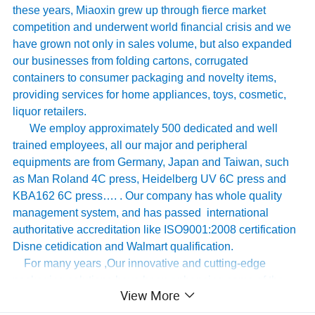
these years, Miaoxin grew up through fierce market
competition and underwent world financial crisis and we
have grown not only in sales volume, but also expanded
our businesses from folding cartons, corrugated
containers to consumer packaging and novelty items,
providing services for home appliances, toys, cosmetic,
liquor retailers.
We employ approximately 500 dedicated and well
trained employees, all our major and peripheral
equipments are from Germany, Japan and Taiwan, such
as Man Roland 4C press, Heidelberg UV 6C press and
KBA162 6C press…. . Our company has whole quality
management system, and has passed international
authoritative accreditation like ISO9001:2008 certification
Disne cetidication and Walmart qualification.
For many years ,Our innovative and cutting-edge
packaging solutions have been enhancing some of the
View More
world's biggest and best known brands such as KAPPA,
Tomy
,
UnderArmour , Nanfang Lee Kum Kee , Xinbao