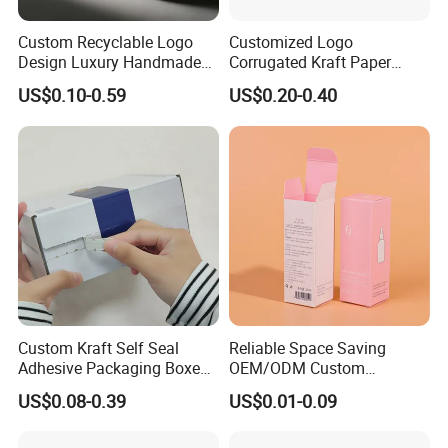
Custom Recyclable Logo
Customized Logo
Design Luxury Handmade
Corrugated Kraft Paper
Rigid Paper Box Cosmetics
Shipping Box Mailer Gift
US$0.10-0.59
US$0.20-0.40
Perfume Case Magnetic
Box Packaging for Perfume
Jewelry Gift Packaging
Food Jewelry Cosmetic
Boxes
Custom Kraft Self Seal
Reliable Space Saving
Adhesive Packaging Boxes
OEM/ODM Custom
Easy Tear Strip Zipper
Cosmetic Packing
US$0.08-0.39
US$0.01-0.09
Mailing Mailer Shipping Box
Cardboard Box
with Zipper