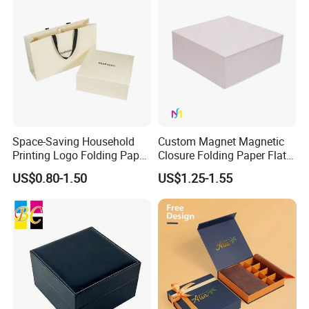
Space-Saving Household
Custom Magnet Magnetic
Printing Logo Folding Paper
Closure Folding Paper Flat
Box for Gift Package
Packaging Luxury Gift Box
US$0.80-1.50
US$1.25-1.55