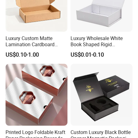
Certifications
Luxury Custom Matte
Luxury Wholesale White
Lamination Cardboard
Book Shaped Rigid
Green Printing Corrugated
Cardboard Foldable Gift Box
US$0.10-1.00
US$0.01-0.10
Mailer Box for Shipping E-
Custom Print Paper
Commerce Packaging
Clamshell Magnetic Closure
Gift Box
Printed Logo Foldable Kraft
Custom Luxury Black Bottle