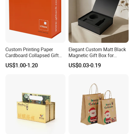
Custom Printing Paper
Elegant Custom Matt Black
Cardboard Collapsed Gift
Magnetic Gift Box for
Packaging Box
Packaging with Foam Insert
US$1.00-1.20
US$0.03-0.19