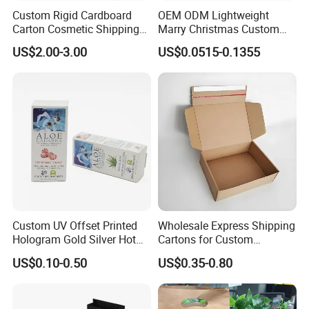
Custom Rigid Cardboard
OEM ODM Lightweight
Carton Cosmetic Shipping
Marry Christmas Custom
Storage Foldable Paper
Logo Printed Shopping
US$2.00-3.00
US$0.0515-0.1355
Packaging Box
Packaging Carrier Handbag
Kraft Paper Cardboard
Wrapping Gift Container
Box Tote Bag
Custom UV Offset Printed
Wholesale Express Shipping
Hologram Gold Silver Hot
Cartons for Custom
Foil Stamping Corrugated
Packaging Needs
US$0.10-0.50
US$0.35-0.80
Cardboard Perfumes
Cosmetics Packaging Paper
Boxes with Paper Insert and
PVC Window