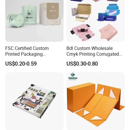
FSC Certified Custom
Bdl Custom Wholesale
Printed Packaging
Cmyk Printing Corrugated
Cardboard Candle Box
Shipping Boxes Foldable
US$0.20-0.59
US$0.30-0.80
Custom
Mailer Box for Clothes