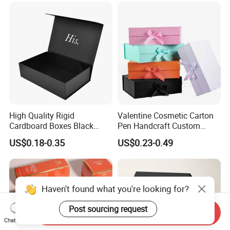
Paper Gift Packaging
Packing Box
High Quality Rigid
Valentine Cosmetic Carton
Cardboard Boxes Black
Pen Handcraft Custom
Paper Packaging Gift Boxes
Ribbon Printing Foldable
US$0.18-0.35
US$0.23-0.49
for Men Luxury Magnetic
Cardboard Jewelry Clothes
Closure Gift Carton with Flip
Folding Magnetic Paper
Lid
Wedding Party Festival Gift
Packing Box
Haven't found what you're looking for?
Post sourcing request
Send Inquiry
Chat Now