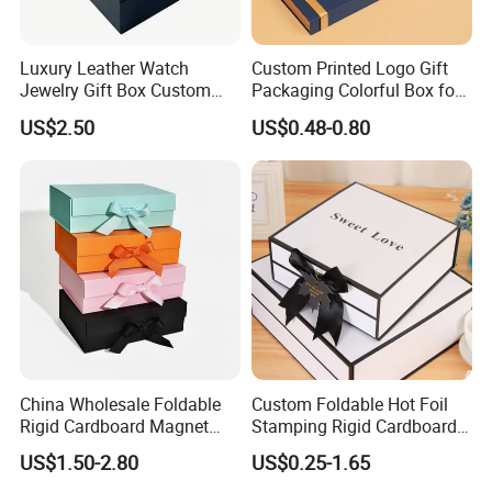
Luxury Leather Watch
Custom Printed Logo Gift
Jewelry Gift Box Custom
Packaging Colorful Box for
Packaging Wholesale
Chocolate/Jewelry/Shoes/C
US$2.50
US$0.48-0.80
ardboard Paper Box
China Wholesale Foldable
Custom Foldable Hot Foil
Rigid Cardboard Magnet
Stamping Rigid Cardboard
Clothing Packaging Boxes
Chocolate Cake Cosmetics
US$1.50-2.80
US$0.25-1.65
with Ribbon Folding
Makeup Jewelry Perfume
Magnetic Paper Gift Box
Magnetic Closure Shopping