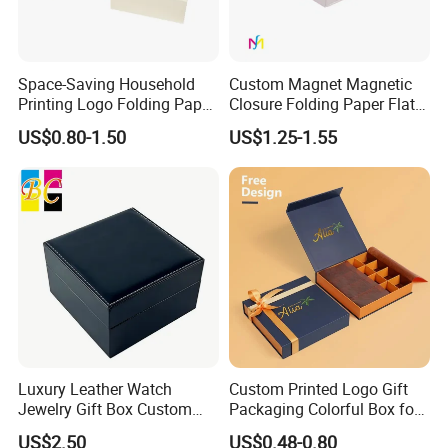
Space-Saving Household
Custom Magnet Magnetic
Printing Logo Folding Paper
Closure Folding Paper Flat
Box for Gift Package
Packaging Luxury Gift Box
US$0.80-1.50
US$1.25-1.55
Luxury Leather Watch
Custom Printed Logo Gift
Jewelry Gift Box Custom
Packaging Colorful Box for
Packaging Wholesale
Chocolate/Jewelry/Shoes/C
US$2.50
US$0.48-0.80