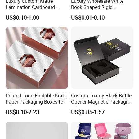
Luxury Custom Matte
Luxury Wholesale White
Lamination Cardboard
Book Shaped Rigid
Green Printing Corrugated
Cardboard Foldable Gift Box
US$0.10-1.00
US$0.01-0.10
Mailer Box for Shipping E-
Custom Print Paper
Commerce Packaging
Clamshell Magnetic Closure
Gift Box
Printed Logo Foldable Kraft
Custom Luxury Black Bottle
Paper Packaging Boxes for
Opener Magnetic Packaging
Shipping, Gifts, and
Box Gift Box with Insert
US$0.10-2.23
US$0.85-1.57
Sustainable Packaging
Solutions