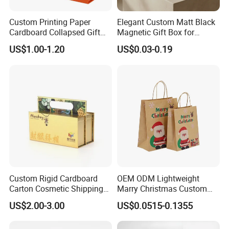
Custom Printing Paper
Elegant Custom Matt Black
Cardboard Collapsed Gift
Magnetic Gift Box for
Packaging Box
Packaging with Foam Insert
US$1.00-1.20
US$0.03-0.19
Custom Rigid Cardboard
OEM ODM Lightweight
Carton Cosmetic Shipping
Marry Christmas Custom
Storage Foldable Paper
Logo Printed Shopping
US$2.00-3.00
US$0.0515-0.1355
Packaging Box
Packaging Carrier Handbag
Kraft Paper Cardboard