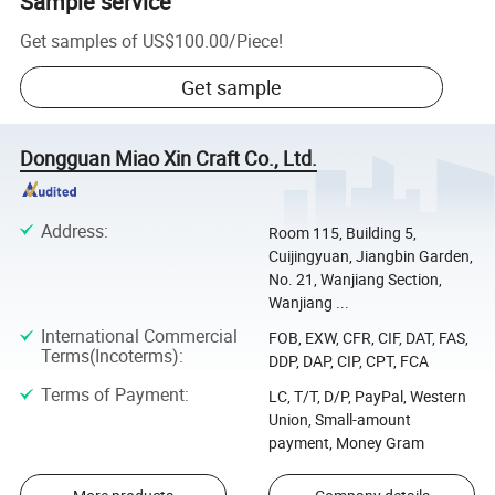
Sample service
Get samples of
US$100.00
/
Piece
!
Get sample
Dongguan Miao Xin Craft Co., Ltd.
Address
:
Room 115, Building 5,
Cuijingyuan, Jiangbin Garden,
No. 21, Wanjiang Section,
Wanjiang ...
International Commercial
FOB, EXW, CFR, CIF, DAT, FAS,
Terms(Incoterms)
:
DDP, DAP, CIP, CPT, FCA
Terms of Payment
:
LC, T/T, D/P, PayPal, Western
Union, Small-amount
payment, Money Gram