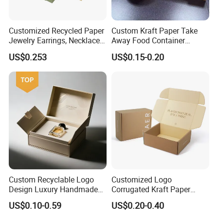
Customized Recycled Paper
Custom Kraft Paper Take
Jewelry Earrings, Necklaces,
Away Food Container
Drawer Boxes
Disposable Custom Box
US$0.253
US$0.15-0.20
Custom Recyclable Logo
Customized Logo
Design Luxury Handmade
Corrugated Kraft Paper
Rigid Paper Box Cosmetics
Shipping Box Mailer Gift
US$0.10-0.59
US$0.20-0.40
Perfume Case Magnetic
Box Packaging for Perfume