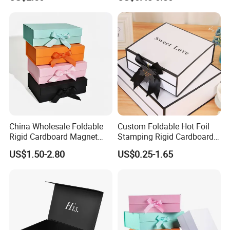
ardboard Paper Box
China Wholesale Foldable
Custom Foldable Hot Foil
Rigid Cardboard Magnet
Stamping Rigid Cardboard
Clothing Packaging Boxes
Chocolate Cake Cosmetics
US$1.50-2.80
US$0.25-1.65
with Ribbon Folding
Makeup Jewelry Perfume
Magnetic Paper Gift Box
Magnetic Closure Shopping
Paper Gift Packaging
Packing Box
How To Process