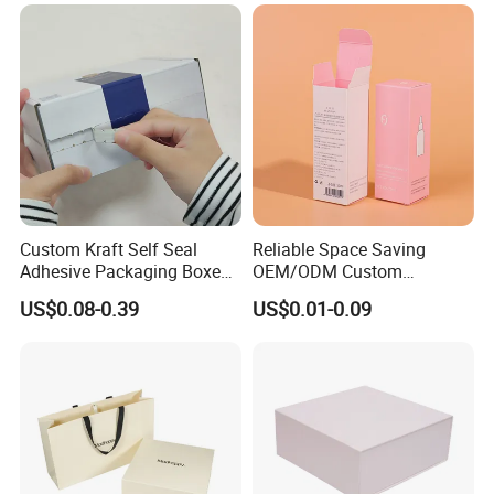
Jewelry Gift Packaging
Food Jewelry Cosmetic
Boxes
Custom Kraft Self Seal
Reliable Space Saving
Adhesive Packaging Boxes
OEM/ODM Custom
Easy Tear Strip Zipper
Cosmetic Packing
US$0.08-0.39
US$0.01-0.09
Mailing Mailer Shipping Box
Cardboard Box
with Zipper
Technology