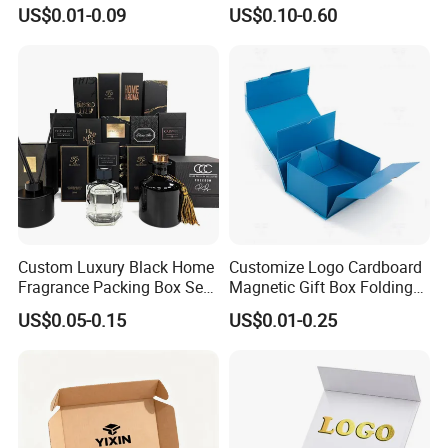
Product Packaging Box
Packing Paper Packaging
Exhibition
US$0.01-0.09
US$0.10-0.60
Gift Box with Magnetic
Closure for Gift / Clothing /
Apparel / Shoes / Cosmetic
Custom Luxury Black Home
Customize Logo Cardboard
Fragrance Packing Box Set
Magnetic Gift Box Folding
Perfume Box Set Perfume
Paper Magnet Box
US$0.05-0.15
US$0.01-0.25
Box with Reed Diffuser &
Packaging
Perfume Bottle Packaging