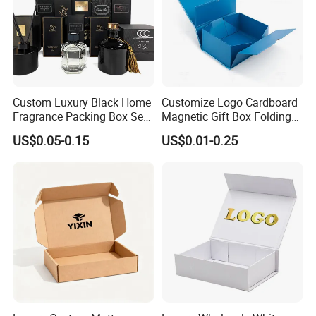
ribbon
Factory View
Custom Luxury Black Home
Customize Logo Cardboard
Fragrance Packing Box Set
Magnetic Gift Box Folding
Perfume Box Set Perfume
Paper Magnet Box
US$0.05-0.15
US$0.01-0.25
Box with Reed Diffuser &
Packaging
Perfume Bottle Packaging