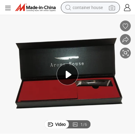
container house
dirt bike
smart phone
crawler excavator
motorcycle
sport shoe
tshirt
powder
Video
1
/
6