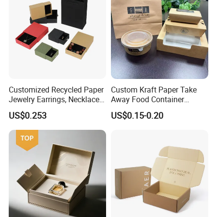
Customized Recycled Paper
Custom Kraft Paper Take
Jewelry Earrings, Necklaces,
Away Food Container
Drawer Boxes
Disposable Custom Box
US$0.253
US$0.15-0.20
Some Products picture