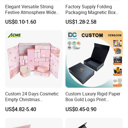
Elegant Versatile Strong
Factory Supply Folding
Festive Atmosphere Wide
Packaging Magnetic Box
Specification Range
Custom Rigid Gift Paper
US$0.10-1.60
US$1.28-2.58
Cardboard Paper Gift
Box
Packing Box Set for DIY Toy
Set Packaging
Custom 24 Days Cosmetic
Custom Luxury Rigid Paper
Empty Christmas
Box Gold Logo Print
Countdown Advent
Packaging Magnetic Gift
US$4.82-5.40
US$0.45-0.90
Calendar Box
Boxes with EVA Foam Insert