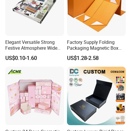
FAQ
Elegant Versatile Strong
Factory Supply Folding
Festive Atmosphere Wide
Packaging Magnetic Box
Specification Range
Custom Rigid Gift Paper
US$0.10-1.60
US$1.28-2.58
Cardboard Paper Gift
Box
Packing Box Set for DIY Toy
Set Packaging
Good Review