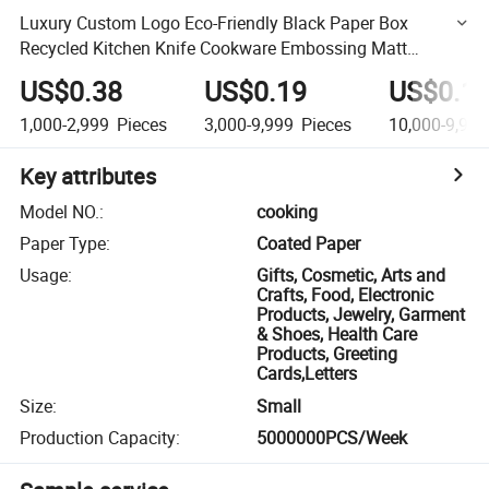
Luxury Custom Logo Eco-Friendly Black Paper Box
Recycled Kitchen Knife Cookware Embossing Matt
Lamination Recycled Materials
US$0.38
US$0.19
US$0.1
1,000-2,999
Pieces
3,000-9,999
Pieces
10,000-9,999
Key attributes
Model NO.
:
cooking
Paper Type
:
Coated Paper
Usage
:
Gifts, Cosmetic, Arts and
Crafts, Food, Electronic
Products, Jewelry, Garment
& Shoes, Health Care
Products, Greeting
Cards,Letters
Size
:
Small
Production Capacity
:
5000000PCS/Week