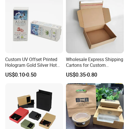
Wrapping Gift Container
Box Tote Bag
Custom UV Offset Printed
Wholesale Express Shipping
Hologram Gold Silver Hot
Cartons for Custom
Foil Stamping Corrugated
Packaging Needs
US$0.10-0.50
US$0.35-0.80
Cardboard Perfumes
Cosmetics Packaging Paper
Boxes with Paper Insert and
PVC Window