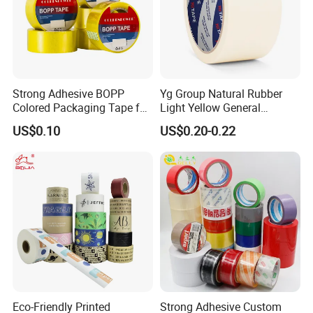
Strong Adhesive BOPP
Yg Group Natural Rubber
Colored Packaging Tape for
Light Yellow General
Box Packing
Purpose Masking Tape
US$0.10
US$0.20-0.22
Good Review
Eco-Friendly Printed
Strong Adhesive Custom