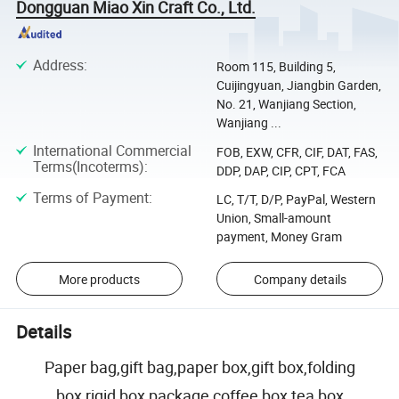
Dongguan Miao Xin Craft Co., Ltd.
Address
:
Room 115, Building 5,
Cuijingyuan, Jiangbin Garden,
No. 21, Wanjiang Section,
Wanjiang ...
International Commercial
FOB, EXW, CFR, CIF, DAT, FAS,
Terms(Incoterms)
:
DDP, DAP, CIP, CPT, FCA
Terms of Payment
:
LC, T/T, D/P, PayPal, Western
Union, Small-amount
payment, Money Gram
More products
Company details
Details
Paper bag,gift bag,paper box,gift box,folding
box,rigid box package coffee box tea box