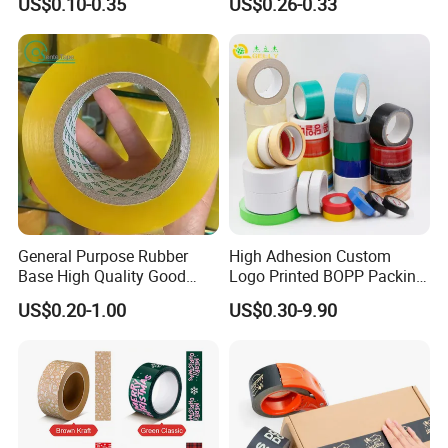
US$0.10-0.35
US$0.26-0.33
Sealing
Adhesive Tape
General Purpose Rubber
High Adhesion Custom
Base High Quality Good
Logo Printed BOPP Packing
Adhesive White Masking
Adhesive Sealing Duct Tape
US$0.20-1.00
US$0.30-9.90
Crepe Paper Tape
Certifications