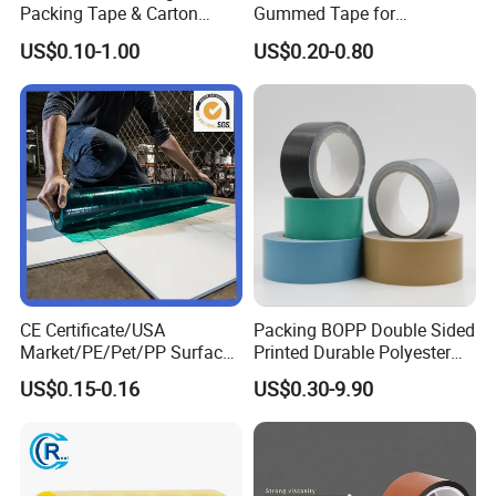
Packing Tape & Carton
Gummed Tape for
Sealing Printing Carton Box
Packaging Rolls
US$0.10-1.00
US$0.20-0.80
Tape
CE Certificate/USA
Packing BOPP Double Sided
Market/PE/Pet/PP Surface
Printed Durable Polyester
Protective Adhesive Film for
Adhesive Cloth Gaffer Duct
US$0.15-0.16
US$0.30-9.90
Profiles/Steel/Carpet/Die-
Tape
Cutting/Auto
Wrapping/Laser Cutting/Car
transportation