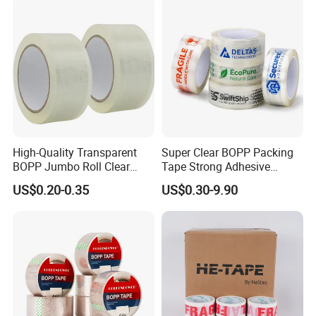
Tape 48mm X 100y
72PCS/CTN
High-Quality Transparent
Super Clear BOPP Packing
BOPP Jumbo Roll Clear
Tape Strong Adhesive
Adhesive Packing Fita
Transparent Carton Sealing
US$0.20-0.35
US$0.30-9.90
Adesiva Tape for Box
Tape for Shipping
Sealing Packaging
Packaging
Technology