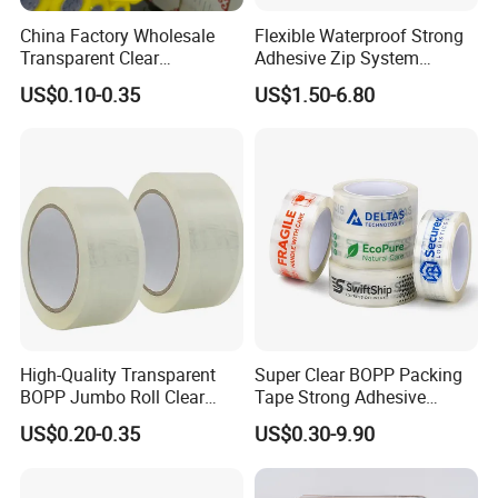
China Factory Wholesale
Flexible Waterproof Strong
Transparent Clear
Adhesive Zip System
Packaging Packing
Flashing Tape for Windows
US$0.10-0.35
US$1.50-6.80
Shipping Strong Adhesive
and Doors
Box Carton Sealing Cello
Tape 48mm X 100y
72PCS/CTN
High-Quality Transparent
Super Clear BOPP Packing
BOPP Jumbo Roll Clear
Tape Strong Adhesive
Adhesive Packing Fita
Transparent Carton Sealing
US$0.20-0.35
US$0.30-9.90
Adesiva Tape for Box
Tape for Shipping
Sealing Packaging
Packaging