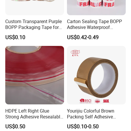
Custom Transparent Purple
Carton Sealing Tape BOPP
BOPP Packaging Tape for
Adhesive Waterproof
Package Shipping
Packing Packaging
US$0.10
US$0.42-0.49
Transparent Duct Tape
HDPE Left Right Glue
Yourijiu Colorful Brown
Strong Adhesive Resealable
Packing Self Adhesive
PE Destructive Bag Sealing
Waterproof Electrical
US$0.50
US$0.10-0.50
Tape
Insulation Backing Tape for