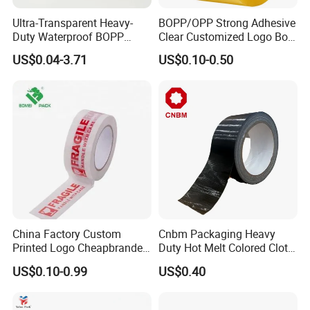
Ultra-Transparent Heavy-
BOPP/OPP Strong Adhesive
Duty Waterproof BOPP
Clear Customized Logo Box
Adhesive Tape for Carton
Sealing Roll Packing Tape
US$0.04-3.71
US$0.10-0.50
Sealing, Packing, and
Shipping – Strong Bond,
High-Tensile Strength,
Packing Tape
China Factory Custom
Cnbm Packaging Heavy
Printed Logo Cheapbranded
Duty Hot Melt Colored Cloth
Box Sealing Shipping OPP
Duct Gaffer Tape
US$0.10-0.99
US$0.40
BOPP Strong Adhesive
Packing Tape / Packaging
Tape / Carton Sealing Tape