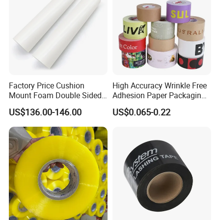
Factory Price Cushion
High Accuracy Wrinkle Free
Mount Foam Double Sided
Adhesion Paper Packaging
Flexo Plate Mounting Tape
Adhesive Tapes for Plastic-
US$136.00-146.00
US$0.065-0.22
for Photopolymer Plates in
Free Eco Shipping Gum
Flexographic Printing
Sheet
Some Products picture