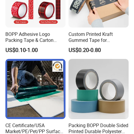
BOPP Adhesive Logo
Custom Printed Kraft
Packing Tape & Carton
Gummed Tape for
Sealing Printing Carton Box
Packaging Rolls
US$0.10-1.00
US$0.20-0.80
Tape
CE Certificate/USA
Packing BOPP Double Sided
Market/PE/Pet/PP Surface
Printed Durable Polyester