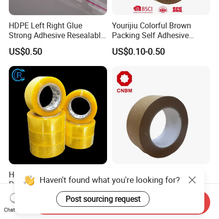
HDPE Left Right Glue
Yourijiu Colorful Brown
Strong Adhesive Resealable
Packing Self Adhesive
PE Destructive Bag Sealing
Waterproof Electrical
US$0.50
US$0.10-0.50
Tape
Insulation Backing Tape for
Carton Sealing Print Brand
Logo Factory Price BOPP
Jumbo Roll
Hot Selling BOPP/OPP Clear
Cnbm High-Strength
Haven't found what you're looking for?
Packing Packaging
Reinforced Brown Natural
Adhesive Custom Printed
Rubber Adhesive Kraft
Post sourcing request
US$0.10-0.35
US$0.30
Send Inquiry
Carton Sealing Roll Tape for
Paper Tape
Chat Now
Shipping Packaging Moving