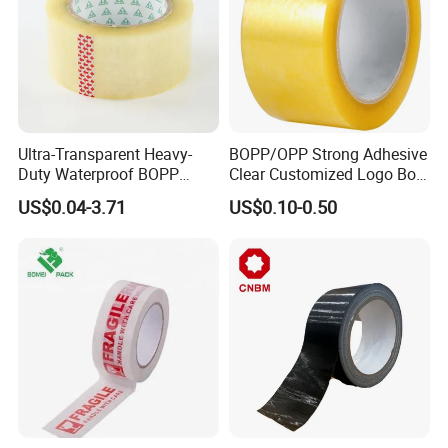
Ultra-Transparent Heavy-
BOPP/OPP Strong Adhesive
Duty Waterproof BOPP
Clear Customized Logo Box
Adhesive Tape for Carton
Sealing Roll Packing Tape
US$0.04-3.71
US$0.10-0.50
Sealing, Packing, and
Shipping – Strong Bond,
High-Tensile Strength,
Packing Tape