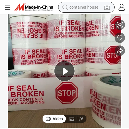
container house
elt Packing Tape for Carton Packing
High Quality Eco-Friendly Kraft Tape Single-Sided Acrylic Adhesive Hot M
basketball shoe
smart phone
human hair wig
running shoe
powder
alloy wheel
farm tractor
Video
1
/
6