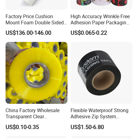
Factory Price Cushion
High Accuracy Wrinkle Free
Mount Foam Double Sided
Adhesion Paper Packaging
Flexo Plate Mounting Tape
Adhesive Tapes for Plastic-
US$136.00-146.00
US$0.065-0.22
for Photopolymer Plates in
Free Eco Shipping Gum
Flexographic Printing
Sheet
China Factory Wholesale
Flexible Waterproof Strong
Transparent Clear
Adhesive Zip System
Packaging Packing
Flashing Tape for Windows
US$0.10-0.35
US$1.50-6.80
Shipping Strong Adhesive
and Doors
Box Carton Sealing Cello