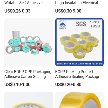
Writable Self Adhesive
Logo Insulation Electrical
Reinforced Water Activated
Duct Printed BOPP Packing
US$0.26-0.33
US$0.30-9.90
Kraft Paper Packing Tape
Tape
Clear BOPP OPP Packaging
BOPP Packing Printed
Adhesive Carton Sealing
Adhesive Sealing Packaging
Tape
Transparent Brown OPP
US$0.10-1.00
US$0.20-0.80
Clear Adhesive Tape