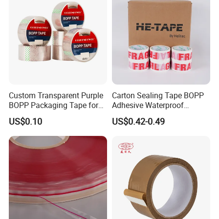
Custom Transparent Purple
Carton Sealing Tape BOPP
BOPP Packaging Tape for
Adhesive Waterproof
Package Shipping
Packing Packaging
US$0.10
US$0.42-0.49
Transparent Duct Tape