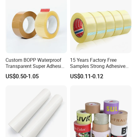
Custom BOPP Waterproof
15 Years Factory Free
Transparent Super Adhesive
Samples Strong Adhesive
Packing Tape
Custom Logo Printed BOPP
US$0.50-1.05
US$0.11-0.12
Packing Tape