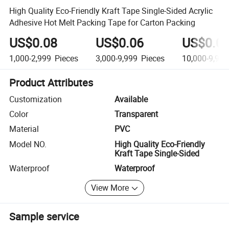
High Quality Eco-Friendly Kraft Tape Single-Sided Acrylic
Adhesive Hot Melt Packing Tape for Carton Packing
US$0.08
US$0.06
US$0.0
1,000-2,999
Pieces
3,000-9,999
Pieces
10,000-9,999
Product Attributes
Customization
Available
Color
Transparent
Material
PVC
Model NO.
High Quality Eco-Friendly
Kraft Tape Single-Sided
Waterproof
Waterproof
View More
Sample service