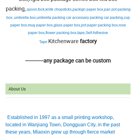
packing,
,spoon,fock,knife chopsticks,packign paper box,pan pot packing
box ,umbrella box,umbrella packing car accessary packing car packing,cup
paper box,mug paper box,glass paper box,pot paper packing box,rose
paper box,flower packing box,tape,Self Adhesive
Kitchenware
factory
Tape
------------any package can be custom
About Us
Established in 1997 as a small printing workshop,
located in Wanjiang Town, Dongguan City, in the past
these years, Miaoxin grew up through fierce market