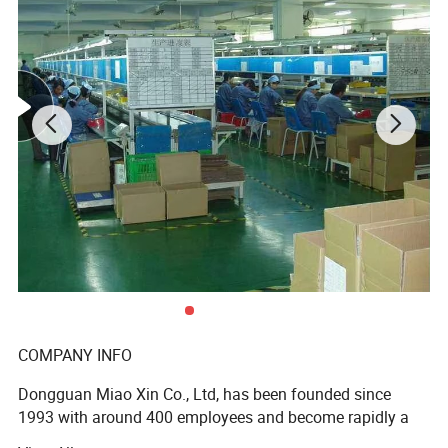
Walmart stores ) and Earth , etc , we have established the
long-term strategic cooperation relationship with them .
To make what we do better! We are driven to continually
improve and innovate and to be the leader in all of our
markets, not only through our production and service, but
with our knowledge, you and your customers' total
satisfaction are our ultimate goal.
Product Description
Prod
Kitchenware,cooking ,Box,bags,paper packing package,pizza box,pizza packing,pen,pencil,ball pen box,packing box,cooking box,kitchen ware packing box,spoon,fock,knife packign
paper box,pot pan packing box,car accessary packing car package box,cup paper box,mug paper box,glass paper box,pot paper packing box,rose paper box,flower packing
uct
box,tape,Self Adhesive Tape
Size
custom
COMPANY INFO
customer supply
Design
Design Department supply
white duplex paper
Dongguan Miao Xin Co., Ltd, has been founded since
white card paper
1993 with around 400 employees and become rapidly a
white art paper
Chinese brown kraft paper
key supplier in the paper printing & packaging industry.
imported brown kraft paper