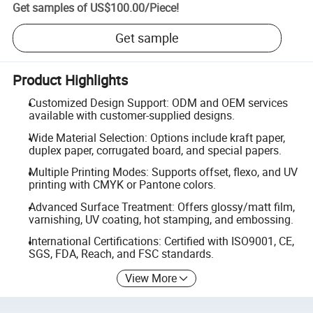
Get samples of
US$100.00
/
Piece
!
Get sample
Product Highlights
Customized Design Support: ODM and OEM services
available with customer-supplied designs.
Wide Material Selection: Options include kraft paper,
duplex paper, corrugated board, and special papers.
Multiple Printing Modes: Supports offset, flexo, and UV
printing with CMYK or Pantone colors.
Advanced Surface Treatment: Offers glossy/matt film,
varnishing, UV coating, hot stamping, and embossing.
International Certifications: Certified with ISO9001, CE,
SGS, FDA, Reach, and FSC standards.
View More