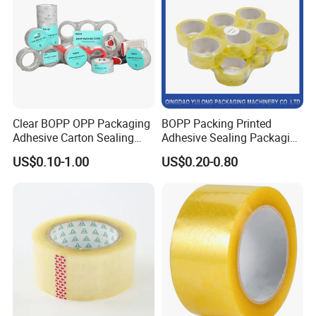
Clear BOPP OPP Packaging
BOPP Packing Printed
Adhesive Carton Sealing
Adhesive Sealing Packaging
Tape
Transparent Brown OPP
US$0.10-1.00
US$0.20-0.80
Clear Adhesive Tape