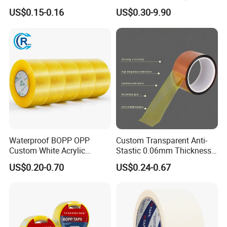
Protective Adhesive Film for
Adhesive Cloth Gaffer Duct
US$0.15-0.16
US$0.30-9.90
Profiles/Steel/Carpet/Die-
Tape
Packaging & Shipping
Cutting/Auto
Wrapping/Laser Cutting/Car
transportation
Waterproof BOPP OPP
Custom Transparent Anti-
Custom White Acrylic
Stastic 0.06mm Thickness
Strong Crystal Clear
High Temperature Masking
US$0.20-0.70
US$0.24-0.67
Transparent Adhesive Gum
Polyimide Film Tape
Film Jumbo Rolls
Packaging Box Sealing
Shipping Packing Logo
FAQ
Printed Tape