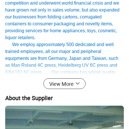
competition and underwent world financial crisis and we
have grown not only in sales volume, but also expanded
our businesses from folding cartons, corrugated
containers to consumer packaging and novelty items,
providing services for home appliances, toys, cosmetic,
liquor retailers.
We employ approximately 500 dedicated and well
trained employees, all our major and peripheral
equipments are from Germany, Japan and Taiwan, such
as Man Roland 4C press, Heidelberg UV 6C press and
KBA162 6C press…. . Our company has whole quality
management system, and has passed international
View More
authoritative accreditation like ISO9001:2008 certification
Disne cetidication and Walmart qualification.
About the Supplier
For many years ,Our innovative and cutting-edge
packaging solutions have been enhancing some of the
world's biggest and best known brands such as KAPPA,
Tomy
,
UnderArmour , Nanfang Lee Kum Kee , Xinbao
Electrical Appliances, General Group (the division of