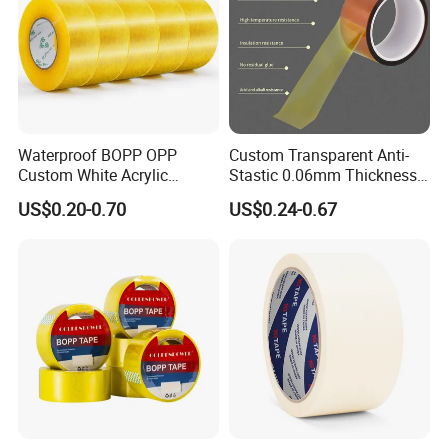
Waterproof BOPP OPP
Custom Transparent Anti-
Custom White Acrylic
Stastic 0.06mm Thickness
Strong Crystal Clear
High Temperature Masking
US$0.20-0.70
US$0.24-0.67
Transparent Adhesive Gum
Polyimide Film Tape
Film Jumbo Rolls
Packaging Box Sealing
Shipping Packing Logo
Printed Tape