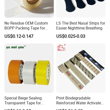
No Residue OEM Custom
LS The Best Nasal Strips for
BOPP Packing Tape for
Easier Nighttime Breathing
Express Box Sealing
US$0.12-0.147
US$0.025-0.03
Exhibition
Special Beige Sealing
Print Biodegradable
Transparent Tape for
Reinforced Water Activated
Express Packaging and Box
Gummed Brown Kraft Paper