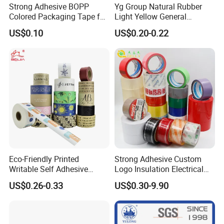
Strong Adhesive BOPP
Yg Group Natural Rubber
Colored Packaging Tape for
Light Yellow General
Box Packing
Purpose Masking Tape
US$0.10
US$0.20-0.22
Eco-Friendly Printed
Strong Adhesive Custom
Writable Self Adhesive
Logo Insulation Electrical
Reinforced Water Activated
Duct Printed BOPP Packing
US$0.26-0.33
US$0.30-9.90
Kraft Paper Packing Tape
Tape