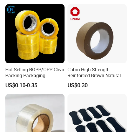
Carton Sealing Print Brand
Logo Factory Price BOPP
Jumbo Roll
Hot Selling BOPP/OPP Clear
Cnbm High-Strength
Packing Packaging
Reinforced Brown Natural
Adhesive Custom Printed
Rubber Adhesive Kraft
US$0.10-0.35
US$0.30
Carton Sealing Roll Tape for
Paper Tape
Shipping Packaging Moving
Sealing
How To Process