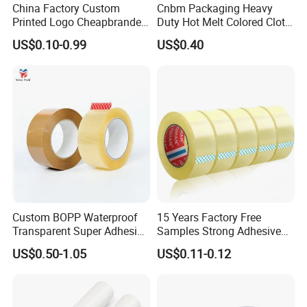
China Factory Custom
Cnbm Packaging Heavy
Printed Logo Cheapbranded
Duty Hot Melt Colored Cloth
Box Sealing Shipping OPP
Duct Gaffer Tape
US$0.10-0.99
US$0.40
BOPP Strong Adhesive
Packing Tape / Packaging
Tape / Carton Sealing Tape
Custom BOPP Waterproof
15 Years Factory Free
Transparent Super Adhesive
Samples Strong Adhesive
Packing Tape
Custom Logo Printed BOPP
US$0.50-1.05
US$0.11-0.12
Packing Tape