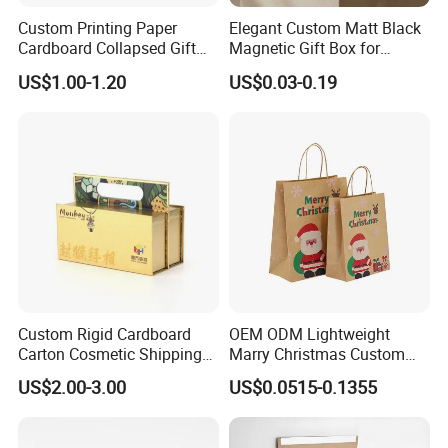
Custom Printing Paper
Elegant Custom Matt Black
Cardboard Collapsed Gift
Magnetic Gift Box for
Packaging Box
Packaging with Foam Insert
US$1.00-1.20
US$0.03-0.19
Custom Rigid Cardboard
OEM ODM Lightweight
Carton Cosmetic Shipping
Marry Christmas Custom
Storage Foldable Paper
Logo Printed Shopping
US$2.00-3.00
US$0.0515-0.1355
Packaging Box
Packaging Carrier Handbag
Kraft Paper Cardboard
Wrapping Gift Container