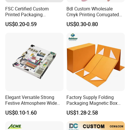
FSC Certified Custom
Bdl Custom Wholesale
Printed Packaging
Cmyk Printing Corrugated
Cardboard Candle Box
Shipping Boxes Foldable
US$0.20-0.59
US$0.30-0.80
Custom
Mailer Box for Clothes
Elegant Versatile Strong
Factory Supply Folding
Festive Atmosphere Wide
Packaging Magnetic Box
Specification Range
Custom Rigid Gift Paper
US$0.10-1.60
US$1.28-2.58
Cardboard Paper Gift
Box
Packing Box Set for DIY Toy
Set Packaging