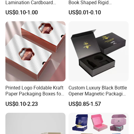
Lamination Cardboard
Book Shaped Rigid
Green Printing Corrugated
Cardboard Foldable Gift Box
US$0.10-1.00
US$0.01-0.10
Mailer Box for Shipping E-
Custom Print Paper
Packaging & Shipping
Commerce Packaging
Clamshell Magnetic Closure
Gift Box
Printed Logo Foldable Kraft
Custom Luxury Black Bottle
Paper Packaging Boxes for
Opener Magnetic Packaging
Shipping, Gifts, and
Box Gift Box with Insert
US$0.10-2.23
US$0.85-1.57
Sustainable Packaging
Solutions
FAQ