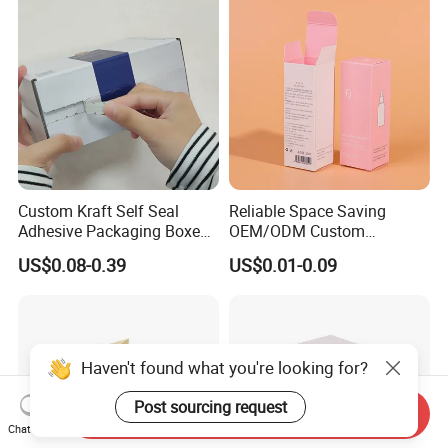
Boxes
Custom Kraft Self Seal
Reliable Space Saving
Adhesive Packaging Boxes
OEM/ODM Custom
Easy Tear Strip Zipper
Cosmetic Packing
US$0.08-0.39
US$0.01-0.09
Mailing Mailer Shipping Box
Cardboard Box
with Zipper
Haven't found what you're looking for?
Post sourcing request
Send Inquiry
Chat Now