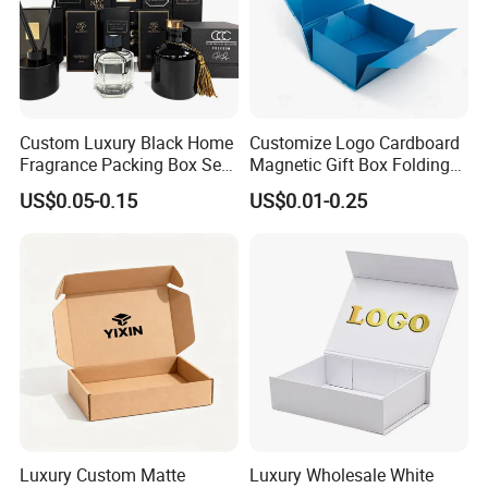
Certifications
Custom Luxury Black Home
Customize Logo Cardboard
Fragrance Packing Box Set
Magnetic Gift Box Folding
Perfume Box Set Perfume
Paper Magnet Box
US$0.05-0.15
US$0.01-0.25
Box with Reed Diffuser &
Packaging
Perfume Bottle Packaging
Luxury Custom Matte
Luxury Wholesale White