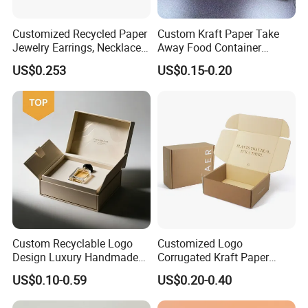
Customized Recycled Paper
Custom Kraft Paper Take
Jewelry Earrings, Necklaces,
Away Food Container
Drawer Boxes
Disposable Custom Box
US$0.253
US$0.15-0.20
Custom Recyclable Logo
Customized Logo
Design Luxury Handmade
Corrugated Kraft Paper
Rigid Paper Box Cosmetics
Shipping Box Mailer Gift
US$0.10-0.59
US$0.20-0.40
Perfume Case Magnetic
Box Packaging for Perfume
Jewelry Gift Packaging
Food Jewelry Cosmetic