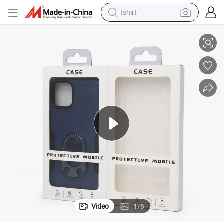
tshirt
electric car
r Packaging Boxes for Phone Case
Custom Design Recyclable Material Luxury Magnetic Flip Specialty Pape
smart phone
perfume
running shoe
human hair wig
reagent
tote bag
Video
1
/
6