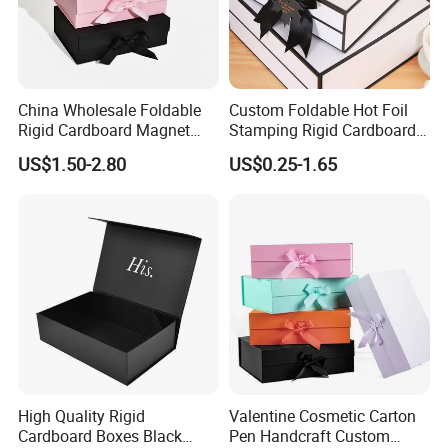
China Wholesale Foldable
Custom Foldable Hot Foil
Rigid Cardboard Magnet
Stamping Rigid Cardboard
Clothing Packaging Boxes
Chocolate Cake Cosmetics
US$1.50-2.80
US$0.25-1.65
with Ribbon Folding
Makeup Jewelry Perfume
Magnetic Paper Gift Box
Magnetic Closure Shopping
Paper Gift Packaging
Packing Box
Exhibition
High Quality Rigid
Valentine Cosmetic Carton
Cardboard Boxes Black
Pen Handcraft Custom