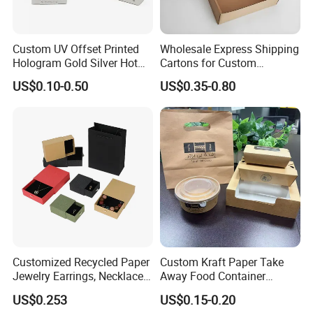
Custom UV Offset Printed
Wholesale Express Shipping
Hologram Gold Silver Hot
Cartons for Custom
Foil Stamping Corrugated
Packaging Needs
US$0.10-0.50
US$0.35-0.80
Cardboard Perfumes
Cosmetics Packaging Paper
Boxes with Paper Insert and
PVC Window
Customized Recycled Paper
Custom Kraft Paper Take
Jewelry Earrings, Necklaces,
Away Food Container
Drawer Boxes
Disposable Custom Box
US$0.253
US$0.15-0.20