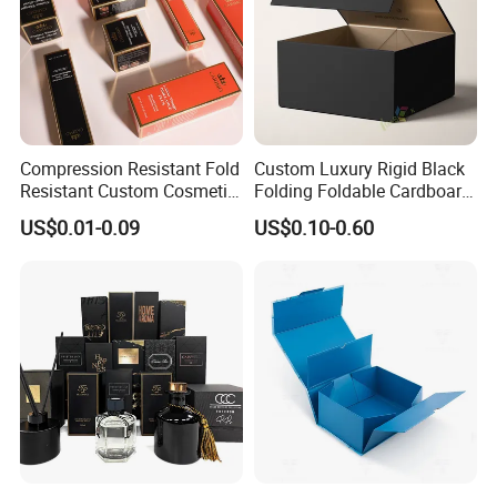
Factory View
Compression Resistant Fold
Custom Luxury Rigid Black
Resistant Custom Cosmetic
Folding Foldable Cardboard
Product Packaging Box
Packing Paper Packaging
US$0.01-0.09
US$0.10-0.60
Gift Box with Magnetic
Closure for Gift / Clothing /
Apparel / Shoes / Cosmetic