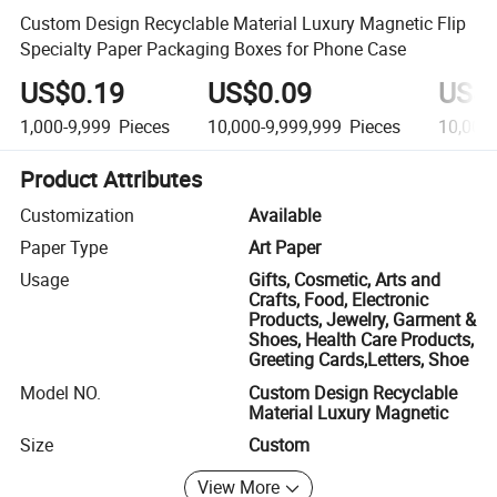
Custom Design Recyclable Material Luxury Magnetic Flip
Specialty Paper Packaging Boxes for Phone Case
US$0.19
US$0.09
US$
1,000-9,999
Pieces
10,000-9,999,999
Pieces
10,000
Product Attributes
Customization
Available
Paper Type
Art Paper
Usage
Gifts, Cosmetic, Arts and
Crafts, Food, Electronic
Products, Jewelry, Garment &
Shoes, Health Care Products,
Greeting Cards,Letters, Shoe
Model NO.
Custom Design Recyclable
Material Luxury Magnetic
Size
Custom
View More