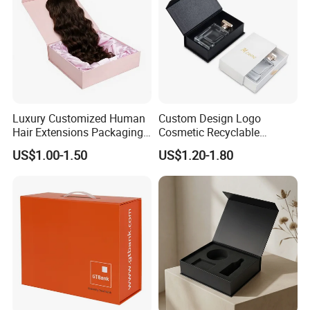
Luxury Customized Human
Custom Design Logo
Hair Extensions Packaging
Cosmetic Recyclable
Cardboard Wigs Gift Box
Packaging Drawer
US$1.00-1.50
US$1.20-1.80
with Ribbon Satin Insert
Cardboard Perfume Gift Box