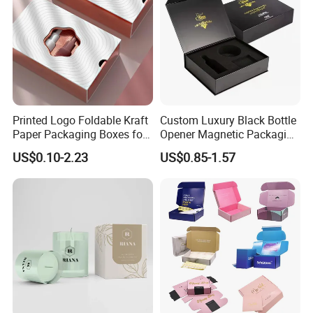
Printed Logo Foldable Kraft
Custom Luxury Black Bottle
Paper Packaging Boxes for
Opener Magnetic Packaging
Shipping, Gifts, and
Box Gift Box with Insert
US$0.10-2.23
US$0.85-1.57
Sustainable Packaging
Solutions