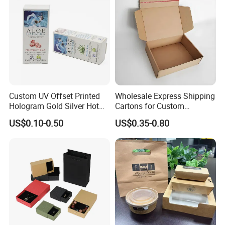
Box Tote Bag
Custom UV Offset Printed
Wholesale Express Shipping
Hologram Gold Silver Hot
Cartons for Custom
Foil Stamping Corrugated
Packaging Needs
US$0.10-0.50
US$0.35-0.80
Cardboard Perfumes
Cosmetics Packaging Paper
Boxes with Paper Insert and
PVC Window
Some Products picture