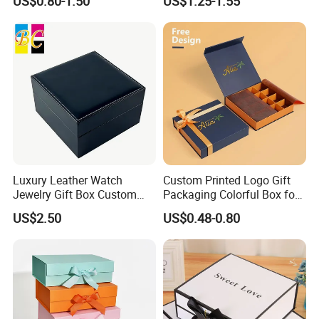
US$0.80-1.50
US$1.25-1.55
Luxury Leather Watch
Custom Printed Logo Gift
Jewelry Gift Box Custom
Packaging Colorful Box for
Packaging Wholesale
Chocolate/Jewelry/Shoes/C
US$2.50
US$0.48-0.80
ardboard Paper Box
How To Process