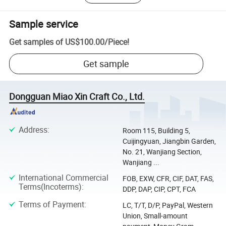
Sample service
Get samples of
US$100.00
/
Piece
!
Get sample
Dongguan Miao Xin Craft Co., Ltd.
Address
:
Room 115, Building 5,
Cuijingyuan, Jiangbin Garden,
No. 21, Wanjiang Section,
Wanjiang ...
International Commercial
FOB, EXW, CFR, CIF, DAT, FAS,
Terms(Incoterms)
:
DDP, DAP, CIP, CPT, FCA
Terms of Payment
:
LC, T/T, D/P, PayPal, Western
Union, Small-amount