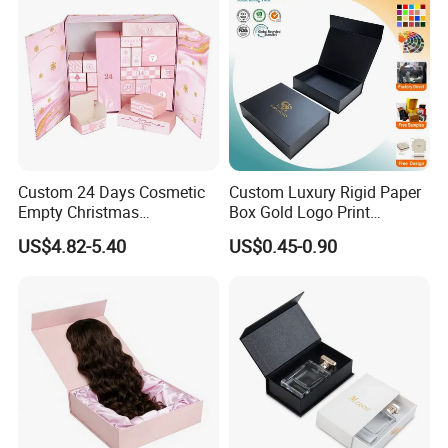
Custom 24 Days Cosmetic
Custom Luxury Rigid Paper
Empty Christmas
Box Gold Logo Print
Countdown Advent
Packaging Magnetic Gift
US$4.82-5.40
US$0.45-0.90
Calendar Box
Boxes with EVA Foam Insert