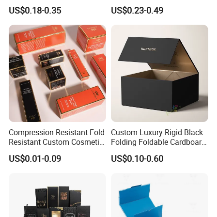
Paper Packaging Gift Boxes
Ribbon Printing Foldable
US$0.18-0.35
US$0.23-0.49
for Men Luxury Magnetic
Cardboard Jewelry Clothes
Closure Gift Carton with Flip
Folding Magnetic Paper
Lid
Wedding Party Festival Gift
Packing Box
Compression Resistant Fold
Custom Luxury Rigid Black
Resistant Custom Cosmetic
Folding Foldable Cardboard
Product Packaging Box
Packing Paper Packaging
US$0.01-0.09
US$0.10-0.60
Gift Box with Magnetic
Closure for Gift / Clothing /
Apparel / Shoes / Cosmetic