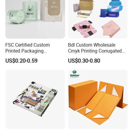
FSC Certified Custom
Bdl Custom Wholesale
Printed Packaging
Cmyk Printing Corrugated
Cardboard Candle Box
Shipping Boxes Foldable
US$0.20-0.59
US$0.30-0.80
Custom
Mailer Box for Clothes
Good Review