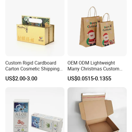
Custom Rigid Cardboard
OEM ODM Lightweight
Carton Cosmetic Shipping
Marry Christmas Custom
Storage Foldable Paper
Logo Printed Shopping
US$2.00-3.00
US$0.0515-0.1355
Packaging Box
Packaging Carrier Handbag
Kraft Paper Cardboard
Wrapping Gift Container
Box Tote Bag