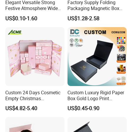
Elegant Versatile Strong
Factory Supply Folding
Festive Atmosphere Wide
Packaging Magnetic Box
Specification Range
Custom Rigid Gift Paper
US$0.10-1.60
US$1.28-2.58
Cardboard Paper Gift
Box
Packing Box Set for DIY Toy
Set Packaging
Custom 24 Days Cosmetic
Custom Luxury Rigid Paper
Empty Christmas
Box Gold Logo Print
Countdown Advent
Packaging Magnetic Gift
US$4.82-5.40
US$0.45-0.90
Calendar Box
Boxes with EVA Foam Insert