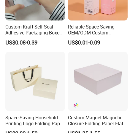
Custom Kraft Self Seal
Reliable Space Saving
Adhesive Packaging Boxes
OEM/ODM Custom
Easy Tear Strip Zipper
Cosmetic Packing
US$0.08-0.39
US$0.01-0.09
Mailing Mailer Shipping Box
Cardboard Box
with Zipper
Space-Saving Household
Custom Magnet Magnetic
Printing Logo Folding Paper
Closure Folding Paper Flat
Box for Gift Package
Packaging Luxury Gift Box