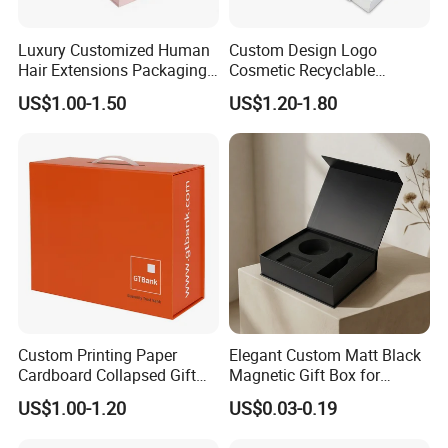
Luxury Customized Human
Custom Design Logo
Hair Extensions Packaging
Cosmetic Recyclable
Cardboard Wigs Gift Box
Packaging Drawer
US$1.00-1.50
US$1.20-1.80
with Ribbon Satin Insert
Cardboard Perfume Gift Box
Custom Printing Paper
Elegant Custom Matt Black
Cardboard Collapsed Gift
Magnetic Gift Box for
Packaging Box
Packaging with Foam Insert
US$1.00-1.20
US$0.03-0.19