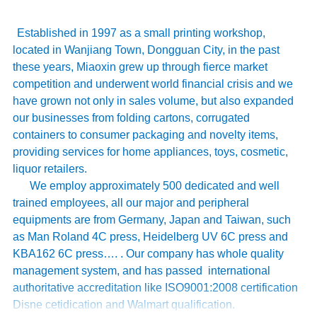
Established in 1997 as a small printing workshop,
located in Wanjiang Town, Dongguan City, in the past
these years, Miaoxin grew up through fierce market
competition and underwent world financial crisis and we
have grown not only in sales volume, but also expanded
our businesses from folding cartons, corrugated
containers to consumer packaging and novelty items,
providing services for home appliances, toys, cosmetic,
liquor retailers.
We employ approximately 500 dedicated and well
trained employees, all our major and peripheral
equipments are from Germany, Japan and Taiwan, such
as Man Roland 4C press, Heidelberg UV 6C press and
KBA162 6C press…. . Our company has whole quality
management system, and has passed international
authoritative accreditation like ISO9001:2008 certification
Disne cetidication and Walmart qualification.