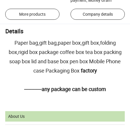
payment, Money Gram
More products
Company details
Details
Paper bag,gift bag,paper box,gift box,folding
box,rigid box package coffee box tea box packing
soap box lid and base box pen box Mobile Phone
case Packaging Box
factory
------------any package can be custom
About Us