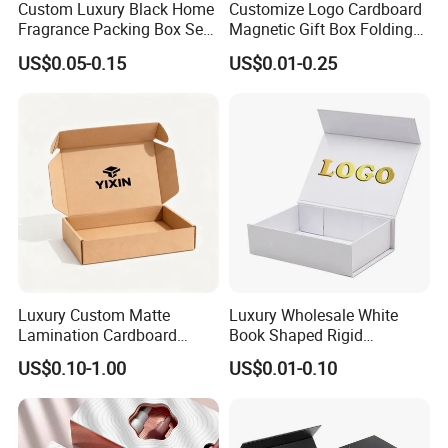
Custom Luxury Black Home
Customize Logo Cardboard
Fragrance Packing Box Set
Magnetic Gift Box Folding
Perfume Box Set Perfume
Paper Magnet Box
US$0.05-0.15
US$0.01-0.25
Box with Reed Diffuser &
Packaging
Perfume Bottle Packaging
Luxury Custom Matte
Luxury Wholesale White
Lamination Cardboard
Book Shaped Rigid
Green Printing Corrugated
Cardboard Foldable Gift Box
US$0.10-1.00
US$0.01-0.10
Mailer Box for Shipping E-
Custom Print Paper
Commerce Packaging
Clamshell Magnetic Closure
Gift Box