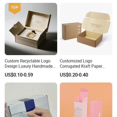
Custom Recyclable Logo
Customized Logo
Design Luxury Handmade
Corrugated Kraft Paper
Rigid Paper Box Cosmetics
Shipping Box Mailer Gift
US$0.10-0.59
US$0.20-0.40
Perfume Case Magnetic
Box Packaging for Perfume
Jewelry Gift Packaging
Food Jewelry Cosmetic
Boxes
Technology