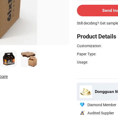
Send In
Still deciding? Get sampl
Product Details
Customization:
Paper Type:
Usage:
pare
Dongguan Mi
Diamond Member
Audited Supplier