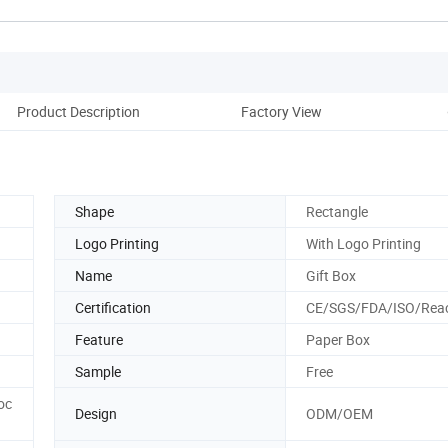
Product Description
Factory View
Shape
Rectangle
Logo Printing
With Logo Printing
Name
Gift Box
Certification
CE/SGS/FDA/ISO/Rea
Feature
Paper Box
Sample
Free
oc
Design
ODM/OEM