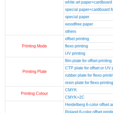
white art paper+cardboard f
special paper+cardboard fo
special paper
woodfree paper
others
offset printing
Printing Mode
flexo printing
UV printing
film plate for offset printing
CTP plate for offset or UV 
Printing Plate
rubber plate for flexo printi
resin plate for flexo printin
CMYK
Printing Colour
CMYK+2C
Heidelberg 6-color offset 
Roland 6-color offset prin