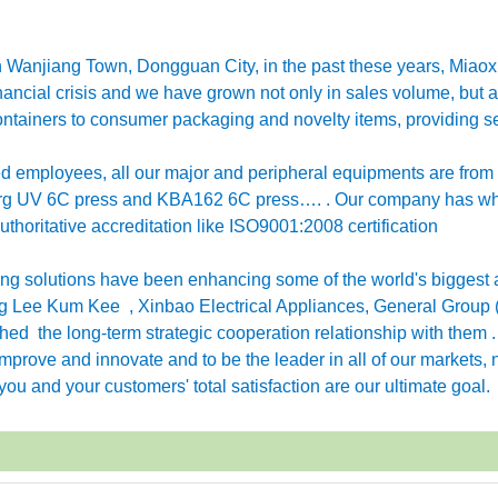
in Wanjiang Town, Dongguan City, in the past these years, Miao
ancial crisis and we have grown not only in sales volume, but a
ntainers to consumer packaging and novelty items, providing se
employees, all our major and peripheral equipments are from
erg UV 6C press and KBA162 6C press…. . Our company has w
horitative accreditation like ISO9001:2008 certification
g solutions have been enhancing some of the world's biggest 
 Lee Kum Kee , Xinbao Electrical Appliances, General Group 
ished the long-term strategic cooperation relationship with them 
rove and innovate and to be the leader in all of our markets, n
ou and your customers' total satisfaction are our ultimate goal.