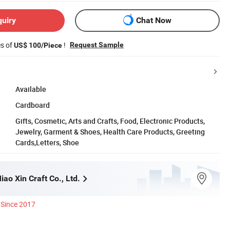
quiry
Chat Now
es of
!
Request Sample
US$ 100/Piece
Available
Cardboard
Gifts, Cosmetic, Arts and Crafts, Food, Electronic Products,
Jewelry, Garment & Shoes, Health Care Products, Greeting
Cards,Letters, Shoe
ao Xin Craft Co., Ltd.
Since 2017