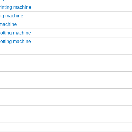
printing machine
ting machine
g machine
slotting machine
slotting machine