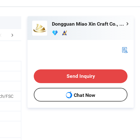
Dongguan Miao Xin Craft Co., Ltd.
Technology
How To Process
Exhib
Send Inquiry
Chat Now
ch/FSC