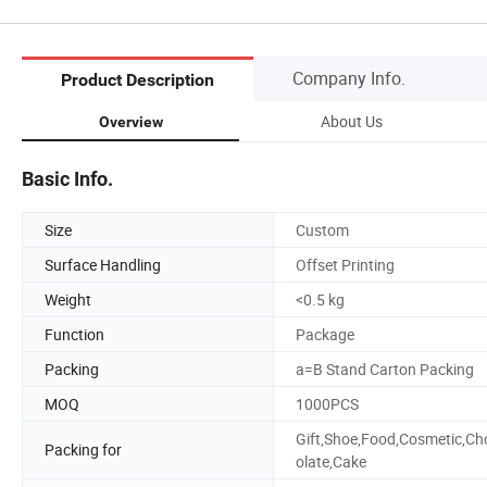
Company Info.
Product Description
About Us
Overview
Basic Info.
Size
Custom
Surface Handling
Offset Printing
Weight
<0.5 kg
Function
Package
Packing
a=B Stand Carton Packing
MOQ
1000PCS
Gift,Shoe,Food,Cosmetic,Ch
Packing for
olate,Cake