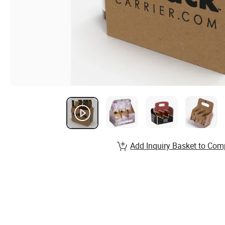
Add Inquiry Basket to Com