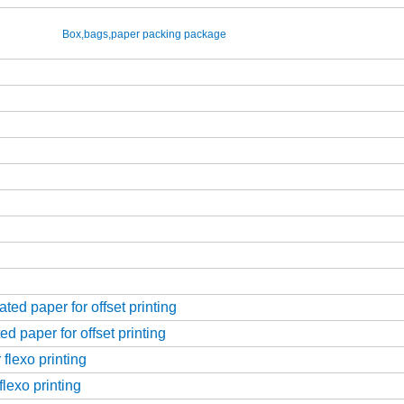
Box,bags,paper packing package
ed paper for offset printing
d paper for offset printing
flexo printing
flexo printing