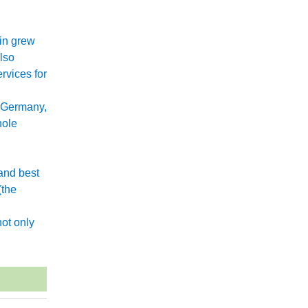
xin grew
lso
rvices for
 Germany,
hole
and best
(the
.
ot only