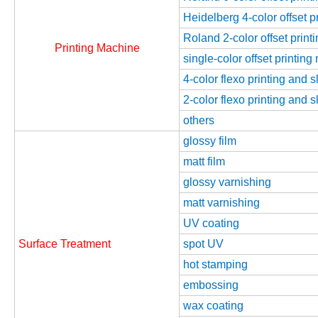
Heidelberg 4-color offset 
Roland 2-color offset prin
Printing Machine
single-color offset printin
4-color flexo printing and 
2-color flexo printing and 
others
glossy film
matt film
glossy varnishing
matt varnishing
UV coating
Surface Treatment
spot UV
hot stamping
embossing
wax coating