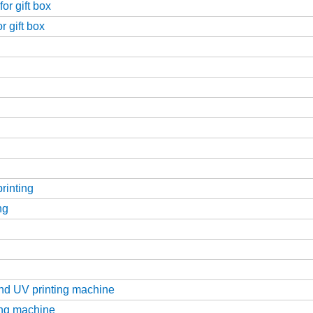
or gift box
r gift box
printing
ng
g
and UV printing machine
ting machine