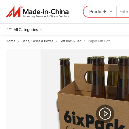
Products
All Categories
Home
Bags, Cases & Boxes
Gift Box & Bag
Paper Gift Box