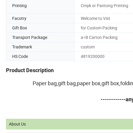
Printing
Cmyk or Pantong Printing
Facotry
Welcome to Vist
Gift Box
for Custom Packing
Transport Package
a=B Carton Packing
Trademark
custom
HS Code
4819200000
Product Description
Paper bag,gift bag,paper box,gift box,fold
------------a
About Us