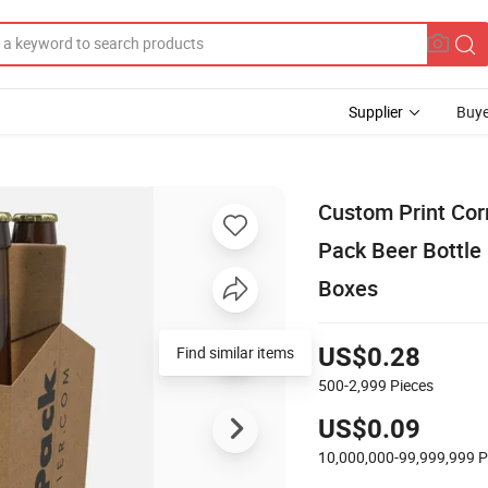
Supplier
Buye
Custom Print Cor
Pack Beer Bottle 
Boxes
Find similar items
US$0.28
500-2,999
Pieces
US$0.09
10,000,000-99,999,999
P