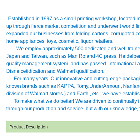
Established in 1997 as a small printing workshop, located 
up through fierce market competition and underwent world fin
expanded our businesses from folding cartons, corrugated co
home appliances, toys, cosmetic, liquor retailers.
We employ approximately 500 dedicated and well trained 
Japan and Taiwan, such as Man Roland 4C press, Heidelb
quality management system, and has passed international aut
Disne cetidication and Walmart qualification.
For many years ,Our innovative and cutting-edge packagin
known brands such as KAPPA, Tomy
,
UnderArmour , Nanfang
division of Walmart stores ) and Earth , etc , we have establ
To make what we do better! We are driven to continually imp
through our production and service, but with our knowledge, y
Product Description