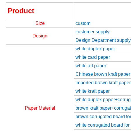
Product
Size
custom
customer supply
Design
Design Department supply
white duplex paper
white card paper
white art paper
Chinese brown kraft paper
imported brown kraft paper
white kraft paper
white duplex paper+corrugat
Paper Material
brown kraft paper+corrugate
brown corrugated board for 
white corrugated board for 