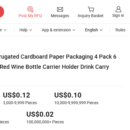
Sign in
Post My RFQ
Messages
Inquiry Basket
r
Help
App & extension
English
Rules
rugated Cardboard Paper Packaging 4 Pack 6
Red Wine Bottle Carrier Holder Drink Carry
US$0.12
US$0.10
3,000-9,999
Pieces
10,000-9,999,999
Pieces
US$0.02
ieces
100,000,000+
Pieces