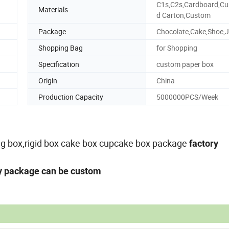
C1s,C2s,Cardboard,Cu
Materials
d Carton,Custom
Package
Chocolate,Cake,Shoe,J
Shopping Bag
for Shopping
Specification
custom paper box
Origin
China
Production Capacity
5000000PCS/Week
ing box,rigid box cake box cupcake box package
factory
ny package can be custom