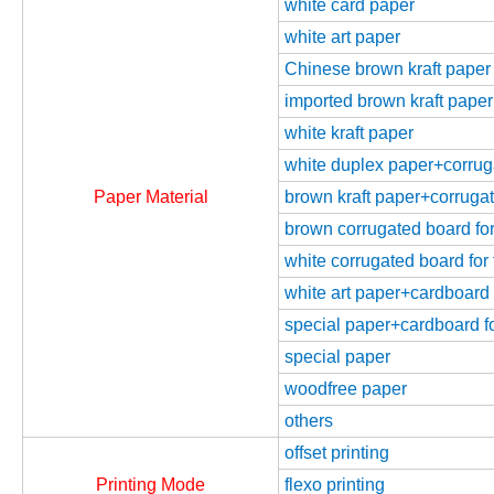
white card paper
white art paper
Chinese brown kraft paper
imported brown kraft paper
white kraft paper
white duplex paper+corrugat
Paper Material
brown kraft paper+corrugate
brown corrugated board for 
white corrugated board for 
white art paper+cardboard f
special paper+cardboard fo
special paper
woodfree paper
others
offset printing
Printing Mode
flexo printing