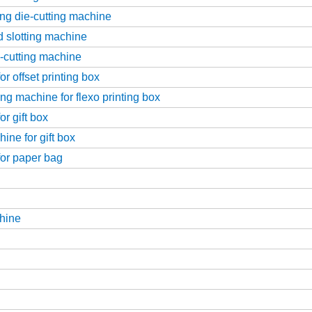
ing die-cutting machine
d slotting machine
e-cutting machine
r offset printing box
ng machine for flexo printing box
r gift box
ine for gift box
for paper bag
hine