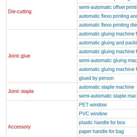
semi-automatic offset print
Die-cutting
automatic flexo printing an
automatic flexo printing di
automatic gluing machine fo
automatic gluing and packi
automatic gluing machine fo
Joint: glue
semi-automatic gluing mach
automatic gluing machine 
glued by person
automatic staple machine
Joint: staple
semi-automatic staple mac
PET window
PVC window
plastic handle for box
Accessory
paper handle for bag