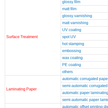
glossy film
matt film
glossy varnishing
matt varnishing
UV coating
Surface Treatment
spot UV
hot stamping
embossing
wax coating
PE coating
others
automatic corrugated pape
semi-automatic corrugated
Laminating Paper
automatic paper laminating
semi-automatic paper lamin
automatic offset printing d