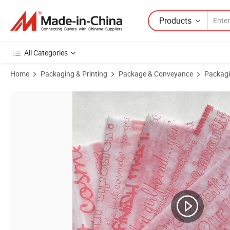
Products
All Categories
Home
Packaging & Printing
Package & Conveyance
Packagi
Product Images of Premium Colored Wrapping Tissue Paper for Gift P