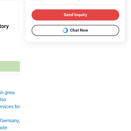
Send Inquiry
tory
Chat Now
xin grew
lso
rvices for
 Germany,
hole