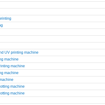
printing
ng
g
and UV printing machine
ting machine
printing machine
ting machine
g machine
slotting machine
slotting machine