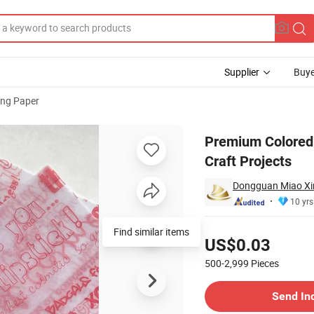
Supplier
Buye
ng Paper
ackaging and Craft Projects
Premium Colored 
Craft Projects
Dongguan Miao Xin 
10 yrs
Pricing
Find similar items
US$0.03
500-2,999
Pieces
Contact Supplier
Send In