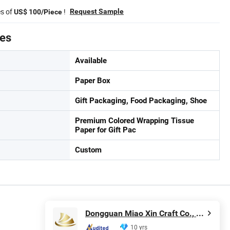
es of
!
Request Sample
US$ 100/Piece
tes
Available
Paper Box
Gift Packaging, Food Packaging, Shoe
Premium Colored Wrapping Tissue
Paper for Gift Pac
Custom
Dongguan Miao Xin Craft Co., Ltd.
10 yrs