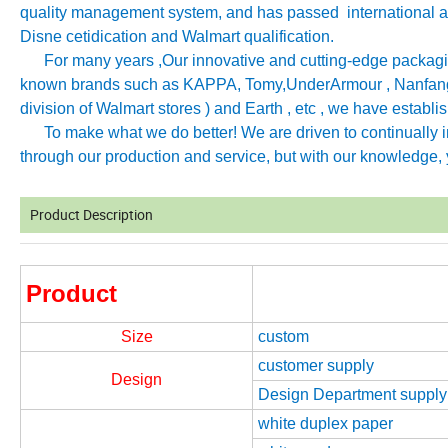
quality management system, and has passed international aut
Disne cetidication and Walmart qualification.
For many years ,Our innovative and cutting-edge packagin
known brands such as KAPPA, Tomy
,
UnderArmour , Nanfang
division of Walmart stores ) and Earth , etc , we have establ
To make what we do better! We are driven to continually imp
through our production and service, but with our knowledge, y
Product Description
Product
Size
custom
customer supply
Design
Design Department supply
white duplex paper