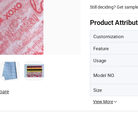
Still deciding? Get sampl
Product Attribu
Customization
Feature
Usage
Model NO.
Size
pare
View More