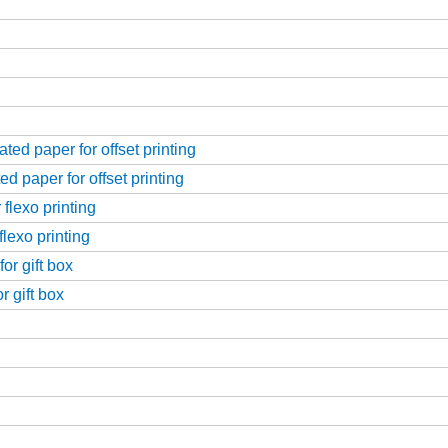
ed paper for offset printing
d paper for offset printing
flexo printing
flexo printing
or gift box
r gift box