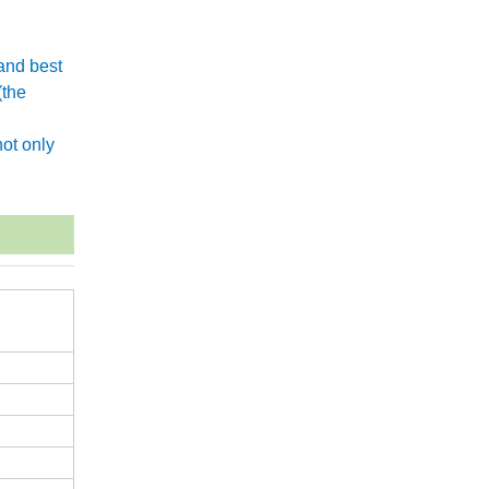
and best
(the
.
ot only