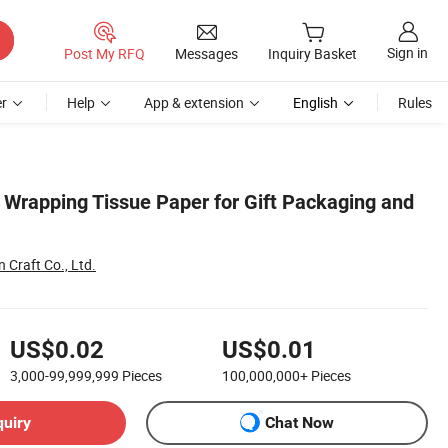
Sign in
Post My RFQ
Messages
Inquiry Basket
r
Help
App & extension
English
Rules
Wrapping Tissue Paper for Gift Packaging and
Craft Co., Ltd.
US$0.02
US$0.01
3,000-99,999,999
Pieces
100,000,000+
Pieces
quiry
Chat Now