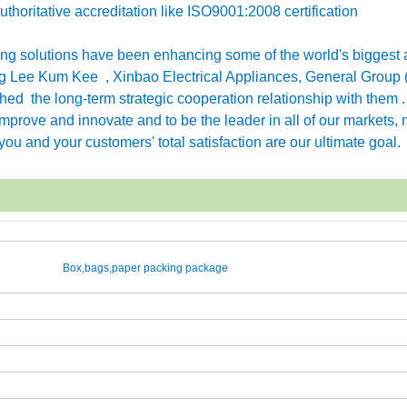
horitative accreditation like ISO9001:2008 certification
g solutions have been enhancing some of the world's biggest 
 Lee Kum Kee , Xinbao Electrical Appliances, General Group 
ished the long-term strategic cooperation relationship with them 
rove and innovate and to be the leader in all of our markets, n
ou and your customers' total satisfaction are our ultimate goal.
Box,bags,paper packing package