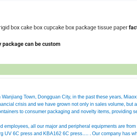
x,rigid box cake box cupcake box package tissue paper
fac
ny package can be custom
in Wanjiang Town, Dongguan City, in the past these years, Miao
ancial crisis and we have grown not only in sales volume, but a
ntainers to consumer packaging and novelty items, providing se
employees, all our major and peripheral equipments are from
erg UV 6C press and KBA162 6C press…. . Our company has w