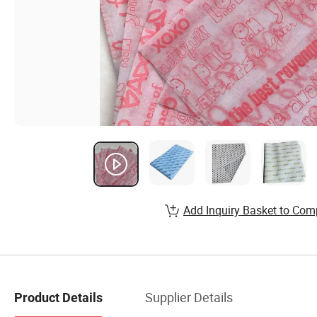
Add Inquiry Basket to Com
Supplier Details
Product Details