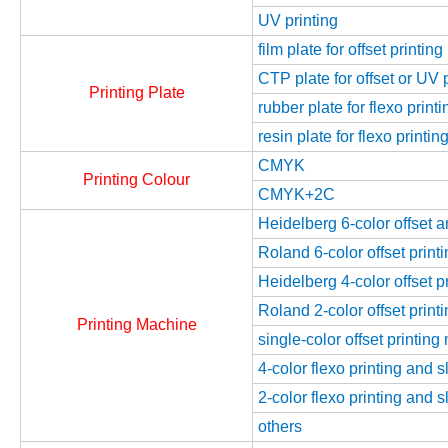
UV printing
film plate for offset printing
CTP plate for offset or UV 
Printing Plate
rubber plate for flexo printi
resin plate for flexo printin
CMYK
Printing Colour
CMYK+2C
Heidelberg 6-color offset 
Roland 6-color offset prin
Heidelberg 4-color offset 
Roland 2-color offset prin
Printing Machine
single-color offset printin
4-color flexo printing and 
2-color flexo printing and 
others