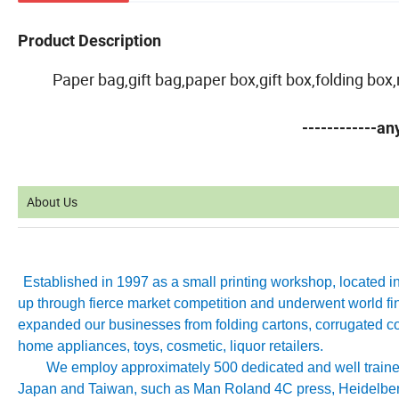
Product Description
Paper bag,gift bag,paper box,gift box,folding bo
------------a
About Us
Established in 1997 as a small printing workshop, located 
up through fierce market competition and underwent world fin
expanded our businesses from folding cartons, corrugated co
home appliances, toys, cosmetic, liquor retailers.
We employ approximately 500 dedicated and well trained 
Japan and Taiwan, such as Man Roland 4C press, Heidelb