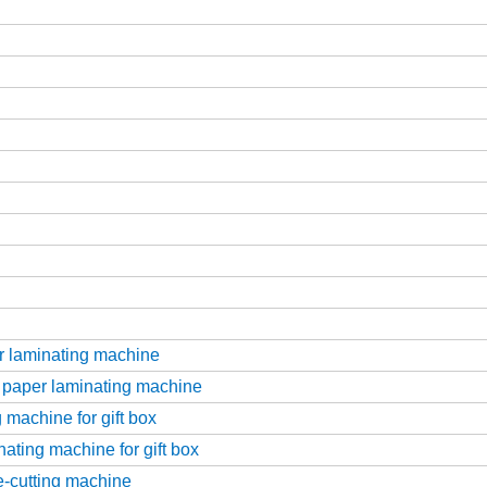
r laminating machine
 paper laminating machine
 machine for gift box
ating machine for gift box
ie-cutting machine