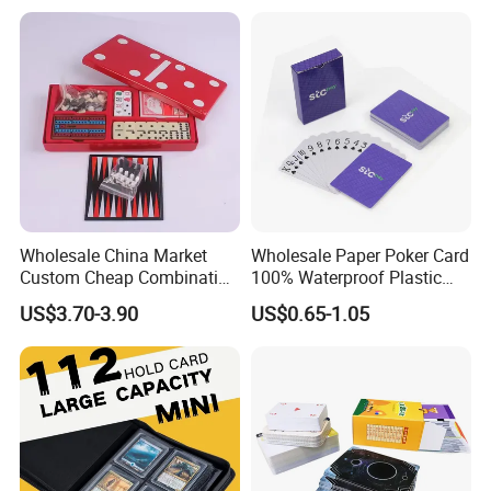
Deck Case 100+ Card Box
Portable Custom Logo
Wholesale China Market
Wholesale Paper Poker Card
Custom Cheap Combination
100% Waterproof Plastic
Ivory Double Six Dominoes
Saudi Arabia Playing Card
US$3.70-3.90
US$0.65-1.05
Custom Paper Playing
Cards
Certifications