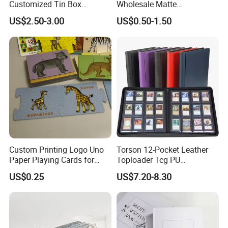
Customized Tin Box
Wholesale Matte
Packing High Quality
Holographic Paper Custom
US$2.50-3.00
US$0.50-1.50
Printing Card Games
Design Golden Edged Gilt
Playing Cards Paper Cards
Tarot Cards Deck
Customized Printing
OEM/ODM
Custom Printing Logo Uno
Torson 12-Pocket Leather
Paper Playing Cards for
Toploader Tcg PU
Families Party and
Pokemoned Album 384-
US$0.25
US$7.20-8.30
Entertainment
Pocket Trading Card Binder
for Baseball Cards Photo
Albums