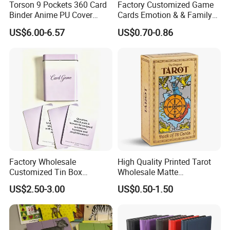
Torson 9 Pockets 360 Card
Factory Customized Game
Binder Anime PU Cover
Cards Emotion & & Family
Custom Card Album Side
Game Cards
US$6.00-6.57
US$0.70-0.86
Loading Pockets for Trading
Card Games Tcg Sports
Cards
Factory Wholesale
High Quality Printed Tarot
Customized Tin Box
Wholesale Matte
Packing High Quality
Holographic Paper Custom
US$2.50-3.00
US$0.50-1.50
Printing Card Games
Design Golden Edged Gilt
Playing Cards Paper Cards
Tarot Cards Deck
Customized Printing
OEM/ODM