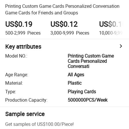
Printing Custom Game Cards Personalized Conversation
Game Cards for Friends and Groups
US$0.19
US$0.12
US$0.10
500-2,999
Pieces
3,000-9,999
Pieces
10,000-9,999,
Key attributes
Model NO.
:
Printing Custom Game
Cards Personalized
Conversati
Age Range
:
All Ages
Material
:
Plastic
Type
:
Playing Cards
Production Capacity
:
5000000PCS/Week
Sample service
Get samples of
US$100.00
/
Piece
!