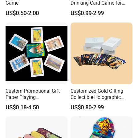
Game
Drinking Card Game for
Family Friends with Dice
US$0.50-2.00
US$0.99-2.99
Custom Promotional Gift
Customized Gold Gilting
Paper Playing
Collectible Holographic
Cards/Poker/Plastic/PVC/T
Party Card Games Printing
US$0.18-4.50
US$0.80-2.99
arot/Game Cards
with Top and Base Hard Box
Packaging for Family Fun