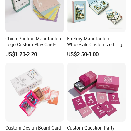
China Printing Manufacturer
Factory Manufacture
Logo Custom Play Cards
Wholesale Customized High
Printing on Back Side
Quality Printing Paper Card
US$1.20-2.20
US$2.50-3.00
Games Playing Cards
Magnetic Book Box Set of 2
Gift Set
Custom Design Board Card
Custom Question Party