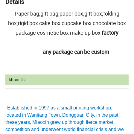
Details
Paper bag,gift bag,paper box,gift box,folding
box,rigid box cake box cupcake box chocolate box
package cosmetic box make up box
factory
------------any package can be custom
About Us
Established in 1997 as a small printing workshop,
located in Wanjiang Town, Dongguan City, in the past
these years, Miaoxin grew up through fierce market
competition and underwent world financial crisis and we