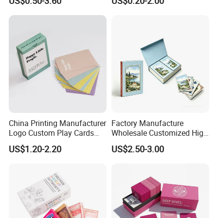
US$0.50-3.60
US$0.20-2.00
Personalized Oracle Cards
Cards in Tin Box Holder
with Instruction Book
China Printing Manufacturer
Factory Manufacture
Logo Custom Play Cards
Wholesale Customized High
FAQ
Printing on Back Side
Quality Printing Paper Card
US$1.20-2.20
US$2.50-3.00
Games Playing Cards
Magnetic Book Box Set of 2
Gift Set