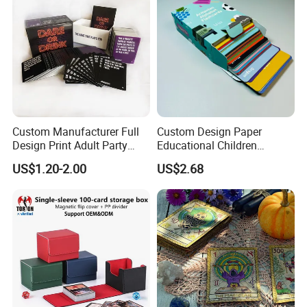
Custom Manufacturer Full
Custom Design Paper
Design Print Adult Party
Educational Children
Technology
Drinking Board Game
Playing Reading Learning
US$1.20-2.00
US$2.68
Playing Cards Drinking Card
Alphabet Letter Animal ABC
Game
School Pre-School
Hardcover Round Corner
Flash Game Poker Card
Deck