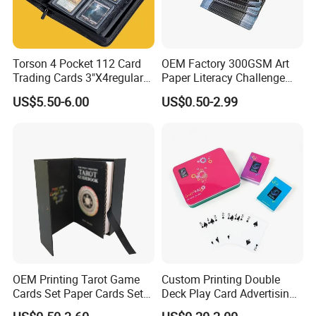
Torson 4 Pocket 112 Card
OEM Factory 300GSM Art
Trading Cards 3"X4regular
Paper Literacy Challenge
35PT PU Waterproof Photo
Cards Printing 6X9cm Kids
US$5.50-6.00
US$0.50-2.99
Album Tcg Mtg Pokemon
Flash Cards with Matt
Lamination
Packaging & Shipping
OEM Printing Tarot Game
Custom Printing Double
Cards Set Paper Cards Set
Deck Play Card Advertising
Party Game for Adult
Poker Plastic Zain Playing