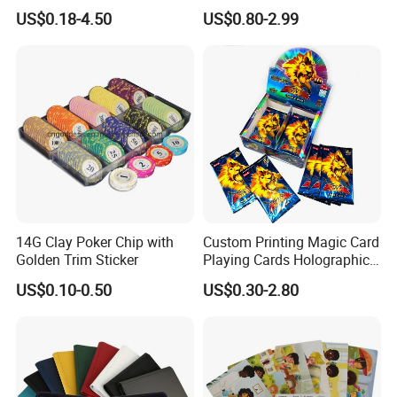
Cards/Poker/Plastic/PVC/T
Party Card Games Printing
US$0.18-4.50
US$0.80-2.99
arot/Game Cards
with Top and Base Hard Box
Packaging for Family Fun
14G Clay Poker Chip with
Custom Printing Magic Card
Golden Trim Sticker
Playing Cards Holographic
Trading Card Printing for
US$0.10-0.50
US$0.30-2.80
Adults and Children with
Booster Foil Pack