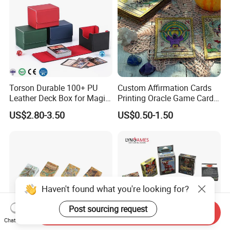
Deck
Torson Durable 100+ PU
Custom Affirmation Cards
Leather Deck Box for Magic
Printing Oracle Game Cards
Gathering Games for Yu-Gi-
Paper Affirmation Tarot
US$2.80-3.50
US$0.50-1.50
Oh Tcg Tcc Playful Playing
Oracle Cards
Cards Storage Case
Haven't found what you're looking for?
Post sourcing request
Send Inquiry
Chat Now