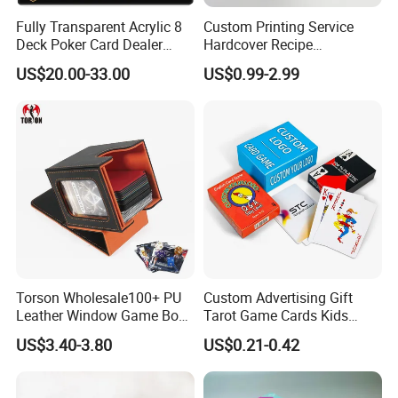
Fully Transparent Acrylic 8
Custom Printing Service
Deck Poker Card Dealer
Hardcover Recipe
Shoe Casino Table Game
Challenage Scratch off
US$20.00-33.00
US$0.99-2.99
Books
Torson Wholesale100+ PU
Custom Advertising Gift
Leather Window Game Box
Tarot Game Cards Kids
Custom Yu-Gi-Oh Box Tcg
Educational Card Poker
US$3.40-3.80
US$0.21-0.42
Storage Card Magic The
Cards PVC Casino Bicycle
Gathering Deck Box
Paper Plastic Playing Cards