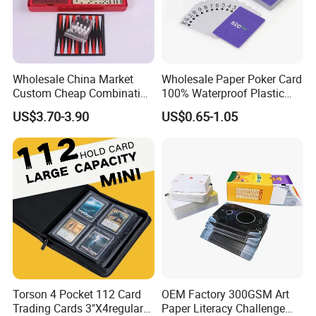
Wholesale China Market
Wholesale Paper Poker Card
Custom Cheap Combination
100% Waterproof Plastic
Ivory Double Six Dominoes
Saudi Arabia Playing Card
US$3.70-3.90
US$0.65-1.05
Custom Paper Playing
Cards
Torson 4 Pocket 112 Card
OEM Factory 300GSM Art
Trading Cards 3"X4regular
Paper Literacy Challenge