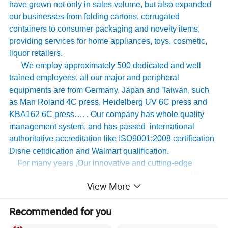
have grown not only in sales volume, but also expanded
our businesses from folding cartons, corrugated
containers to consumer packaging and novelty items,
providing services for home appliances, toys, cosmetic,
liquor retailers.
We employ approximately 500 dedicated and well
trained employees, all our major and peripheral
equipments are from Germany, Japan and Taiwan, such
as Man Roland 4C press, Heidelberg UV 6C press and
KBA162 6C press…. . Our company has whole quality
management system, and has passed international
authoritative accreditation like ISO9001:2008 certification
Disne cetidication and Walmart qualification.
For many years ,Our innovative and cutting-edge
packaging solutions have been enhancing some of the
View More
world's biggest and best known brands such as KAPP,
Tomy
,
UnderArmour , Nanfang Lee Kum Kee , Xinbao
Recommended for you
Electrical Appliances, General Group (the division of
Walmart stores ) and Earth , etc , we have established the