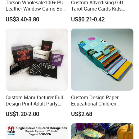
Torson Wholesale100+ PU
Custom Advertising Gift
Leather Window Game Box
Tarot Game Cards Kids
Custom Yu-Gi-Oh Box Tcg
Educational Card Poker
US$3.40-3.80
US$0.21-0.42
Storage Card Magic The
Cards PVC Casino Bicycle
Gathering Deck Box
Paper Plastic Playing Cards
Custom Manufacturer Full
Custom Design Paper
Design Print Adult Party
Educational Children
Drinking Board Game
Playing Reading Learning
US$1.20-2.00
US$2.68
Playing Cards Drinking Card
Alphabet Letter Animal ABC
Game
School Pre-School
Hardcover Round Corner
Flash Game Poker Card