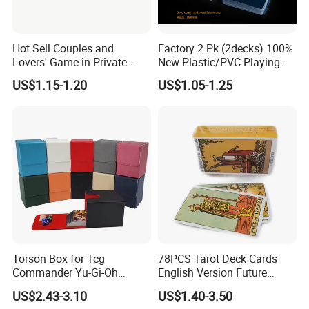
Hot Sell Couples and
Factory 2 Pk (2decks) 100%
Lovers' Game in Private
New Plastic/PVC Playing
Truth & Dare Card Games
Cards with Personal
US$1.15-1.20
US$1.05-1.25
Designs in Plastic Case
Exhibition
Torson Box for Tcg
78PCS Tarot Deck Cards
Commander Yu-Gi-Oh
English Version Future
Storage PU Card Board
Telling Fortune Telling
US$2.43-3.10
US$1.40-3.50
Game Storage Boxes Flip
Cards Games