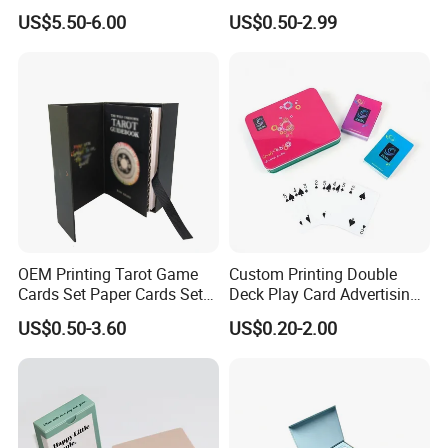
35PT PU Waterproof Photo
Cards Printing 6X9cm Kids
US$5.50-6.00
US$0.50-2.99
Album Tcg Mtg Pokemon
Flash Cards with Matt
Lamination
OEM Printing Tarot Game
Custom Printing Double
Cards Set Paper Cards Set
Deck Play Card Advertising
Party Game for Adult
Poker Plastic Zain Playing
US$0.50-3.60
US$0.20-2.00
Personalized Oracle Cards
Cards in Tin Box Holder
with Instruction Book