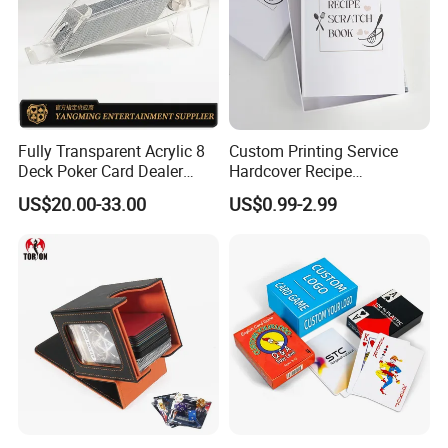
Fully Transparent Acrylic 8
Custom Printing Service
Deck Poker Card Dealer
Hardcover Recipe
Shoe Casino Table Game
Challenage Scratch off
US$20.00-33.00
US$0.99-2.99
Books
Some Products picture