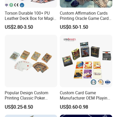
Torson Durable 100+ PU
Custom Affirmation Cards
Leather Deck Box for Magic
Printing Oracle Game Cards
Gathering Games for Yu-Gi-
Paper Affirmation Tarot
US$2.80-3.50
US$0.50-1.50
Oh Tcg Tcc Playful Playing
Oracle Cards
Cards Storage Case
Popular Design Custom
Custom Card Game
Printing Classic Poker
Manufacturer OEM Playing
Playing Card with Paper Box
Cards Printing Factory with
US$0.25-8.50
US$0.60-0.98
Playing Cards Personalized
Custom Packaging
Playing Cards