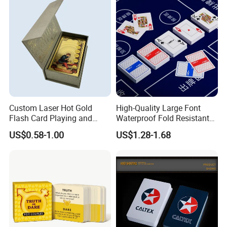
Custom Laser Hot Gold
High-Quality Large Font
How To Process
Flash Card Playing and
Waterproof Fold Resistant
Deck Game UV Printing
Rounded Corner Durable
US$0.58-1.00
US$1.28-1.68
Portable Various Wpt
Customized Plastic Poker