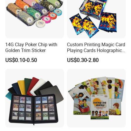
14G Clay Poker Chip with
Custom Printing Magic Card
Golden Trim Sticker
Playing Cards Holographic
Trading Card Printing for
US$0.10-0.50
US$0.30-2.80
Adults and Children with
Booster Foil Pack