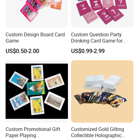
Custom Design Board Card
Custom Question Party
Game
Drinking Card Game for
Family Friends with Dice
US$0.50-2.00
US$0.99-2.99
Good Review
Custom Promotional Gift
Customized Gold Gilting
Paper Playing
Collectible Holographic