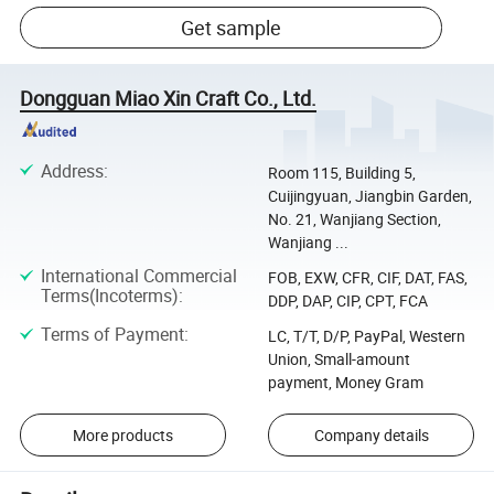
Get sample
Dongguan Miao Xin Craft Co., Ltd.
Address
:
Room 115, Building 5,
Cuijingyuan, Jiangbin Garden,
No. 21, Wanjiang Section,
Wanjiang ...
International Commercial
FOB, EXW, CFR, CIF, DAT, FAS,
Terms(Incoterms)
:
DDP, DAP, CIP, CPT, FCA
Terms of Payment
:
LC, T/T, D/P, PayPal, Western
Union, Small-amount
payment, Money Gram
More products
Company details