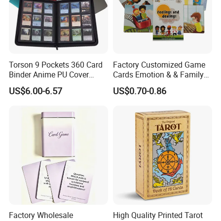
Torson 9 Pockets 360 Card
Factory Customized Game
Binder Anime PU Cover
Cards Emotion & & Family
Custom Card Album Side
Game Cards
US$6.00-6.57
US$0.70-0.86
Loading Pockets for Trading
Card Games Tcg Sports
Cards
Factory Wholesale
High Quality Printed Tarot