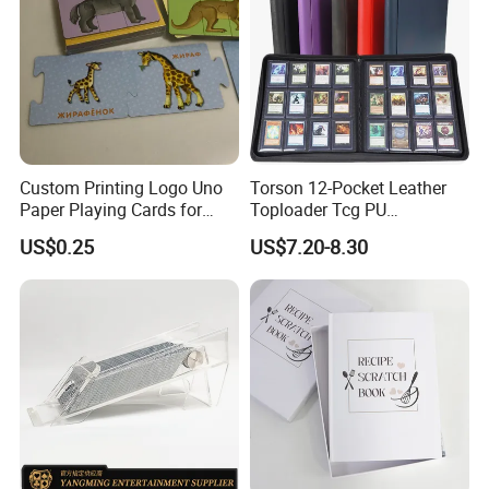
Custom Printing Logo Uno
Torson 12-Pocket Leather
Paper Playing Cards for
Toploader Tcg PU
Families Party and
Pokemoned Album 384-
US$0.25
US$7.20-8.30
Entertainment
Pocket Trading Card Binder
for Baseball Cards Photo
Albums