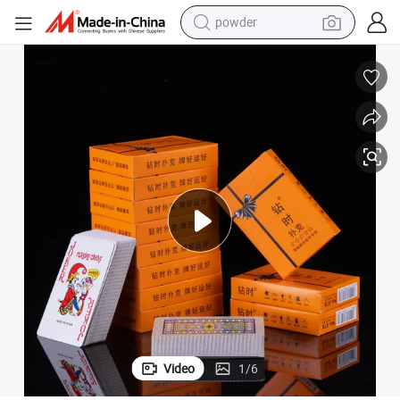
powder
electric bike
pullover hoody
basketball shoe
electric car
dirt bike
shoulder bag
weight loss capsule
Video
1
/
6