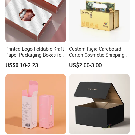
Printed Logo Foldable Kraft
Custom Rigid Cardboard
Paper Packaging Boxes for
Carton Cosmetic Shipping
Shipping, Gifts, and
Storage Foldable Paper
US$0.10-2.23
US$2.00-3.00
Sustainable Packaging
Packaging Box
Solutions