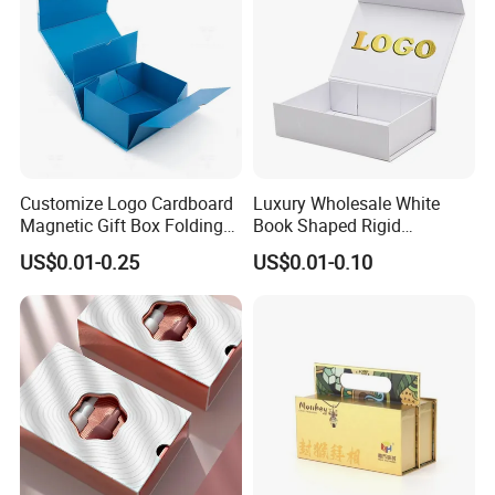
Customize Logo Cardboard
Luxury Wholesale White
Magnetic Gift Box Folding
Book Shaped Rigid
Paper Magnet Box
Cardboard Foldable Gift Box
US$0.01-0.25
US$0.01-0.10
Packaging
Custom Print Paper
Clamshell Magnetic Closure
Gift Box