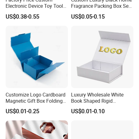
Electronic Device Toy Tools
Fragrance Packing Box Set
Packaging with EPE / PVC
Perfume Box Set Perfume
US$0.38-0.55
US$0.05-0.15
Foam
Box with Reed Diffuser &
Perfume Bottle Packaging
Customize Logo Cardboard
Luxury Wholesale White
Magnetic Gift Box Folding
Book Shaped Rigid
Paper Magnet Box
Cardboard Foldable Gift Box
US$0.01-0.25
US$0.01-0.10
Packaging
Custom Print Paper
Clamshell Magnetic Closure
Gift Box
Certifications