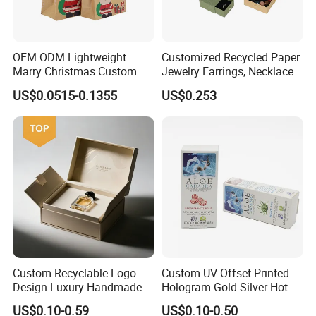
OEM ODM Lightweight
Customized Recycled Paper
Marry Christmas Custom
Jewelry Earrings, Necklaces,
Logo Printed Shopping
Drawer Boxes
US$0.0515-0.1355
US$0.253
Packaging Carrier Handbag
Kraft Paper Cardboard
Wrapping Gift Container
Box Tote Bag
Custom Recyclable Logo
Custom UV Offset Printed
Design Luxury Handmade
Hologram Gold Silver Hot
Rigid Paper Box Cosmetics
Foil Stamping Corrugated
US$0.10-0.59
US$0.10-0.50
Perfume Case Magnetic
Cardboard Perfumes