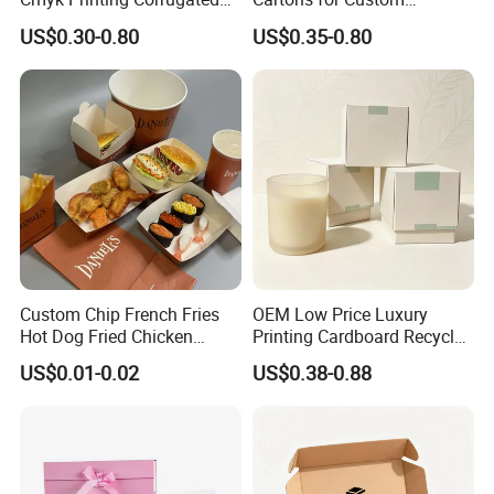
Shipping Boxes Foldable
Packaging Needs
US$0.30-0.80
US$0.35-0.80
Mailer Box for Clothes
Custom Chip French Fries
OEM Low Price Luxury
Hot Dog Fried Chicken
Printing Cardboard Recycled
Hamburger Packaging Box
Gift Candle Shipping
How To Process
US$0.01-0.02
US$0.38-0.88
Packaging Rigid Boxes
Custom Vibrent Colours
Gold Lid and Base Box
Packaging for Candle