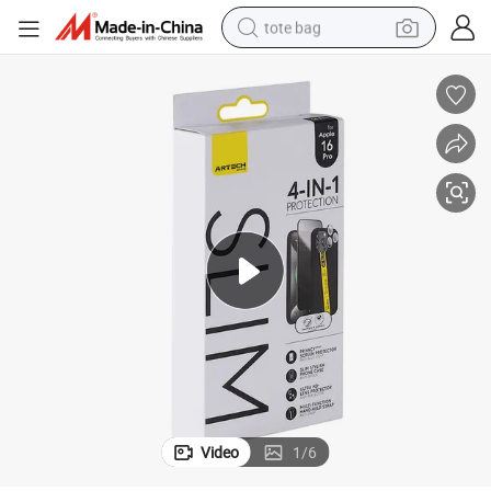
tote bag
electric scooter
weight loss capsule
wheel loader
pullover hoody
tshirt
basketball shoe
sport shoe
Video
1
/
6