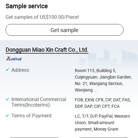
Sample service
Get samples of
US$100.00
/
Piece
!
Get sample
Dongguan Miao Xin Craft Co., Ltd.
Address
:
Room 115, Building 5,
Cuijingyuan, Jiangbin Garden,
No. 21, Wanjiang Section,
Wanjiang ...
International Commercial
FOB, EXW, CFR, CIF, DAT, FAS,
Terms(Incoterms)
:
DDP, DAP, CIP, CPT, FCA
Terms of Payment
:
LC, T/T, D/P, PayPal, Western
Union, Small-amount
payment, Money Gram