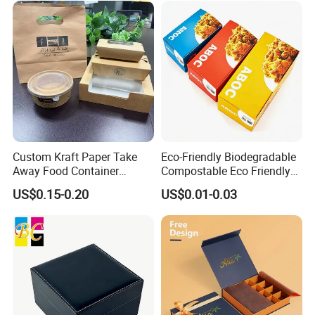
Custom Kraft Paper Take
Eco-Friendly Biodegradable
Away Food Container
Compostable Eco Friendly
Disposable Custom Box
Disposable Paper Food Box
US$0.15-0.20
US$0.01-0.03
for Takeaway Sandwich
Burger
Some Products picture