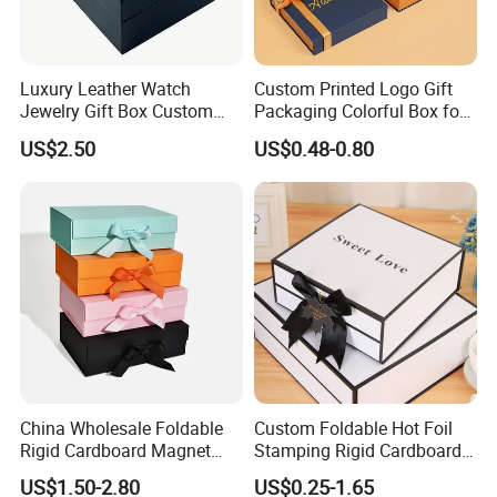
Luxury Leather Watch
Custom Printed Logo Gift
Jewelry Gift Box Custom
Packaging Colorful Box for
Packaging Wholesale
Chocolate/Jewelry/Shoes/C
US$2.50
US$0.48-0.80
ardboard Paper Box
China Wholesale Foldable
Custom Foldable Hot Foil
Rigid Cardboard Magnet
Stamping Rigid Cardboard
Clothing Packaging Boxes
Chocolate Cake Cosmetics
US$1.50-2.80
US$0.25-1.65
with Ribbon Folding
Makeup Jewelry Perfume