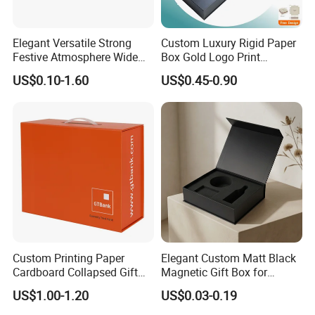
Elegant Versatile Strong
Custom Luxury Rigid Paper
Festive Atmosphere Wide
Box Gold Logo Print
Specification Range
Packaging Magnetic Gift
US$0.10-1.60
US$0.45-0.90
Cardboard Paper Gift
Boxes with EVA Foam Insert
Packing Box Set for DIY Toy
Set Packaging
Custom Printing Paper
Elegant Custom Matt Black
Cardboard Collapsed Gift
Magnetic Gift Box for
Packaging Box
Packaging with Foam Insert
US$1.00-1.20
US$0.03-0.19