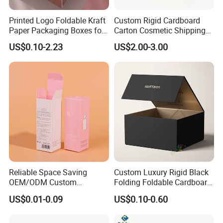
Printed Logo Foldable Kraft
Custom Rigid Cardboard
Paper Packaging Boxes for
Carton Cosmetic Shipping
Shipping, Gifts, and
Storage Foldable Paper
US$0.10-2.23
US$2.00-3.00
Sustainable Packaging
Packaging Box
Solutions
Reliable Space Saving
Custom Luxury Rigid Black
OEM/ODM Custom
Folding Foldable Cardboard
Cosmetic Packing
Packing Paper Packaging
US$0.01-0.09
US$0.10-0.60
Cardboard Box
Gift Box with Magnetic
Closure for Gift / Clothing /
Apparel / Shoes / Cosmetic