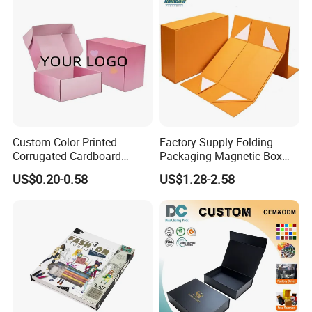
Custom Color Printed
Factory Supply Folding
Corrugated Cardboard
Packaging Magnetic Box
Paper Shoes T-Shirt
Custom Rigid Gift Paper
US$0.20-0.58
US$1.28-2.58
Clothing Packaging
Box
Shipping Mailer Boxes