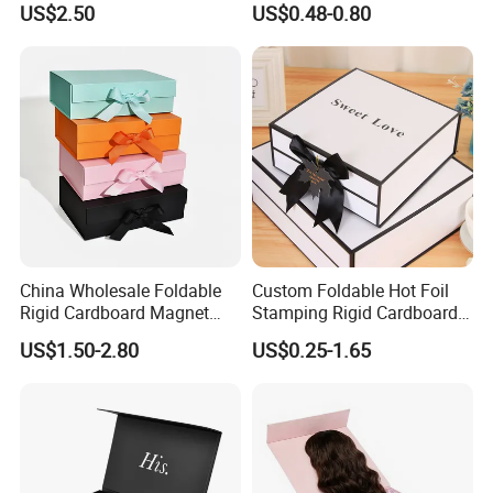
US$2.50
US$0.48-0.80
ardboard Paper Box
China Wholesale Foldable
Custom Foldable Hot Foil
Rigid Cardboard Magnet
Stamping Rigid Cardboard
Clothing Packaging Boxes
Chocolate Cake Cosmetics
US$1.50-2.80
US$0.25-1.65
Technology
with Ribbon Folding
Makeup Jewelry Perfume
Magnetic Paper Gift Box
Magnetic Closure Shopping
Paper Gift Packaging
Packing Box