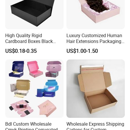
High Quality Rigid
Luxury Customized Human
Cardboard Boxes Black
Hair Extensions Packaging
Paper Packaging Gift Boxes
Cardboard Wigs Gift Box
US$0.18-0.35
US$1.00-1.50
for Men Luxury Magnetic
with Ribbon Satin Insert
Closure Gift Carton with Flip
Lid
Bdl Custom Wholesale
Wholesale Express Shipping
Cmyk Printing Corrugated
Cartons for Custom