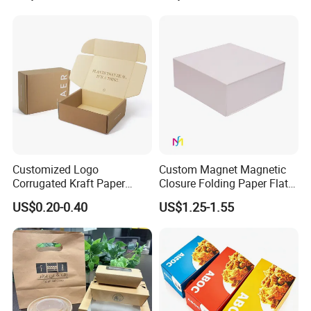
Jewelry Gift Packaging
Cosmetics Packaging Paper
Boxes
Boxes with Paper Insert and
PVC Window
Customized Logo
Custom Magnet Magnetic
Corrugated Kraft Paper
Closure Folding Paper Flat
Shipping Box Mailer Gift
Packaging Luxury Gift Box
US$0.20-0.40
US$1.25-1.55
Box Packaging for Perfume
Food Jewelry Cosmetic