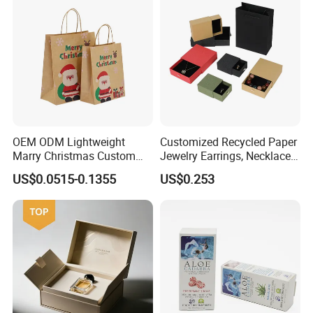
OEM ODM Lightweight
Customized Recycled Paper
Marry Christmas Custom
Jewelry Earrings, Necklaces,
Logo Printed Shopping
Drawer Boxes
US$0.0515-0.1355
US$0.253
Packaging Carrier Handbag
Kraft Paper Cardboard
Wrapping Gift Container
Box Tote Bag