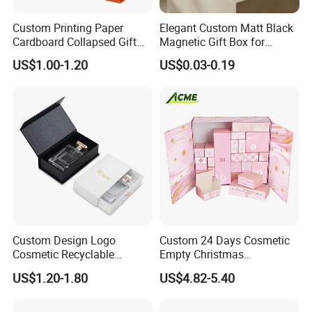
Custom Printing Paper
Elegant Custom Matt Black
Cardboard Collapsed Gift
Magnetic Gift Box for
Packaging Box
Packaging with Foam Insert
US$1.00-1.20
US$0.03-0.19
Custom Design Logo
Custom 24 Days Cosmetic
Cosmetic Recyclable
Empty Christmas
Packaging Drawer
Countdown Advent
US$1.20-1.80
US$4.82-5.40
Cardboard Perfume Gift Box
Calendar Box