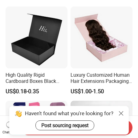
Magnetic Paper Gift Box
Magnetic Closure Shopping
Paper Gift Packaging
Packing Box
High Quality Rigid
Luxury Customized Human
Cardboard Boxes Black
Hair Extensions Packaging
Paper Packaging Gift Boxes
Cardboard Wigs Gift Box
US$0.18-0.35
US$1.00-1.50
for Men Luxury Magnetic
with Ribbon Satin Insert
Closure Gift Carton with Flip
Lid
Haven't found what you're looking for?
Post sourcing request
Send Inquiry
Chat Now