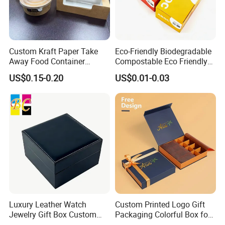
Custom Kraft Paper Take
Eco-Friendly Biodegradable
Away Food Container
Compostable Eco Friendly
Disposable Custom Box
Disposable Paper Food Box
US$0.15-0.20
US$0.01-0.03
for Takeaway Sandwich
Burger
Luxury Leather Watch
Custom Printed Logo Gift
Jewelry Gift Box Custom
Packaging Colorful Box for
Packaging Wholesale
Chocolate/Jewelry/Shoes/C