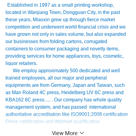
Established in 1997 as a small printing workshop,
located in Wanjiang Town, Dongguan City, in the past
these years, Miaoxin grew up through fierce market
competition and underwent world financial crisis and we
have grown not only in sales volume, but also expanded
our businesses from folding cartons, corrugated
containers to consumer packaging and novelty items,
providing services for home appliances, toys, cosmetic,
liquor retailers.
We employ approximately 500 dedicated and well
trained employees, all our major and peripheral
equipments are from Germany, Japan and Taiwan, such
as Man Roland 4C press, Heidelberg UV 6C press and
KBA162 6C press…. . Our company has whole quality
management system, and has passed international
authoritative accreditation like ISO9001:2008 certification
Disne cetidication and Walmart qualification.
For many years ,Our innovative and cutting-edge
View More