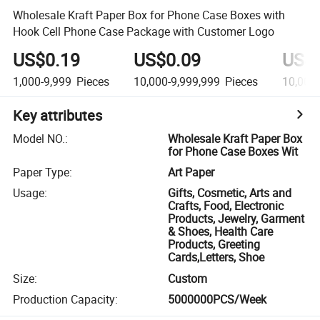
Wholesale Kraft Paper Box for Phone Case Boxes with
Hook Cell Phone Case Package with Customer Logo
US$0.19
US$0.09
US$
1,000-9,999
Pieces
10,000-9,999,999
Pieces
10,000
Key attributes
Model NO.
:
Wholesale Kraft Paper Box
for Phone Case Boxes Wit
Paper Type
:
Art Paper
Usage
:
Gifts, Cosmetic, Arts and
Crafts, Food, Electronic
Products, Jewelry, Garment
& Shoes, Health Care
Products, Greeting
Cards,Letters, Shoe
Size
:
Custom
Production Capacity
:
5000000PCS/Week