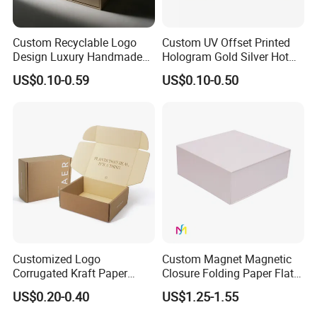
Custom Recyclable Logo
Custom UV Offset Printed
Design Luxury Handmade
Hologram Gold Silver Hot
Rigid Paper Box Cosmetics
Foil Stamping Corrugated
US$0.10-0.59
US$0.10-0.50
Perfume Case Magnetic
Cardboard Perfumes
Jewelry Gift Packaging
Cosmetics Packaging Paper
Boxes
Boxes with Paper Insert and
PVC Window
Customized Logo
Custom Magnet Magnetic
Corrugated Kraft Paper
Closure Folding Paper Flat
Shipping Box Mailer Gift
Packaging Luxury Gift Box
US$0.20-0.40
US$1.25-1.55
Box Packaging for Perfume
Food Jewelry Cosmetic