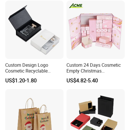
Custom Design Logo
Custom 24 Days Cosmetic
Cosmetic Recyclable
Empty Christmas
Packaging Drawer
Countdown Advent
US$1.20-1.80
US$4.82-5.40
Cardboard Perfume Gift Box
Calendar Box