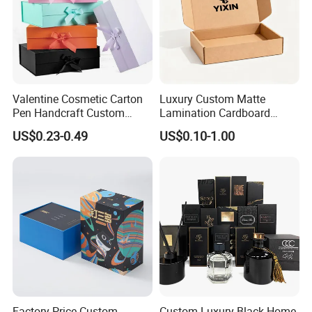
Valentine Cosmetic Carton
Luxury Custom Matte
Pen Handcraft Custom
Lamination Cardboard
Ribbon Printing Foldable
Green Printing Corrugated
US$0.23-0.49
US$0.10-1.00
Cardboard Jewelry Clothes
Mailer Box for Shipping E-
Folding Magnetic Paper
Commerce Packaging
Wedding Party Festival Gift
Packing Box
Exhibition
Factory Price Custom
Custom Luxury Black Home