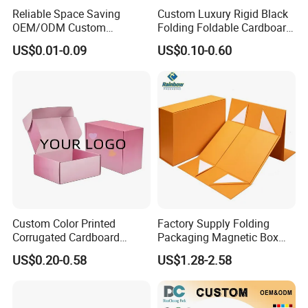
Reliable Space Saving
Custom Luxury Rigid Black
Packaging & Shipping
OEM/ODM Custom
Folding Foldable Cardboard
Cosmetic Packing
Packing Paper Packaging
US$0.01-0.09
US$0.10-0.60
Cardboard Box
Gift Box with Magnetic
Closure for Gift / Clothing /
Apparel / Shoes / Cosmetic
Custom Color Printed
Factory Supply Folding
Corrugated Cardboard
Packaging Magnetic Box
Paper Shoes T-Shirt
Custom Rigid Gift Paper
US$0.20-0.58
US$1.28-2.58
Clothing Packaging
Box
FAQ
Shipping Mailer Boxes