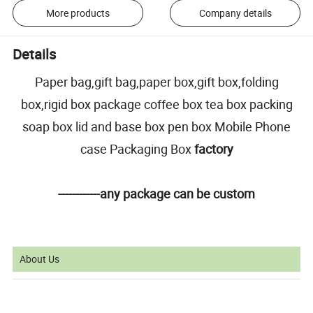
More products
Company details
Details
Paper bag,gift bag,paper box,gift box,folding
box,rigid box package coffee box tea box packing
soap box lid and base box pen box Mobile Phone
case Packaging Box
factory
------------any package can be custom
About Us