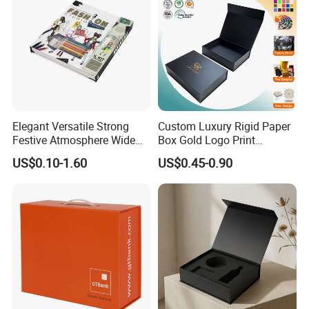
Elegant Versatile Strong
Custom Luxury Rigid Paper
Festive Atmosphere Wide
Box Gold Logo Print
Specification Range
Packaging Magnetic Gift
US$0.10-1.60
US$0.45-0.90
Cardboard Paper Gift
Boxes with EVA Foam Insert
Packing Box Set for DIY Toy
Set Packaging
Good Review