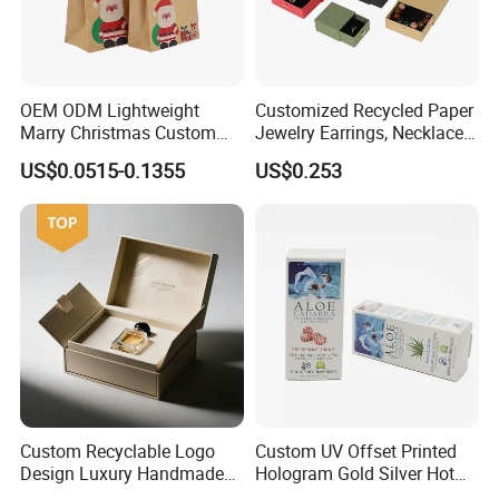
OEM ODM Lightweight
Customized Recycled Paper
Marry Christmas Custom
Jewelry Earrings, Necklaces,
Logo Printed Shopping
Drawer Boxes
US$0.0515-0.1355
US$0.253
Packaging Carrier Handbag
Kraft Paper Cardboard
Wrapping Gift Container
Box Tote Bag
Custom Recyclable Logo
Custom UV Offset Printed
Design Luxury Handmade
Hologram Gold Silver Hot
Rigid Paper Box Cosmetics
Foil Stamping Corrugated