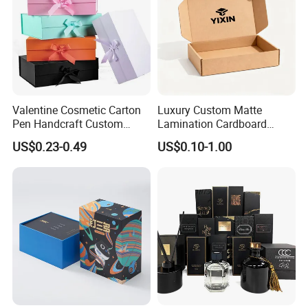
Valentine Cosmetic Carton
Luxury Custom Matte
Pen Handcraft Custom
Lamination Cardboard
Ribbon Printing Foldable
Green Printing Corrugated
US$0.23-0.49
US$0.10-1.00
Cardboard Jewelry Clothes
Mailer Box for Shipping E-
Folding Magnetic Paper
Commerce Packaging
Wedding Party Festival Gift
Packing Box
Exhibition