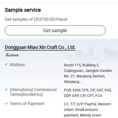
Sample service
Get samples of
US$100.00
/
Piece
!
Get sample
Dongguan Miao Xin Craft Co., Ltd.
Address
:
Room 115, Building 5,
Cuijingyuan, Jiangbin Garden,
No. 21, Wanjiang Section,
Wanjiang ...
International Commercial
FOB, EXW, CFR, CIF, DAT, FAS,
Terms(Incoterms)
:
DDP, DAP, CIP, CPT, FCA
Terms of Payment
:
LC, T/T, D/P, PayPal, Western
Union, Small-amount
payment, Money Gram