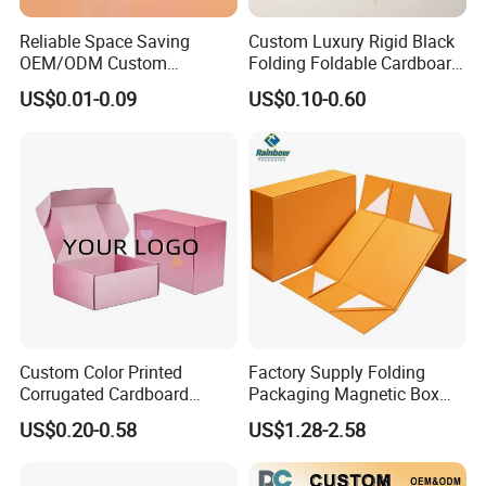
Packaging & Shipping
Reliable Space Saving
Custom Luxury Rigid Black
OEM/ODM Custom
Folding Foldable Cardboard
Cosmetic Packing
Packing Paper Packaging
US$0.01-0.09
US$0.10-0.60
Cardboard Box
Gift Box with Magnetic
Closure for Gift / Clothing /
Apparel / Shoes / Cosmetic
Custom Color Printed
Factory Supply Folding
Corrugated Cardboard
Packaging Magnetic Box
FAQ
Paper Shoes T-Shirt
Custom Rigid Gift Paper
US$0.20-0.58
US$1.28-2.58
Clothing Packaging
Box
Shipping Mailer Boxes