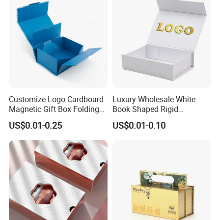
Customize Logo Cardboard
Luxury Wholesale White
Magnetic Gift Box Folding
Book Shaped Rigid
Paper Magnet Box
Cardboard Foldable Gift Box
US$0.01-0.25
US$0.01-0.10
Packaging
Custom Print Paper
Clamshell Magnetic Closure
Gift Box