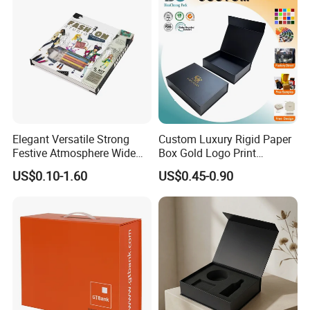
Elegant Versatile Strong
Custom Luxury Rigid Paper
Festive Atmosphere Wide
Box Gold Logo Print
Specification Range
Packaging Magnetic Gift
US$0.10-1.60
US$0.45-0.90
Cardboard Paper Gift
Boxes with EVA Foam Insert
Packing Box Set for DIY Toy
Set Packaging
Good Review