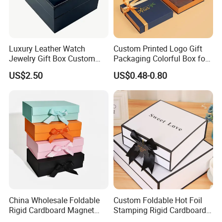
Luxury Leather Watch
Custom Printed Logo Gift
Jewelry Gift Box Custom
Packaging Colorful Box for
Packaging Wholesale
Chocolate/Jewelry/Shoes/C
US$2.50
US$0.48-0.80
ardboard Paper Box
China Wholesale Foldable
Custom Foldable Hot Foil
Rigid Cardboard Magnet
Stamping Rigid Cardboard
Clothing Packaging Boxes
Chocolate Cake Cosmetics