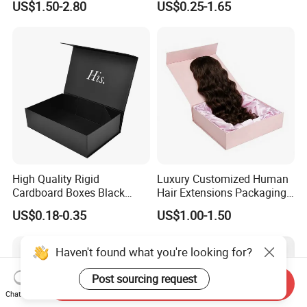
US$1.50-2.80
US$0.25-1.65
with Ribbon Folding
Makeup Jewelry Perfume
Magnetic Paper Gift Box
Magnetic Closure Shopping
Paper Gift Packaging
Packing Box
High Quality Rigid
Luxury Customized Human
Cardboard Boxes Black
Hair Extensions Packaging
Paper Packaging Gift Boxes
Cardboard Wigs Gift Box
US$0.18-0.35
US$1.00-1.50
for Men Luxury Magnetic
with Ribbon Satin Insert
Closure Gift Carton with Flip
Lid
Haven't found what you're looking for?
Post sourcing request
Send Inquiry
Chat Now