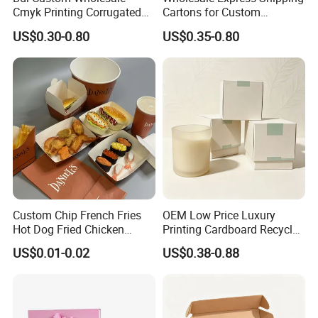
Cmyk Printing Corrugated
Cartons for Custom
Shipping Boxes Foldable
Packaging Needs
US$0.30-0.80
US$0.35-0.80
Mailer Box for Clothes
Custom Chip French Fries
OEM Low Price Luxury
How To Process
Hot Dog Fried Chicken
Printing Cardboard Recycled
Hamburger Packaging Box
Gift Candle Shipping
US$0.01-0.02
US$0.38-0.88
Packaging Rigid Boxes
Custom Vibrent Colours
Gold Lid and Base Box
Packaging for Candle