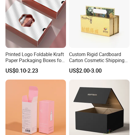
Printed Logo Foldable Kraft
Custom Rigid Cardboard
Paper Packaging Boxes for
Carton Cosmetic Shipping
Shipping, Gifts, and
Storage Foldable Paper
US$0.10-2.23
US$2.00-3.00
Sustainable Packaging
Packaging Box
Solutions