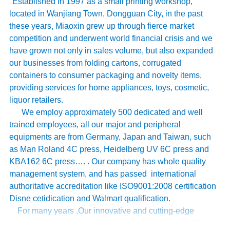
Established in 1997 as a small printing workshop,
located in Wanjiang Town, Dongguan City, in the past
these years, Miaoxin grew up through fierce market
competition and underwent world financial crisis and we
have grown not only in sales volume, but also expanded
our businesses from folding cartons, corrugated
containers to consumer packaging and novelty items,
providing services for home appliances, toys, cosmetic,
liquor retailers.
We employ approximately 500 dedicated and well
trained employees, all our major and peripheral
equipments are from Germany, Japan and Taiwan, such
as Man Roland 4C press, Heidelberg UV 6C press and
KBA162 6C press…. . Our company has whole quality
management system, and has passed international
authoritative accreditation like ISO9001:2008 certification
Disne cetidication and Walmart qualification.
For many years ,Our innovative and cutting-edge
packaging solutions have been enhancing some of the