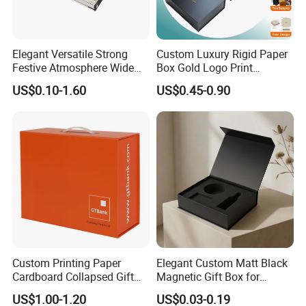
Elegant Versatile Strong
Custom Luxury Rigid Paper
Festive Atmosphere Wide
Box Gold Logo Print
Specification Range
Packaging Magnetic Gift
US$0.10-1.60
US$0.45-0.90
Cardboard Paper Gift
Boxes with EVA Foam Insert
Packing Box Set for DIY Toy
Set Packaging
Custom Printing Paper
Elegant Custom Matt Black
Cardboard Collapsed Gift
Magnetic Gift Box for
Packaging Box
Packaging with Foam Insert
US$1.00-1.20
US$0.03-0.19