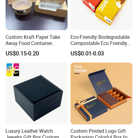
Custom Kraft Paper Take
Eco-Friendly Biodegradable
Away Food Container
Compostable Eco Friendly
Disposable Custom Box
Disposable Paper Food Box
US$0.15-0.20
US$0.01-0.03
for Takeaway Sandwich
Burger
Luxury Leather Watch
Custom Printed Logo Gift
Jewelry Gift Box Custom
Packaging Colorful Box for