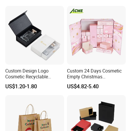
Custom Design Logo
Custom 24 Days Cosmetic
Cosmetic Recyclable
Empty Christmas
Packaging Drawer
Countdown Advent
US$1.20-1.80
US$4.82-5.40
Cardboard Perfume Gift Box
Calendar Box