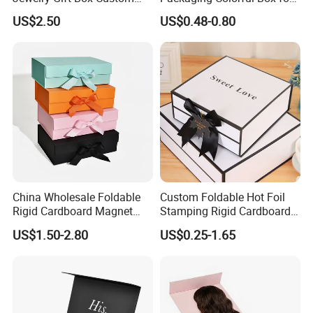
Packaging Wholesale
Chocolate/Jewelry/Shoes/C
US$2.50
US$0.48-0.80
ardboard Paper Box
China Wholesale Foldable
Custom Foldable Hot Foil
Rigid Cardboard Magnet
Stamping Rigid Cardboard
Technology
Clothing Packaging Boxes
Chocolate Cake Cosmetics
US$1.50-2.80
US$0.25-1.65
with Ribbon Folding
Makeup Jewelry Perfume
Magnetic Paper Gift Box
Magnetic Closure Shopping
Paper Gift Packaging
Packing Box