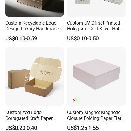
Custom Recyclable Logo
Custom UV Offset Printed
Design Luxury Handmade
Hologram Gold Silver Hot
Rigid Paper Box Cosmetics
Foil Stamping Corrugated
US$0.10-0.59
US$0.10-0.50
Perfume Case Magnetic
Cardboard Perfumes
Jewelry Gift Packaging
Cosmetics Packaging Paper
Boxes
Boxes with Paper Insert and
PVC Window
Customized Logo
Custom Magnet Magnetic
Corrugated Kraft Paper
Closure Folding Paper Flat
Shipping Box Mailer Gift
Packaging Luxury Gift Box
US$0.20-0.40
US$1.25-1.55
Box Packaging for Perfume