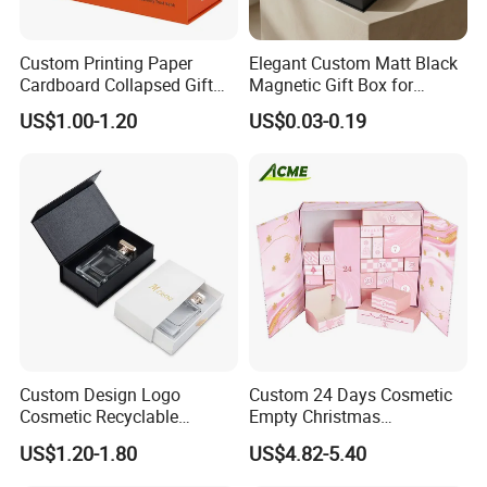
Custom Printing Paper
Elegant Custom Matt Black
Cardboard Collapsed Gift
Magnetic Gift Box for
Packaging Box
Packaging with Foam Insert
US$1.00-1.20
US$0.03-0.19
Custom Design Logo
Custom 24 Days Cosmetic
Cosmetic Recyclable
Empty Christmas
Packaging Drawer
Countdown Advent
US$1.20-1.80
US$4.82-5.40
Cardboard Perfume Gift Box
Calendar Box