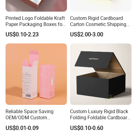
Printed Logo Foldable Kraft
Custom Rigid Cardboard
Paper Packaging Boxes for
Carton Cosmetic Shipping
Shipping, Gifts, and
Storage Foldable Paper
US$0.10-2.23
US$2.00-3.00
Sustainable Packaging
Packaging Box
Solutions
Reliable Space Saving
Custom Luxury Rigid Black
OEM/ODM Custom
Folding Foldable Cardboard
Cosmetic Packing
Packing Paper Packaging
US$0.01-0.09
US$0.10-0.60
Cardboard Box
Gift Box with Magnetic
Closure for Gift / Clothing /