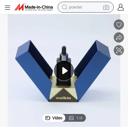
powder
dirt bike
shoulder bag
reagent
crawler excavator
tshirt
basketball shoe
living room sofa
Video
1
/
6