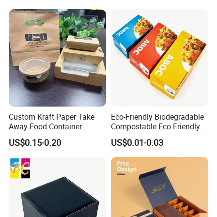
Food Jewelry Cosmetic
Custom Kraft Paper Take
Eco-Friendly Biodegradable
Away Food Container
Compostable Eco Friendly
Disposable Custom Box
Disposable Paper Food Box
US$0.15-0.20
US$0.01-0.03
for Takeaway Sandwich
Some Products picture
Burger