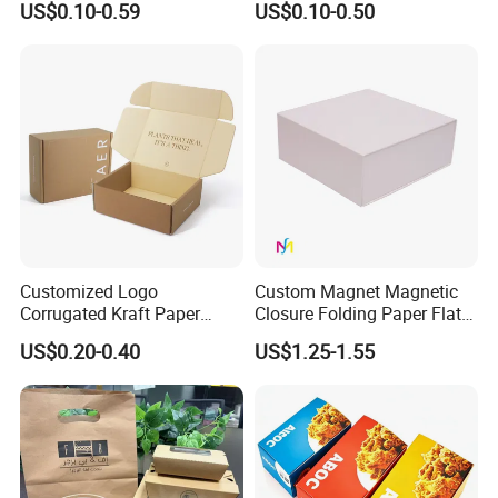
US$0.10-0.59
US$0.10-0.50
Perfume Case Magnetic
Cardboard Perfumes
Jewelry Gift Packaging
Cosmetics Packaging Paper
Boxes
Boxes with Paper Insert and
PVC Window
Customized Logo
Custom Magnet Magnetic
Corrugated Kraft Paper
Closure Folding Paper Flat
Shipping Box Mailer Gift
Packaging Luxury Gift Box
US$0.20-0.40
US$1.25-1.55
Box Packaging for Perfume
Food Jewelry Cosmetic