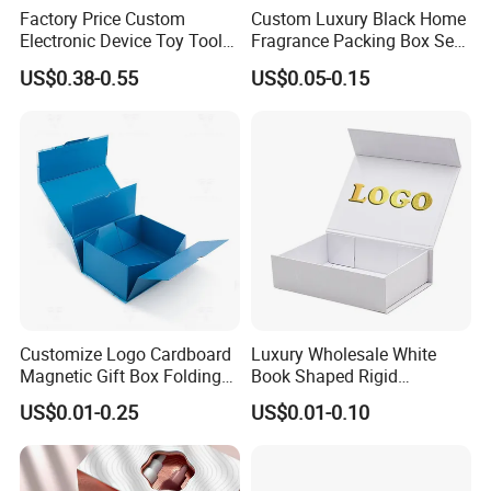
Factory Price Custom
Custom Luxury Black Home
Electronic Device Toy Tools
Fragrance Packing Box Set
Packaging with EPE / PVC
Perfume Box Set Perfume
US$0.38-0.55
US$0.05-0.15
Foam
Box with Reed Diffuser &
Perfume Bottle Packaging
Customize Logo Cardboard
Luxury Wholesale White
Magnetic Gift Box Folding
Book Shaped Rigid
Paper Magnet Box
Cardboard Foldable Gift Box
US$0.01-0.25
US$0.01-0.10
Packaging
Custom Print Paper
Clamshell Magnetic Closure
Certifications
Gift Box