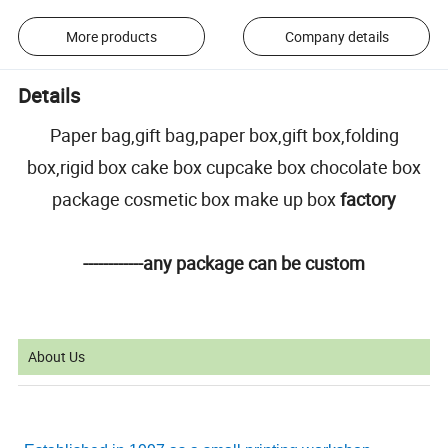
More products
Company details
Details
Paper bag,gift bag,paper box,gift box,folding
box,rigid box cake box cupcake box chocolate box
package cosmetic box make up box
factory
------------any package can be custom
About Us