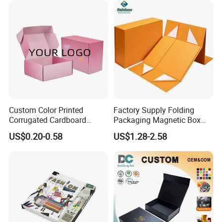
Apparel / Shoes / Cosmetic
Custom Color Printed
Factory Supply Folding
Corrugated Cardboard
Packaging Magnetic Box
Paper Shoes T-Shirt
Custom Rigid Gift Paper
US$0.20-0.58
US$1.28-2.58
Clothing Packaging
Box
Shipping Mailer Boxes