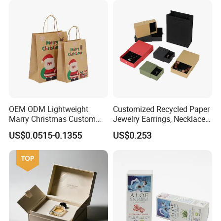
OEM ODM Lightweight
Customized Recycled Paper
Marry Christmas Custom
Jewelry Earrings, Necklaces,
Logo Printed Shopping
Drawer Boxes
US$0.0515-0.1355
US$0.253
Packaging Carrier Handbag
Kraft Paper Cardboard
Wrapping Gift Container
Box Tote Bag