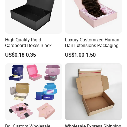
High Quality Rigid
Luxury Customized Human
Cardboard Boxes Black
Hair Extensions Packaging
Paper Packaging Gift Boxes
Cardboard Wigs Gift Box
US$0.18-0.35
US$1.00-1.50
for Men Luxury Magnetic
with Ribbon Satin Insert
Closure Gift Carton with Flip
Lid
Bdl Custom Wholesale
Wholesale Express Shipping