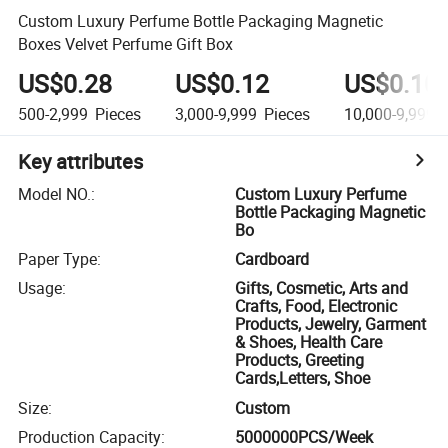
Custom Luxury Perfume Bottle Packaging Magnetic
Boxes Velvet Perfume Gift Box
US$0.28
US$0.12
US$0.10
500-2,999
Pieces
3,000-9,999
Pieces
10,000-9,999,
Key attributes
Model NO.
:
Custom Luxury Perfume
Bottle Packaging Magnetic
Bo
Paper Type
:
Cardboard
Usage
:
Gifts, Cosmetic, Arts and
Crafts, Food, Electronic
Products, Jewelry, Garment
& Shoes, Health Care
Products, Greeting
Cards,Letters, Shoe
Size
:
Custom
Production Capacity
:
5000000PCS/Week