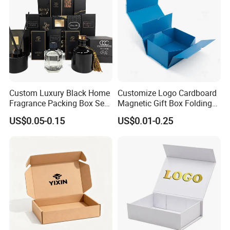
PET window
PVC window
plastic handle for box
Accessor
y
paper handle for bag
string
ribbon
Factory View
Custom Luxury Black Home
Customize Logo Cardboard
Fragrance Packing Box Set
Magnetic Gift Box Folding
Perfume Box Set Perfume
Paper Magnet Box
US$0.05-0.15
US$0.01-0.25
Box with Reed Diffuser &
Packaging
Perfume Bottle Packaging