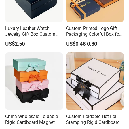
Luxury Leather Watch
Custom Printed Logo Gift
Jewelry Gift Box Custom
Packaging Colorful Box for
Packaging Wholesale
Chocolate/Jewelry/Shoes/C
US$2.50
US$0.48-0.80
ardboard Paper Box
China Wholesale Foldable
Custom Foldable Hot Foil
Rigid Cardboard Magnet
Stamping Rigid Cardboard
Clothing Packaging Boxes
Chocolate Cake Cosmetics