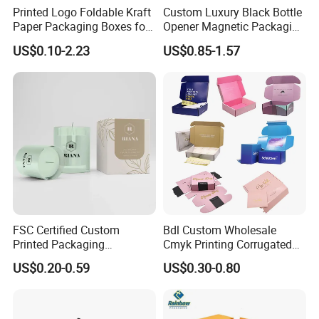
Printed Logo Foldable Kraft
Custom Luxury Black Bottle
Paper Packaging Boxes for
Opener Magnetic Packaging
Shipping, Gifts, and
Box Gift Box with Insert
US$0.10-2.23
US$0.85-1.57
Sustainable Packaging
Solutions
Packaging & Shipping
FSC Certified Custom
Bdl Custom Wholesale
Printed Packaging
Cmyk Printing Corrugated
Cardboard Candle Box
Shipping Boxes Foldable
US$0.20-0.59
US$0.30-0.80
Custom
Mailer Box for Clothes