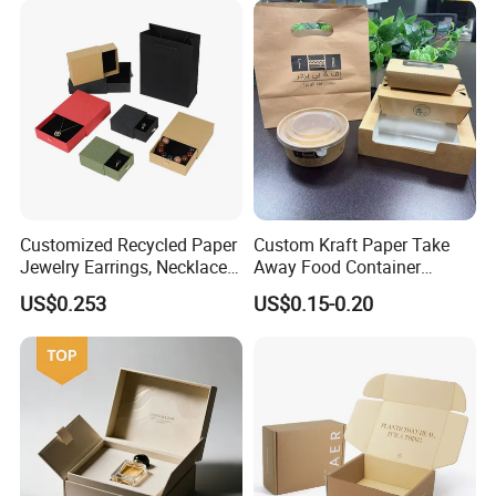
Boxes with Paper Insert and
PVC Window
Customized Recycled Paper
Custom Kraft Paper Take
Jewelry Earrings, Necklaces,
Away Food Container
Drawer Boxes
Disposable Custom Box
US$0.253
US$0.15-0.20