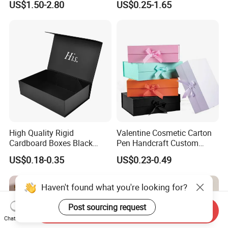
US$1.50-2.80
US$0.25-1.65
with Ribbon Folding
Makeup Jewelry Perfume
Magnetic Paper Gift Box
Magnetic Closure Shopping
Paper Gift Packaging
Packing Box
High Quality Rigid
Valentine Cosmetic Carton
Cardboard Boxes Black
Pen Handcraft Custom
Paper Packaging Gift Boxes
Ribbon Printing Foldable
US$0.18-0.35
US$0.23-0.49
for Men Luxury Magnetic
Cardboard Jewelry Clothes
Closure Gift Carton with Flip
Folding Magnetic Paper
Lid
Wedding Party Festival Gift
Haven't found what you're looking for?
Packing Box
Post sourcing request
Send Inquiry
Chat Now