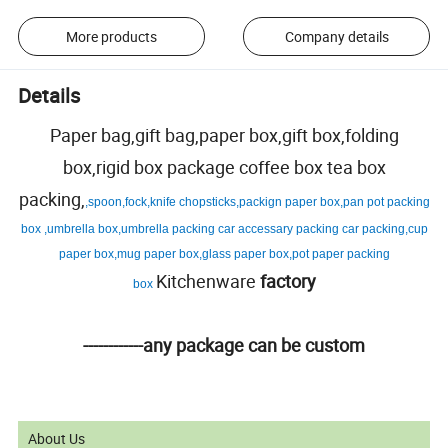
More products
Company details
Details
Paper bag,gift bag,paper box,gift box,folding
box,rigid box package coffee box tea box
packing,
,spoon,fock,knife chopsticks,packign paper box,pan pot packing
box ,umbrella box,umbrella packing car accessary packing car packing,cup
paper box,mug paper box,glass paper box,pot paper packing
Kitchenware
factory
box
------------any package can be custom
About Us