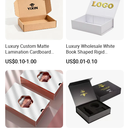
Certifications
Luxury Custom Matte
Luxury Wholesale White
Lamination Cardboard
Book Shaped Rigid
Green Printing Corrugated
Cardboard Foldable Gift Box
US$0.10-1.00
US$0.01-0.10
Mailer Box for Shipping E-
Custom Print Paper
Commerce Packaging
Clamshell Magnetic Closure
Gift Box