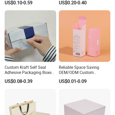
US$0.10-0.59
US$0.20-0.40
Perfume Case Magnetic
Box Packaging for Perfume
Jewelry Gift Packaging
Food Jewelry Cosmetic
Boxes
Custom Kraft Self Seal
Reliable Space Saving
Adhesive Packaging Boxes
OEM/ODM Custom
Easy Tear Strip Zipper
Cosmetic Packing
US$0.08-0.39
US$0.01-0.09
Mailing Mailer Shipping Box
Cardboard Box
with Zipper