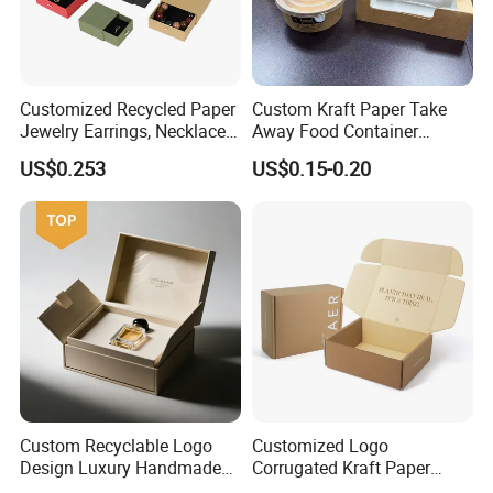
Customized Recycled Paper
Custom Kraft Paper Take
Jewelry Earrings, Necklaces,
Away Food Container
Drawer Boxes
Disposable Custom Box
US$0.253
US$0.15-0.20
Custom Recyclable Logo
Customized Logo
Design Luxury Handmade
Corrugated Kraft Paper
Rigid Paper Box Cosmetics
Shipping Box Mailer Gift