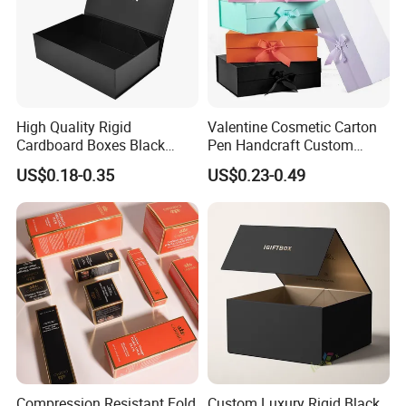
How To Process
High Quality Rigid
Valentine Cosmetic Carton
Cardboard Boxes Black
Pen Handcraft Custom
Paper Packaging Gift Boxes
Ribbon Printing Foldable
US$0.18-0.35
US$0.23-0.49
for Men Luxury Magnetic
Cardboard Jewelry Clothes
Closure Gift Carton with Flip
Folding Magnetic Paper
Lid
Wedding Party Festival Gift
Packing Box
Compression Resistant Fold
Custom Luxury Rigid Black