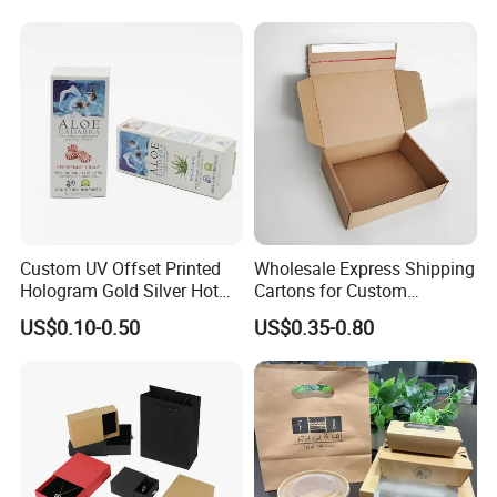
Kraft Paper Cardboard
Wrapping Gift Container
Box Tote Bag
Custom UV Offset Printed
Wholesale Express Shipping
Hologram Gold Silver Hot
Cartons for Custom
Foil Stamping Corrugated
Packaging Needs
US$0.10-0.50
US$0.35-0.80
Cardboard Perfumes
Cosmetics Packaging Paper
Boxes with Paper Insert and
PVC Window