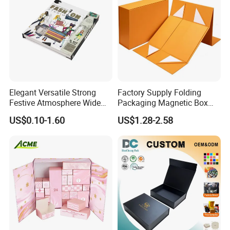
FAQ
Elegant Versatile Strong
Factory Supply Folding
Festive Atmosphere Wide
Packaging Magnetic Box
Specification Range
Custom Rigid Gift Paper
US$0.10-1.60
US$1.28-2.58
Cardboard Paper Gift
Box
Packing Box Set for DIY Toy
Set Packaging