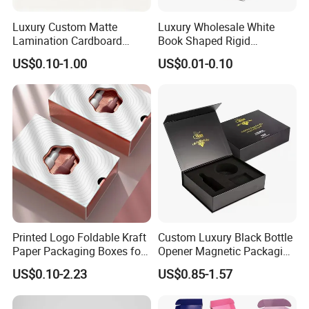
Luxury Custom Matte
Luxury Wholesale White
Lamination Cardboard
Book Shaped Rigid
Green Printing Corrugated
Cardboard Foldable Gift Box
US$0.10-1.00
US$0.01-0.10
Mailer Box for Shipping E-
Custom Print Paper
Commerce Packaging
Clamshell Magnetic Closure
Gift Box
Printed Logo Foldable Kraft
Custom Luxury Black Bottle
Paper Packaging Boxes for
Opener Magnetic Packaging
Shipping, Gifts, and
Box Gift Box with Insert
US$0.10-2.23
US$0.85-1.57
Sustainable Packaging
Solutions