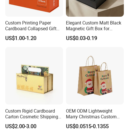
Custom Printing Paper
Elegant Custom Matt Black
Cardboard Collapsed Gift
Magnetic Gift Box for
Packaging Box
Packaging with Foam Insert
US$1.00-1.20
US$0.03-0.19
Custom Rigid Cardboard
OEM ODM Lightweight
Carton Cosmetic Shipping
Marry Christmas Custom
Storage Foldable Paper
Logo Printed Shopping
US$2.00-3.00
US$0.0515-0.1355
Packaging Box
Packaging Carrier Handbag