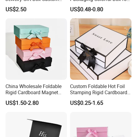
Packaging Wholesale
Chocolate/Jewelry/Shoes/C
US$2.50
US$0.48-0.80
ardboard Paper Box
China Wholesale Foldable
Custom Foldable Hot Foil
Rigid Cardboard Magnet
Stamping Rigid Cardboard
Clothing Packaging Boxes
Chocolate Cake Cosmetics
US$1.50-2.80
US$0.25-1.65
with Ribbon Folding
Makeup Jewelry Perfume
Magnetic Paper Gift Box
Magnetic Closure Shopping
Paper Gift Packaging
Packing Box