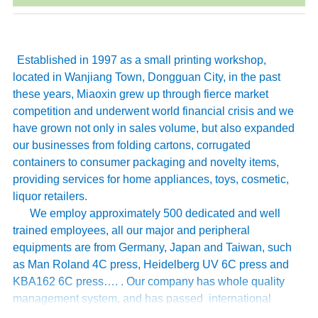
Established in 1997 as a small printing workshop,
located in Wanjiang Town, Dongguan City, in the past
these years, Miaoxin grew up through fierce market
competition and underwent world financial crisis and we
have grown not only in sales volume, but also expanded
our businesses from folding cartons, corrugated
containers to consumer packaging and novelty items,
providing services for home appliances, toys, cosmetic,
liquor retailers.
We employ approximately 500 dedicated and well
trained employees, all our major and peripheral
equipments are from Germany, Japan and Taiwan, such
as Man Roland 4C press, Heidelberg UV 6C press and
KBA162 6C press…. . Our company has whole quality
management system, and has passed international
authoritative accreditation like ISO9001:2008 certification