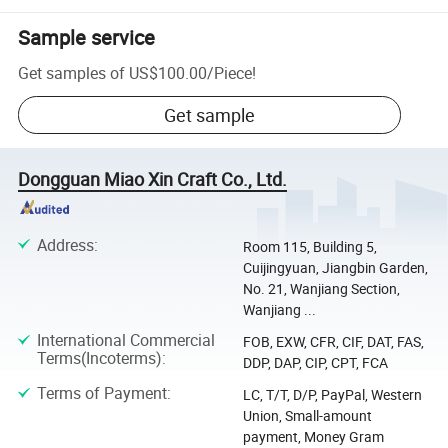
Sample service
Get samples of
US$100.00
/
Piece
!
Get sample
Dongguan Miao Xin Craft Co., Ltd.
Address
:
Room 115, Building 5,
Cuijingyuan, Jiangbin Garden,
No. 21, Wanjiang Section,
Wanjiang ...
International Commercial
FOB, EXW, CFR, CIF, DAT, FAS,
Terms(Incoterms)
:
DDP, DAP, CIP, CPT, FCA
Terms of Payment
:
LC, T/T, D/P, PayPal, Western
Union, Small-amount
payment, Money Gram