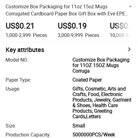
Customize Box Packaging for 11oz 15oz Mugs
Corrugated Cardboard Paper Box Gift Box with Eve EPE
Foam and Paper Insert
US$0.21
US$0.19
US$0.1
1,000-2,999
Pieces
3,000-9,999
Pieces
10,000-9,999
Key attributes
Model NO.
:
Customize Box Packaging
for 11OZ 15OZ Mugs
Corruga
Paper Type
:
Coated Paper
Usage
:
Gifts, Cosmetic, Arts and
Crafts, Food, Electronic
Products, Jewelry, Garment
& Shoes, Health Care
Products, Greeting
Cards,Letters
Size
:
Small
Production Capacity
:
5000000PCS/Week