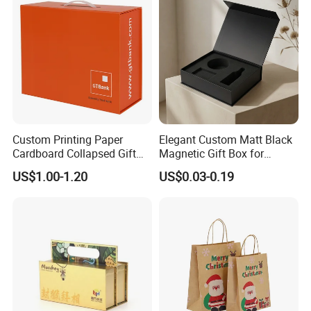
Custom Printing Paper
Elegant Custom Matt Black
Cardboard Collapsed Gift
Magnetic Gift Box for
Packaging Box
Packaging with Foam Insert
US$1.00-1.20
US$0.03-0.19