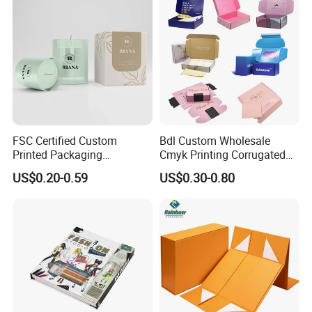
FSC Certified Custom
Bdl Custom Wholesale
Printed Packaging
Cmyk Printing Corrugated
Cardboard Candle Box
Shipping Boxes Foldable
US$0.20-0.59
US$0.30-0.80
Custom
Mailer Box for Clothes