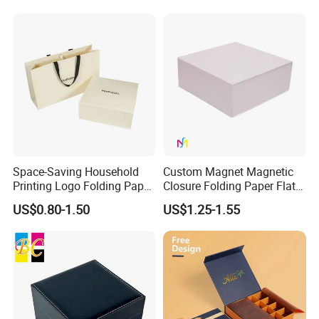
with Zipper
Space-Saving Household
Custom Magnet Magnetic
Printing Logo Folding Paper
Closure Folding Paper Flat
Box for Gift Package
Packaging Luxury Gift Box
US$0.80-1.50
US$1.25-1.55