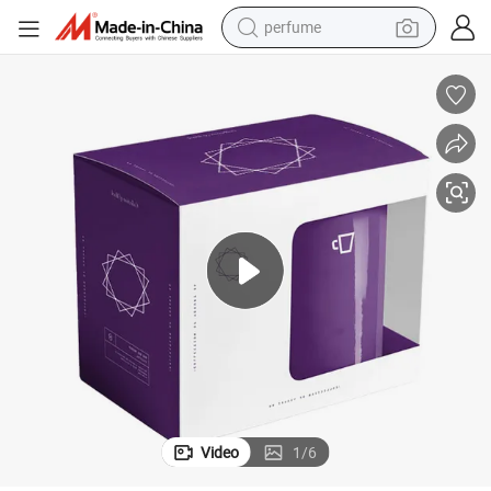
perfume
human hair wig
container house
tote bag
earbud
electric bike
weight loss capsule
electric scooter
Video
1
/
6