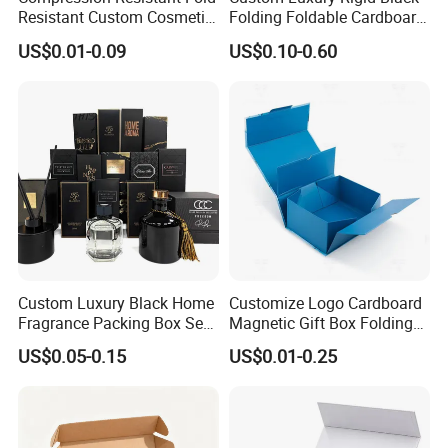
Resistant Custom Cosmetic
Folding Foldable Cardboard
Product Packaging Box
Packing Paper Packaging
US$0.01-0.09
US$0.10-0.60
Gift Box with Magnetic
Closure for Gift / Clothing /
Exhibition
Apparel / Shoes / Cosmetic
Custom Luxury Black Home
Customize Logo Cardboard
Fragrance Packing Box Set
Magnetic Gift Box Folding
Perfume Box Set Perfume
Paper Magnet Box
US$0.05-0.15
US$0.01-0.25
Box with Reed Diffuser &
Packaging
Perfume Bottle Packaging