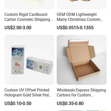
Custom Rigid Cardboard
OEM ODM Lightweight
Carton Cosmetic Shipping
Marry Christmas Custom
Storage Foldable Paper
Logo Printed Shopping
US$2.00-3.00
US$0.0515-0.1355
Packaging Box
Packaging Carrier Handbag
Kraft Paper Cardboard
Wrapping Gift Container
Box Tote Bag
Custom UV Offset Printed
Wholesale Express Shipping
Hologram Gold Silver Hot
Cartons for Custom
Foil Stamping Corrugated
Packaging Needs
US$0.10-0.50
US$0.35-0.80
Cardboard Perfumes
Cosmetics Packaging Paper