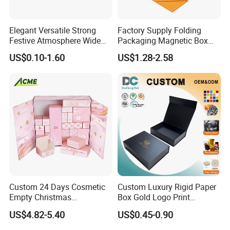
Elegant Versatile Strong
Factory Supply Folding
Festive Atmosphere Wide
Packaging Magnetic Box
Specification Range
Custom Rigid Gift Paper
US$0.10-1.60
US$1.28-2.58
Cardboard Paper Gift
Box
Packing Box Set for DIY Toy
Set Packaging
Custom 24 Days Cosmetic
Custom Luxury Rigid Paper
Empty Christmas
Box Gold Logo Print
Countdown Advent
Packaging Magnetic Gift
US$4.82-5.40
US$0.45-0.90
Calendar Box
Boxes with EVA Foam Insert