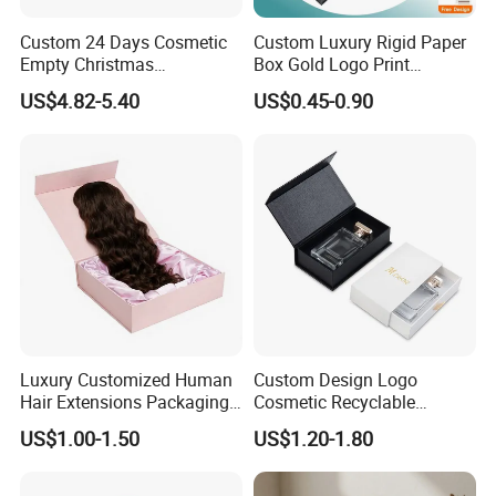
Custom 24 Days Cosmetic
Custom Luxury Rigid Paper
Empty Christmas
Box Gold Logo Print
Good Review
Countdown Advent
Packaging Magnetic Gift
US$4.82-5.40
US$0.45-0.90
Calendar Box
Boxes with EVA Foam Insert
Luxury Customized Human
Custom Design Logo
Hair Extensions Packaging
Cosmetic Recyclable
Cardboard Wigs Gift Box
Packaging Drawer
US$1.00-1.50
US$1.20-1.80
with Ribbon Satin Insert
Cardboard Perfume Gift Box