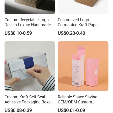
Some Products picture
Custom Recyclable Logo
Customized Logo
Design Luxury Handmade
Corrugated Kraft Paper
Rigid Paper Box Cosmetics
Shipping Box Mailer Gift
US$0.10-0.59
US$0.20-0.40
Perfume Case Magnetic
Box Packaging for Perfume
Jewelry Gift Packaging
Food Jewelry Cosmetic
Boxes
Custom Kraft Self Seal
Reliable Space Saving
Adhesive Packaging Boxes
OEM/ODM Custom
Easy Tear Strip Zipper
Cosmetic Packing
US$0.08-0.39
US$0.01-0.09
Mailing Mailer Shipping Box
Cardboard Box