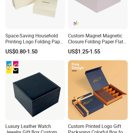
Technology
Space-Saving Household
Custom Magnet Magnetic
Printing Logo Folding Paper
Closure Folding Paper Flat
Box for Gift Package
Packaging Luxury Gift Box
US$0.80-1.50
US$1.25-1.55
Luxury Leather Watch
Custom Printed Logo Gift
Jewelry Gift Box Custom
Packaging Colorful Box for