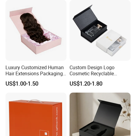
Luxury Customized Human
Custom Design Logo
Hair Extensions Packaging
Cosmetic Recyclable
Cardboard Wigs Gift Box
Packaging Drawer
US$1.00-1.50
US$1.20-1.80
with Ribbon Satin Insert
Cardboard Perfume Gift Box