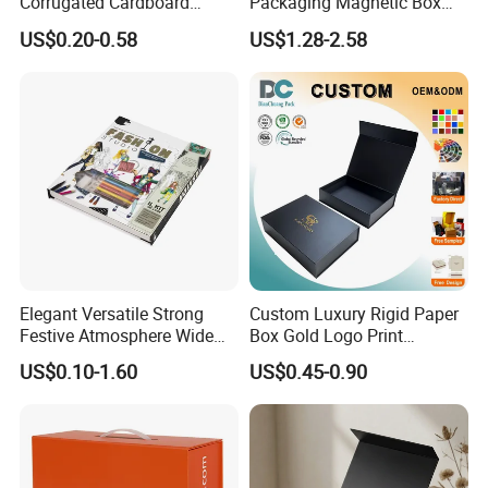
Corrugated Cardboard
Packaging Magnetic Box
Paper Shoes T-Shirt
Custom Rigid Gift Paper
US$0.20-0.58
US$1.28-2.58
Clothing Packaging
Box
Shipping Mailer Boxes
Elegant Versatile Strong
Custom Luxury Rigid Paper
Festive Atmosphere Wide
Box Gold Logo Print
Specification Range
Packaging Magnetic Gift
US$0.10-1.60
US$0.45-0.90
Cardboard Paper Gift
Boxes with EVA Foam Insert
Packing Box Set for DIY Toy
Set Packaging