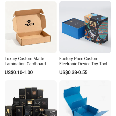
Custom Vibrent Colours
Folding Magnetic Paper
Gold Lid and Base Box
Wedding Party Festival Gift
Packaging for Candle
Packing Box
Luxury Custom Matte
Factory Price Custom
Lamination Cardboard
Electronic Device Toy Tools
Good Review
Green Printing Corrugated
Packaging with EPE / PVC
US$0.10-1.00
US$0.38-0.55
Mailer Box for Shipping E-
Foam
Commerce Packaging