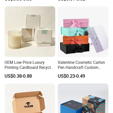
OEM Low Price Luxury
Valentine Cosmetic Carton
Printing Cardboard Recycled
Pen Handcraft Custom
Gift Candle Shipping
Ribbon Printing Foldable
US$0.38-0.88
US$0.23-0.49
Packaging Rigid Boxes
Cardboard Jewelry Clothes
Custom Vibrent Colours
Folding Magnetic Paper
Gold Lid and Base Box
Wedding Party Festival Gift
Packaging for Candle
Packing Box