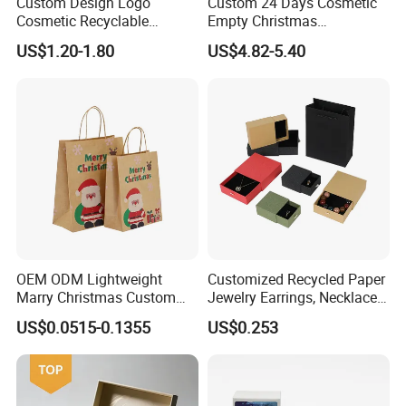
Custom Design Logo
Custom 24 Days Cosmetic
Cosmetic Recyclable
Empty Christmas
Packaging Drawer
Countdown Advent
US$1.20-1.80
US$4.82-5.40
Cardboard Perfume Gift Box
Calendar Box
Technology
OEM ODM Lightweight
Customized Recycled Paper
Marry Christmas Custom
Jewelry Earrings, Necklaces,
Logo Printed Shopping
Drawer Boxes
US$0.0515-0.1355
US$0.253
Packaging Carrier Handbag
Kraft Paper Cardboard
Wrapping Gift Container
Box Tote Bag