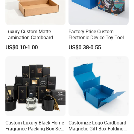
Luxury Custom Matte
Factory Price Custom
Lamination Cardboard
Electronic Device Toy Tools
Green Printing Corrugated
Packaging with EPE / PVC
US$0.10-1.00
US$0.38-0.55
Mailer Box for Shipping E-
Foam
Commerce Packaging
Custom Luxury Black Home
Customize Logo Cardboard
Fragrance Packing Box Set
Magnetic Gift Box Folding