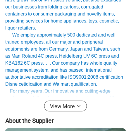
our businesses from folding cartons, corrugated
containers to consumer packaging and novelty items,
providing services for home appliances, toys, cosmetic,
liquor retailers.
We employ approximately 500 dedicated and well
trained employees, all our major and peripheral
equipments are from Germany, Japan and Taiwan, such
as Man Roland 4C press, Heidelberg UV 6C press and
KBA162 6C press…. . Our company has whole quality
management system, and has passed international
authoritative accreditation like ISO9001:2008 certification
Disne cetidication and Walmart qualification.
For many years ,Our innovative and cutting-edge
packaging solutions have been enhancing some of the
View More
world's biggest and best known brands such as KAPPA,
Tomy
,
UnderArmour , Nanfang Lee Kum Kee , Xinbao
About the Supplier
Electrical Appliances, General Group (the division of
Walmart stores ) and Earth , etc , we have established the