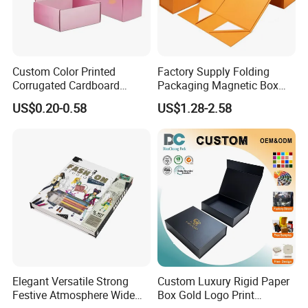
Custom Color Printed
Factory Supply Folding
Corrugated Cardboard
Packaging Magnetic Box
Paper Shoes T-Shirt
Custom Rigid Gift Paper
US$0.20-0.58
US$1.28-2.58
Clothing Packaging
Box
Shipping Mailer Boxes
Elegant Versatile Strong
Custom Luxury Rigid Paper
Festive Atmosphere Wide
Box Gold Logo Print