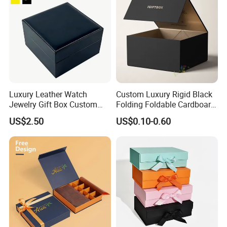
Luxury Leather Watch
Custom Luxury Rigid Black
Jewelry Gift Box Custom
Folding Foldable Cardboard
Packaging Wholesale
Packing Paper Packaging
US$2.50
US$0.10-0.60
Gift Box with Magnetic
Closure for Gift / Clothing /
Exhibition
Apparel / Shoes / Cosmetic