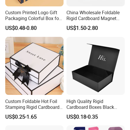
Custom Printed Logo Gift
China Wholesale Foldable
Packaging Colorful Box for
Rigid Cardboard Magnet
Chocolate/Jewelry/Shoes/C
Clothing Packaging Boxes
US$0.48-0.80
US$1.50-2.80
ardboard Paper Box
with Ribbon Folding
Magnetic Paper Gift Box
Certifications
Custom Foldable Hot Foil
High Quality Rigid
Stamping Rigid Cardboard
Cardboard Boxes Black
Chocolate Cake Cosmetics
Paper Packaging Gift Boxes
US$0.25-1.65
US$0.18-0.35
Makeup Jewelry Perfume
for Men Luxury Magnetic
Magnetic Closure Shopping
Closure Gift Carton with Flip