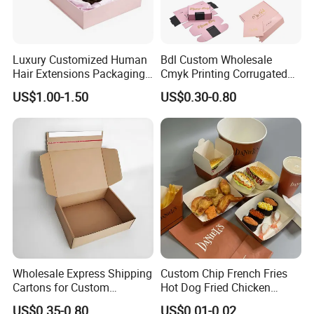
Luxury Customized Human
Bdl Custom Wholesale
Hair Extensions Packaging
Cmyk Printing Corrugated
Cardboard Wigs Gift Box
Shipping Boxes Foldable
US$1.00-1.50
US$0.30-0.80
with Ribbon Satin Insert
Mailer Box for Clothes
Wholesale Express Shipping
Custom Chip French Fries
Cartons for Custom
Hot Dog Fried Chicken
Packaging Needs
Hamburger Packaging Box
US$0.35-0.80
US$0.01-0.02