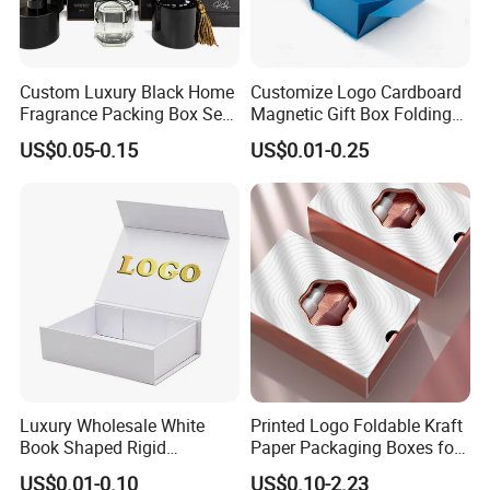
Custom Luxury Black Home
Customize Logo Cardboard
Fragrance Packing Box Set
Magnetic Gift Box Folding
Perfume Box Set Perfume
Paper Magnet Box
US$0.05-0.15
US$0.01-0.25
Box with Reed Diffuser &
Packaging
Perfume Bottle Packaging
Luxury Wholesale White
Printed Logo Foldable Kraft
Book Shaped Rigid
Paper Packaging Boxes for
Cardboard Foldable Gift Box
Shipping, Gifts, and
US$0.01-0.10
US$0.10-2.23