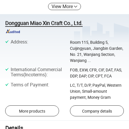
View More
Dongguan Miao Xin Craft Co., Ltd.
Address
:
Room 115, Building 5,
Cuijingyuan, Jiangbin Garden,
No. 21, Wanjiang Section,
Wanjiang ...
International Commercial
FOB, EXW, CFR, CIF, DAT, FAS,
Terms(Incoterms)
:
DDP, DAP, CIP, CPT, FCA
Terms of Payment
:
LC, T/T, D/P, PayPal, Western
Union, Small-amount
payment, Money Gram
More products
Company details
Details