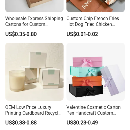
Wholesale Express Shipping
Custom Chip French Fries
Cartons for Custom
Hot Dog Fried Chicken
Packaging Needs
Hamburger Packaging Box
US$0.35-0.80
US$0.01-0.02
FAQ
OEM Low Price Luxury
Valentine Cosmetic Carton
Printing Cardboard Recycled
Pen Handcraft Custom
Gift Candle Shipping
Ribbon Printing Foldable
US$0.38-0.88
US$0.23-0.49
Packaging Rigid Boxes
Cardboard Jewelry Clothes