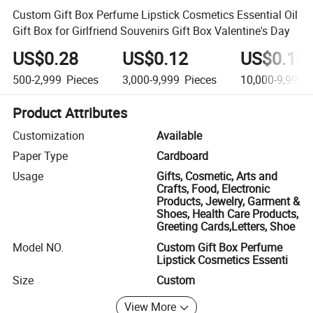
Custom Gift Box Perfume Lipstick Cosmetics Essential Oil
Gift Box for Girlfriend Souvenirs Gift Box Valentine's Day
US$0.28
US$0.12
US$0.10
500-2,999
Pieces
3,000-9,999
Pieces
10,000-9,999,
Product Attributes
Customization
Available
Paper Type
Cardboard
Usage
Gifts, Cosmetic, Arts and
Crafts, Food, Electronic
Products, Jewelry, Garment &
Shoes, Health Care Products,
Greeting Cards,Letters, Shoe
Model NO.
Custom Gift Box Perfume
Lipstick Cosmetics Essenti
Size
Custom
View More