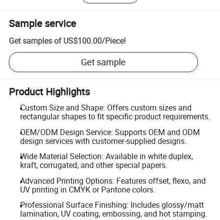
Sample service
Get samples of
US$100.00
/
Piece
!
Get sample
Product Highlights
Custom Size and Shape: Offers custom sizes and
rectangular shapes to fit specific product requirements.
OEM/ODM Design Service: Supports OEM and ODM
design services with customer-supplied designs.
Wide Material Selection: Available in white duplex,
kraft, corrugated, and other special papers.
Advanced Printing Options: Features offset, flexo, and
UV printing in CMYK or Pantone colors.
Professional Surface Finishing: Includes glossy/matt
lamination, UV coating, embossing, and hot stamping.