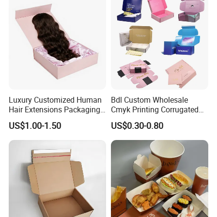
Paper Gift Packaging
Lid
Packing Box
Luxury Customized Human
Bdl Custom Wholesale
Hair Extensions Packaging
Cmyk Printing Corrugated
Cardboard Wigs Gift Box
Shipping Boxes Foldable
US$1.00-1.50
US$0.30-0.80
with Ribbon Satin Insert
Mailer Box for Clothes
Packaging & Shipping