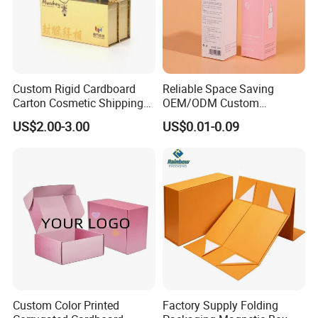
Custom Rigid Cardboard
Reliable Space Saving
Carton Cosmetic Shipping
OEM/ODM Custom
Storage Foldable Paper
Cosmetic Packing
US$2.00-3.00
US$0.01-0.09
Packaging Box
Cardboard Box
Custom Color Printed
Factory Supply Folding