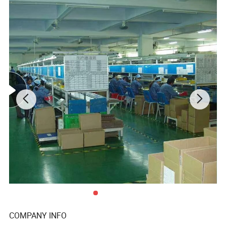
long-term strategic cooperation relationship with them .
To make what we do better! We are driven to continually
improve and innovate and to be the leader in all of our
markets, not only through our production and service, but
with our knowledge, you and your customers' total
satisfaction are our ultimate goal.
Product Description
Product
Box,bags,paper packing package
Size
custom
customer supply
Design
Design Department supply
white duplex paper
white card paper
COMPANY INFO
white art paper