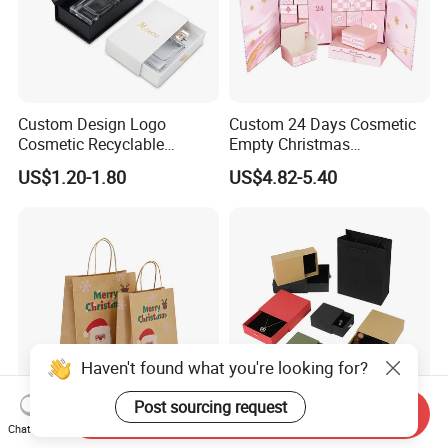
Custom Design Logo
Custom 24 Days Cosmetic
Cosmetic Recyclable
Empty Christmas
Packaging Drawer
Countdown Advent
US$1.20-1.80
US$4.82-5.40
Cardboard Perfume Gift Box
Calendar Box
Haven't found what you're looking for?
Post sourcing request
Send Inquiry
OEM ODM Lightweight
Customized Recycled Paper
Chat Now