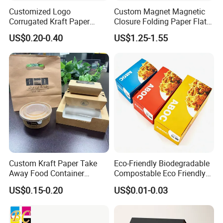
Customized Logo
Custom Magnet Magnetic
Corrugated Kraft Paper
Closure Folding Paper Flat
Shipping Box Mailer Gift
Packaging Luxury Gift Box
US$0.20-0.40
US$1.25-1.55
Box Packaging for Perfume
Food Jewelry Cosmetic
How To Process
Custom Kraft Paper Take
Eco-Friendly Biodegradable
Away Food Container
Compostable Eco Friendly
Disposable Custom Box
Disposable Paper Food Box
US$0.15-0.20
US$0.01-0.03
for Takeaway Sandwich
Burger