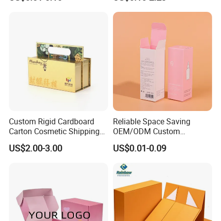
Custom Print Paper
Sustainable Packaging
Clamshell Magnetic Closure
Solutions
Gift Box
Custom Rigid Cardboard
Reliable Space Saving
Carton Cosmetic Shipping
OEM/ODM Custom
Storage Foldable Paper
Cosmetic Packing
US$2.00-3.00
US$0.01-0.09
Packaging Box
Cardboard Box