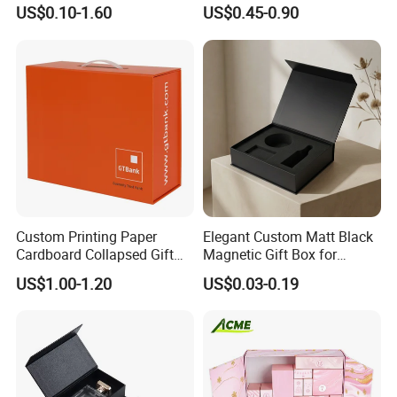
Specification Range
Packaging Magnetic Gift
US$0.10-1.60
US$0.45-0.90
Cardboard Paper Gift
Boxes with EVA Foam Insert
Packing Box Set for DIY Toy
Set Packaging
Some Products picture
Custom Printing Paper
Elegant Custom Matt Black
Cardboard Collapsed Gift
Magnetic Gift Box for
Packaging Box
Packaging with Foam Insert
US$1.00-1.20
US$0.03-0.19