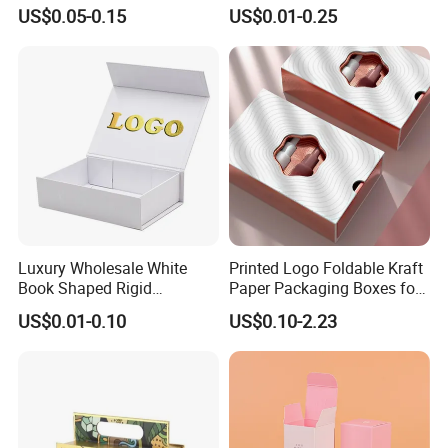
Perfume Box Set Perfume
Paper Magnet Box
US$0.05-0.15
US$0.01-0.25
Box with Reed Diffuser &
Packaging
Perfume Bottle Packaging
Luxury Wholesale White
Printed Logo Foldable Kraft
Book Shaped Rigid
Paper Packaging Boxes for
Cardboard Foldable Gift Box
Shipping, Gifts, and
US$0.01-0.10
US$0.10-2.23
Custom Print Paper
Sustainable Packaging
Clamshell Magnetic Closure
Solutions
Gift Box