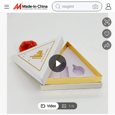
reagent
rlfriend Souvenirs Gift Box Valentine&#039;s Day
Custom Gift Box Perfume Lipstick Cosmetics Essential Oil Gift Box for Gi
earbud
electric bike
tshirt
electric scooter
weight loss capsule
container house
sport shoe
Video
1
/
6