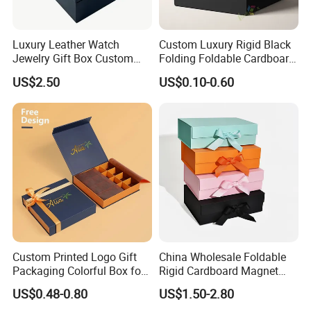
automatic gluing machine for paper bag
glued by person
Luxury Leather Watch
Custom Luxury Rigid Black
automatic staple machine
Jewelry Gift Box Custom
Folding Foldable Cardboard
Joint: staple
semi-automatic staple machine
Packaging Wholesale
Packing Paper Packaging
US$2.50
US$0.10-0.60
Gift Box with Magnetic
PET window
Closure for Gift / Clothing /
PVC window
Apparel / Shoes / Cosmetic
plastic handle for box
Accessory
paper handle for bag
string
ribbon
Factory View
Custom Printed Logo Gift
China Wholesale Foldable
Packaging Colorful Box for
Rigid Cardboard Magnet
Chocolate/Jewelry/Shoes/C
Clothing Packaging Boxes
US$0.48-0.80
US$1.50-2.80
ardboard Paper Box
with Ribbon Folding