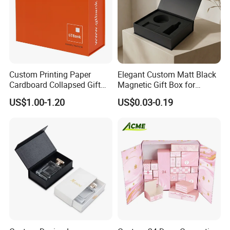
Custom Printing Paper
Elegant Custom Matt Black
Cardboard Collapsed Gift
Magnetic Gift Box for
Packaging Box
Packaging with Foam Insert
US$1.00-1.20
US$0.03-0.19