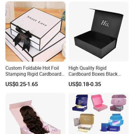
Magnetic Paper Gift Box
Custom Foldable Hot Foil
High Quality Rigid
Stamping Rigid Cardboard
Cardboard Boxes Black
Chocolate Cake Cosmetics
Paper Packaging Gift Boxes
US$0.25-1.65
US$0.18-0.35
Makeup Jewelry Perfume
for Men Luxury Magnetic
Magnetic Closure Shopping
Closure Gift Carton with Flip
Paper Gift Packaging
Lid
Packing Box