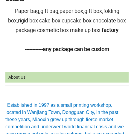
Paper bag,gift bag,paper box,gift box,folding
box,rigid box cake box cupcake box chocolate box
package cosmetic box make up box
factory
------------any package can be custom
About Us
Established in 1997 as a small printing workshop,
located in Wanjiang Town, Dongguan City, in the past
these years, Miaoxin grew up through fierce market
competition and underwent world financial crisis and we
have grown not only in sales volume, but also expanded