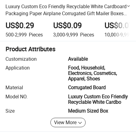
Luxury Custom Eco Friendly Recyclable White Cardboard
Packaging Paper Airplane Corrugated Gift Mailer Boxes
Mail Shipping Box
US$0.29
US$0.09
US$0.07
500-2,999
Pieces
3,000-9,999
Pieces
10,000-9,999,
Product Attributes
Customization
Available
Application
Food, Household,
Electronics, Cosmetics,
Apparel, Shoes
Material
Corrugated Board
Model NO.
Luxury Custom Eco Friendly
Recyclable White Cardbo
Size
Medium Sized Box
View More