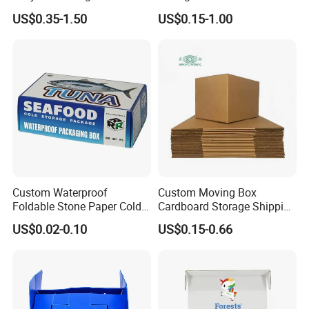
Delivery Sealing Moving
Packaging Shipping Moving
US$0.35-1.50
US$0.15-1.00
Shipping Carton for Clothes
Carton Folding Boxes 3 Ply
Shoes Electronics Fruit
5 Ply Rsc Double Wall
Seafood Frozen Food
Packing Heavy Duty
Delivery Storage Box
Custom Waterproof
Custom Moving Box
Foldable Stone Paper Cold
Cardboard Storage Shipping
Chain Packaging Tuna
Box Corrugated Carton
US$0.02-0.10
US$0.15-0.66
Seafood Transport Box