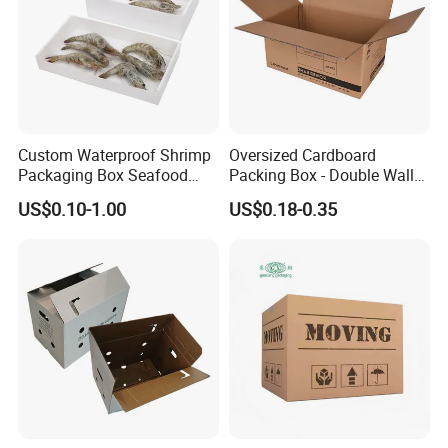
Custom Waterproof Shrimp
Oversized Cardboard
Packaging Box Seafood
Packing Box - Double Wall
Shipping Box Stone Paper
Corrugated Design
US$0.10-1.00
US$0.18-0.35
Corrugated Plastic Box
Some Products picture