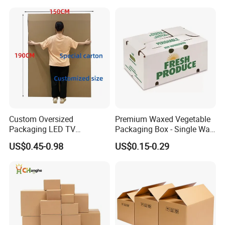
Custom Oversized
Premium Waxed Vegetable
Packaging LED TV
Packaging Box - Single Wall
Refrigerators Conditioners
Fruit Carton Box Waxed
US$0.45-0.98
US$0.15-0.29
Rigid Cartons Shipping
Coating Dipped Printed
Large Heavy Duty
Corrugated Cardboard
Corrugated Cardboard
Paper Pineapple Tomato
Boxes
Cucumber Corn Broc
Certifications