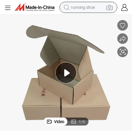
running shoe
 Airplane Corrugated Gift Mailer Boxes Mail Shipping Box
Luxury Custom Eco Friendly Recyclable White Cardboard Packaging Paper
perfume
motorcycle
powder
electric bike
farm tractor
wheel loader
electric scooter
Video
1
/
6