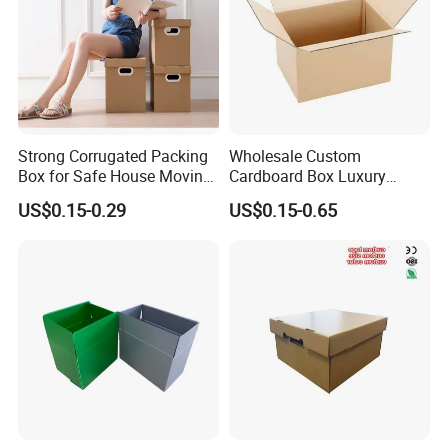
Strong Corrugated Packing
Wholesale Custom
Box for Safe House Moving
Cardboard Box Luxury
and Shipping Storage Box
Shipping Corrugated
US$0.15-0.29
US$0.15-0.65
Custom Packaging Box
Packaging Moving Carton
Carton Box Color Box
Box
Folding Box