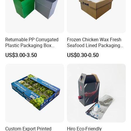
Returnable PP Corrugated
Frozen Chicken Wax Fresh
Plastic Packaging Box
Seafood Lined Packaging
Regular Slotted Carton
Box Frozen Meat Waxed
US$3.00-3.50
US$0.30-0.50
Carton Box
Custom Export Printed
Hiro Eco-Friendly