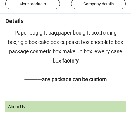
More products
Company details
Details
Paper bag,gift bag,paper box,gift box,folding
box,rigid box cake box cupcake box chocolate box
package cosmetic box make up box jewelry case
box
factory
------------any package can be custom
About Us