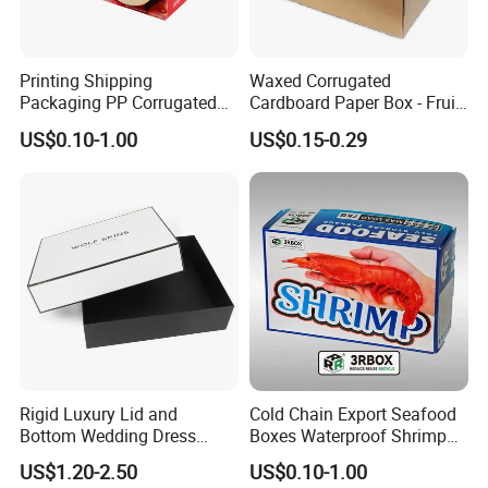
Printing Shipping
Waxed Corrugated
Packaging PP Corrugated
Cardboard Paper Box - Fruit
Cardboard Banana Apple
Vegetable Solar Panel
US$0.10-1.00
US$0.15-0.29
Fruit Packing Carton Box
Furniture Chemical Powder
Machine Packaging Pallet
Carton Boxcustom Printed
Corrugated Card
Exhibition
Rigid Luxury Lid and
Cold Chain Export Seafood
Bottom Wedding Dress
Boxes Waterproof Shrimp
Packing Box
Packaging Box Stone Paper
US$1.20-2.50
US$0.10-1.00
Cardboard Box