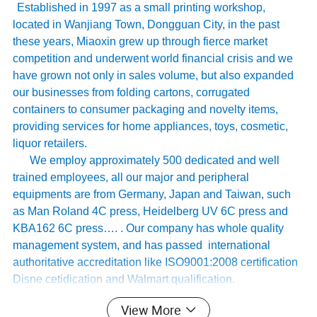
Established in 1997 as a small printing workshop,
located in Wanjiang Town, Dongguan City, in the past
these years, Miaoxin grew up through fierce market
competition and underwent world financial crisis and we
have grown not only in sales volume, but also expanded
our businesses from folding cartons, corrugated
containers to consumer packaging and novelty items,
providing services for home appliances, toys, cosmetic,
liquor retailers.
We employ approximately 500 dedicated and well
trained employees, all our major and peripheral
equipments are from Germany, Japan and Taiwan, such
as Man Roland 4C press, Heidelberg UV 6C press and
KBA162 6C press…. . Our company has whole quality
management system, and has passed international
authoritative accreditation like ISO9001:2008 certification
Disne cetidication and Walmart qualification.
For many years ,Our innovative and cutting-edge
View More
packaging solutions have been enhancing some of the