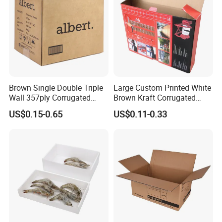
Brown Single Double Triple
Large Custom Printed White
Wall 357ply Corrugated
Brown Kraft Corrugated
Cardboard Wine Apparel
Cardboard Food Shoe
US$0.15-0.65
US$0.11-0.33
Clothes Frozen Meat Food
Ecommerce Moving
Ecommerce Moving
Shipping Delivery Packing
Shipping Delivery Packing
Packaging Box
Packaging Carton