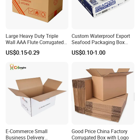
Large Heavy Duty Triple
Custom Waterproof Export
Wall AAA Flute Corrugated
Seafood Packaging Box
Cardboard Paper Moving
Corrugated Stone Paper
US$0.15-0.29
US$0.10-1.00
Box Courrgated Carton Box
Cardboard Box
Good Review
E-Commerce Small
Good Price China Factory
Business Delivery
Corrugated Box with Logo