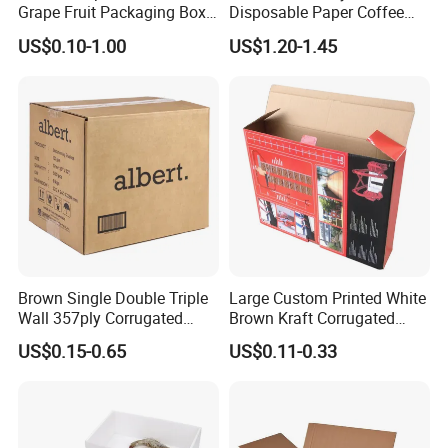
Grape Fruit Packaging Box
Disposable Paper Coffee
Calcium Plastic Stone Paper
Box with Dispenser
US$0.10-1.00
US$1.20-1.45
Cardboard Box
Brown Single Double Triple
Large Custom Printed White
Wall 357ply Corrugated
Brown Kraft Corrugated
Cardboard Wine Apparel
Cardboard Food Shoe
US$0.15-0.65
US$0.11-0.33
Clothes Frozen Meat Food
Ecommerce Moving
Ecommerce Moving
Shipping Delivery Packing
Shipping Delivery Packing
Packaging Box
Packaging Carton