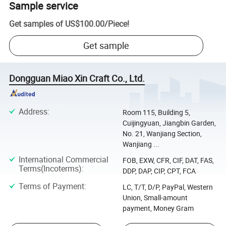
Sample service
Get samples of
US$100.00
/
Piece
!
Get sample
Dongguan Miao Xin Craft Co., Ltd.
Address
:
Room 115, Building 5,
Cuijingyuan, Jiangbin Garden,
No. 21, Wanjiang Section,
Wanjiang ...
International Commercial
FOB, EXW, CFR, CIF, DAT, FAS,
Terms(Incoterms)
:
DDP, DAP, CIP, CPT, FCA
Terms of Payment
:
LC, T/T, D/P, PayPal, Western
Union, Small-amount
payment, Money Gram