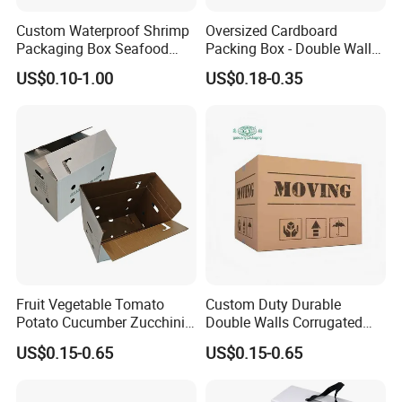
Custom Waterproof Shrimp
Oversized Cardboard
Packaging Box Seafood
Packing Box - Double Wall
Shipping Box Stone Paper
Corrugated Design
US$0.10-1.00
US$0.18-0.35
Corrugated Plastic Box
Fruit Vegetable Tomato
Custom Duty Durable
Potato Cucumber Zucchini
Double Walls Corrugated
Waxed Coating Dipped
Carton Moving Shipping
US$0.15-0.65
US$0.15-0.65
Printed Corrugated
Storage Cardboard Boxes
Cardboard Waxed
Cardboard Box