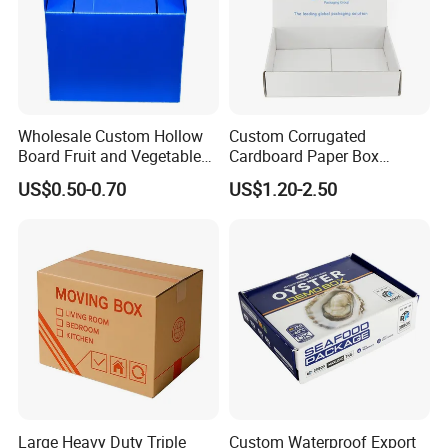
Wholesale Custom Hollow
Custom Corrugated
Board Fruit and Vegetable
Cardboard Paper Box
Box Cauliflower Box
Packaging Mailer Postal
US$0.50-0.70
US$1.20-2.50
Shipping Box
Large Heavy Duty Triple
Custom Waterproof Export