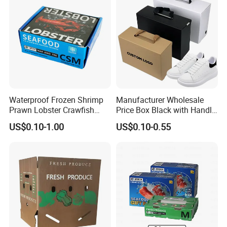
Waterproof Frozen Shrimp
Manufacturer Wholesale
Prawn Lobster Crawfish
Price Box Black with Handle
Fish Crab Seafood Cake
for Shoe Packaging Shoe
US$0.10-1.00
US$0.10-0.55
Food Folding Packaging
Paper Packaging Gift Box
Carton Box
Technology