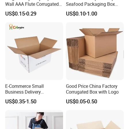
Wall AAA Flute Corrugated
Seafood Packaging Box
Cardboard Paper Moving
Corrugated Stone Paper
US$0.15-0.29
US$0.10-1.00
Box Courrgated Carton Box
Cardboard Box
E-Commerce Small
Good Price China Factory
Business Delivery
Corrugated Box with Logo
Packaging Sealing Shipping
US$0.35-1.50
US$0.05-0.50
Box Custom Logo Express
Moving 3ply 5ply
Corrugated Carton