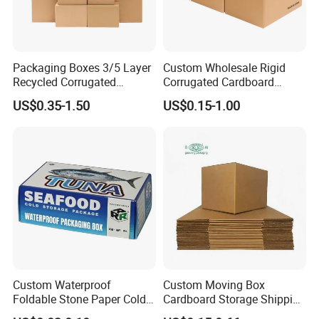
Packaging Boxes 3/5 Layer
Custom Wholesale Rigid
Recycled Corrugated
Corrugated Cardboard
Delivery Sealing Moving
Packaging Shipping Moving
US$0.35-1.50
US$0.15-1.00
Shipping Carton for Clothes
Carton Folding Boxes 3 Ply
Shoes Electronics Fruit
5 Ply Rsc Double Wall
Seafood Frozen Food
Packing Heavy Duty
Delivery Storage Box
Custom Waterproof
Custom Moving Box
Foldable Stone Paper Cold
Cardboard Storage Shipping
Chain Packaging Tuna
Box Corrugated Carton