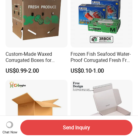
Custom-Made Waxed
Frozen Fish Seafood Water-
Corrugated Boxes for
Proof Corrugated Fresh Fruit
Frozen Vegetable Seafood
Packaging Shipping Box
US$0.99-2.00
US$0.10-1.00
Meat Storage Packaging
Send Inquiry
Chat Now