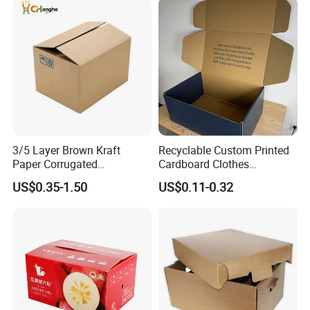
Beverages Shoes Clothes
Packaging
3/5 Layer Brown Kraft
Recyclable Custom Printed
Paper Corrugated
Cardboard Clothes
Packaging Shipping
Packaging Paper Box Wax
US$0.35-1.50
US$0.11-0.32
Delivery Carton Box for
Box Waxed Box Seafood
Electronics Cosmetics
Packing Frozen Meat
Beverages Wine Fruit
Packing Self-Locking Box
How To Process
Seafood Apparel Small
Business