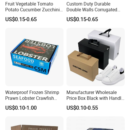
Fruit Vegetable Tomato
Custom Duty Durable
Potato Cucumber Zucchini
Double Walls Corrugated
Waxed Coating Dipped
Carton Moving Shipping
US$0.15-0.65
US$0.15-0.65
Printed Corrugated
Storage Cardboard Boxes
Cardboard Waxed
Cardboard Box
Waterproof Frozen Shrimp
Manufacturer Wholesale
Prawn Lobster Crawfish
Price Box Black with Handle
Fish Crab Seafood Cake
for Shoe Packaging Shoe
US$0.10-1.00
US$0.10-0.55
Food Folding Packaging
Paper Packaging Gift Box
Carton Box