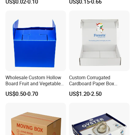
US$0.02-0.10
US$0.15-0.66
Seafood Transport Box
Packaging & Shipping
Wholesale Custom Hollow
Custom Corrugated
Board Fruit and Vegetable
Cardboard Paper Box
Box Cauliflower Box
Packaging Mailer Postal
US$0.50-0.70
US$1.20-2.50
Shipping Box
FAQ