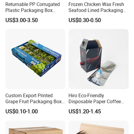
Returnable PP Corrugated
Frozen Chicken Wax Fresh
Plastic Packaging Box
Seafood Lined Packaging
Regular Slotted Carton
Box Frozen Meat Waxed
US$3.00-3.50
US$0.30-0.50
Carton Box
Custom Export Printed
Hiro Eco-Friendly
Grape Fruit Packaging Box
Disposable Paper Coffee
Calcium Plastic Stone Paper
Box with Dispenser
US$0.10-1.00
US$1.20-1.45
Cardboard Box