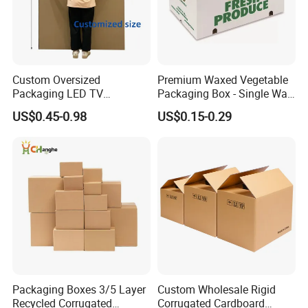
Custom Oversized
Premium Waxed Vegetable
Packaging LED TV
Packaging Box - Single Wall
Refrigerators Conditioners
Fruit Carton Box Waxed
US$0.45-0.98
US$0.15-0.29
Rigid Cartons Shipping
Coating Dipped Printed
Large Heavy Duty
Corrugated Cardboard
Corrugated Cardboard
Paper Pineapple Tomato
Boxes
Cucumber Corn Broc
Packaging Boxes 3/5 Layer
Custom Wholesale Rigid
Recycled Corrugated
Corrugated Cardboard