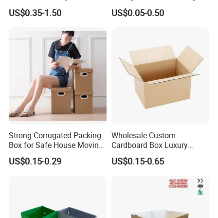
Packaging Sealing Shipping
US$0.35-1.50
US$0.05-0.50
Box Custom Logo Express
Moving 3ply 5ply
Corrugated Carton
Strong Corrugated Packing
Wholesale Custom
Box for Safe House Moving
Cardboard Box Luxury
and Shipping Storage Box
Shipping Corrugated
US$0.15-0.29
US$0.15-0.65
Custom Packaging Box
Packaging Moving Carton
Carton Box Color Box
Box
Folding Box