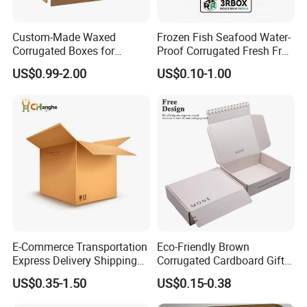
Custom-Made Waxed
Frozen Fish Seafood Water-
Corrugated Boxes for
Proof Corrugated Fresh Fruit
Frozen Vegetable Seafood
Packaging Shipping Box
US$0.99-2.00
US$0.10-1.00
Meat Storage Packaging
E-Commerce Transportation
Eco-Friendly Brown
Express Delivery Shipping
Corrugated Cardboard Gift
Moving Corrugated Carton
Box with Window
US$0.35-1.50
US$0.15-0.38
Box for Food Frozen
Seafood Cosmetics