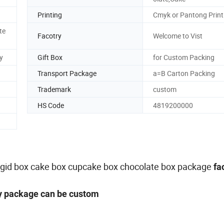
Printing
Cmyk or Pantong Print
te
Facotry
Welcome to Vist
y
Gift Box
for Custom Packing
Transport Package
a=B Carton Packing
Trademark
custom
HS Code
4819200000
,rigid box cake box cupcake box chocolate box package
fa
ny package can be custom