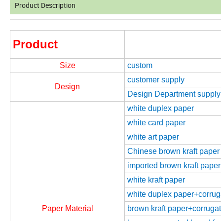
Product Description
Product
Size
custom
customer supply
Design
Design Department supply
white duplex paper
white card paper
white art paper
Chinese brown kraft paper
imported brown kraft paper
white kraft paper
white duplex paper+corrugat
Paper Material
brown kraft paper+corrugate