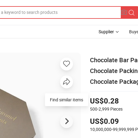
Supplier
Buye
Chocolate Bar Pa
Chocolate Packin
Chocolate Packag
Find similar items
US$0.28
500-2,999
Pieces
US$0.09
10,000,000-99,999,999
P