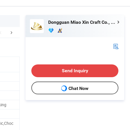
Dongguan Miao Xin Craft Co., Ltd.
Technology
How To Process
Exhib
Send Inquiry
Chat Now
king
ic,Choc