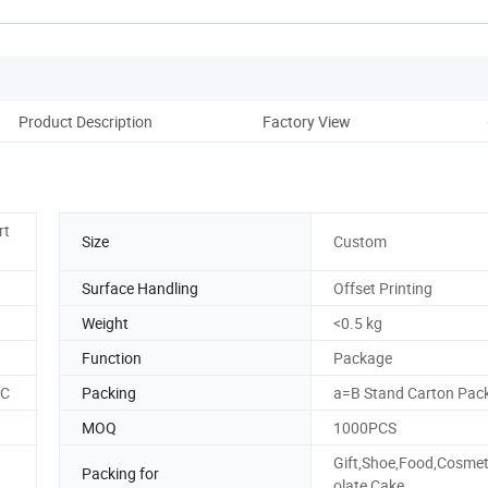
Product Description
Factory View
rt
Size
Custom
Surface Handling
Offset Printing
Weight
<0.5 kg
Function
Package
SC
Packing
a=B Stand Carton Pac
MOQ
1000PCS
Gift,Shoe,Food,Cosmet
Packing for
olate,Cake