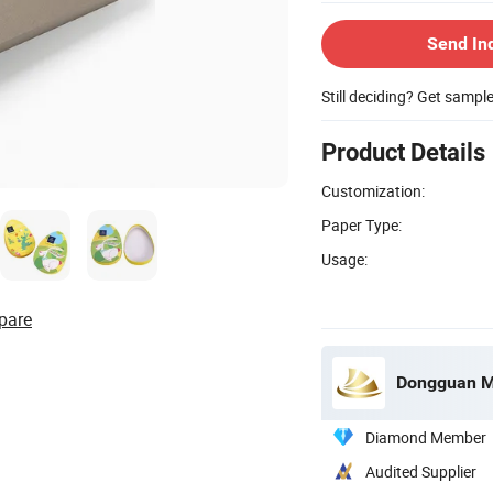
Send In
Still deciding? Get sampl
Product Details
Customization:
Paper Type:
Usage:
pare
Dongguan Mi
Diamond Member
Audited Supplier