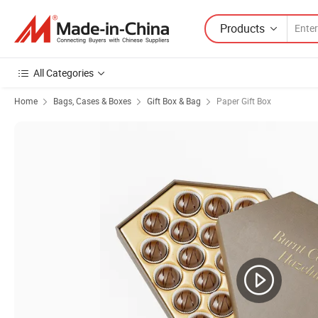
Products
All Categories
Home
Bags, Cases & Boxes
Gift Box & Bag
Paper Gift Box