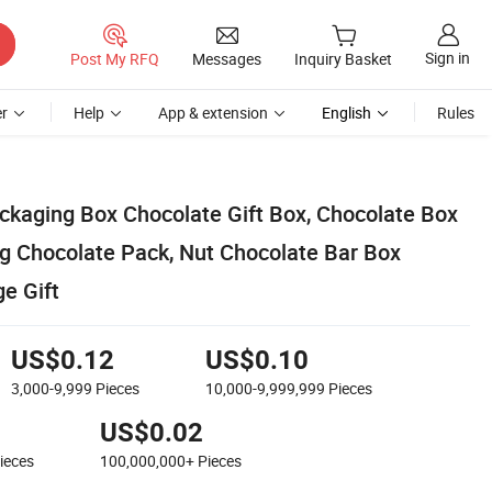
Sign in
Post My RFQ
Messages
Inquiry Basket
r
Help
App & extension
English
Rules
ckaging Box Chocolate Gift Box, Chocolate Box
g Chocolate Pack, Nut Chocolate Bar Box
e Gift
US$0.12
US$0.10
3,000-9,999
Pieces
10,000-9,999,999
Pieces
US$0.02
ieces
100,000,000+
Pieces