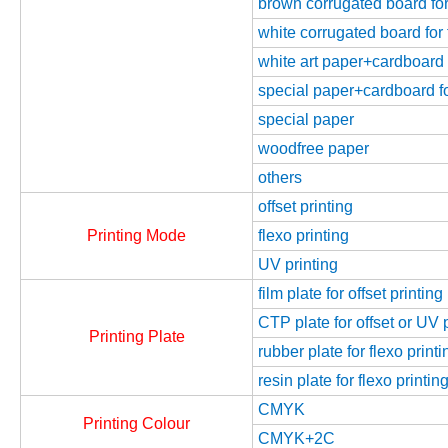
brown corrugated board for 
white corrugated board for 
white art paper+cardboard f
special paper+cardboard fo
special paper
woodfree paper
others
offset printing
Printing Mode
flexo printing
UV printing
film plate for offset printing
CTP plate for offset or UV 
Printing Plate
rubber plate for flexo printi
resin plate for flexo printin
CMYK
Printing Colour
CMYK+2C