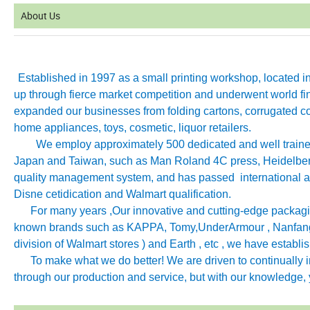
About Us
Established in 1997 as a small printing workshop, located 
up through fierce market competition and underwent world fin
expanded our businesses from folding cartons, corrugated co
home appliances, toys, cosmetic, liquor retailers.
We employ approximately 500 dedicated and well trained 
Japan and Taiwan, such as Man Roland 4C press, Heidelb
quality management system, and has passed international aut
Disne cetidication and Walmart qualification.
For many years ,Our innovative and cutting-edge packagin
known brands such as KAPPA, Tomy
,
UnderArmour , Nanfang
division of Walmart stores ) and Earth , etc , we have establ
To make what we do better! We are driven to continually imp
through our production and service, but with our knowledge, y