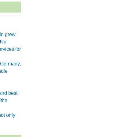
xin grew
lso
rvices for
 Germany,
hole
and best
(the
.
ot only