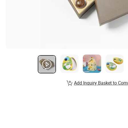
Add Inquiry Basket to Com