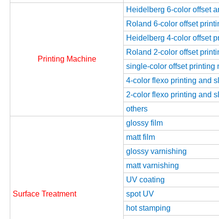
Heidelberg 6-color offset 
Roland 6-color offset prin
Heidelberg 4-color offset 
Roland 2-color offset prin
Printing Machine
single-color offset printin
4-color flexo printing and 
2-color flexo printing and 
others
glossy film
matt film
glossy varnishing
matt varnishing
UV coating
Surface Treatment
spot UV
hot stamping