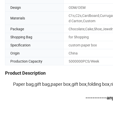
Design
ODM/OEM
C1s,C2s,Cardboard,Curruga
Materials
d Carton,Custom
Package
Chocolate,Cake,Shoe,Jewelr
Shopping Bag
for Shopping
Specification
custom paper box
Origin
China
Production Capacity
5000000PCS/Week
Product Description
Paper bag,gift bag,paper box,gift box,folding box
------------a