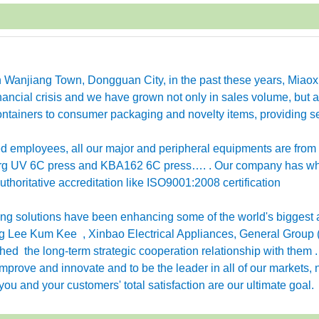
in Wanjiang Town, Dongguan City, in the past these years, Miao
ancial crisis and we have grown not only in sales volume, but a
ntainers to consumer packaging and novelty items, providing se
employees, all our major and peripheral equipments are from
erg UV 6C press and KBA162 6C press…. . Our company has w
horitative accreditation like ISO9001:2008 certification
g solutions have been enhancing some of the world's biggest 
 Lee Kum Kee , Xinbao Electrical Appliances, General Group 
ished the long-term strategic cooperation relationship with them 
rove and innovate and to be the leader in all of our markets, n
ou and your customers' total satisfaction are our ultimate goal.