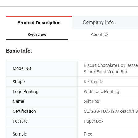
Company Info.
Product Description
About Us
Overview
Basic Info.
Biscuit Chocolate Box Desse
Model NO.
Snack Food Vegan Bot
Shape
Rectangle
Logo Printing
With Logo Printing
Name
Gift Box
Certification
CE/SGS/FDA/ISO/Reach/F
Feature
Paper Box
Sample
Free