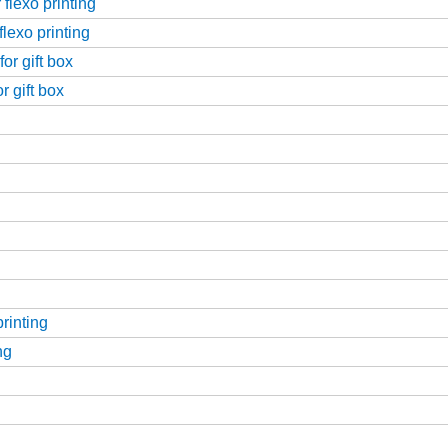
flexo printing
flexo printing
or gift box
r gift box
printing
ng
g