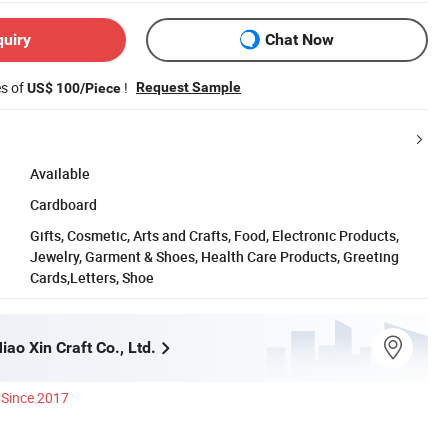
quiry
Chat Now
es of
!
Request Sample
US$ 100/Piece
Available
Cardboard
Gifts, Cosmetic, Arts and Crafts, Food, Electronic Products,
Jewelry, Garment & Shoes, Health Care Products, Greeting
Cards,Letters, Shoe
ao Xin Craft Co., Ltd.
Since 2017