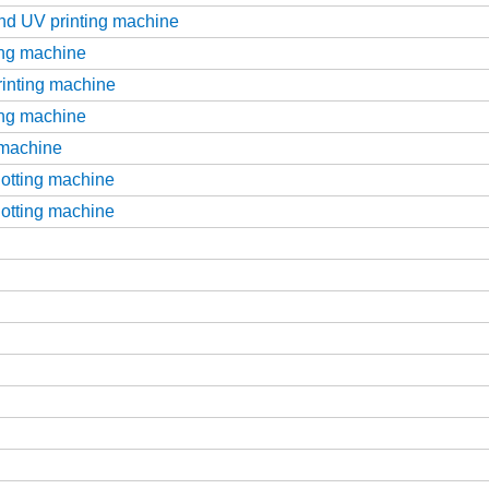
and UV printing machine
ting machine
printing machine
ting machine
g machine
slotting machine
slotting machine