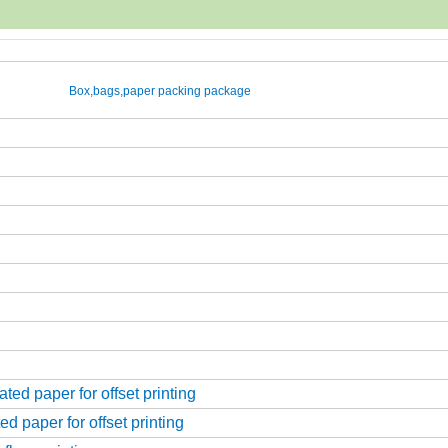
Box,bags,paper packing package
ed paper for offset printing
d paper for offset printing