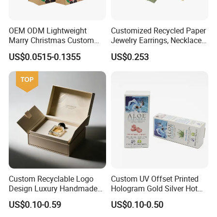
OEM ODM Lightweight
Customized Recycled Paper
Marry Christmas Custom
Jewelry Earrings, Necklaces,
Logo Printed Shopping
Drawer Boxes
US$0.0515-0.1355
US$0.253
Packaging Carrier Handbag
Kraft Paper Cardboard
Wrapping Gift Container
Box Tote Bag
Custom Recyclable Logo
Custom UV Offset Printed
Design Luxury Handmade
Hologram Gold Silver Hot
Rigid Paper Box Cosmetics
Foil Stamping Corrugated
US$0.10-0.59
US$0.10-0.50
Perfume Case Magnetic
Cardboard Perfumes