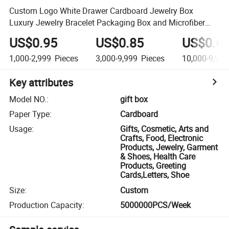
Custom Logo White Drawer Cardboard Jewelry Box
Luxury Jewelry Bracelet Packaging Box and Microfiber
Pouch Bag
US$0.95
US$0.85
US$0.6
1,000-2,999
Pieces
3,000-9,999
Pieces
10,000-9,999
Key attributes
Model NO.
:
gift box
Paper Type
:
Cardboard
Usage
:
Gifts, Cosmetic, Arts and
Crafts, Food, Electronic
Products, Jewelry, Garment
& Shoes, Health Care
Products, Greeting
Cards,Letters, Shoe
Size
:
Custom
Production Capacity
:
5000000PCS/Week