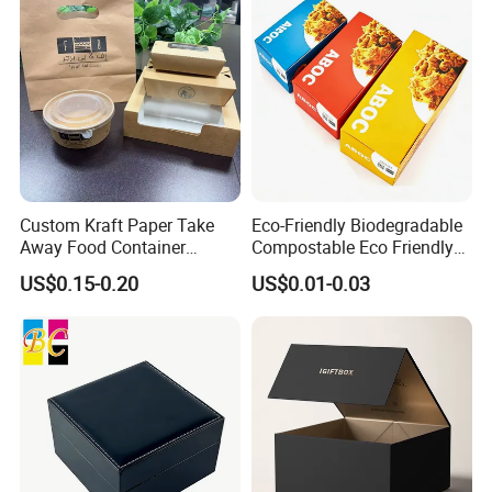
Custom Kraft Paper Take
Eco-Friendly Biodegradable
Away Food Container
Compostable Eco Friendly
Disposable Custom Box
Disposable Paper Food Box
Some Products picture
US$0.15-0.20
US$0.01-0.03
for Takeaway Sandwich
Burger