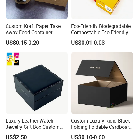
Custom Kraft Paper Take
Eco-Friendly Biodegradable
Away Food Container
Compostable Eco Friendly
Disposable Custom Box
Disposable Paper Food Box
US$0.15-0.20
US$0.01-0.03
for Takeaway Sandwich
Burger
Luxury Leather Watch
Custom Luxury Rigid Black
Jewelry Gift Box Custom
Folding Foldable Cardboard
Packaging Wholesale
Packing Paper Packaging
US$2.50
US$0.10-0.60