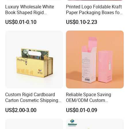
Luxury Wholesale White
Printed Logo Foldable Kraft
Book Shaped Rigid
Paper Packaging Boxes for
Cardboard Foldable Gift Box
Shipping, Gifts, and
US$0.01-0.10
US$0.10-2.23
Custom Print Paper
Sustainable Packaging
Clamshell Magnetic Closure
Solutions
Gift Box
Custom Rigid Cardboard
Reliable Space Saving
Carton Cosmetic Shipping
OEM/ODM Custom
Storage Foldable Paper
Cosmetic Packing
US$2.00-3.00
US$0.01-0.09
Packaging Box
Cardboard Box