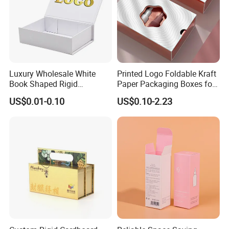
Luxury Wholesale White
Printed Logo Foldable Kraft
Book Shaped Rigid
Paper Packaging Boxes for
Cardboard Foldable Gift Box
Shipping, Gifts, and
US$0.01-0.10
US$0.10-2.23
Custom Print Paper
Sustainable Packaging
Clamshell Magnetic Closure
Solutions
Gift Box
Packaging & Shipping