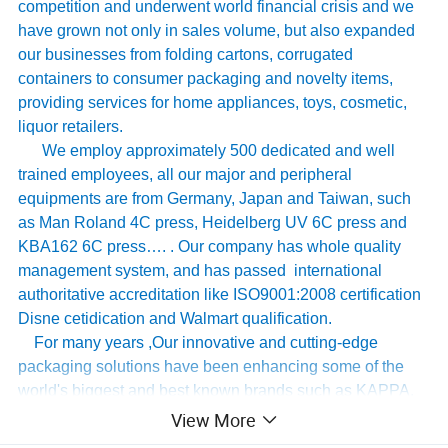
competition and underwent world financial crisis and we
have grown not only in sales volume, but also expanded
our businesses from folding cartons, corrugated
containers to consumer packaging and novelty items,
providing services for home appliances, toys, cosmetic,
liquor retailers.
We employ approximately 500 dedicated and well
trained employees, all our major and peripheral
equipments are from Germany, Japan and Taiwan, such
as Man Roland 4C press, Heidelberg UV 6C press and
KBA162 6C press…. . Our company has whole quality
management system, and has passed international
authoritative accreditation like ISO9001:2008 certification
Disne cetidication and Walmart qualification.
For many years ,Our innovative and cutting-edge
packaging solutions have been enhancing some of the
world's biggest and best known brands such as KAPPA,
Tomy
,
UnderArmour , Nanfang Lee Kum Kee , Xinbao
View More
Electrical Appliances, General Group (the division of