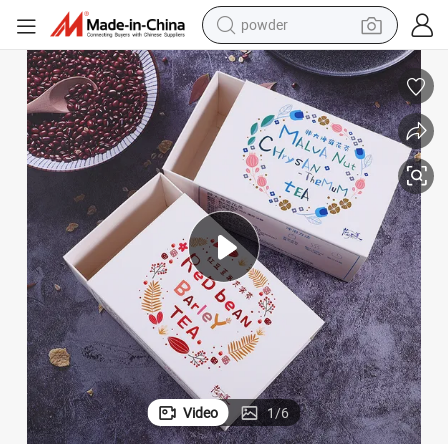
powder
tote bag
crawler excavator
farm tractor
shoulder bag
electric car
man watch
electric bike
Video
1
/
6