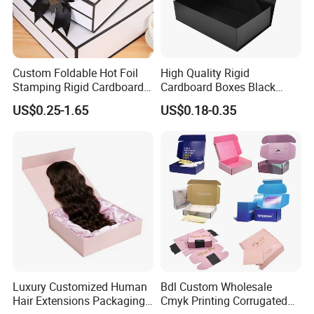
Custom Foldable Hot Foil
High Quality Rigid
Stamping Rigid Cardboard
Cardboard Boxes Black
Chocolate Cake Cosmetics
Paper Packaging Gift Boxes
US$0.25-1.65
US$0.18-0.35
Makeup Jewelry Perfume
for Men Luxury Magnetic
Magnetic Closure Shopping
Closure Gift Carton with Flip
Paper Gift Packaging
Lid
Packing Box
Luxury Customized Human
Bdl Custom Wholesale
Hair Extensions Packaging
Cmyk Printing Corrugated