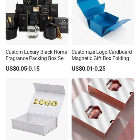
Custom Luxury Black Home
Customize Logo Cardboard
Fragrance Packing Box Set
Magnetic Gift Box Folding
Perfume Box Set Perfume
Paper Magnet Box
US$0.05-0.15
US$0.01-0.25
Box with Reed Diffuser &
Packaging
Perfume Bottle Packaging