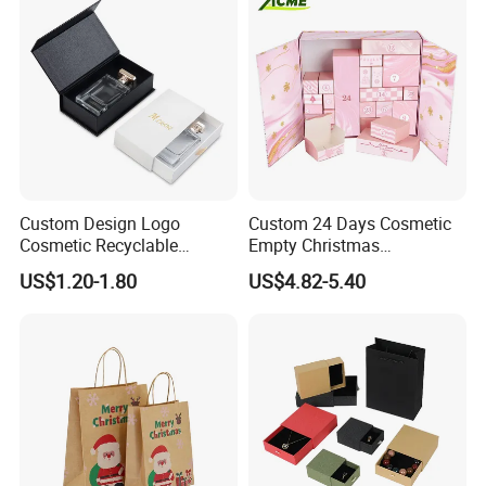
Custom Design Logo
Custom 24 Days Cosmetic
Cosmetic Recyclable
Empty Christmas
Packaging Drawer
Countdown Advent
US$1.20-1.80
US$4.82-5.40
Cardboard Perfume Gift Box
Calendar Box