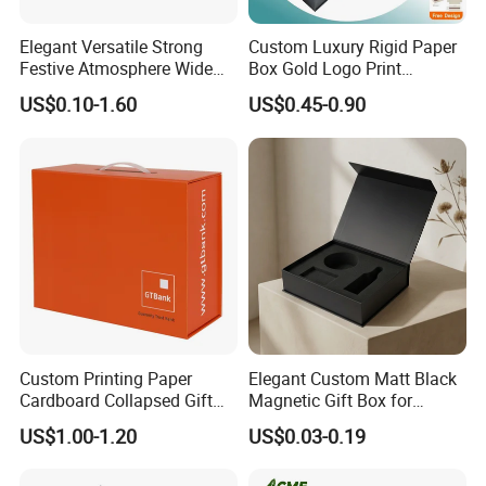
Elegant Versatile Strong
Custom Luxury Rigid Paper
Festive Atmosphere Wide
Box Gold Logo Print
Specification Range
Packaging Magnetic Gift
US$0.10-1.60
US$0.45-0.90
Cardboard Paper Gift
Boxes with EVA Foam Insert
Packing Box Set for DIY Toy
Set Packaging
Custom Printing Paper
Elegant Custom Matt Black
Cardboard Collapsed Gift
Magnetic Gift Box for
Packaging Box
Packaging with Foam Insert
US$1.00-1.20
US$0.03-0.19