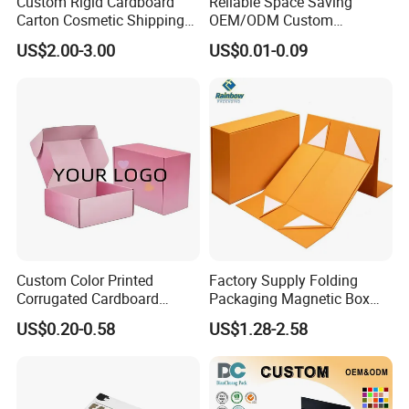
Custom Rigid Cardboard
Reliable Space Saving
Carton Cosmetic Shipping
OEM/ODM Custom
Storage Foldable Paper
Cosmetic Packing
US$2.00-3.00
US$0.01-0.09
Packaging Box
Cardboard Box
Custom Color Printed
Factory Supply Folding
FAQ
Corrugated Cardboard
Packaging Magnetic Box
Paper Shoes T-Shirt
Custom Rigid Gift Paper
US$0.20-0.58
US$1.28-2.58
Clothing Packaging
Box
Shipping Mailer Boxes