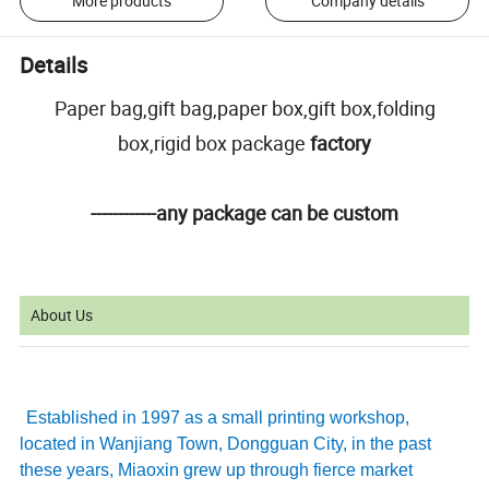
More products
Company details
Details
Paper bag,gift bag,paper box,gift box,folding
box,rigid box package
factory
------------any package can be custom
About Us
Established in 1997 as a small printing workshop,
located in Wanjiang Town, Dongguan City, in the past
these years, Miaoxin grew up through fierce market