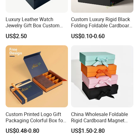
Luxury Leather Watch
Custom Luxury Rigid Black
Jewelry Gift Box Custom
Folding Foldable Cardboard
Packaging Wholesale
Packing Paper Packaging
US$2.50
US$0.10-0.60
Gift Box with Magnetic
Closure for Gift / Clothing /
Apparel / Shoes / Cosmetic
Custom Printed Logo Gift
China Wholesale Foldable
Packaging Colorful Box for
Rigid Cardboard Magnet
Chocolate/Jewelry/Shoes/C
Clothing Packaging Boxes
US$0.48-0.80
US$1.50-2.80
ardboard Paper Box
with Ribbon Folding
Magnetic Paper Gift Box