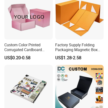
Custom Color Printed
Factory Supply Folding
Corrugated Cardboard
Packaging Magnetic Box
Paper Shoes T-Shirt
Custom Rigid Gift Paper
US$0.20-0.58
US$1.28-2.58
Clothing Packaging
Box
Shipping Mailer Boxes