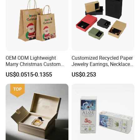
OEM ODM Lightweight
Customized Recycled Paper
Marry Christmas Custom
Jewelry Earrings, Necklaces,
Logo Printed Shopping
Drawer Boxes
US$0.0515-0.1355
US$0.253
Packaging Carrier Handbag
Kraft Paper Cardboard
Wrapping Gift Container
Box Tote Bag