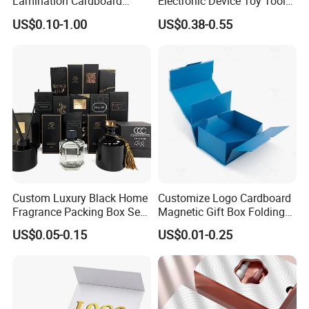
Lamination Cardboard
Electronic Device Toy Tools
Green Printing Corrugated
Packaging with EPE / PVC
US$0.10-1.00
US$0.38-0.55
Mailer Box for Shipping E-
Foam
Commerce Packaging
Custom Luxury Black Home
Customize Logo Cardboard
Fragrance Packing Box Set
Magnetic Gift Box Folding
Perfume Box Set Perfume
Paper Magnet Box
US$0.05-0.15
US$0.01-0.25
Certifications
Box with Reed Diffuser &
Packaging
Perfume Bottle Packaging