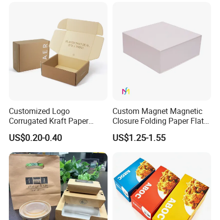
Jewelry Gift Packaging
Cosmetics Packaging Paper
Boxes
Boxes with Paper Insert and
PVC Window
Customized Logo
Custom Magnet Magnetic
Corrugated Kraft Paper
Closure Folding Paper Flat
Shipping Box Mailer Gift
Packaging Luxury Gift Box
US$0.20-0.40
US$1.25-1.55
Box Packaging for Perfume
Food Jewelry Cosmetic