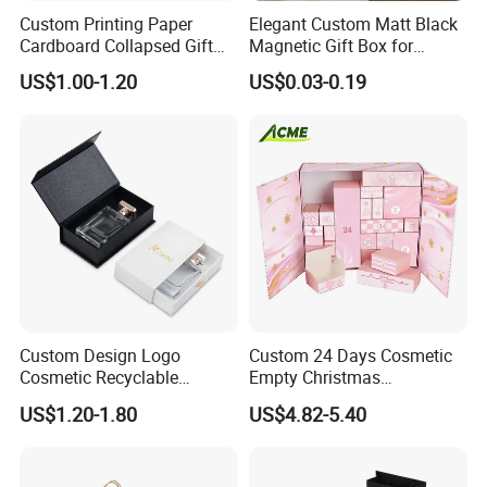
Custom Printing Paper
Elegant Custom Matt Black
Cardboard Collapsed Gift
Magnetic Gift Box for
Packaging Box
Packaging with Foam Insert
US$1.00-1.20
US$0.03-0.19
Custom Design Logo
Custom 24 Days Cosmetic
Cosmetic Recyclable
Empty Christmas
Packaging Drawer
Countdown Advent
US$1.20-1.80
US$4.82-5.40
Cardboard Perfume Gift Box
Calendar Box