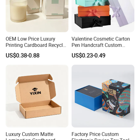
OEM Low Price Luxury
Valentine Cosmetic Carton
Printing Cardboard Recycled
Pen Handcraft Custom
Gift Candle Shipping
Ribbon Printing Foldable
US$0.38-0.88
US$0.23-0.49
Packaging Rigid Boxes
Cardboard Jewelry Clothes
Custom Vibrent Colours
Folding Magnetic Paper
Gold Lid and Base Box
Wedding Party Festival Gift
Packaging for Candle
Packing Box
Exhibition
Luxury Custom Matte
Factory Price Custom