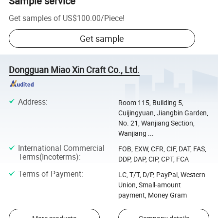
Sample service
Get samples of
US$100.00
/
Piece
!
Get sample
Dongguan Miao Xin Craft Co., Ltd.
Address
:
Room 115, Building 5,
Cuijingyuan, Jiangbin Garden,
No. 21, Wanjiang Section,
Wanjiang ...
International Commercial
FOB, EXW, CFR, CIF, DAT, FAS,
Terms(Incoterms)
:
DDP, DAP, CIP, CPT, FCA
Terms of Payment
:
LC, T/T, D/P, PayPal, Western
Union, Small-amount
payment, Money Gram