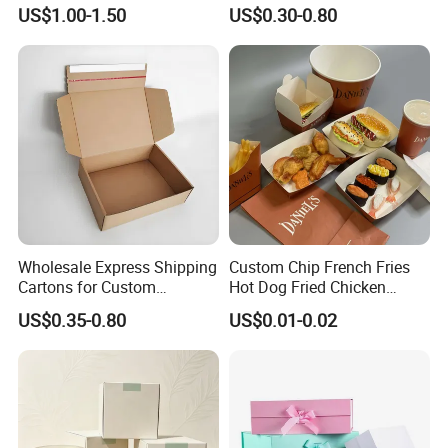
Cardboard Wigs Gift Box
Shipping Boxes Foldable
US$1.00-1.50
US$0.30-0.80
with Ribbon Satin Insert
Mailer Box for Clothes
How To Process
Wholesale Express Shipping
Custom Chip French Fries
Cartons for Custom
Hot Dog Fried Chicken
Packaging Needs
Hamburger Packaging Box
US$0.35-0.80
US$0.01-0.02