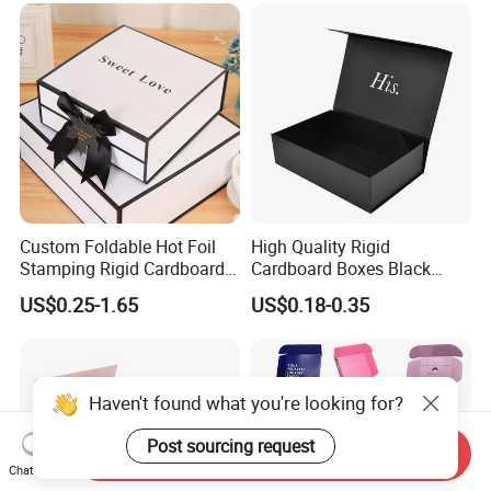
Custom Foldable Hot Foil
High Quality Rigid
Stamping Rigid Cardboard
Cardboard Boxes Black
Chocolate Cake Cosmetics
Paper Packaging Gift Boxes
US$0.25-1.65
US$0.18-0.35
Makeup Jewelry Perfume
for Men Luxury Magnetic
Magnetic Closure Shopping
Closure Gift Carton with Flip
Paper Gift Packaging
Lid
Packing Box
Haven't found what you're looking for?
Post sourcing request
Send Inquiry
Chat Now