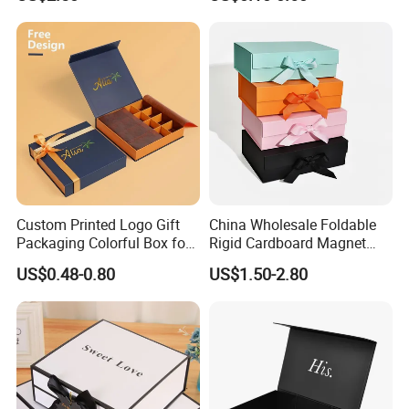
Gift Box with Magnetic
Closure for Gift / Clothing /
Apparel / Shoes / Cosmetic
Technology
Custom Printed Logo Gift
China Wholesale Foldable
Packaging Colorful Box for
Rigid Cardboard Magnet
Chocolate/Jewelry/Shoes/C
Clothing Packaging Boxes
US$0.48-0.80
US$1.50-2.80
ardboard Paper Box
with Ribbon Folding
Magnetic Paper Gift Box