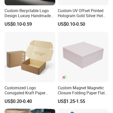
Custom Recyclable Logo
Custom UV Offset Printed
Design Luxury Handmade
Hologram Gold Silver Hot
Rigid Paper Box Cosmetics
Foil Stamping Corrugated
US$0.10-0.59
US$0.10-0.50
Perfume Case Magnetic
Cardboard Perfumes
Jewelry Gift Packaging
Cosmetics Packaging Paper
Boxes
Boxes with Paper Insert and
PVC Window
Customized Logo
Custom Magnet Magnetic
Corrugated Kraft Paper
Closure Folding Paper Flat
Shipping Box Mailer Gift
Packaging Luxury Gift Box
US$0.20-0.40
US$1.25-1.55
Box Packaging for Perfume
Food Jewelry Cosmetic