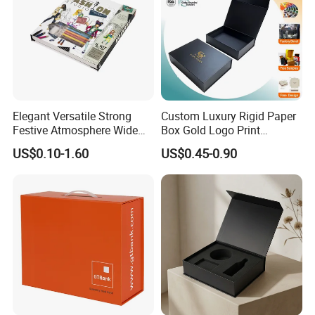
Elegant Versatile Strong
Custom Luxury Rigid Paper
Festive Atmosphere Wide
Box Gold Logo Print
Specification Range
Packaging Magnetic Gift
US$0.10-1.60
US$0.45-0.90
Cardboard Paper Gift
Boxes with EVA Foam Insert
Packing Box Set for DIY Toy
Set Packaging
Good Review