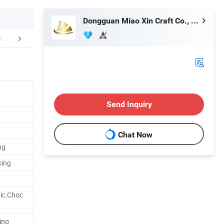
Dongguan Miao Xin Craft Co., Ltd.
Technology
How To Process
Exhib
Send Inquiry
Chat Now
ng
king
ic,Choc
ing