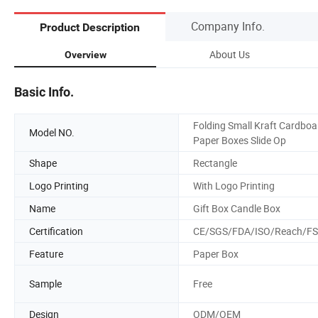
Company Info.
Product Description
About Us
Overview
Basic Info.
Folding Small Kraft Cardboa
Model NO.
Paper Boxes Slide Op
Shape
Rectangle
Logo Printing
With Logo Printing
Name
Gift Box Candle Box
Certification
CE/SGS/FDA/ISO/Reach/F
Feature
Paper Box
Sample
Free
Design
ODM/OEM