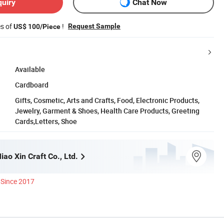
quiry
Chat Now
es of
!
Request Sample
US$ 100/Piece
Available
Cardboard
Gifts, Cosmetic, Arts and Crafts, Food, Electronic Products,
Jewelry, Garment & Shoes, Health Care Products, Greeting
Cards,Letters, Shoe
ao Xin Craft Co., Ltd.
Since 2017