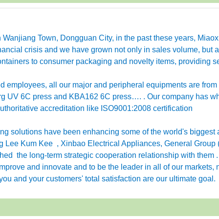
in Wanjiang Town, Dongguan City, in the past these years, Miao
ancial crisis and we have grown not only in sales volume, but a
ntainers to consumer packaging and novelty items, providing se
employees, all our major and peripheral equipments are from
erg UV 6C press and KBA162 6C press…. . Our company has w
horitative accreditation like ISO9001:2008 certification
g solutions have been enhancing some of the world's biggest 
 Lee Kum Kee , Xinbao Electrical Appliances, General Group 
ished the long-term strategic cooperation relationship with them 
rove and innovate and to be the leader in all of our markets, n
ou and your customers' total satisfaction are our ultimate goal.