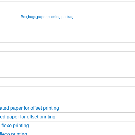
Box,bags,paper packing package
ed paper for offset printing
d paper for offset printing
flexo printing
flexo printing