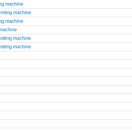
ting machine
printing machine
ting machine
g machine
slotting machine
slotting machine