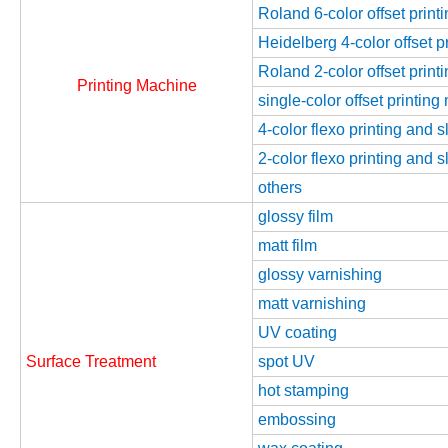
Roland 6-color offset prin
Heidelberg 4-color offset 
Roland 2-color offset prin
Printing Machine
single-color offset printin
4-color flexo printing and 
2-color flexo printing and 
others
glossy film
matt film
glossy varnishing
matt varnishing
UV coating
Surface Treatment
spot UV
hot stamping
embossing