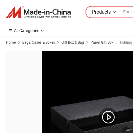
Products
All Categories
Home
Bags, Cases & Boxes
Gift Box & Bag
Paper Gift Box
Folding 