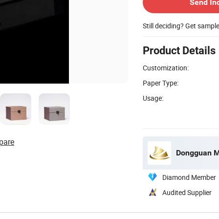
Send In
Still deciding? Get sampl
Product Details
Customization:
Paper Type:
Usage:
pare
Dongguan Mi
Diamond Member
Audited Supplier