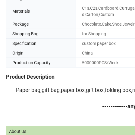
C1s,C2s,Cardboard,Curruga
Materials
d Carton,Custom
Package
Chocolate,Cake,Shoe,Jewelr
Shopping Bag
for Shopping
Specification
custom paper box
Origin
China
Production Capacity
5000000PCS/Week
Product Description
Paper bag,gift bag,paper box,gift box,folding box
------------a
About Us