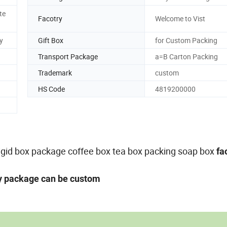
te
Facotry
Welcome to Vist
y
Gift Box
for Custom Packing
Transport Package
a=B Carton Packing
Trademark
custom
HS Code
4819200000
,rigid box package coffee box tea box packing soap box
fa
ny package can be custom