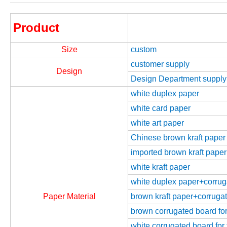
Product
Size
custom
customer supply
Design
Design Department supply
white duplex paper
white card paper
white art paper
Chinese brown kraft paper
imported brown kraft paper
white kraft paper
white duplex paper+corrugat
Paper Material
brown kraft paper+corrugate
brown corrugated board for 
white corrugated board for 