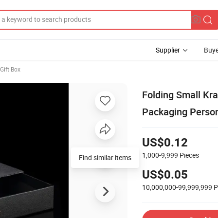
Supplier
Buye
Gift Box
Folding Small Kr
Packaging Person
US$0.12
1,000-9,999
Pieces
Find similar items
US$0.05
10,000,000-99,999,999
P