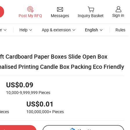
Sign in
Post My RFQ
Messages
Inquiry Basket
r
Help
App & extension
English
Rules
aft Cardboard Paper Boxes Slide Open Box
alised Printing Candle Box Packing Eco Friendly
US$0.09
10,000-9,999,999
Pieces
US$0.01
ieces
100,000,000+
Pieces