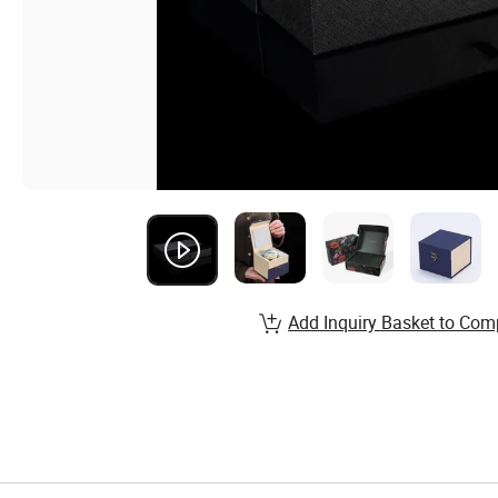
Add Inquiry Basket to Com