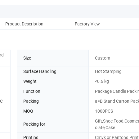
Product Description
Factory View
rd
Size
Custom
Surface Handling
Hot Stamping
Weight
<0.5 kg
Function
Package Candle Packi
SC
Packing
a=B Stand Carton Pac
MOQ
1000PCS
Gift,Shoe,Food,Cosmet
Packing for
olate,Cake
Printing
Cmyk or Pantong Print