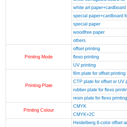
white art paper+cardboard f
special paper+cardboard fo
special paper
woodfree paper
others
offset printing
Printing Mode
flexo printing
UV printing
film plate for offset printing
CTP plate for offset or UV 
Printing Plate
rubber plate for flexo printi
resin plate for flexo printin
CMYK
Printing Colour
CMYK+2C
Heidelberg 6-color offset 