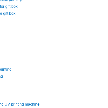
or gift box
r gift box
printing
ng
g
and UV printing machine