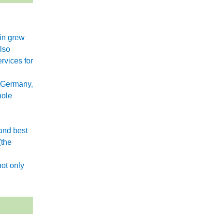
xin grew
lso
rvices for
 Germany,
hole
and best
(the
.
ot only