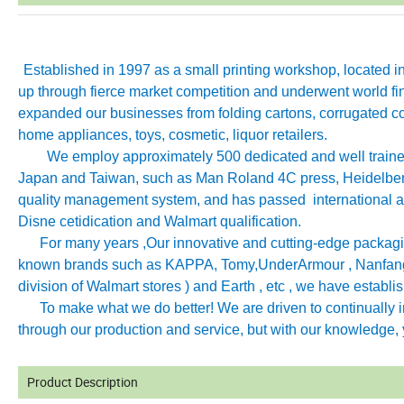
Established in 1997 as a small printing workshop, located 
up through fierce market competition and underwent world fin
expanded our businesses from folding cartons, corrugated co
home appliances, toys, cosmetic, liquor retailers.
We employ approximately 500 dedicated and well trained 
Japan and Taiwan, such as Man Roland 4C press, Heidelb
quality management system, and has passed international aut
Disne cetidication and Walmart qualification.
For many years ,Our innovative and cutting-edge packagin
known brands such as KAPPA, Tomy
,
UnderArmour , Nanfang
division of Walmart stores ) and Earth , etc , we have establ
To make what we do better! We are driven to continually imp
through our production and service, but with our knowledge, y
Product Description