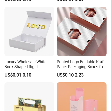
Box with Reed Diffuser &
Packaging
Perfume Bottle Packaging
Luxury Wholesale White
Printed Logo Foldable Kraft
Book Shaped Rigid
Paper Packaging Boxes for
Cardboard Foldable Gift Box
Shipping, Gifts, and
US$0.01-0.10
US$0.10-2.23
Custom Print Paper
Sustainable Packaging
Clamshell Magnetic Closure
Solutions
Gift Box