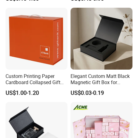
Cardboard Paper Gift
Boxes with EVA Foam Insert
Packing Box Set for DIY Toy
Set Packaging
Some Products picture
Custom Printing Paper
Elegant Custom Matt Black
Cardboard Collapsed Gift
Magnetic Gift Box for
Packaging Box
Packaging with Foam Insert
US$1.00-1.20
US$0.03-0.19