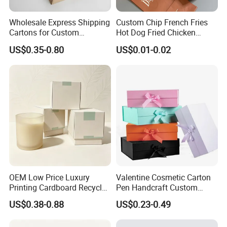
Wholesale Express Shipping
Custom Chip French Fries
Cartons for Custom
Hot Dog Fried Chicken
Packaging Needs
Hamburger Packaging Box
US$0.35-0.80
US$0.01-0.02
FAQ
OEM Low Price Luxury
Valentine Cosmetic Carton
Printing Cardboard Recycled
Pen Handcraft Custom
Gift Candle Shipping
Ribbon Printing Foldable
US$0.38-0.88
US$0.23-0.49
Packaging Rigid Boxes
Cardboard Jewelry Clothes
Custom Vibrent Colours
Folding Magnetic Paper