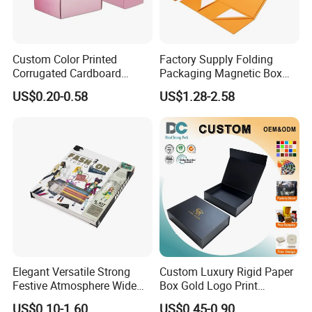
Custom Color Printed
Factory Supply Folding
Corrugated Cardboard
Packaging Magnetic Box
Paper Shoes T-Shirt
Custom Rigid Gift Paper
US$0.20-0.58
US$1.28-2.58
Clothing Packaging
Box
Shipping Mailer Boxes
Elegant Versatile Strong
Custom Luxury Rigid Paper
Festive Atmosphere Wide
Box Gold Logo Print
Specification Range
Packaging Magnetic Gift
US$0.10-1.60
US$0.45-0.90