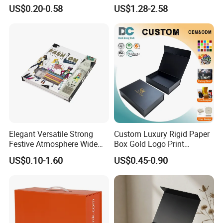
Paper Shoes T-Shirt
Custom Rigid Gift Paper
US$0.20-0.58
US$1.28-2.58
Clothing Packaging
Box
Shipping Mailer Boxes
Elegant Versatile Strong
Custom Luxury Rigid Paper
Festive Atmosphere Wide
Box Gold Logo Print
Specification Range
Packaging Magnetic Gift
US$0.10-1.60
US$0.45-0.90
Cardboard Paper Gift
Boxes with EVA Foam Insert
Packing Box Set for DIY Toy
Set Packaging