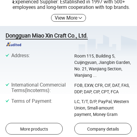
Experienced Supplier: Established in 1997 with 500+
employees and long-term cooperation with top brands.
View More
Dongguan Miao Xin Craft Co., Ltd.
Address
:
Room 115, Building 5,
Cuijingyuan, Jiangbin Garden,
No. 21, Wanjiang Section,
Wanjiang ...
International Commercial
FOB, EXW, CFR, CIF, DAT, FAS,
Terms(Incoterms)
:
DDP, DAP, CIP, CPT, FCA
Terms of Payment
:
LC, T/T, D/P, PayPal, Western
Union, Small-amount
payment, Money Gram
More products
Company details