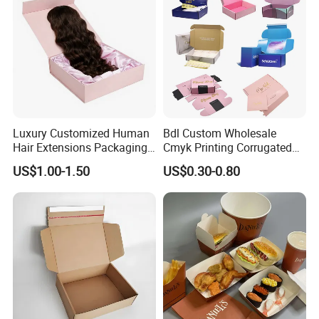
Packing Box
Luxury Customized Human
Bdl Custom Wholesale
Hair Extensions Packaging
Cmyk Printing Corrugated
Cardboard Wigs Gift Box
Shipping Boxes Foldable
US$1.00-1.50
US$0.30-0.80
with Ribbon Satin Insert
Mailer Box for Clothes
Packaging & Shipping