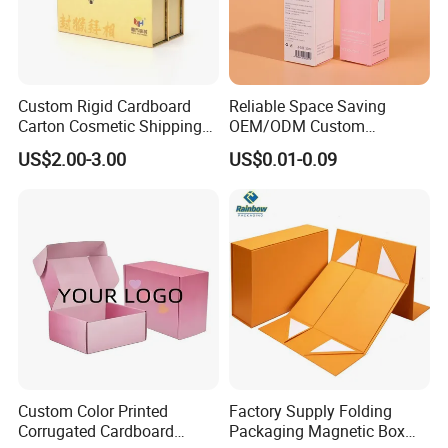
Custom Rigid Cardboard
Reliable Space Saving
Carton Cosmetic Shipping
OEM/ODM Custom
Storage Foldable Paper
Cosmetic Packing
US$2.00-3.00
US$0.01-0.09
Packaging Box
Cardboard Box
Custom Color Printed
Factory Supply Folding
Corrugated Cardboard
Packaging Magnetic Box