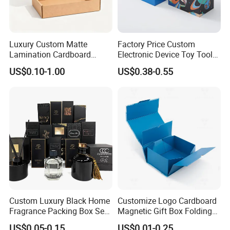
Luxury Custom Matte
Factory Price Custom
Lamination Cardboard
Electronic Device Toy Tools
Green Printing Corrugated
Packaging with EPE / PVC
US$0.10-1.00
US$0.38-0.55
Mailer Box for Shipping E-
Foam
Commerce Packaging
Custom Luxury Black Home
Customize Logo Cardboard
Fragrance Packing Box Set
Magnetic Gift Box Folding
Perfume Box Set Perfume
Paper Magnet Box
US$0.05-0.15
US$0.01-0.25