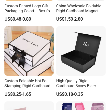
Custom Printed Logo Gift
China Wholesale Foldable
Packaging Colorful Box for
Rigid Cardboard Magnet
Chocolate/Jewelry/Shoes/C
Clothing Packaging Boxes
US$0.48-0.80
US$1.50-2.80
ardboard Paper Box
with Ribbon Folding
Magnetic Paper Gift Box
Certifications
Custom Foldable Hot Foil
High Quality Rigid
Stamping Rigid Cardboard
Cardboard Boxes Black
Chocolate Cake Cosmetics
Paper Packaging Gift Boxes
US$0.25-1.65
US$0.18-0.35
Makeup Jewelry Perfume
for Men Luxury Magnetic
Magnetic Closure Shopping
Closure Gift Carton with Flip
Paper Gift Packaging
Lid