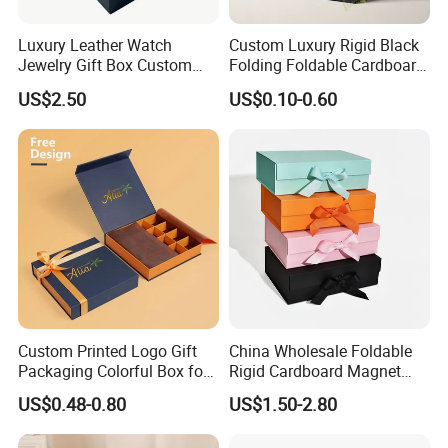
glued by person
automatic staple machine
Luxury Leather Watch
Custom Luxury Rigid Black
Joint: staple
semi-automatic staple machine
Jewelry Gift Box Custom
Folding Foldable Cardboard
PET window
Packaging Wholesale
Packing Paper Packaging
US$2.50
US$0.10-0.60
Gift Box with Magnetic
PVC window
Closure for Gift / Clothing /
plastic handle for box
Accessory
Apparel / Shoes / Cosmetic
paper handle for bag
string
ribbon
Factory View
Custom Printed Logo Gift
China Wholesale Foldable
Packaging Colorful Box for
Rigid Cardboard Magnet
Chocolate/Jewelry/Shoes/C
Clothing Packaging Boxes
US$0.48-0.80
US$1.50-2.80
ardboard Paper Box
with Ribbon Folding
Magnetic Paper Gift Box