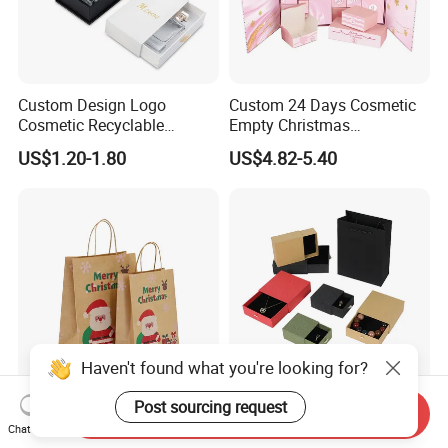
Custom Design Logo
Custom 24 Days Cosmetic
Cosmetic Recyclable
Empty Christmas
Packaging Drawer
Countdown Advent
US$1.20-1.80
US$4.82-5.40
Cardboard Perfume Gift Box
Calendar Box
Haven't found what you're looking for?
Post sourcing request
OEM ODM Lightweight
Customized Recycled Paper
Send Inquiry
Marry Christmas Custom
Jewelry Earrings, Necklaces,
Chat Now