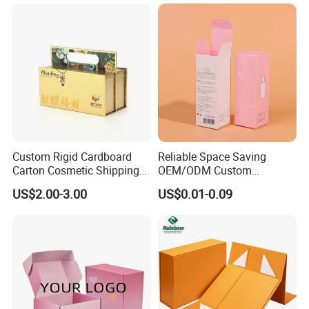
Clamshell Magnetic Closure
Solutions
Gift Box
Custom Rigid Cardboard
Reliable Space Saving
Carton Cosmetic Shipping
OEM/ODM Custom
Storage Foldable Paper
Cosmetic Packing
US$2.00-3.00
US$0.01-0.09
Packaging Box
Cardboard Box