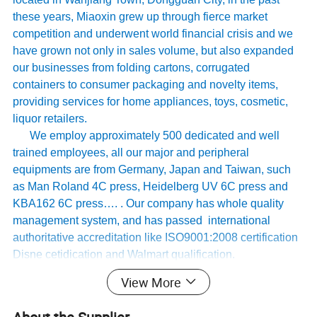
these years, Miaoxin grew up through fierce market
competition and underwent world financial crisis and we
have grown not only in sales volume, but also expanded
our businesses from folding cartons, corrugated
containers to consumer packaging and novelty items,
providing services for home appliances, toys, cosmetic,
liquor retailers.
We employ approximately 500 dedicated and well
trained employees, all our major and peripheral
equipments are from Germany, Japan and Taiwan, such
as Man Roland 4C press, Heidelberg UV 6C press and
KBA162 6C press…. . Our company has whole quality
management system, and has passed international
authoritative accreditation like ISO9001:2008 certification
Disne cetidication and Walmart qualification.
For many years ,Our innovative and cutting-edge
View More
packaging solutions have been enhancing some of the
world's biggest and best known brands such as KAPPA,