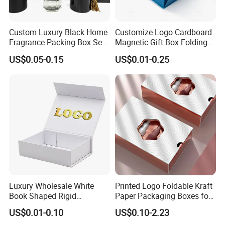
Custom Luxury Black Home
Customize Logo Cardboard
Fragrance Packing Box Set
Magnetic Gift Box Folding
Perfume Box Set Perfume
Paper Magnet Box
US$0.05-0.15
US$0.01-0.25
Box with Reed Diffuser &
Packaging
Perfume Bottle Packaging
Luxury Wholesale White
Printed Logo Foldable Kraft
Book Shaped Rigid
Paper Packaging Boxes for
Cardboard Foldable Gift Box
Shipping, Gifts, and
US$0.01-0.10
US$0.10-2.23
Custom Print Paper
Sustainable Packaging