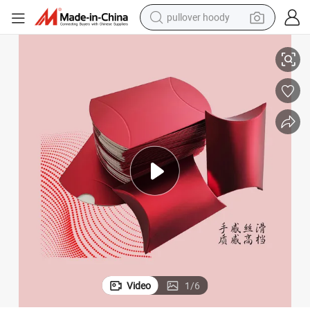
pullover hoody
h Perforated Design
High Quality Hot Sell Custom Print Pillow Box Paper Pillow Box Case wit
smart phone
dirt bike
electric car
container house
earbud
weight loss capsule
powder
Video
1
/
6