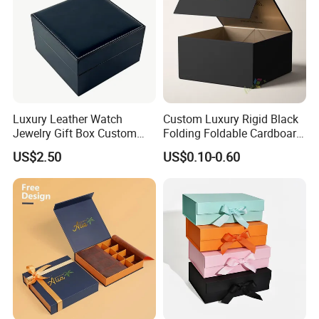
Luxury Leather Watch
Custom Luxury Rigid Black
Jewelry Gift Box Custom
Folding Foldable Cardboard
Packaging Wholesale
Packing Paper Packaging
Exhibition
US$2.50
US$0.10-0.60
Gift Box with Magnetic
Closure for Gift / Clothing /
Apparel / Shoes / Cosmetic