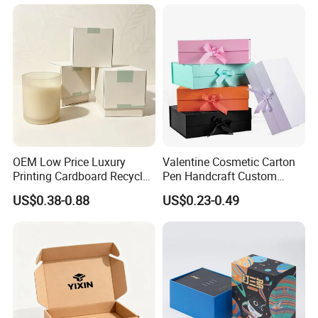
OEM Low Price Luxury
Valentine Cosmetic Carton
Printing Cardboard Recycled
Pen Handcraft Custom
Gift Candle Shipping
Ribbon Printing Foldable
US$0.38-0.88
US$0.23-0.49
Packaging Rigid Boxes
Cardboard Jewelry Clothes
Custom Vibrent Colours
Folding Magnetic Paper
Gold Lid and Base Box
Wedding Party Festival Gift
Packaging for Candle
Packing Box