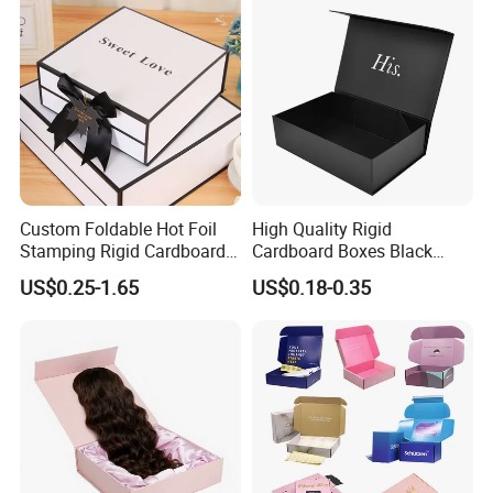
Custom Foldable Hot Foil
High Quality Rigid
Stamping Rigid Cardboard
Cardboard Boxes Black
Chocolate Cake Cosmetics
Paper Packaging Gift Boxes
US$0.25-1.65
US$0.18-0.35
Makeup Jewelry Perfume
for Men Luxury Magnetic
Magnetic Closure Shopping
Closure Gift Carton with Flip
Paper Gift Packaging
Lid
Packing Box