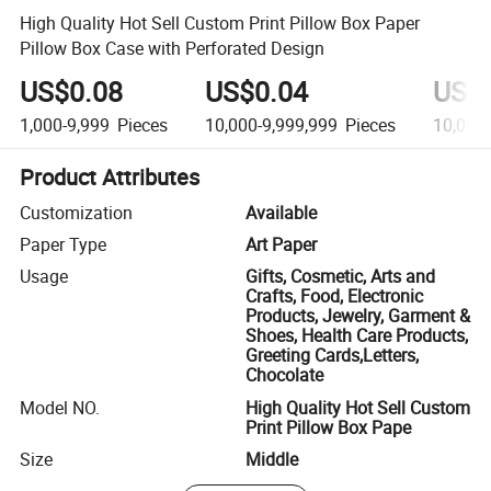
High Quality Hot Sell Custom Print Pillow Box Paper
Pillow Box Case with Perforated Design
US$0.08
US$0.04
US$
1,000-9,999
Pieces
10,000-9,999,999
Pieces
10,000
Product Attributes
Customization
Available
Paper Type
Art Paper
Usage
Gifts, Cosmetic, Arts and
Crafts, Food, Electronic
Products, Jewelry, Garment &
Shoes, Health Care Products,
Greeting Cards,Letters,
Chocolate
Model NO.
High Quality Hot Sell Custom
Print Pillow Box Pape
Size
Middle