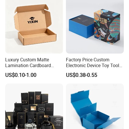
Gold Lid and Base Box
Wedding Party Festival Gift
Packaging for Candle
Packing Box
Good Review
Luxury Custom Matte
Factory Price Custom
Lamination Cardboard
Electronic Device Toy Tools
Green Printing Corrugated
Packaging with EPE / PVC
US$0.10-1.00
US$0.38-0.55
Mailer Box for Shipping E-
Foam
Commerce Packaging