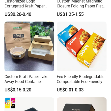
Customized Logo
Custom Magnet Magnetic
Corrugated Kraft Paper
Closure Folding Paper Flat
Shipping Box Mailer Gift
Packaging Luxury Gift Box
US$0.20-0.40
US$1.25-1.55
Box Packaging for Perfume
Food Jewelry Cosmetic
How To Process
Custom Kraft Paper Take
Eco-Friendly Biodegradable
Away Food Container
Compostable Eco Friendly
Disposable Custom Box
Disposable Paper Food Box
US$0.15-0.20
US$0.01-0.03
for Takeaway Sandwich
Burger