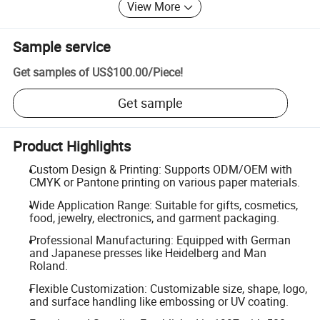
View More
Sample service
Get samples of
US$100.00
/
Piece
!
Get sample
Product Highlights
Custom Design & Printing: Supports ODM/OEM with
CMYK or Pantone printing on various paper materials.
Wide Application Range: Suitable for gifts, cosmetics,
food, jewelry, electronics, and garment packaging.
Professional Manufacturing: Equipped with German
and Japanese presses like Heidelberg and Man
Roland.
Flexible Customization: Customizable size, shape, logo,
and surface handling like embossing or UV coating.