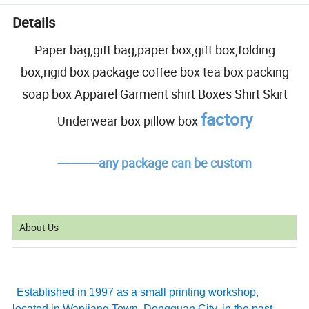
Details
Paper bag,gift bag,paper box,gift box,folding
box,rigid box package coffee box tea box packing
soap box Apparel Garment shirt Boxes Shirt Skirt
factory
Underwear box pillow box
------------any package can be custom
About Us
Established in 1997 as a small printing workshop,
located in Wanjiang Town, Dongguan City, in the past