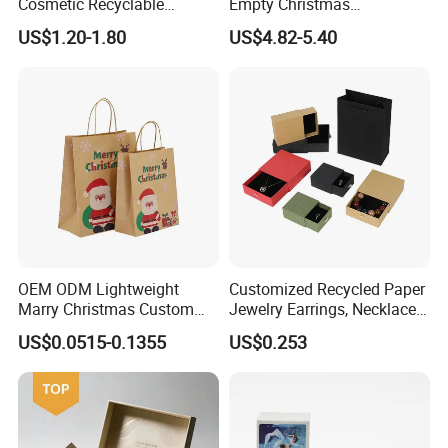
Cosmetic Recyclable
Empty Christmas
Packaging Drawer
Countdown Advent
US$1.20-1.80
US$4.82-5.40
Cardboard Perfume Gift Box
Calendar Box
Technology
OEM ODM Lightweight
Customized Recycled Paper
Marry Christmas Custom
Jewelry Earrings, Necklaces,
Logo Printed Shopping
Drawer Boxes
US$0.0515-0.1355
US$0.253
Packaging Carrier Handbag
Kraft Paper Cardboard
Wrapping Gift Container
Box Tote Bag