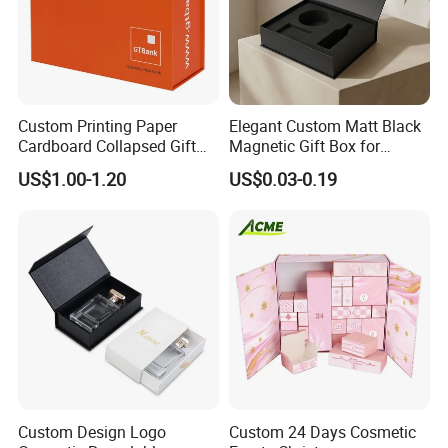
Custom Printing Paper
Elegant Custom Matt Black
Cardboard Collapsed Gift
Magnetic Gift Box for
Packaging Box
Packaging with Foam Insert
US$1.00-1.20
US$0.03-0.19
Custom Design Logo
Custom 24 Days Cosmetic