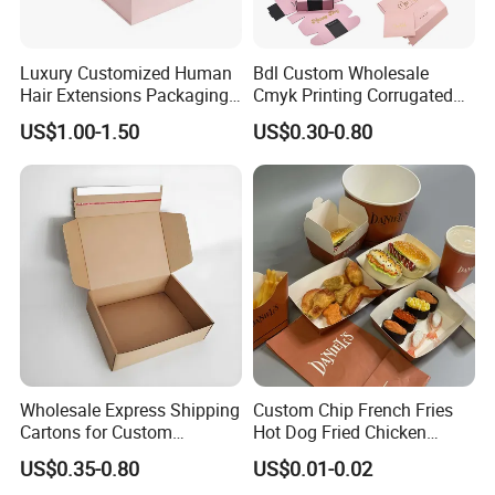
Luxury Customized Human
Bdl Custom Wholesale
Hair Extensions Packaging
Cmyk Printing Corrugated
Cardboard Wigs Gift Box
Shipping Boxes Foldable
US$1.00-1.50
US$0.30-0.80
with Ribbon Satin Insert
Mailer Box for Clothes
Wholesale Express Shipping
Custom Chip French Fries
Cartons for Custom
Hot Dog Fried Chicken
Packaging Needs
Hamburger Packaging Box
US$0.35-0.80
US$0.01-0.02