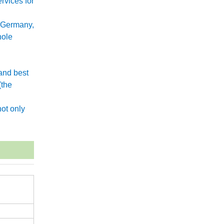
rvices for
 Germany,
hole
and best
(the
.
ot only