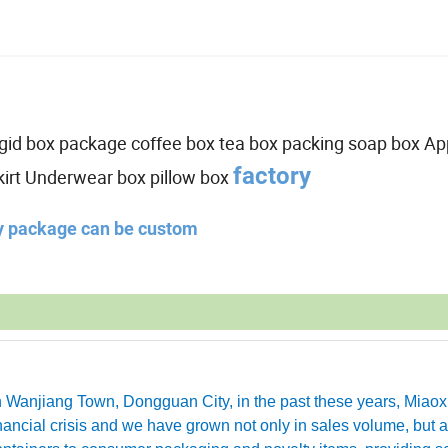
,rigid box package coffee box tea box packing soap box Ap
factory
kirt Underwear box pillow box
ny package can be custom
in Wanjiang Town, Dongguan City, in the past these years, Miao
ancial crisis and we have grown not only in sales volume, but a