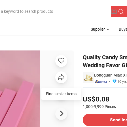
Supplier
Buye
oldable Wedding Favor Gift Box with Handle
Quality Candy Sm
Wedding Favor Gi
Dongguan Miao Xin 
10 yrs
Pricing
Find similar items
US$0.08
1,000-9,999
Pieces
Contact Supplier
Send In