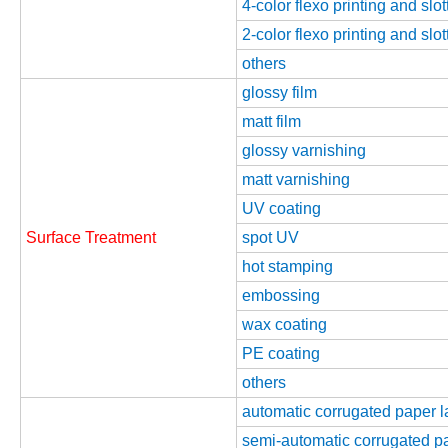
4-color flexo printing and slo
2-color flexo printing and slo
others
glossy film
matt film
glossy varnishing
matt varnishing
UV coating
Surface Treatment
spot UV
hot stamping
embossing
wax coating
PE coating
others
automatic corrugated paper 
semi-automatic corrugated p