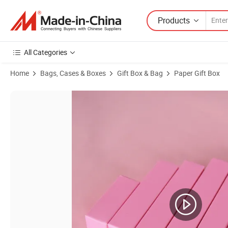
Products
All Categories
Home
Bags, Cases & Boxes
Gift Box & Bag
Paper Gift Box
Product Images of Quality Candy Small Paper Pillow Box Packaging F