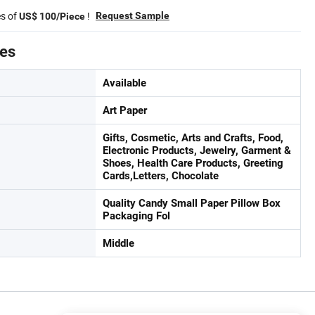
es of
!
Request Sample
US$ 100/Piece
tes
Available
Art Paper
Gifts, Cosmetic, Arts and Crafts, Food,
Electronic Products, Jewelry, Garment &
Shoes, Health Care Products, Greeting
Cards,Letters, Chocolate
Quality Candy Small Paper Pillow Box
Packaging Fol
Middle