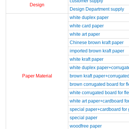
customer supply
Design
Design Department supply
white duplex paper
white card paper
white art paper
Chinese brown kraft paper
imported brown kraft paper
white kraft paper
white duplex paper+corrugated
Paper Material
brown kraft paper+corrugated 
brown corrugated board for fl
white corrugated board for fle
white art paper+cardboard for
special paper+cardboard for g
special paper
woodfree paper