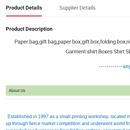
Supplier Details
Product Details
Product Description
Paper bag,gift bag,paper box,gift box,folding box
Garment shirt Boxes Shirt S
------------a
About Us
Established in 1997 as a small printing workshop, located 
up through fierce market competition and underwent world fin