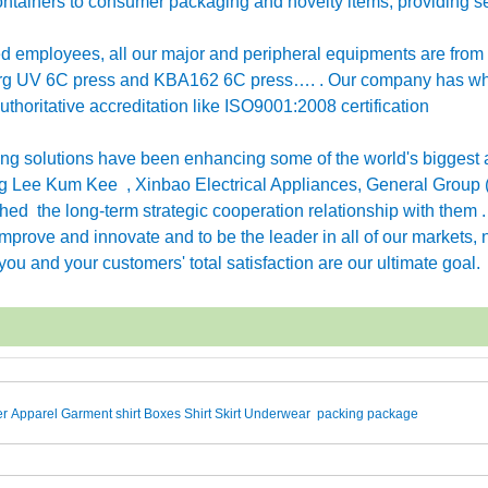
ntainers to consumer packaging and novelty items, providing se
employees, all our major and peripheral equipments are from
erg UV 6C press and KBA162 6C press…. . Our company has w
horitative accreditation like ISO9001:2008 certification
g solutions have been enhancing some of the world's biggest 
 Lee Kum Kee , Xinbao Electrical Appliances, General Group 
ished the long-term strategic cooperation relationship with them 
rove and innovate and to be the leader in all of our markets, n
ou and your customers' total satisfaction are our ultimate goal.
r Apparel Garment shirt Boxes Shirt Skirt Underwear packing package