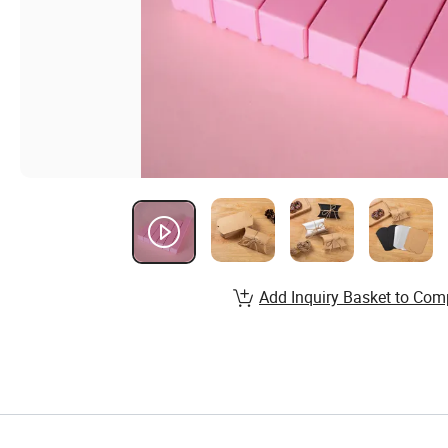
Add Inquiry Basket to Com