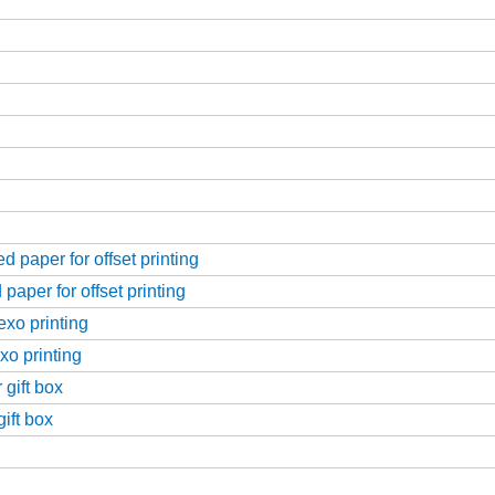
 paper for offset printing
paper for offset printing
exo printing
xo printing
 gift box
ift box