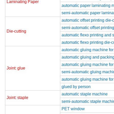
Laminating Paper
automatic paper laminating m
semi-automatic paper laminat
automatic offset printing die
semi-automatic offset printin
Die-cutting
automatic flexo printing and 
automatic flexo printing die-
automatic gluing machine for 
automatic gluing and packing
automatic gluing machine for 
Joint: glue
semi-automatic gluing machine
automatic gluing machine fo
glued by person
automatic staple machine
Joint: staple
semi-automatic staple machi
PET window