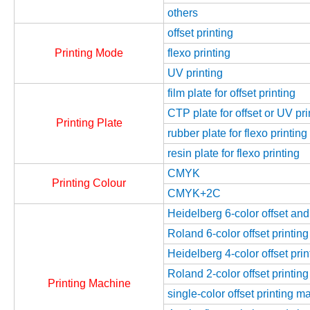
others
offset printing
Printing Mode
flexo printing
UV printing
film plate for offset printing
CTP plate for offset or UV pri
Printing Plate
rubber plate for flexo printing
resin plate for flexo printing
CMYK
Printing Colour
CMYK+2C
Heidelberg 6-color offset an
Roland 6-color offset printin
Heidelberg 4-color offset pri
Roland 2-color offset printin
Printing Machine
single-color offset printing m