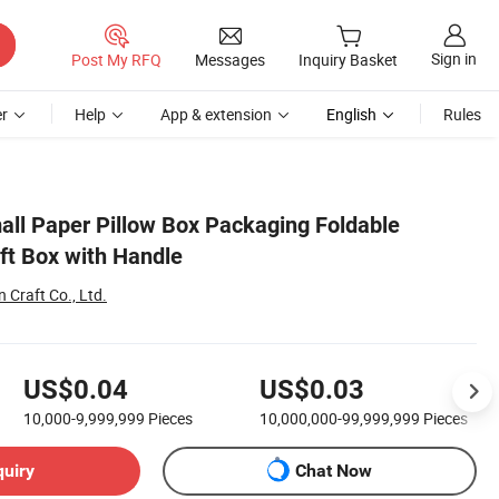
Sign in
Post My RFQ
Messages
Inquiry Basket
r
Help
App & extension
English
Rules
all Paper Pillow Box Packaging Foldable
ft Box with Handle
Craft Co., Ltd.
US$0.04
US$0.03
10,000-9,999,999
Pieces
10,000,000-99,999,999
Pieces
quiry
Chat Now