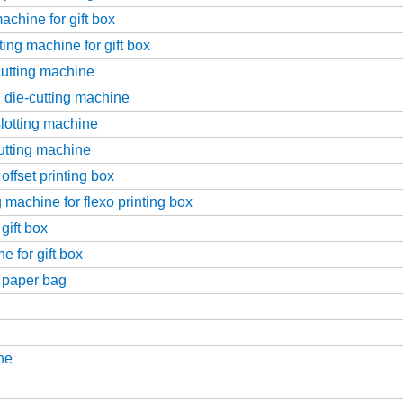
achine for gift box
ing machine for gift box
-cutting machine
g die-cutting machine
slotting machine
cutting machine
offset printing box
 machine for flexo printing box
gift box
 for gift box
r paper bag
ne