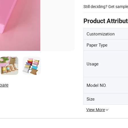
Still deciding? Get sampl
Product Attribu
Customization
Paper Type
Usage
pare
Model NO.
Size
View More