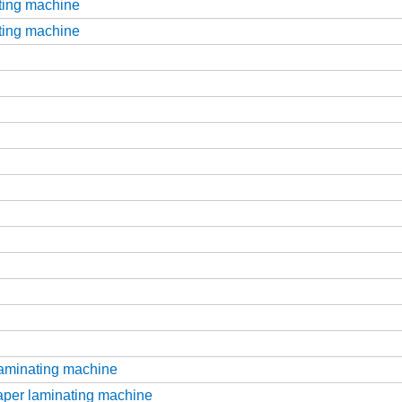
tting machine
tting machine
laminating machine
aper laminating machine