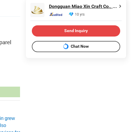
Dongguan Miao Xin Craft Co., Ltd.
10 yrs
Send Inquiry
parel
Chat Now
xin grew
lso