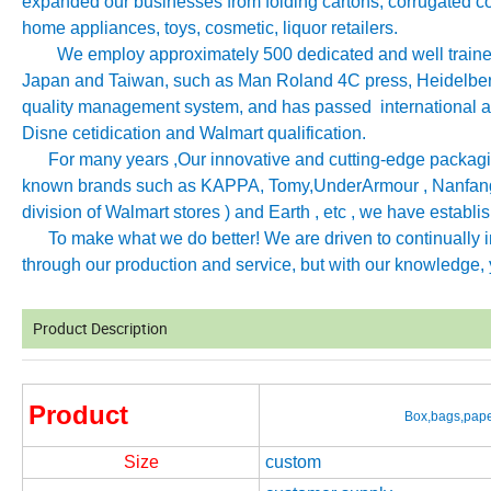
expanded our businesses from folding cartons, corrugated co
home appliances, toys, cosmetic, liquor retailers.
We employ approximately 500 dedicated and well trained 
Japan and Taiwan, such as Man Roland 4C press, Heidelb
quality management system, and has passed international aut
Disne cetidication and Walmart qualification.
For many years ,Our innovative and cutting-edge packagin
known brands such as KAPPA, Tomy
,
UnderArmour , Nanfang
division of Walmart stores ) and Earth , etc , we have establ
To make what we do better! We are driven to continually imp
through our production and service, but with our knowledge, y
Product Description
Product
Box,bags,pape
Size
custom