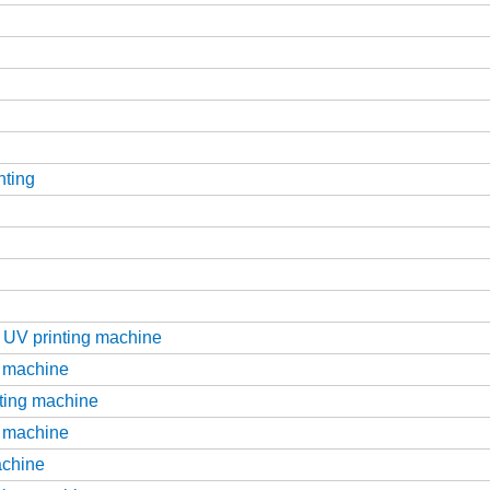
nting
d UV printing machine
g machine
nting machine
g machine
achine