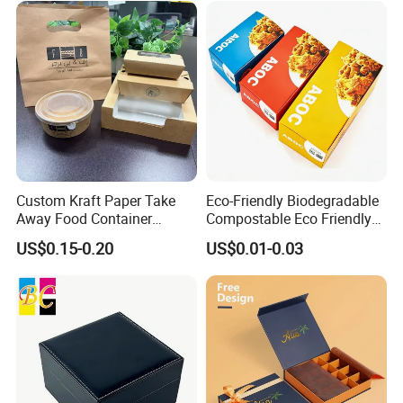
Custom Kraft Paper Take
Eco-Friendly Biodegradable
Away Food Container
Compostable Eco Friendly
Disposable Custom Box
Disposable Paper Food Box
Some Products picture
US$0.15-0.20
US$0.01-0.03
for Takeaway Sandwich
Burger