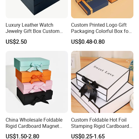
Luxury Leather Watch
Custom Printed Logo Gift
Jewelry Gift Box Custom
Packaging Colorful Box for
Packaging Wholesale
Chocolate/Jewelry/Shoes/C
US$2.50
US$0.48-0.80
ardboard Paper Box
China Wholesale Foldable
Custom Foldable Hot Foil
Rigid Cardboard Magnet
Stamping Rigid Cardboard
Clothing Packaging Boxes
Chocolate Cake Cosmetics
US$1.50-2.80
US$0.25-1.65
with Ribbon Folding
Makeup Jewelry Perfume