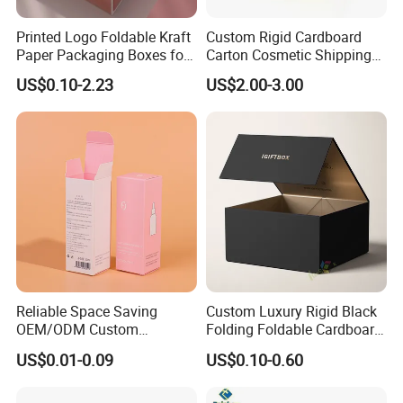
Printed Logo Foldable Kraft
Custom Rigid Cardboard
Paper Packaging Boxes for
Carton Cosmetic Shipping
Shipping, Gifts, and
Storage Foldable Paper
US$0.10-2.23
US$2.00-3.00
Sustainable Packaging
Packaging Box
Solutions
Reliable Space Saving
Custom Luxury Rigid Black
OEM/ODM Custom
Folding Foldable Cardboard
Cosmetic Packing
Packing Paper Packaging
US$0.01-0.09
US$0.10-0.60
Cardboard Box
Gift Box with Magnetic
Closure for Gift / Clothing /
Apparel / Shoes / Cosmetic