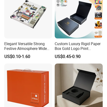
Elegant Versatile Strong
Custom Luxury Rigid Paper
Festive Atmosphere Wide
Box Gold Logo Print
Specification Range
Packaging Magnetic Gift
US$0.10-1.60
US$0.45-0.90
Cardboard Paper Gift
Boxes with EVA Foam Insert
Packing Box Set for DIY Toy
Set Packaging
Good Review