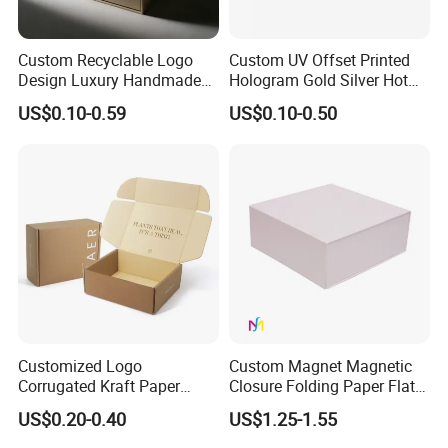
Custom Recyclable Logo
Custom UV Offset Printed
Design Luxury Handmade
Hologram Gold Silver Hot
Rigid Paper Box Cosmetics
Foil Stamping Corrugated
US$0.10-0.59
US$0.10-0.50
Perfume Case Magnetic
Cardboard Perfumes
Jewelry Gift Packaging
Cosmetics Packaging Paper
Boxes
Boxes with Paper Insert and
PVC Window
Customized Logo
Custom Magnet Magnetic
Corrugated Kraft Paper
Closure Folding Paper Flat
Shipping Box Mailer Gift
Packaging Luxury Gift Box
US$0.20-0.40
US$1.25-1.55
Box Packaging for Perfume
Food Jewelry Cosmetic