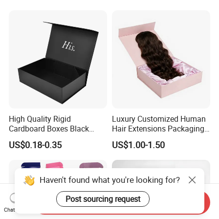
Magnetic Paper Gift Box
Magnetic Closure Shopping
Paper Gift Packaging
Packing Box
High Quality Rigid
Luxury Customized Human
Cardboard Boxes Black
Hair Extensions Packaging
Paper Packaging Gift Boxes
Cardboard Wigs Gift Box
US$0.18-0.35
US$1.00-1.50
for Men Luxury Magnetic
with Ribbon Satin Insert
Closure Gift Carton with Flip
Lid
Haven't found what you're looking for?
Post sourcing request
Send Inquiry
Chat Now