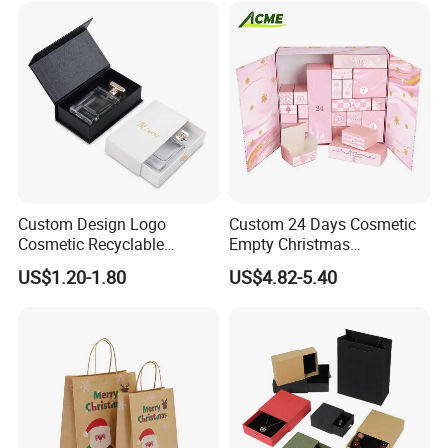
Custom Design Logo
Custom 24 Days Cosmetic
Cosmetic Recyclable
Empty Christmas
Packaging Drawer
Countdown Advent
US$1.20-1.80
US$4.82-5.40
Cardboard Perfume Gift Box
Calendar Box