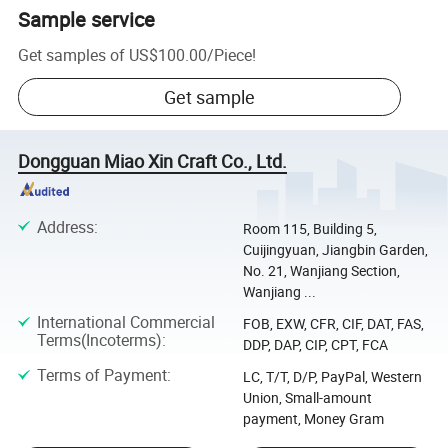
Sample service
Get samples of
US$100.00
/
Piece
!
Get sample
Dongguan Miao Xin Craft Co., Ltd.
Address
:
Room 115, Building 5,
Cuijingyuan, Jiangbin Garden,
No. 21, Wanjiang Section,
Wanjiang ...
International Commercial
FOB, EXW, CFR, CIF, DAT, FAS,
Terms(Incoterms)
:
DDP, DAP, CIP, CPT, FCA
Terms of Payment
:
LC, T/T, D/P, PayPal, Western
Union, Small-amount
payment, Money Gram