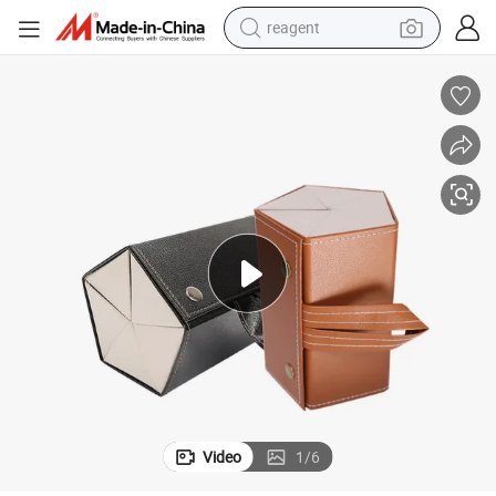
reagent
earbud
weight loss capsule
pullover hoody
electric tricycle
basketball shoe
crawler excavator
shoulder bag
Video
1
/
6