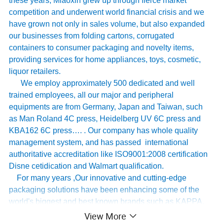
these years, Miaoxin grew up through fierce market
competition and underwent world financial crisis and we
have grown not only in sales volume, but also expanded
our businesses from folding cartons, corrugated
containers to consumer packaging and novelty items,
providing services for home appliances, toys, cosmetic,
liquor retailers.
We employ approximately 500 dedicated and well
trained employees, all our major and peripheral
equipments are from Germany, Japan and Taiwan, such
as Man Roland 4C press, Heidelberg UV 6C press and
KBA162 6C press…. . Our company has whole quality
management system, and has passed international
authoritative accreditation like ISO9001:2008 certification
Disne cetidication and Walmart qualification.
For many years ,Our innovative and cutting-edge
packaging solutions have been enhancing some of the
world's biggest and best known brands such as KAPPA,
Tomy
,
UnderArmour , Nanfang Lee Kum Kee , Xinbao
View More