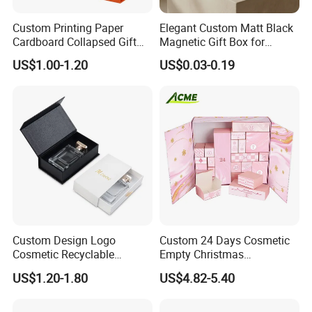
Custom Printing Paper
Elegant Custom Matt Black
Cardboard Collapsed Gift
Magnetic Gift Box for
Packaging Box
Packaging with Foam Insert
US$1.00-1.20
US$0.03-0.19
Custom Design Logo
Custom 24 Days Cosmetic
Cosmetic Recyclable
Empty Christmas
Packaging Drawer
Countdown Advent
US$1.20-1.80
US$4.82-5.40
Cardboard Perfume Gift Box
Calendar Box