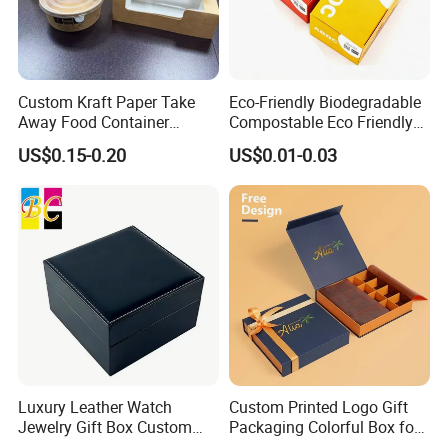
Custom Kraft Paper Take
Eco-Friendly Biodegradable
Away Food Container
Compostable Eco Friendly
Disposable Custom Box
Disposable Paper Food Box
US$0.15-0.20
US$0.01-0.03
for Takeaway Sandwich
Burger
Luxury Leather Watch
Custom Printed Logo Gift
Jewelry Gift Box Custom
Packaging Colorful Box for
Packaging Wholesale
Chocolate/Jewelry/Shoes/C