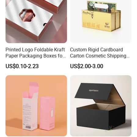
Printed Logo Foldable Kraft
Custom Rigid Cardboard
Paper Packaging Boxes for
Carton Cosmetic Shipping
Shipping, Gifts, and
Storage Foldable Paper
US$0.10-2.23
US$2.00-3.00
Sustainable Packaging
Packaging Box
Solutions
Packaging & Shipping