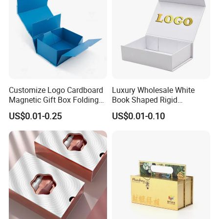
Customize Logo Cardboard
Luxury Wholesale White
Magnetic Gift Box Folding
Book Shaped Rigid
Paper Magnet Box
Cardboard Foldable Gift Box
US$0.01-0.25
US$0.01-0.10
Packaging
Custom Print Paper
Clamshell Magnetic Closure
Gift Box