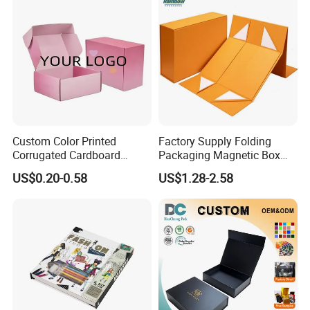
Custom Color Printed
Factory Supply Folding
Corrugated Cardboard
Packaging Magnetic Box
Paper Shoes T-Shirt
Custom Rigid Gift Paper
US$0.20-0.58
US$1.28-2.58
Clothing Packaging
Box
Shipping Mailer Boxes