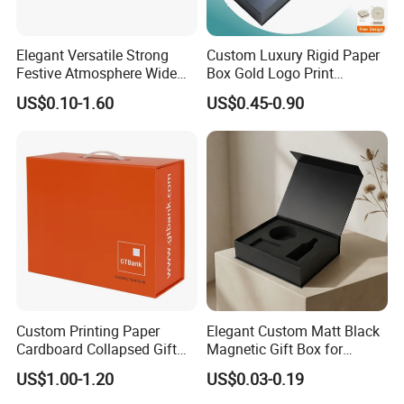
Elegant Versatile Strong
Custom Luxury Rigid Paper
Festive Atmosphere Wide
Box Gold Logo Print
Specification Range
Packaging Magnetic Gift
US$0.10-1.60
US$0.45-0.90
Cardboard Paper Gift
Boxes with EVA Foam Insert
Packing Box Set for DIY Toy
Set Packaging
Custom Printing Paper
Elegant Custom Matt Black
Cardboard Collapsed Gift
Magnetic Gift Box for
Packaging Box
Packaging with Foam Insert
US$1.00-1.20
US$0.03-0.19