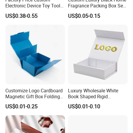
Electronic Device Toy Tools
Fragrance Packing Box Set
Packaging with EPE / PVC
Perfume Box Set Perfume
US$0.38-0.55
US$0.05-0.15
Foam
Box with Reed Diffuser &
Perfume Bottle Packaging
Customize Logo Cardboard
Luxury Wholesale White
Magnetic Gift Box Folding
Book Shaped Rigid
Paper Magnet Box
Cardboard Foldable Gift Box
US$0.01-0.25
US$0.01-0.10
Certifications
Packaging
Custom Print Paper
Clamshell Magnetic Closure
Gift Box