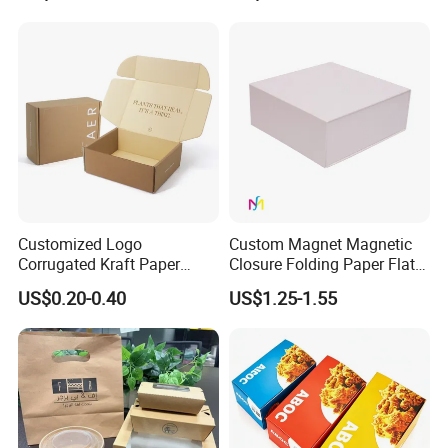
Jewelry Gift Packaging
Cosmetics Packaging Paper
Boxes
Boxes with Paper Insert and
PVC Window
Customized Logo
Custom Magnet Magnetic
Corrugated Kraft Paper
Closure Folding Paper Flat
Shipping Box Mailer Gift
Packaging Luxury Gift Box
US$0.20-0.40
US$1.25-1.55
Box Packaging for Perfume
Food Jewelry Cosmetic