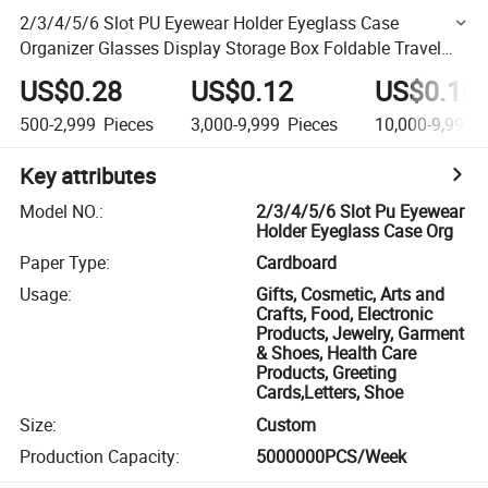
2/3/4/5/6 Slot PU Eyewear Holder Eyeglass Case
Organizer Glasses Display Storage Box Foldable Travel
Sunglasses Case
US$0.28
US$0.12
US$0.10
500-2,999
Pieces
3,000-9,999
Pieces
10,000-9,999,
Key attributes
Model NO.
:
2/3/4/5/6 Slot Pu Eyewear
Holder Eyeglass Case Org
Paper Type
:
Cardboard
Usage
:
Gifts, Cosmetic, Arts and
Crafts, Food, Electronic
Products, Jewelry, Garment
& Shoes, Health Care
Products, Greeting
Cards,Letters, Shoe
Size
:
Custom
Production Capacity
:
5000000PCS/Week