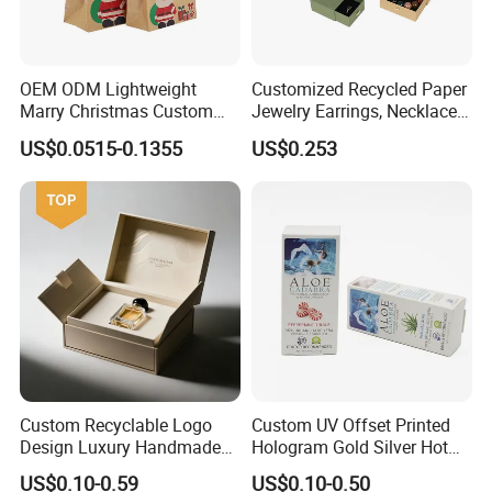
OEM ODM Lightweight
Customized Recycled Paper
Marry Christmas Custom
Jewelry Earrings, Necklaces,
Logo Printed Shopping
Drawer Boxes
US$0.0515-0.1355
US$0.253
Packaging Carrier Handbag
Kraft Paper Cardboard
Wrapping Gift Container
Box Tote Bag
Custom Recyclable Logo
Custom UV Offset Printed
Design Luxury Handmade
Hologram Gold Silver Hot
Rigid Paper Box Cosmetics
Foil Stamping Corrugated
US$0.10-0.59
US$0.10-0.50
Perfume Case Magnetic
Cardboard Perfumes