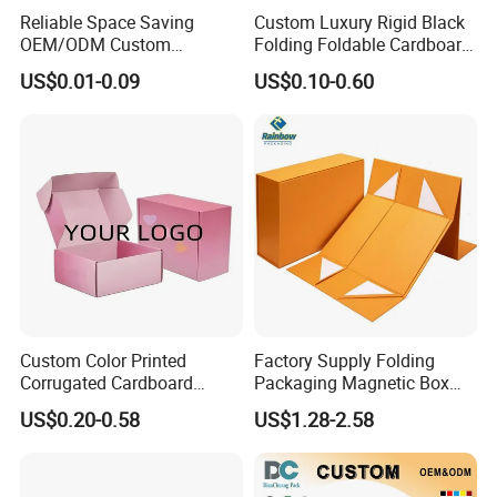
Reliable Space Saving
Custom Luxury Rigid Black
OEM/ODM Custom
Folding Foldable Cardboard
Cosmetic Packing
Packing Paper Packaging
US$0.01-0.09
US$0.10-0.60
Cardboard Box
Gift Box with Magnetic
Closure for Gift / Clothing /
Apparel / Shoes / Cosmetic
Custom Color Printed
Factory Supply Folding
FAQ
Corrugated Cardboard
Packaging Magnetic Box
Paper Shoes T-Shirt
Custom Rigid Gift Paper
US$0.20-0.58
US$1.28-2.58
Clothing Packaging
Box
Shipping Mailer Boxes