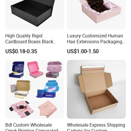
High Quality Rigid
Luxury Customized Human
Cardboard Boxes Black
Hair Extensions Packaging
Paper Packaging Gift Boxes
Cardboard Wigs Gift Box
US$0.18-0.35
US$1.00-1.50
for Men Luxury Magnetic
with Ribbon Satin Insert
Closure Gift Carton with Flip
Lid
Bdl Custom Wholesale
Wholesale Express Shipping
Cmyk Printing Corrugated
Cartons for Custom