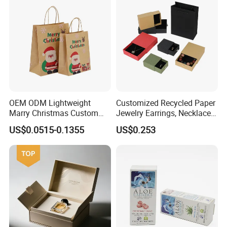
OEM ODM Lightweight
Customized Recycled Paper
Marry Christmas Custom
Jewelry Earrings, Necklaces,
Logo Printed Shopping
Drawer Boxes
US$0.0515-0.1355
US$0.253
Packaging Carrier Handbag
Kraft Paper Cardboard
Wrapping Gift Container
Box Tote Bag