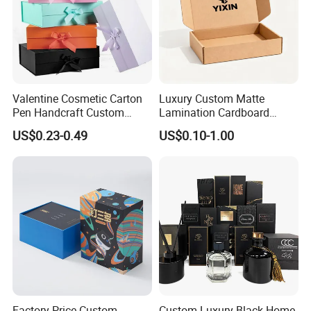
Valentine Cosmetic Carton
Luxury Custom Matte
Pen Handcraft Custom
Lamination Cardboard
Ribbon Printing Foldable
Green Printing Corrugated
US$0.23-0.49
US$0.10-1.00
Cardboard Jewelry Clothes
Mailer Box for Shipping E-
Folding Magnetic Paper
Commerce Packaging
Wedding Party Festival Gift
Packing Box
Exhibition
Factory Price Custom
Custom Luxury Black Home