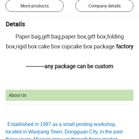
More products
Company details
Details
Paper bag,gift bag,paper box,gift box,folding
box,rigid box cake box cupcake box package
factory
------------any package can be custom
About Us
Established in 1997 as a small printing workshop,
located in Wanjiang Town, Dongguan City, in the past