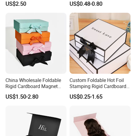
US$2.50
US$0.48-0.80
ardboard Paper Box
Technology
China Wholesale Foldable
Custom Foldable Hot Foil
Rigid Cardboard Magnet
Stamping Rigid Cardboard
Clothing Packaging Boxes
Chocolate Cake Cosmetics
US$1.50-2.80
US$0.25-1.65
with Ribbon Folding
Makeup Jewelry Perfume
Magnetic Paper Gift Box
Magnetic Closure Shopping
Paper Gift Packaging
Packing Box