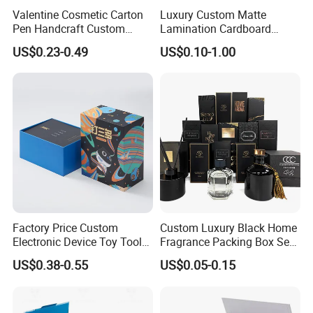
Valentine Cosmetic Carton
Luxury Custom Matte
automatic gluing machine for gift box
Joint: glue
Pen Handcraft Custom
Lamination Cardboard
semi-automatic gluing machine for gift box
Ribbon Printing Foldable
Green Printing Corrugated
US$0.23-0.49
US$0.10-1.00
automatic gluing machine for paper bag
Cardboard Jewelry Clothes
Mailer Box for Shipping E-
glued by person
Folding Magnetic Paper
Commerce Packaging
Wedding Party Festival Gift
automatic staple machine
Joint: staple
Packing Box
semi-automatic staple machine
PET window
PVC window
plastic handle for box
Accessory
paper handle for bag
string
ribbon
Factory Price Custom
Custom Luxury Black Home
Electronic Device Toy Tools
Fragrance Packing Box Set
Packaging with EPE / PVC
Perfume Box Set Perfume
US$0.38-0.55
US$0.05-0.15
Factory View
Foam
Box with Reed Diffuser &
Perfume Bottle Packaging