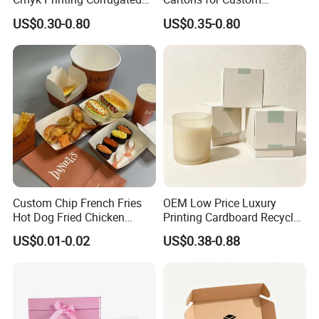
Shipping Boxes Foldable
Packaging Needs
US$0.30-0.80
US$0.35-0.80
Mailer Box for Clothes
How To Process
Custom Chip French Fries
OEM Low Price Luxury
Hot Dog Fried Chicken
Printing Cardboard Recycled
Hamburger Packaging Box
Gift Candle Shipping
US$0.01-0.02
US$0.38-0.88
Packaging Rigid Boxes
Custom Vibrent Colours
Gold Lid and Base Box
Packaging for Candle