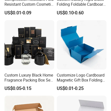
Resistant Custom Cosmetic
Folding Foldable Cardboard
Product Packaging Box
Packing Paper Packaging
US$0.01-0.09
US$0.10-0.60
Gift Box with Magnetic
Closure for Gift / Clothing /
Apparel / Shoes / Cosmetic
How To Process
Custom Luxury Black Home
Customize Logo Cardboard
Fragrance Packing Box Set
Magnetic Gift Box Folding
Perfume Box Set Perfume
Paper Magnet Box
US$0.05-0.15
US$0.01-0.25
Box with Reed Diffuser &
Packaging
Perfume Bottle Packaging