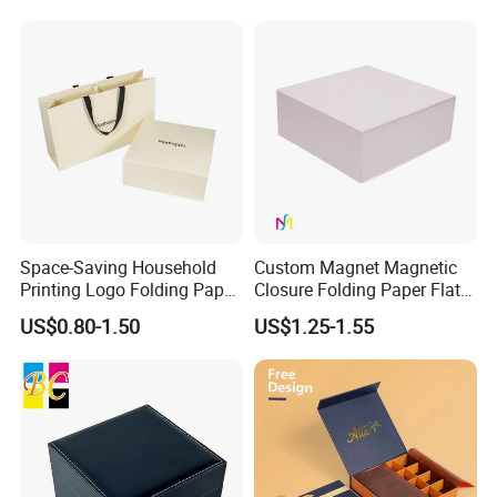
with Zipper
Space-Saving Household
Custom Magnet Magnetic
Printing Logo Folding Paper
Closure Folding Paper Flat
Box for Gift Package
Packaging Luxury Gift Box
Some Products picture
US$0.80-1.50
US$1.25-1.55