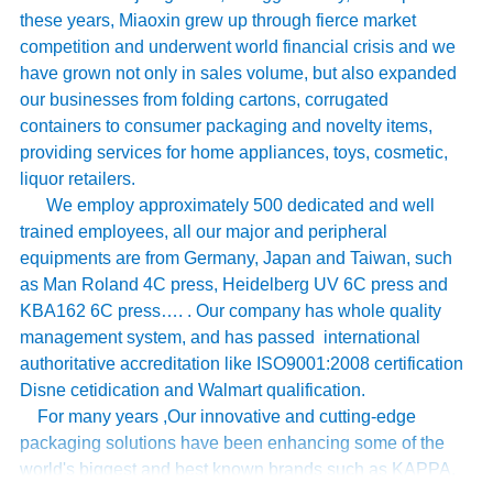
these years, Miaoxin grew up through fierce market
competition and underwent world financial crisis and we
have grown not only in sales volume, but also expanded
our businesses from folding cartons, corrugated
containers to consumer packaging and novelty items,
providing services for home appliances, toys, cosmetic,
liquor retailers.
We employ approximately 500 dedicated and well
trained employees, all our major and peripheral
equipments are from Germany, Japan and Taiwan, such
as Man Roland 4C press, Heidelberg UV 6C press and
KBA162 6C press…. . Our company has whole quality
management system, and has passed international
authoritative accreditation like ISO9001:2008 certification
Disne cetidication and Walmart qualification.
For many years ,Our innovative and cutting-edge
packaging solutions have been enhancing some of the
world's biggest and best known brands such as KAPPA,