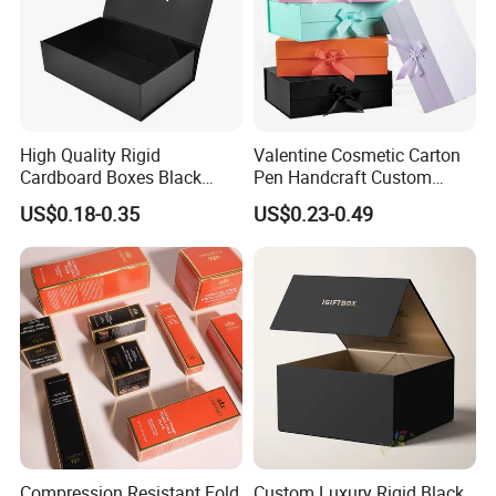
High Quality Rigid
Valentine Cosmetic Carton
Cardboard Boxes Black
Pen Handcraft Custom
Paper Packaging Gift Boxes
Ribbon Printing Foldable
US$0.18-0.35
US$0.23-0.49
for Men Luxury Magnetic
Cardboard Jewelry Clothes
Closure Gift Carton with Flip
Folding Magnetic Paper
Lid
Wedding Party Festival Gift
Packing Box
Compression Resistant Fold
Custom Luxury Rigid Black