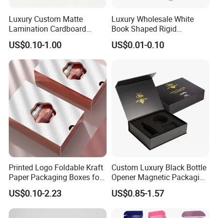
automatic gluing and packing machine for flexo printing box
Luxury Custom Matte
Luxury Wholesale White
automatic gluing machine for gift box
Joint: glue
Lamination Cardboard
Book Shaped Rigid
semi-automatic gluing machine for gift box
Green Printing Corrugated
Cardboard Foldable Gift Box
US$0.10-1.00
US$0.01-0.10
automatic gluing machine for paper bag
Mailer Box for Shipping E-
Custom Print Paper
glued by person
Commerce Packaging
Clamshell Magnetic Closure
Gift Box
automatic staple machine
Joint: staple
semi-automatic staple machine
PET window
PVC window
plastic handle for box
Accessory
paper handle for bag
string
ribbon
Printed Logo Foldable Kraft
Custom Luxury Black Bottle
Paper Packaging Boxes for
Opener Magnetic Packaging
Shipping, Gifts, and
Box Gift Box with Insert
US$0.10-2.23
US$0.85-1.57
Factory View
Sustainable Packaging
Solutions