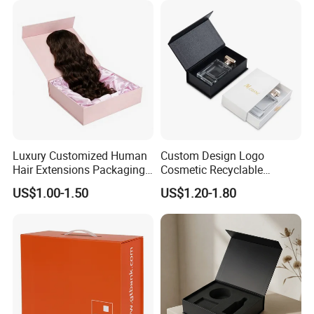
Luxury Customized Human
Custom Design Logo
Hair Extensions Packaging
Cosmetic Recyclable
Cardboard Wigs Gift Box
Packaging Drawer
US$1.00-1.50
US$1.20-1.80
with Ribbon Satin Insert
Cardboard Perfume Gift Box