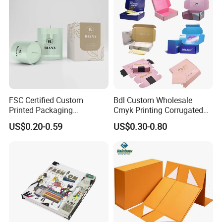
FSC Certified Custom
Bdl Custom Wholesale
Printed Packaging
Cmyk Printing Corrugated
Cardboard Candle Box
Shipping Boxes Foldable
US$0.20-0.59
US$0.30-0.80
Custom
Mailer Box for Clothes