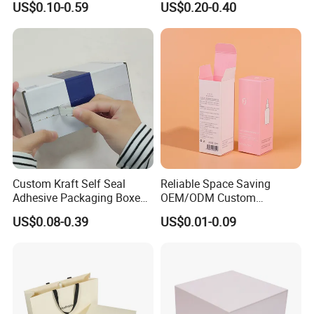
US$0.10-0.59
US$0.20-0.40
Perfume Case Magnetic
Box Packaging for Perfume
Jewelry Gift Packaging
Food Jewelry Cosmetic
Boxes
Custom Kraft Self Seal
Reliable Space Saving
Adhesive Packaging Boxes
OEM/ODM Custom
Easy Tear Strip Zipper
Cosmetic Packing
US$0.08-0.39
US$0.01-0.09
Mailing Mailer Shipping Box
Cardboard Box
with Zipper