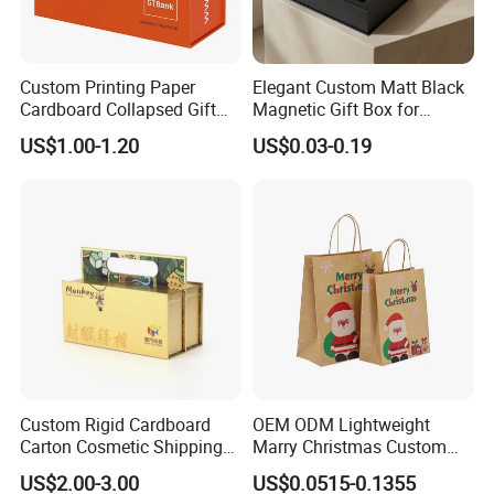
Custom Printing Paper
Elegant Custom Matt Black
Cardboard Collapsed Gift
Magnetic Gift Box for
Packaging Box
Packaging with Foam Insert
US$1.00-1.20
US$0.03-0.19
Custom Rigid Cardboard
OEM ODM Lightweight
Carton Cosmetic Shipping
Marry Christmas Custom
Storage Foldable Paper
Logo Printed Shopping
US$2.00-3.00
US$0.0515-0.1355
Packaging Box
Packaging Carrier Handbag