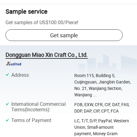
Sample service
Get samples of
US$100.00
/
Piece
!
Get sample
Dongguan Miao Xin Craft Co., Ltd.
Address
:
Room 115, Building 5,
Cuijingyuan, Jiangbin Garden,
No. 21, Wanjiang Section,
Wanjiang ...
International Commercial
FOB, EXW, CFR, CIF, DAT, FAS,
Terms(Incoterms)
:
DDP, DAP, CIP, CPT, FCA
Terms of Payment
:
LC, T/T, D/P, PayPal, Western
Union, Small-amount
payment, Money Gram