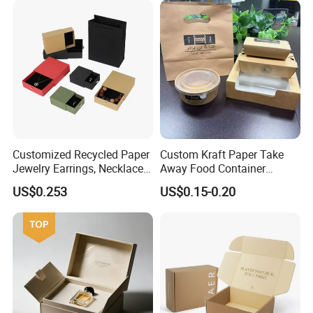
Boxes with Paper Insert and
PVC Window
Customized Recycled Paper
Custom Kraft Paper Take
Jewelry Earrings, Necklaces,
Away Food Container
Drawer Boxes
Disposable Custom Box
US$0.253
US$0.15-0.20