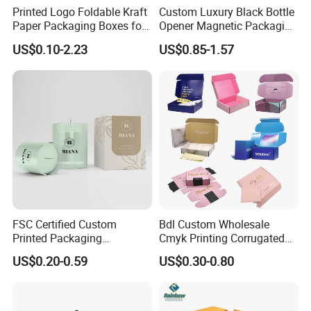
Printed Logo Foldable Kraft
Custom Luxury Black Bottle
Paper Packaging Boxes for
Opener Magnetic Packaging
Shipping, Gifts, and
Box Gift Box with Insert
US$0.10-2.23
US$0.85-1.57
Sustainable Packaging
Solutions
FSC Certified Custom
Bdl Custom Wholesale
Printed Packaging
Cmyk Printing Corrugated
Cardboard Candle Box
Shipping Boxes Foldable
US$0.20-0.59
US$0.30-0.80
Certifications
Custom
Mailer Box for Clothes