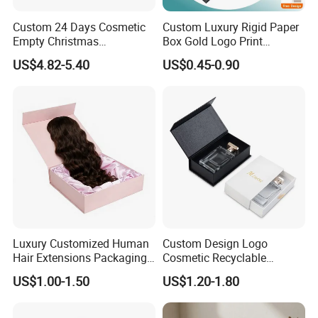
Custom 24 Days Cosmetic
Custom Luxury Rigid Paper
Empty Christmas
Box Gold Logo Print
Countdown Advent
Packaging Magnetic Gift
US$4.82-5.40
US$0.45-0.90
Calendar Box
Boxes with EVA Foam Insert
Luxury Customized Human
Custom Design Logo
FAQ
Hair Extensions Packaging
Cosmetic Recyclable
Cardboard Wigs Gift Box
Packaging Drawer
US$1.00-1.50
US$1.20-1.80
with Ribbon Satin Insert
Cardboard Perfume Gift Box