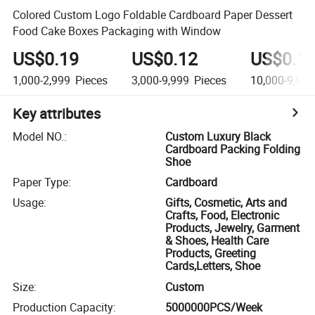
Colored Custom Logo Foldable Cardboard Paper Dessert
Food Cake Boxes Packaging with Window
US$0.19
US$0.12
US$0.1
1,000-2,999
Pieces
3,000-9,999
Pieces
10,000-9,999
Key attributes
Model NO.
:
Custom Luxury Black
Cardboard Packing Folding
Shoe
Paper Type
:
Cardboard
Usage
:
Gifts, Cosmetic, Arts and
Crafts, Food, Electronic
Products, Jewelry, Garment
& Shoes, Health Care
Products, Greeting
Cards,Letters, Shoe
Size
:
Custom
Production Capacity
:
5000000PCS/Week