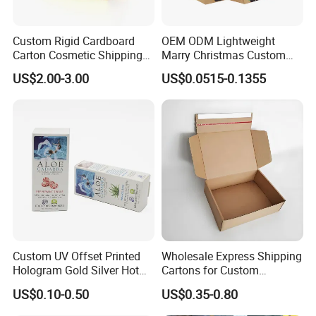
Custom Rigid Cardboard
OEM ODM Lightweight
Carton Cosmetic Shipping
Marry Christmas Custom
Storage Foldable Paper
Logo Printed Shopping
US$2.00-3.00
US$0.0515-0.1355
Packaging Box
Packaging Carrier Handbag
Kraft Paper Cardboard
Wrapping Gift Container
Box Tote Bag
Custom UV Offset Printed
Wholesale Express Shipping
Hologram Gold Silver Hot
Cartons for Custom
Foil Stamping Corrugated
Packaging Needs
US$0.10-0.50
US$0.35-0.80
Cardboard Perfumes
Cosmetics Packaging Paper