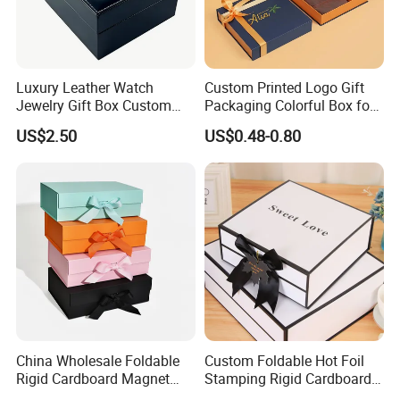
Luxury Leather Watch
Custom Printed Logo Gift
Jewelry Gift Box Custom
Packaging Colorful Box for
Packaging Wholesale
Chocolate/Jewelry/Shoes/C
US$2.50
US$0.48-0.80
ardboard Paper Box
China Wholesale Foldable
Custom Foldable Hot Foil
Rigid Cardboard Magnet
Stamping Rigid Cardboard
Clothing Packaging Boxes
Chocolate Cake Cosmetics