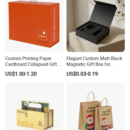
Custom Printing Paper
Elegant Custom Matt Black
Cardboard Collapsed Gift
Magnetic Gift Box for
Packaging Box
Packaging with Foam Insert
US$1.00-1.20
US$0.03-0.19
Good Review