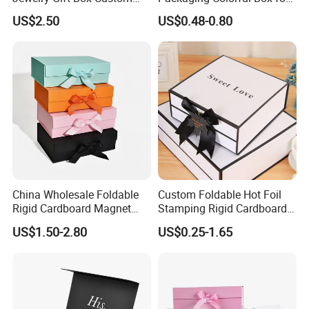
Packaging Wholesale
Chocolate/Jewelry/Shoes/C
US$2.50
US$0.48-0.80
ardboard Paper Box
Technology
China Wholesale Foldable
Custom Foldable Hot Foil
Rigid Cardboard Magnet
Stamping Rigid Cardboard
Clothing Packaging Boxes
Chocolate Cake Cosmetics
US$1.50-2.80
US$0.25-1.65
with Ribbon Folding
Makeup Jewelry Perfume
Magnetic Paper Gift Box
Magnetic Closure Shopping
Paper Gift Packaging
Packing Box