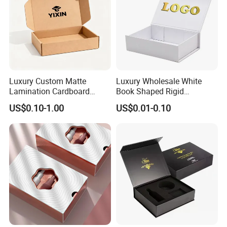
Luxury Custom Matte
Luxury Wholesale White
Lamination Cardboard
Book Shaped Rigid
Green Printing Corrugated
Cardboard Foldable Gift Box
US$0.10-1.00
US$0.01-0.10
Mailer Box for Shipping E-
Custom Print Paper
Commerce Packaging
Clamshell Magnetic Closure
Gift Box
Exhibition