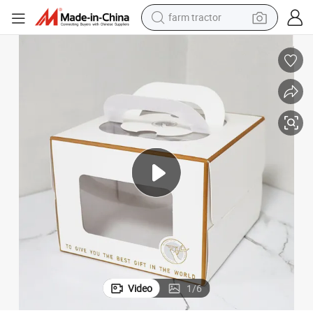
farm tractor
man watch
powder
electric scooter
living room sofa
earbud
dirt bike
smart phone
Video
1
/
6