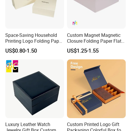
Space-Saving Household
Custom Magnet Magnetic
Printing Logo Folding Paper
Closure Folding Paper Flat
Box for Gift Package
Packaging Luxury Gift Box
US$0.80-1.50
US$1.25-1.55
Luxury Leather Watch
Custom Printed Logo Gift
Jewelry Gift Box Custom
Packaging Colorful Box for