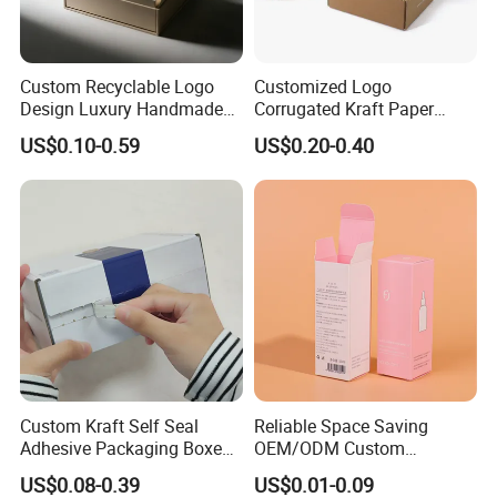
Custom Recyclable Logo
Customized Logo
Design Luxury Handmade
Corrugated Kraft Paper
Rigid Paper Box Cosmetics
Shipping Box Mailer Gift
US$0.10-0.59
US$0.20-0.40
Perfume Case Magnetic
Box Packaging for Perfume
Jewelry Gift Packaging
Food Jewelry Cosmetic
Boxes
Custom Kraft Self Seal
Reliable Space Saving
Adhesive Packaging Boxes
OEM/ODM Custom
Easy Tear Strip Zipper
Cosmetic Packing
US$0.08-0.39
US$0.01-0.09
Mailing Mailer Shipping Box
Cardboard Box