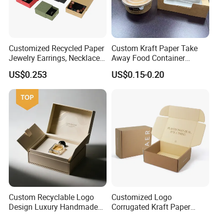
Customized Recycled Paper
Custom Kraft Paper Take
Jewelry Earrings, Necklaces,
Away Food Container
Drawer Boxes
Disposable Custom Box
US$0.253
US$0.15-0.20
Custom Recyclable Logo
Customized Logo
Design Luxury Handmade
Corrugated Kraft Paper
Rigid Paper Box Cosmetics
Shipping Box Mailer Gift