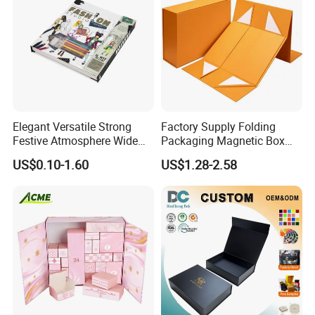
Elegant Versatile Strong
Factory Supply Folding
Festive Atmosphere Wide
Packaging Magnetic Box
Specification Range
Custom Rigid Gift Paper
US$0.10-1.60
US$1.28-2.58
Cardboard Paper Gift
Box
Packing Box Set for DIY Toy
Set Packaging
Packaging & Shipping