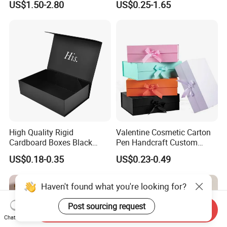
US$1.50-2.80
US$0.25-1.65
with Ribbon Folding
Makeup Jewelry Perfume
Magnetic Paper Gift Box
Magnetic Closure Shopping
Paper Gift Packaging
Packing Box
High Quality Rigid
Valentine Cosmetic Carton
Cardboard Boxes Black
Pen Handcraft Custom
Paper Packaging Gift Boxes
Ribbon Printing Foldable
US$0.18-0.35
US$0.23-0.49
for Men Luxury Magnetic
Cardboard Jewelry Clothes
Closure Gift Carton with Flip
Folding Magnetic Paper
Lid
Wedding Party Festival Gift
Haven't found what you're looking for?
Packing Box
Post sourcing request
Send Inquiry
Chat Now