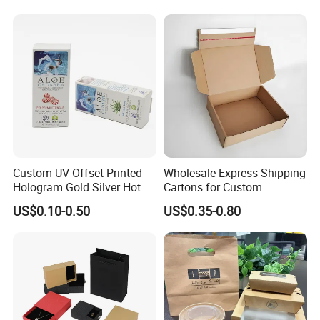
Kraft Paper Cardboard
Wrapping Gift Container
Box Tote Bag
Custom UV Offset Printed
Wholesale Express Shipping
Hologram Gold Silver Hot
Cartons for Custom
Foil Stamping Corrugated
Packaging Needs
US$0.10-0.50
US$0.35-0.80
Cardboard Perfumes
Cosmetics Packaging Paper
Boxes with Paper Insert and
PVC Window