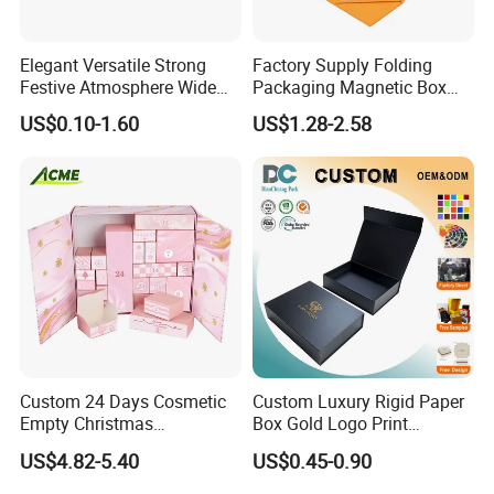
Elegant Versatile Strong
Factory Supply Folding
Festive Atmosphere Wide
Packaging Magnetic Box
Specification Range
Custom Rigid Gift Paper
US$0.10-1.60
US$1.28-2.58
Cardboard Paper Gift
Box
Packing Box Set for DIY Toy
Set Packaging
Custom 24 Days Cosmetic
Custom Luxury Rigid Paper
Empty Christmas
Box Gold Logo Print
Countdown Advent
Packaging Magnetic Gift
US$4.82-5.40
US$0.45-0.90
Calendar Box
Boxes with EVA Foam Insert