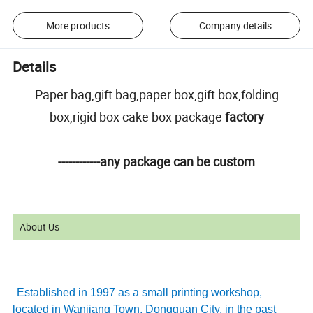
More products
Company details
Details
Paper bag,gift bag,paper box,gift box,folding
box,rigid box cake box package
factory
------------any package can be custom
About Us
Established in 1997 as a small printing workshop,
located in Wanjiang Town, Dongguan City, in the past