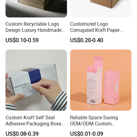
Custom Recyclable Logo
Customized Logo
Design Luxury Handmade
Corrugated Kraft Paper
Rigid Paper Box Cosmetics
Shipping Box Mailer Gift
US$0.10-0.59
US$0.20-0.40
Perfume Case Magnetic
Box Packaging for Perfume
Jewelry Gift Packaging
Food Jewelry Cosmetic
Boxes
Custom Kraft Self Seal
Reliable Space Saving
Adhesive Packaging Boxes
OEM/ODM Custom
Easy Tear Strip Zipper
Cosmetic Packing
US$0.08-0.39
US$0.01-0.09
Mailing Mailer Shipping Box
Cardboard Box