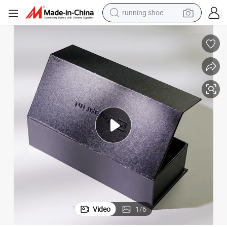
running shoe
electric motorcycle
electric car
human hair wig
sport shoe
farm tractor
basketball shoe
living room sofa
Video
1
/
6