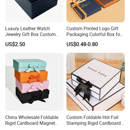
Luxury Leather Watch
Custom Printed Logo Gift
Jewelry Gift Box Custom
Packaging Colorful Box for
Packaging Wholesale
Chocolate/Jewelry/Shoes/C
US$2.50
US$0.48-0.80
ardboard Paper Box
China Wholesale Foldable
Custom Foldable Hot Foil
Rigid Cardboard Magnet
Stamping Rigid Cardboard
Clothing Packaging Boxes
Chocolate Cake Cosmetics