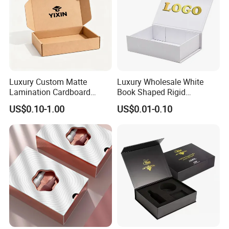
Luxury Custom Matte
Luxury Wholesale White
Lamination Cardboard
Book Shaped Rigid
Green Printing Corrugated
Cardboard Foldable Gift Box
US$0.10-1.00
US$0.01-0.10
Mailer Box for Shipping E-
Custom Print Paper
Commerce Packaging
Clamshell Magnetic Closure
Gift Box
Exhibition