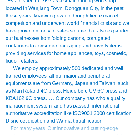
Established in 1997 as a small printing workshop,
located in Wanjiang Town, Dongguan City, in the past
these years, Miaoxin grew up through fierce market
competition and underwent world financial crisis and we
have grown not only in sales volume, but also expanded
our businesses from folding cartons, corrugated
containers to consumer packaging and novelty items,
providing services for home appliances, toys, cosmetic,
liquor retailers.
We employ approximately 500 dedicated and well
trained employees, all our major and peripheral
equipments are from Germany, Japan and Taiwan, such
as Man Roland 4C press, Heidelberg UV 6C press and
KBA162 6C press…. . Our company has whole quality
management system, and has passed international
authoritative accreditation like ISO9001:2008 certification
Disne cetidication and Walmart qualification.
For many years ,Our innovative and cutting-edge
packaging solutions have been enhancing some of the