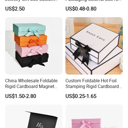
Packaging Wholesale
Chocolate/Jewelry/Shoes/C
US$2.50
US$0.48-0.80
ardboard Paper Box
China Wholesale Foldable
Custom Foldable Hot Foil
Rigid Cardboard Magnet
Stamping Rigid Cardboard
Technology
Clothing Packaging Boxes
Chocolate Cake Cosmetics
US$1.50-2.80
US$0.25-1.65
with Ribbon Folding
Makeup Jewelry Perfume
Magnetic Paper Gift Box
Magnetic Closure Shopping
Paper Gift Packaging
Packing Box