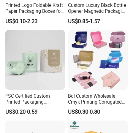
Printed Logo Foldable Kraft
Custom Luxury Black Bottle
Paper Packaging Boxes for
Opener Magnetic Packaging
Shipping, Gifts, and
Box Gift Box with Insert
US$0.10-2.23
US$0.85-1.57
Sustainable Packaging
Solutions
FSC Certified Custom
Bdl Custom Wholesale
Printed Packaging
Cmyk Printing Corrugated
Cardboard Candle Box
Shipping Boxes Foldable
US$0.20-0.59
US$0.30-0.80
Custom
Mailer Box for Clothes
Certifications