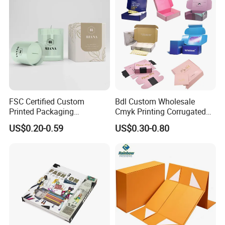
FSC Certified Custom
Bdl Custom Wholesale
Printed Packaging
Cmyk Printing Corrugated
Cardboard Candle Box
Shipping Boxes Foldable
US$0.20-0.59
US$0.30-0.80
Custom
Mailer Box for Clothes