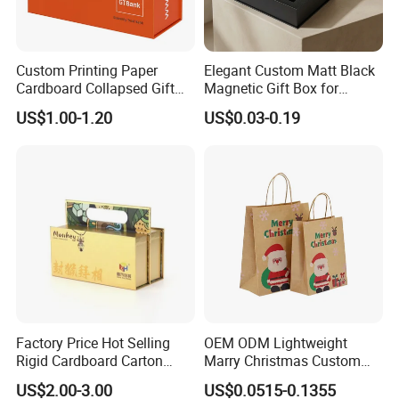
Custom Printing Paper
Elegant Custom Matt Black
Cardboard Collapsed Gift
Magnetic Gift Box for
Packaging Box
Packaging with Foam Insert
US$1.00-1.20
US$0.03-0.19
Factory Price Hot Selling
OEM ODM Lightweight
Rigid Cardboard Carton
Marry Christmas Custom
Cosmetic Shipping Storage
Logo Printed Shopping
US$2.00-3.00
US$0.0515-0.1355
Foldable Paper Packaging
Packaging Carrier Handbag