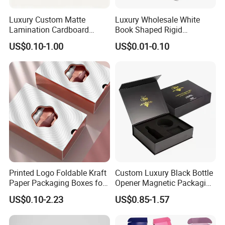
automatic gluing machine for offset printing box
Luxury Custom Matte
Luxury Wholesale White
automatic gluing and packing machine for flexo printing box
Lamination Cardboard
Book Shaped Rigid
automatic gluing machine for gift box
Green Printing Corrugated
Cardboard Foldable Gift Box
Joint: glue
US$0.10-1.00
US$0.01-0.10
semi-automatic gluing machine for gift box
Mailer Box for Shipping E-
Custom Print Paper
Commerce Packaging
Clamshell Magnetic Closure
automatic gluing machine for paper bag
Gift Box
glued by person
automatic staple machine
Joint: staple
semi-automatic staple machine
PET window
PVC window
plastic handle for box
Accessory
paper handle for bag
string
Printed Logo Foldable Kraft
Custom Luxury Black Bottle
ribbon
Paper Packaging Boxes for
Opener Magnetic Packaging
Shipping, Gifts, and
Box Gift Box with Insert
US$0.10-2.23
US$0.85-1.57
Sustainable Packaging
Solutions
Factory View