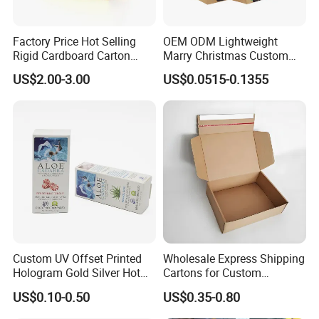
Factory Price Hot Selling
OEM ODM Lightweight
Rigid Cardboard Carton
Marry Christmas Custom
Cosmetic Shipping Storage
Logo Printed Shopping
US$2.00-3.00
US$0.0515-0.1355
Foldable Paper Packaging
Packaging Carrier Handbag
Box
Kraft Paper Cardboard
Wrapping Gift Container
Box Tote Bag
Custom UV Offset Printed
Wholesale Express Shipping
Hologram Gold Silver Hot
Cartons for Custom
Foil Stamping Corrugated
Packaging Needs
US$0.10-0.50
US$0.35-0.80
Cardboard Perfumes
Cosmetics Packaging Paper