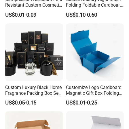
Resistant Custom Cosmetic
Folding Foldable Cardboard
Product Packaging Box
Packing Paper Packaging
US$0.01-0.09
US$0.10-0.60
Gift Box with Magnetic
Closure for Wine / Clothing
/ Apparel / Shoes /
Cosmetic
Custom Luxury Black Home
Customize Logo Cardboard
How To Process
Fragrance Packing Box Set
Magnetic Gift Box Folding
Perfume Box Set Perfume
Paper Magnet Box
US$0.05-0.15
US$0.01-0.25
Box with Reed Diffuser &
Packaging
Perfume Bottle Packaging