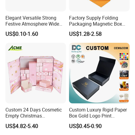
Elegant Versatile Strong
Factory Supply Folding
Festive Atmosphere Wide
Packaging Magnetic Box
Specification Range
Custom Rigid Gift Paper
US$0.10-1.60
US$1.28-2.58
Cardboard Paper Gift
Box
Packing Box Set for DIY Toy
Set Packaging
Custom 24 Days Cosmetic
Custom Luxury Rigid Paper
Empty Christmas
Box Gold Logo Print
Countdown Advent
Packaging Magnetic Gift
US$4.82-5.40
US$0.45-0.90
Calendar Box
Boxes with EVA Foam Insert