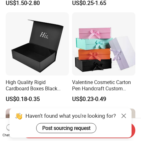
US$1.50-2.80
US$0.25-1.65
with Ribbon Folding
Makeup Jewelry Perfume
Magnetic Paper Gift Box
Magnetic Closure Shopping
Paper Gift Packaging
Packing Box
High Quality Rigid
Valentine Cosmetic Carton
Cardboard Boxes Black
Pen Handcraft Custom
Paper Packaging Gift Boxes
Ribbon Printing Foldable
US$0.18-0.35
US$0.23-0.49
for Men Luxury Magnetic
Cardboard Jewelry Clothes
Closure Gift Carton with Flip
Folding Magnetic Paper
Lid
Wedding Party Festival Gift
Haven't found what you're looking for?
Packing Box
Post sourcing request
Send Inquiry
Chat Now