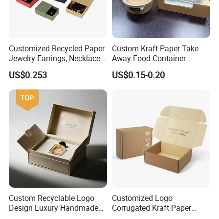
Customized Recycled Paper
Custom Kraft Paper Take
Jewelry Earrings, Necklaces,
Away Food Container
Drawer Boxes
Disposable Custom Box
US$0.253
US$0.15-0.20
Custom Recyclable Logo
Customized Logo
Design Luxury Handmade
Corrugated Kraft Paper
Rigid Paper Box Cosmetics
Shipping Box Mailer Gift