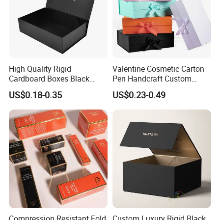
High Quality Rigid
Valentine Cosmetic Carton
Cardboard Boxes Black
Pen Handcraft Custom
Paper Packaging Gift Boxes
Ribbon Printing Foldable
US$0.18-0.35
US$0.23-0.49
for Men Luxury Magnetic
Cardboard Jewelry Clothes
Closure Gift Carton with Flip
Folding Magnetic Paper
Lid
Wedding Party Festival Gift
Packing Box
Compression Resistant Fold
Custom Luxury Rigid Black