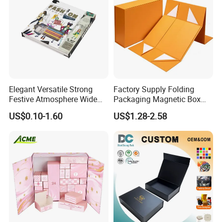
Elegant Versatile Strong
Factory Supply Folding
Festive Atmosphere Wide
Packaging Magnetic Box
Specification Range
Custom Rigid Gift Paper
US$0.10-1.60
US$1.28-2.58
Cardboard Paper Gift
Box
Packing Box Set for DIY Toy
Set Packaging