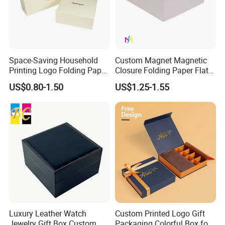
Space-Saving Household
Custom Magnet Magnetic
Printing Logo Folding Paper
Closure Folding Paper Flat
Box for Gift Package
Packaging Luxury Gift Box
US$0.80-1.50
US$1.25-1.55
Luxury Leather Watch
Custom Printed Logo Gift
Jewelry Gift Box Custom
Packaging Colorful Box for