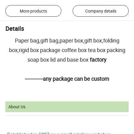
More products
Company details
Details
Paper bag,gift bag,paper box,gift box,folding
box,rigid box package coffee box tea box packing
soap box lid and base box
factory
------------any package can be custom
About Us