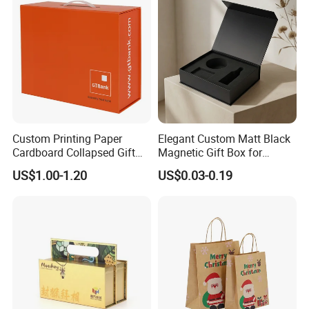
Custom Printing Paper
Elegant Custom Matt Black
Cardboard Collapsed Gift
Magnetic Gift Box for
Packaging Box
Packaging with Foam Insert
US$1.00-1.20
US$0.03-0.19
Good Review