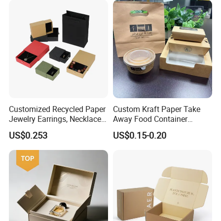
Boxes with Paper Insert and
PVC Window
Customized Recycled Paper
Custom Kraft Paper Take
Jewelry Earrings, Necklaces,
Away Food Container
Drawer Boxes
Disposable Custom Box
US$0.253
US$0.15-0.20