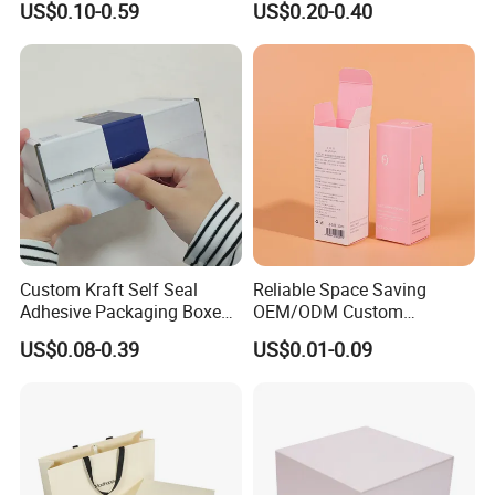
US$0.10-0.59
US$0.20-0.40
Perfume Case Magnetic
Box Packaging for Perfume
Jewelry Gift Packaging
Food Jewelry Cosmetic
Boxes
Custom Kraft Self Seal
Reliable Space Saving
Adhesive Packaging Boxes
OEM/ODM Custom
Easy Tear Strip Zipper
Cosmetic Packing
US$0.08-0.39
US$0.01-0.09
Mailing Mailer Shipping Box
Cardboard Box
with Zipper