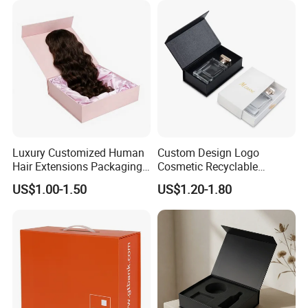
Luxury Customized Human
Custom Design Logo
Hair Extensions Packaging
Cosmetic Recyclable
Cardboard Wigs Gift Box
Packaging Drawer
US$1.00-1.50
US$1.20-1.80
with Ribbon Satin Insert
Cardboard Perfume Gift Box