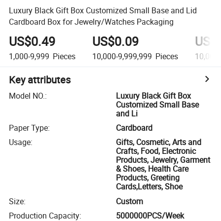
Luxury Black Gift Box Customized Small Base and Lid
Cardboard Box for Jewelry/Watches Packaging
US$0.49
US$0.09
US$
1,000-9,999
Pieces
10,000-9,999,999
Pieces
10,000
Key attributes
Model NO.
:
Luxury Black Gift Box
Customized Small Base
and Li
Paper Type
:
Cardboard
Usage
:
Gifts, Cosmetic, Arts and
Crafts, Food, Electronic
Products, Jewelry, Garment
& Shoes, Health Care
Products, Greeting
Cards,Letters, Shoe
Size
:
Custom
Production Capacity
:
5000000PCS/Week