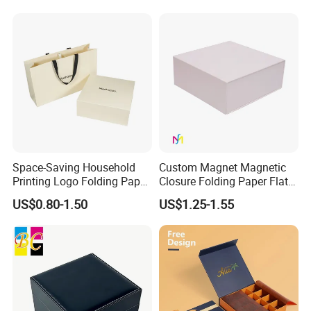
with Zipper
Space-Saving Household
Custom Magnet Magnetic
Printing Logo Folding Paper
Closure Folding Paper Flat
Box for Gift Package
Packaging Luxury Gift Box
US$0.80-1.50
US$1.25-1.55
Some Products picture