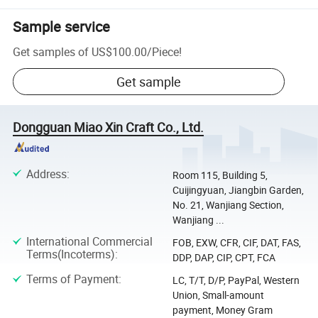
Sample service
Get samples of
US$100.00
/
Piece
!
Get sample
Dongguan Miao Xin Craft Co., Ltd.
Address
:
Room 115, Building 5,
Cuijingyuan, Jiangbin Garden,
No. 21, Wanjiang Section,
Wanjiang ...
International Commercial
FOB, EXW, CFR, CIF, DAT, FAS,
Terms(Incoterms)
:
DDP, DAP, CIP, CPT, FCA
Terms of Payment
:
LC, T/T, D/P, PayPal, Western
Union, Small-amount
payment, Money Gram