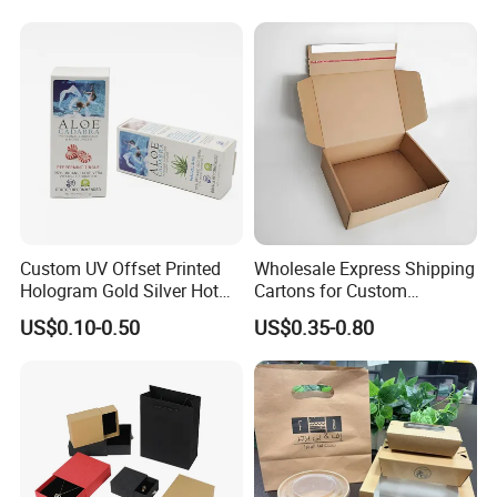
Box
Kraft Paper Cardboard
Wrapping Gift Container
Box Tote Bag
Custom UV Offset Printed
Wholesale Express Shipping
Hologram Gold Silver Hot
Cartons for Custom
Foil Stamping Corrugated
Packaging Needs
US$0.10-0.50
US$0.35-0.80
Cardboard Perfumes
Cosmetics Packaging Paper
Boxes with Paper Insert and
PVC Window