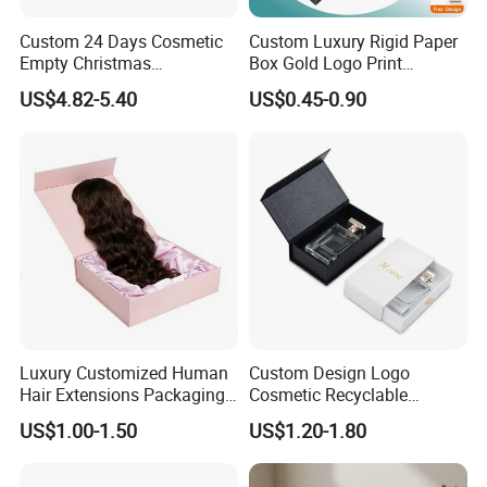
Packaging & Shipping
Custom 24 Days Cosmetic
Custom Luxury Rigid Paper
Empty Christmas
Box Gold Logo Print
Countdown Advent
Packaging Magnetic Gift
US$4.82-5.40
US$0.45-0.90
Calendar Box
Boxes with EVA Foam Insert
Luxury Customized Human
Custom Design Logo
Hair Extensions Packaging
Cosmetic Recyclable
FAQ
Cardboard Wigs Gift Box
Packaging Drawer
US$1.00-1.50
US$1.20-1.80
with Ribbon Satin Insert
Cardboard Perfume Gift Box