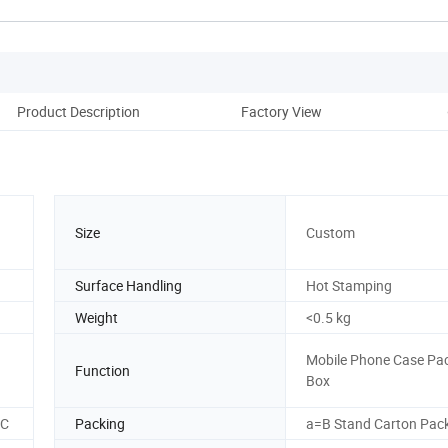
Product Description
Factory View
Size
Custom
Surface Handling
Hot Stamping
Weight
<0.5 kg
Mobile Phone Case Pa
Function
Box
SC
Packing
a=B Stand Carton Pac