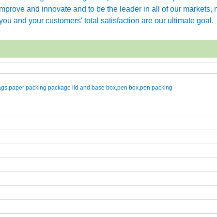
rove and innovate and to be the leader in all of our markets, n
ou and your customers' total satisfaction are our ultimate goal.
gs,paper packing package lid and base box,pen box,pen packing