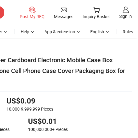
Sign in
Post My RFQ
Messages
Inquiry Basket
r
Help
App & extension
English
Rules
r Cardboard Electronic Mobile Case Box
one Cell Phone Case Cover Packaging Box for
US$0.09
10,000-9,999,999
Pieces
US$0.01
ieces
100,000,000+
Pieces