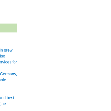
xin grew
lso
rvices for
 Germany,
hole
and best
(the
.