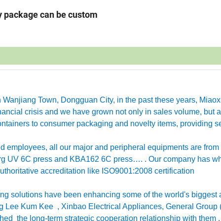
ny package can be custom
in Wanjiang Town, Dongguan City, in the past these years, Miao
ancial crisis and we have grown not only in sales volume, but a
ntainers to consumer packaging and novelty items, providing se
employees, all our major and peripheral equipments are from
erg UV 6C press and KBA162 6C press…. . Our company has w
horitative accreditation like ISO9001:2008 certification
g solutions have been enhancing some of the world's biggest 
 Lee Kum Kee , Xinbao Electrical Appliances, General Group 
ished the long-term strategic cooperation relationship with them 