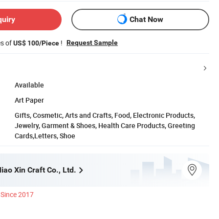
quiry
Chat Now
es of
!
Request Sample
US$ 100/Piece
Available
Art Paper
Gifts, Cosmetic, Arts and Crafts, Food, Electronic Products,
Jewelry, Garment & Shoes, Health Care Products, Greeting
Cards,Letters, Shoe
ao Xin Craft Co., Ltd.
Since 2017