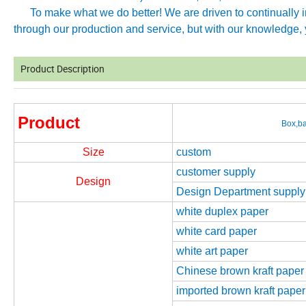
To make what we do better! We are driven to continually imp
through our production and service, but with our knowledge, y
Product Description
Product
Box,ba
Size
custom
customer supply
Design
Design Department supply
white duplex paper
white card paper
white art paper
Chinese brown kraft paper
imported brown kraft paper