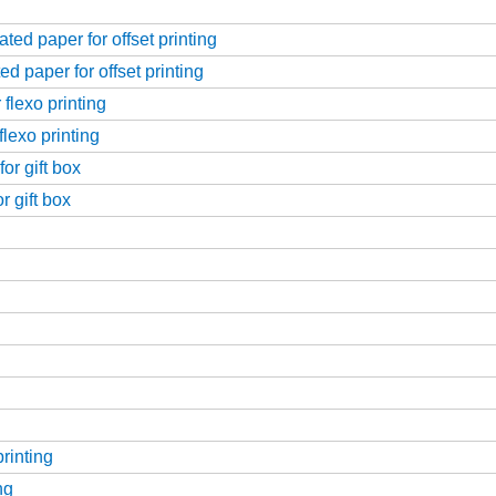
ed paper for offset printing
d paper for offset printing
flexo printing
flexo printing
or gift box
r gift box
printing
ng