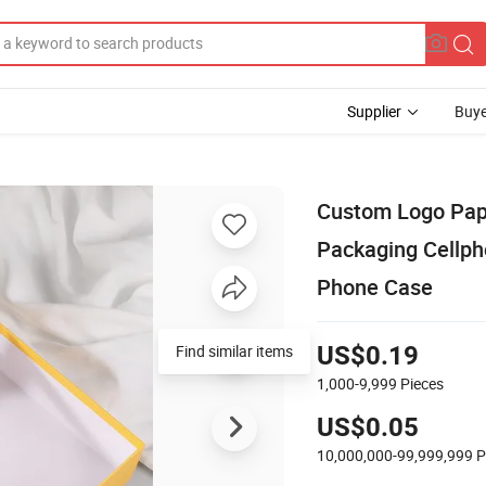
Supplier
Buye
Custom Logo Pape
Packaging Cellph
Phone Case
Find similar items
US$0.19
1,000-9,999
Pieces
US$0.05
10,000,000-99,999,999
P