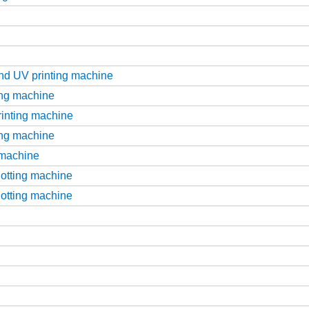
g
and UV printing machine
ting machine
printing machine
ting machine
g machine
slotting machine
slotting machine