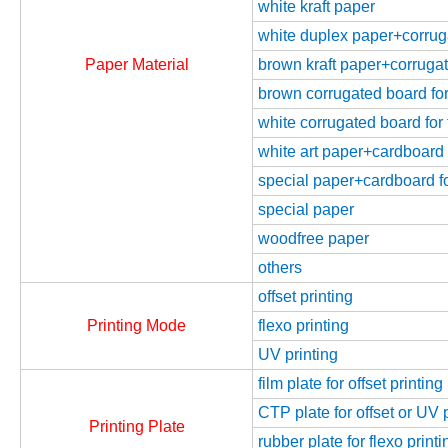
white kraft paper
white duplex paper+corrugat
Paper Material
brown kraft paper+corrugate
brown corrugated board for 
white corrugated board for 
white art paper+cardboard f
special paper+cardboard fo
special paper
woodfree paper
others
offset printing
Printing Mode
flexo printing
UV printing
film plate for offset printing
CTP plate for offset or UV 
Printing Plate
rubber plate for flexo printi