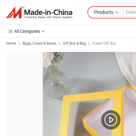
Products
All Categories
Home
Bags, Cases & Boxes
Gift Box & Bag
Paper Gift Box