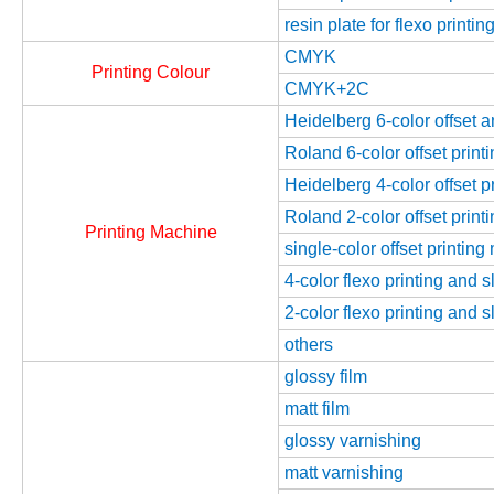
resin plate for flexo printin
CMYK
Printing Colour
CMYK+2C
Heidelberg 6-color offset 
Roland 6-color offset prin
Heidelberg 4-color offset 
Roland 2-color offset prin
Printing Machine
single-color offset printin
4-color flexo printing and 
2-color flexo printing and 
others
glossy film
matt film
glossy varnishing
matt varnishing