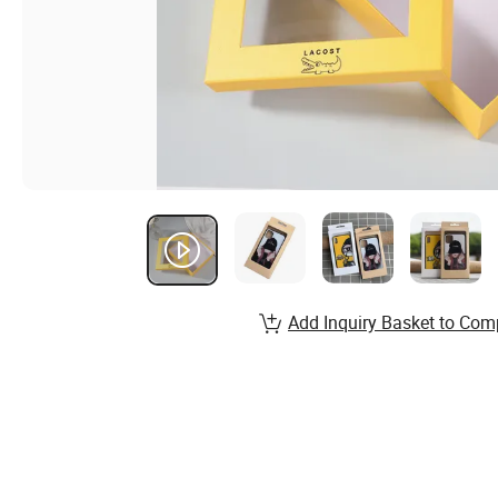
Add Inquiry Basket to Com