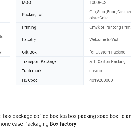
MOQ
1000PCS
Gift,Shoe,Food,Cosmet
Packing for
olate,Cake
Printing
Cmyk or Pantong Print
te
Facotry
Welcome to Vist
y
Gift Box
for Custom Packing
Transport Package
a=B Carton Packing
Trademark
custom
HS Code
4819200000
gid box package coffee box tea box packing soap box lid a
Phone case Packaging Box
factory