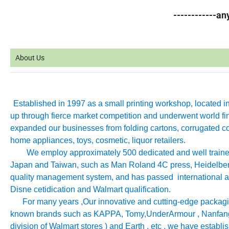
------------a
About Us
Established in 1997 as a small printing workshop, located 
up through fierce market competition and underwent world fin
expanded our businesses from folding cartons, corrugated co
home appliances, toys, cosmetic, liquor retailers.
We employ approximately 500 dedicated and well trained 
Japan and Taiwan, such as Man Roland 4C press, Heidelb
quality management system, and has passed international aut
Disne cetidication and Walmart qualification.
For many years ,Our innovative and cutting-edge packagin
known brands such as KAPPA, Tomy
,
UnderArmour , Nanfang
division of Walmart stores ) and Earth , etc , we have establ