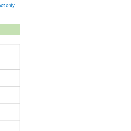
ot only