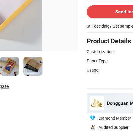
Send In
Still deciding? Get sampl
Product Details
Customization:
Paper Type:
Usage:
pare
Dongguan Mi
Diamond Member
Audited Supplier