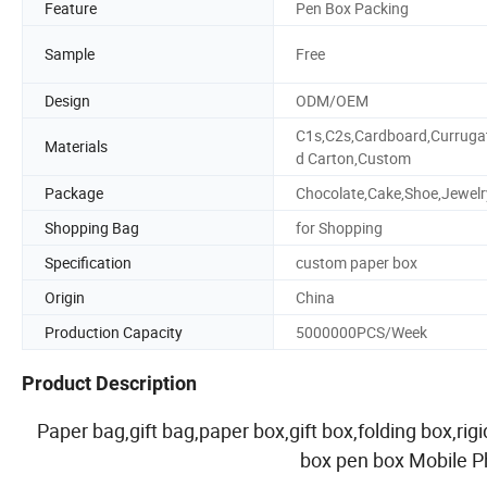
Feature
Pen Box Packing
Sample
Free
Design
ODM/OEM
C1s,C2s,Cardboard,Curruga
Materials
d Carton,Custom
Package
Chocolate,Cake,Shoe,Jewelr
Shopping Bag
for Shopping
Specification
custom paper box
Origin
China
Production Capacity
5000000PCS/Week
Product Description
Paper bag,gift bag,paper box,gift box,folding box,ri
box pen box Mobile 