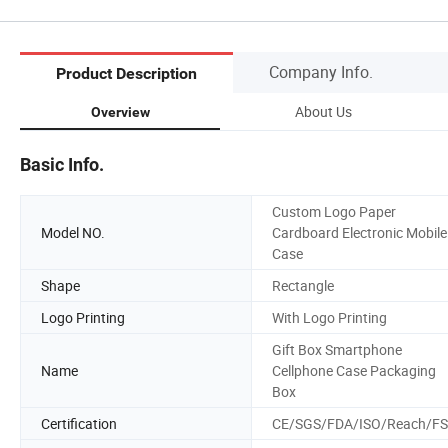
Company Info.
Product Description
About Us
Overview
Basic Info.
Custom Logo Paper
Model NO.
Cardboard Electronic Mobile
Case
Shape
Rectangle
Logo Printing
With Logo Printing
Gift Box Smartphone
Name
Cellphone Case Packaging
Box
Certification
CE/SGS/FDA/ISO/Reach/F