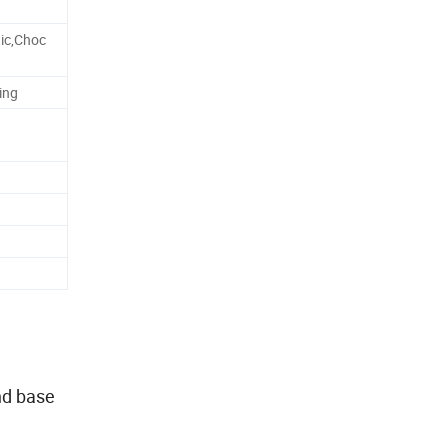
ic,Choc
ing
nd base